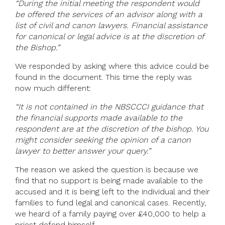
“During the initial meeting the respondent would
be offered the services of an advisor along with a
list of civil and canon lawyers. Financial assistance
for canonical or legal advice is at the discretion of
the Bishop.”
We responded by asking where this advice could be
found in the document. This time the reply was
now much different:
“It is not contained in the NBSCCCI guidance that
the financial supports made available to the
respondent are at the discretion of the bishop. You
might consider seeking the opinion of a canon
lawyer to better answer your query.”
The reason we asked the question is because we
find that no support is being made available to the
accused and it is being left to the individual and their
families to fund legal and canonical cases. Recently,
we heard of a family paying over £40,000 to help a
priest defend himself.