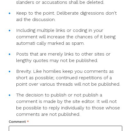
slanders or accusations shall be deleted.
Keep to the point. Deliberate digressions don't
aid the discussion.
Including multiple links or coding in your
comment will increase the chances of it being
automati cally marked as spam.
Posts that are merely links to other sites or
lengthy quotes may not be published.
Brevity. Like homilies keep you comments as
short as possible; continued repetitions of a
point over various threads will not be published.
The decision to publish or not publish a
comment is made by the site editor. It will not
be possible to reply individually to those whose
comments are not published.
Comment
*