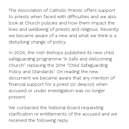
The Association of Catholic Priests offers support
to priests when faced with difficulties and we also
look at Church policies and how them impact the
lives and wellbeing of priests and religious. Recently
we became aware of a new and what we think is a
disturbing change of policy.
In 2024, the Irish Bishops published its new child
safeguarding programme “A Safe and Welcoming
Church” replacing the 2014 “Child Safeguarding
Policy and Standards”. On reading the new
document we became aware that any mention of
financial support for a priest (or deacon) when
accused or under investigation was no longer
present.
We contacted the National Board requesting
clarification re entitlements of the accused and we
received the following reply: