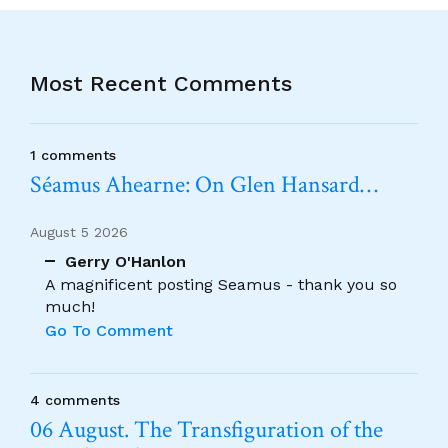
Most Recent Comments
1 comments
Séamus Ahearne: On Glen Hansard…
August 5 2026
Gerry O'Hanlon
A magnificent posting Seamus - thank you so
much!
Go To Comment
4 comments
06 August. The Transfiguration of the