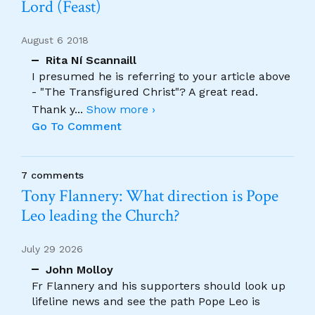
Lord (Feast)
August 6 2018
Rita Ní Scannaill
I presumed he is referring to your article above
- "The Transfigured Christ"? A great read.
Thank y
...
Show more ›
Go To Comment
7 comments
Tony Flannery: What direction is Pope
Leo leading the Church?
July 29 2026
John Molloy
Fr Flannery and his supporters should look up
lifeline news and see the path Pope Leo is