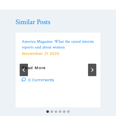
Similar Posts
America Magazine: What the synod interim
reports said about women
November 21 2025
America
Read More
Magazine:
What
0 Comments
The
Synod
Interim
Reports
Said
About