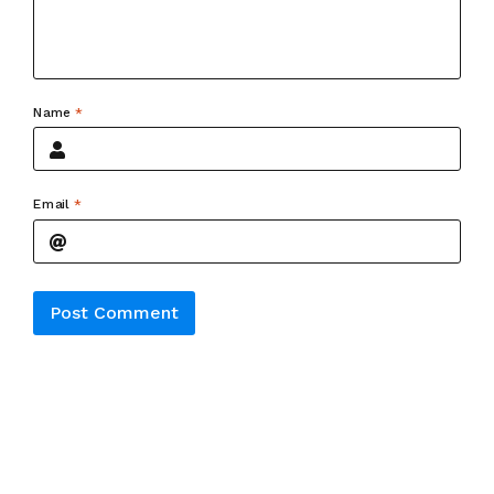
Name
*
Email
*
Alternative: