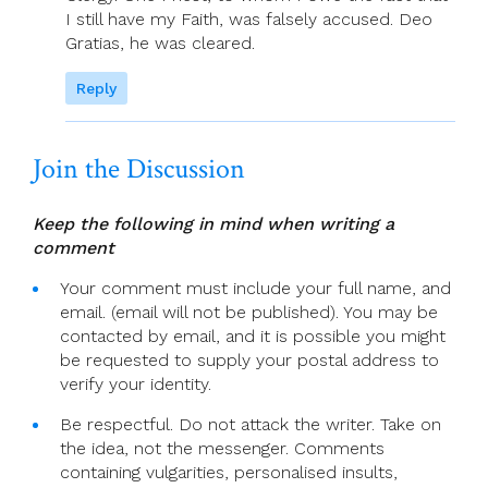
I still have my Faith, was falsely accused. Deo
Gratias, he was cleared.
Reply
Join the Discussion
Keep the following in mind when writing a
comment
Your comment must include your full name, and
email. (email will not be published). You may be
contacted by email, and it is possible you might
be requested to supply your postal address to
verify your identity.
Be respectful. Do not attack the writer. Take on
the idea, not the messenger. Comments
containing vulgarities, personalised insults,