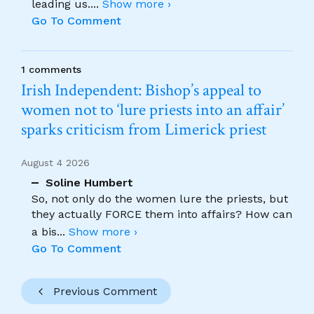
leading us.
...
Show more ›
Go To Comment
1 comments
Irish Independent: Bishop’s appeal to
women not to ‘lure priests into an affair’
sparks criticism from Limerick priest
August 4 2026
Soline Humbert
So, not only do the women lure the priests, but
they actually FORCE them into affairs? How can
a bis
...
Show more ›
Go To Comment
Previous Comment