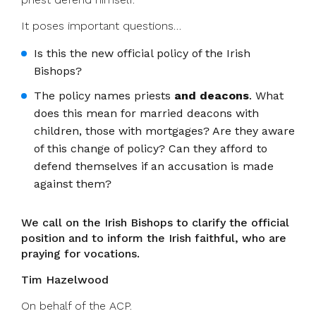
It poses important questions…
Is this the new official policy of the Irish
Bishops?
The policy names priests
and deacons
. What
does this mean for married deacons with
children, those with mortgages? Are they aware
of this change of policy? Can they afford to
defend themselves if an accusation is made
against them?
We call on the Irish Bishops to clarify the official
position and to inform the Irish faithful, who are
praying for vocations.
Tim Hazelwood
On behalf of the ACP.