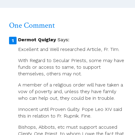
Women
One Comment
Dermot Quigley
Says:
Excellent and Well researched Article, Fr. Tim.
With Regard to Secular Priests, some may have
funds or access to same, to support
themselves, others may not.
A member of a religious order will have taken a
vow of poverty and, unless they have family
who can help out, they could be in trouble.
Innocent until Proven Guilty. Pope Leo XIV said
this in relation to Fr. Rupnik. Fine.
Bishops, Abbots, etc must support accused
Clergy. One Priest, to whom I owe the fact that