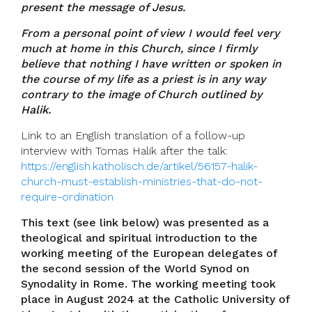
present the message of Jesus.
From a personal point of view I would feel very
much at home in this Church, since I firmly
believe that nothing I have written or spoken in
the course of my life as a priest is in any way
contrary to the image of Church outlined by
Halik.
Link to an English translation of a follow-up
interview with Tomas Halik after the talk:
https://english.katholisch.de/artikel/56157-halik-
church-must-establish-ministries-that-do-not-
require-ordination
This text (see link below) was presented as a
theological and spiritual introduction to the
working meeting of the European delegates of
the second session of the World Synod on
Synodality in Rome. The working meeting took
place in August 2024 at the Catholic University of