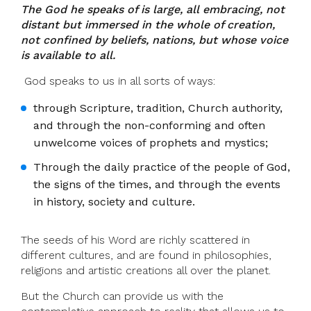
The God he speaks of is large, all embracing, not
distant but immersed in the whole of creation,
not confined by beliefs, nations, but whose voice
is available to all.
God speaks to us in all sorts of ways:
through Scripture, tradition, Church authority,
and through the non-conforming and often
unwelcome voices of prophets and mystics;
Through the daily practice of the people of God,
the signs of the times, and through the events
in history, society and culture.
The seeds of his Word are richly scattered in
different cultures, and are found in philosophies,
religions and artistic creations all over the planet.
But the Church can provide us with the