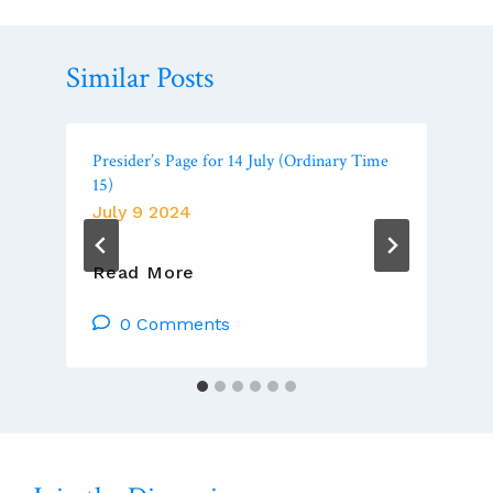
Similar Posts
Presider’s Page for 14 July (Ordinary Time
15)
July 9 2024
Presider’s
Read More
Page
For
0 Comments
14
July
(Ordinary
Time
15)