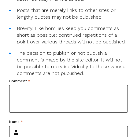
Posts that are merely links to other sites or
lengthy quotes may not be published.
Brevity. Like homilies keep you comments as
short as possible; continued repetitions of a
point over various threads will not be published.
The decision to publish or not publish a
comment is made by the site editor. It will not
be possible to reply individually to those whose
comments are not published.
Comment
*
Name
*