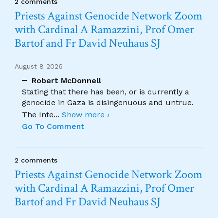
2 comments
Priests Against Genocide Network Zoom
with Cardinal A Ramazzini, Prof Omer
Bartof and Fr David Neuhaus SJ
August 8 2026
Robert McDonnell
Stating that there has been, or is currently a
genocide in Gaza is disingenuous and untrue.
The Inte
...
Show more ›
Go To Comment
2 comments
Priests Against Genocide Network Zoom
with Cardinal A Ramazzini, Prof Omer
Bartof and Fr David Neuhaus SJ