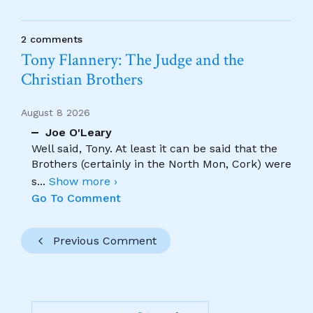
2 comments
Tony Flannery: The Judge and the
Christian Brothers
August 8 2026
Joe O'Leary
Well said, Tony. At least it can be said that the
Brothers (certainly in the North Mon, Cork) were
s
...
Show more ›
Go To Comment
Previous Comment