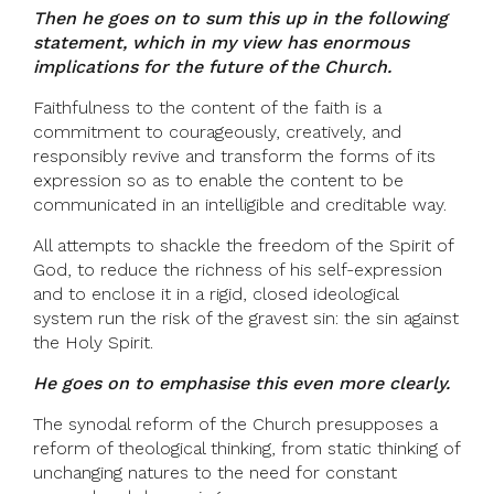
Then he goes on to sum this up in the following
statement, which in my view has enormous
implications for the future of the Church.
Faithfulness to the content of the faith is a
commitment to courageously, creatively, and
responsibly revive and transform the forms of its
expression so as to enable the content to be
communicated in an intelligible and creditable way.
All attempts to shackle the freedom of the Spirit of
God, to reduce the richness of his self-expression
and to enclose it in a rigid, closed ideological
system run the risk of the gravest sin: the sin against
the Holy Spirit.
He goes on to emphasise this even more clearly.
The synodal reform of the Church presupposes a
reform of theological thinking, from static thinking of
unchanging natures to the need for constant