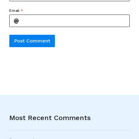
Email
*
Alternative:
Most Recent Comments