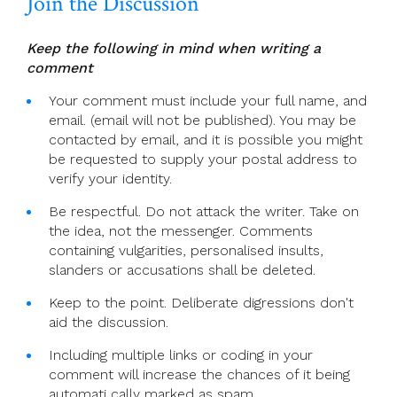
Join the Discussion
Keep the following in mind when writing a
comment
Your comment must include your full name, and
email. (email will not be published). You may be
contacted by email, and it is possible you might
be requested to supply your postal address to
verify your identity.
Be respectful. Do not attack the writer. Take on
the idea, not the messenger. Comments
containing vulgarities, personalised insults,
slanders or accusations shall be deleted.
Keep to the point. Deliberate digressions don't
aid the discussion.
Including multiple links or coding in your
comment will increase the chances of it being
automati cally marked as spam.