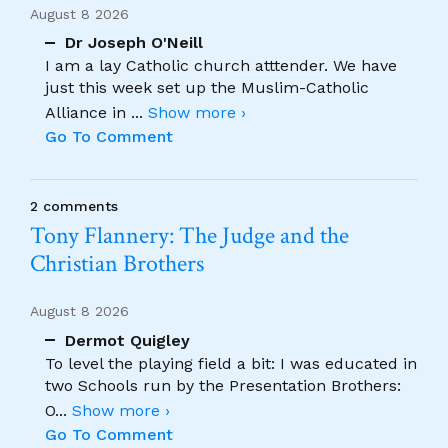
August 8 2026
Dr Joseph O'Neill
I am a lay Catholic church atttender. We have
just this week set up the Muslim-Catholic
Alliance in
...
Show more ›
Go To Comment
2 comments
Tony Flannery: The Judge and the
Christian Brothers
August 8 2026
Dermot Quigley
To level the playing field a bit: I was educated in
two Schools run by the Presentation Brothers:
O
...
Show more ›
Go To Comment