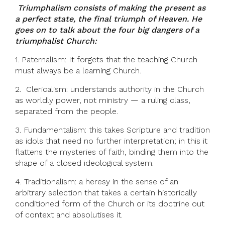
Triumphalism consists of making the present as
a perfect state, the final triumph of Heaven. He
goes on to talk about the four big dangers of a
triumphalist Church:
1. Paternalism: It forgets that the teaching Church
must always be a learning Church.
2. Clericalism: understands authority in the Church
as worldly power, not ministry — a ruling class,
separated from the people.
3. Fundamentalism: this takes Scripture and tradition
as idols that need no further interpretation; in this it
flattens the mysteries of faith, binding them into the
shape of a closed ideological system.
4. Traditionalism: a heresy in the sense of an
arbitrary selection that takes a certain historically
conditioned form of the Church or its doctrine out
of context and absolutises it.