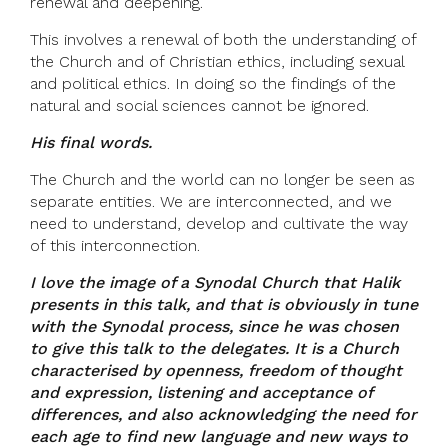
renewal and deepening.
This involves a renewal of both the understanding of
the Church and of Christian ethics, including sexual
and political ethics. In doing so the findings of the
natural and social sciences cannot be ignored.
His final words.
The Church and the world can no longer be seen as
separate entities. We are interconnected, and we
need to understand, develop and cultivate the way
of this interconnection.
I love the image of a Synodal Church that Halik
presents in this talk, and that is obviously in tune
with the Synodal process, since he was chosen
to give this talk to the delegates. It is a Church
characterised by openness, freedom of thought
and expression, listening and acceptance of
differences, and also acknowledging the need for
each age to find new language and new ways to