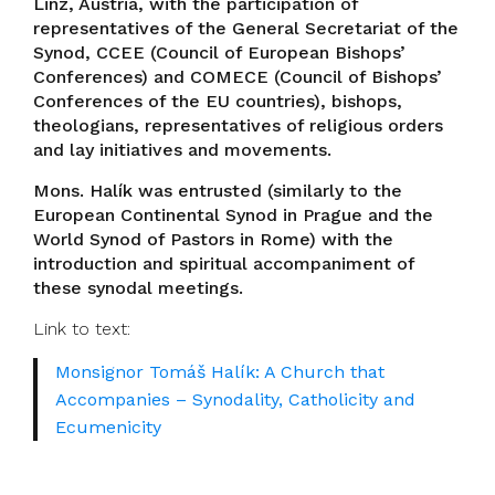
Linz, Austria, with the participation of
representatives of the General Secretariat of the
Synod, CCEE (Council of European Bishops’
Conferences) and COMECE (Council of Bishops’
Conferences of the EU countries), bishops,
theologians, representatives of religious orders
and lay initiatives and movements.
Mons. Halík was entrusted (similarly to the
European Continental Synod in Prague and the
World Synod of Pastors in Rome) with the
introduction and spiritual accompaniment of
these synodal meetings.
Link to text:
Monsignor Tomáš Halík: A Church that
Accompanies – Synodality, Catholicity and
Ecumenicity