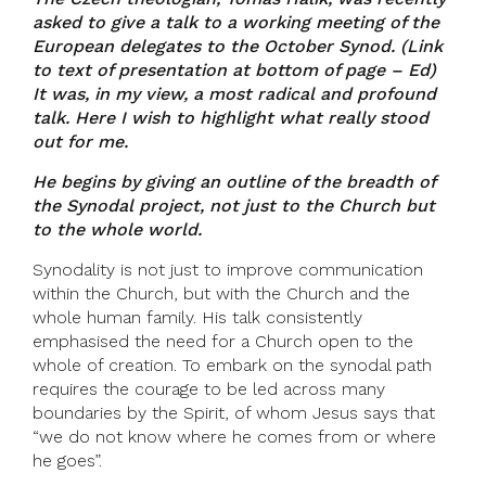
asked to give a talk to a working meeting of the
European delegates to the October Synod. (Link
to text of presentation at bottom of page – Ed)
It was, in my view, a most radical and profound
talk. Here I wish to highlight what really stood
out for me.
He begins by giving an outline of the breadth of
the Synodal project, not just to the Church but
to the whole world.
Synodality is not just to improve communication
within the Church, but with the Church and the
whole human family. His talk consistently
emphasised the need for a Church open to the
whole of creation. To embark on the synodal path
requires the courage to be led across many
boundaries by the Spirit, of whom Jesus says that
“we do not know where he comes from or where
he goes”.