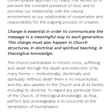
contemplative approach to reality that allows us to
perceive the constant presence of God, and to
perceive our relationship with the natural
environment as our relationship of cooperation and
responsibility for the ongoing process of creation.
Change is essential in order to communicate the
message in a meaningful way to each generation.
This change must also happen in Church
structures, in doctrinal and spiritual teaching, in
theological knowledge.
The Church participates in Christ’s cross, suffering
and death through the death and extinction of its
many forms — institutionally, doctrinally and
spiritually. Without death there is no resurrection,
and this also applies to the Church and all its facets,
including its doctrine. To regard any particular form
of the Church, of theological knowledge, as final,
perfect and unchangeable is to succumb to the
temptation of triumphalism.