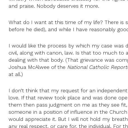
and praise. Nobody deserves it more.
What do I want at this time of my life? There is
before he died), and while I have reasonably goo
I would like the process by which my case was 
civil, along with canon, law. Is that too much to
dealing with that body. (That grievance was com
Joshua McAlwee of the
National Catholic Reporte
at all.)
I don’t think that my request for an independent 
love. If that review took place and was done ope
them then pass judgment on me as they see fit, an
someone in a position of influence in the Church 
would appreciate it. But I will not hold my brea
any real respect, or care for, the individual. F