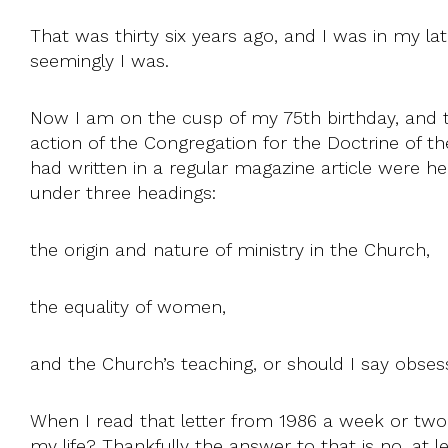
That was thirty six years ago, and I was in my late
seemingly I was.
Now I am on the cusp of my 75th birthday, and th
action of the Congregation for the Doctrine of t
had written in a regular magazine article were 
under three headings:
the origin and nature of ministry in the Church,
the equality of women,
and the Church’s teaching, or should I say obsess
When I read that letter from 1986 a week or two 
my life? Thankfully the answer to that is no, at le