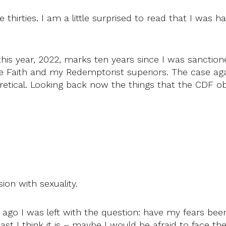
 thirties. I am a little surprised to read that I was h
is year, 2022, marks ten years since I was sanctioned
he Faith and my Redemptorist superiors. The case aga
heretical. Looking back now the things that the CDF 
ion with sexuality.
ago I was left with the question: have my fears bee
ast I think it is – maybe I would be afraid to face the