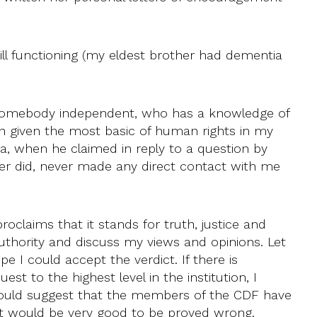
ill functioning (my eldest brother had dementia
y somebody independent, who has a knowledge of
ven given the most basic of human rights in my
a, when he claimed in reply to a question by
ver did, never made any direct contact with me
oclaims that it stands for truth, justice and
uthority and discuss my views and opinions. Let
 I could accept the verdict. If there is
t to the highest level in the institution, I
s would suggest that the members of the CDF have
 It would be very good to be proved wrong.