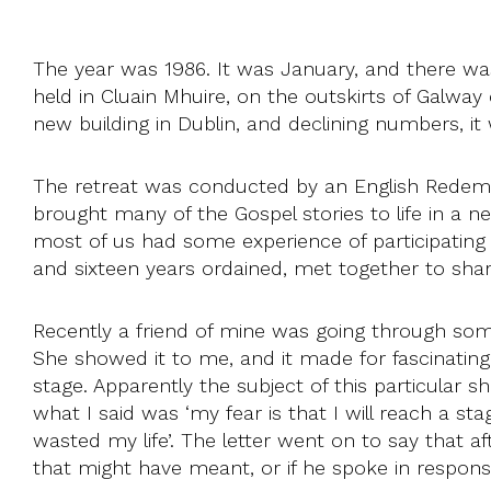
The year was 1986. It was January, and there w
held in Cluain Mhuire, on the outskirts of Galway
new building in Dublin, and declining numbers, 
The retreat was conducted by an English Redempto
brought many of the Gospel stories to life in a
most of us had some experience of participating 
and sixteen years ordained, met together to shar
Recently a friend of mine was going through some
She showed it to me, and it made for fascinating 
stage. Apparently the subject of this particular 
what I said was ‘my fear is that I will reach a sta
wasted my life’. The letter went on to say that af
that might have meant, or if he spoke in respons