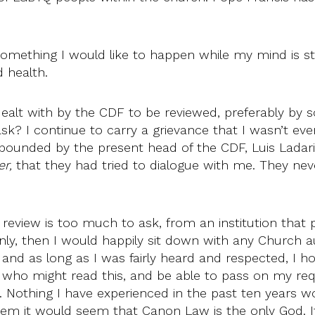
 something I would like to happen while my mind is st
d health.
dealt with by the CDF to be reviewed, preferably b
 ask? I continue to carry a grievance that I wasn’t e
pounded by the present head of the CDF, Luis Ladari
r,
that they had tried to dialogue with me. They ne
review is too much to ask, from an institution that pr
nly, then I would happily sit down with any Church a
d as long as I was fairly heard and respected, I hope
who might read this, and be able to pass on my reques
th. Nothing I have experienced in the past ten year
or them it would seem that Canon Law is the only God.