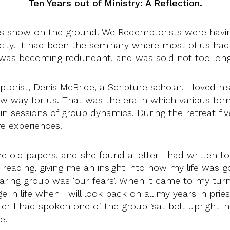
Ten Years out of Ministry: A Reflection.
as snow on the ground. We Redemptorists were having
 city. It had been the seminary where most of us had 
it was becoming redundant, and was sold not too long
rist, Denis McBride, a Scripture scholar. I loved h
 new way for us. That was the era in which various f
in sessions of group dynamics. During the retreat fi
e experiences.
 old papers, and she found a letter I had written to
reading, giving me an insight into how my life was go
sharing group was ‘our fears’. When it came to my turn
ge in life when I will look back on all my years in pri
ter I had spoken one of the group ‘sat bolt upright in 
e.