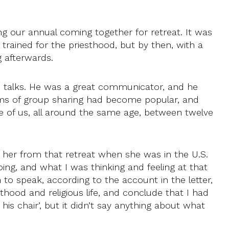
 our annual coming together for retreat. It was
trained for the priesthood, but by then, with a
 afterwards.
is talks. He was a great communicator, and he
orms of group sharing had become popular, and
ve of us, all around the same age, between twelve
 her from that retreat when she was in the U.S.
ing, and what I was thinking and feeling at that
 to speak, according to the account in the letter,
esthood and religious life, and conclude that I had
his chair’, but it didn’t say anything about what