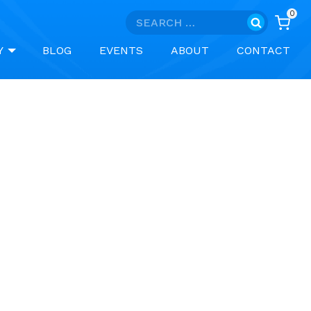
0
Search
for:
Y
BLOG
EVENTS
ABOUT
CONTACT