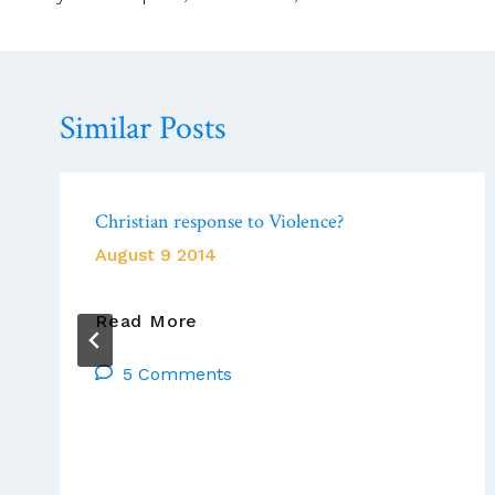
Similar Posts
Christian response to Violence?
August 9 2014
Christian
Read More
Response
5 Comments
To
Violence?