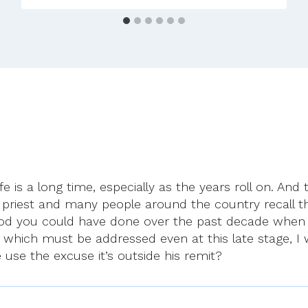
–
Mon
1st
Dec
2025
life is a long time, especially as the years roll on. A
 priest and many people around the country recall 
od you could have done over the past decade when c
 which must be addressed even at this late stage, I
e use the excuse it’s outside his remit?