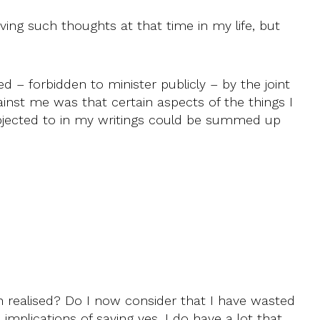
aving such thoughts at that time in my life, but
 – forbidden to minister publicly – by the joint
inst me was that certain aspects of the things I
objected to in my writings could be summed up
n realised? Do I now consider that I have wasted
 implications of saying yes. I do have a lot that