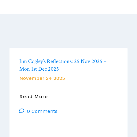
Jim Cogley’s Reflections: 25 Nov 2025 –
Mon 1st Dec 2025
November 24 2025
Jim
Read More
Cogley’s
0 Comments
Reflections:
25
Nov
2025