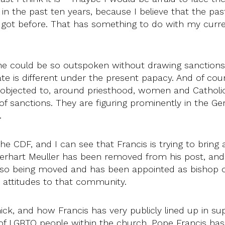
in the past ten years, because I believe that the pa
ot before. That has something to do with my current s
 he could be so outspoken without drawing sanction
ate is different under the present papacy. And of cour
objected to, around priesthood, women and Catholic
 of sanctions. They are figuring prominently in the 
g.
he CDF, and I can see that Francis is trying to bring
Gerhart Meuller has been removed from his post, an
so being moved and has been appointed as bishop of 
ed attitudes to that community.
ick, and how Francis has very publicly lined up in s
ts of LGBTQ people within the church. Pope Francis ha