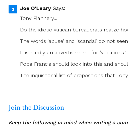
Joe O'Leary
Says:
Tony Flannery…
Do the idiotic Vatican bureaucrats realize h
The words ‘abuse’ and ‘scandal’ do not see
It is hardly an advertisement for ‘vocations.’
Pope Francis should look into this and shoul
The inquisitorial list of propositions that T
Join the Discussion
Keep the following in mind when writing a co