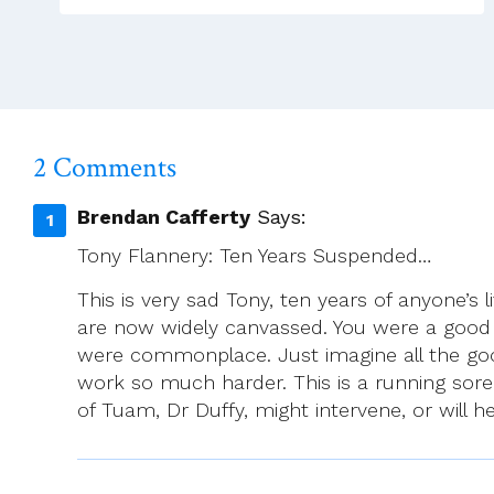
2 Comments
Brendan Cafferty
Says:
Tony Flannery: Ten Years Suspended…
This is very sad Tony, ten years of anyone’s 
are now widely canvassed. You were a good
were commonplace. Just imagine all the go
work so much harder. This is a running sore
of Tuam, Dr Duffy, might intervene, or will h