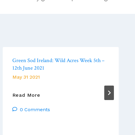
Green Sod Ireland: Wild Acres Week 5th –
12th June 2021
May 31 2021
Green
Read More
Sod
0 Comments
Ireland:
Wild
Acres
Week