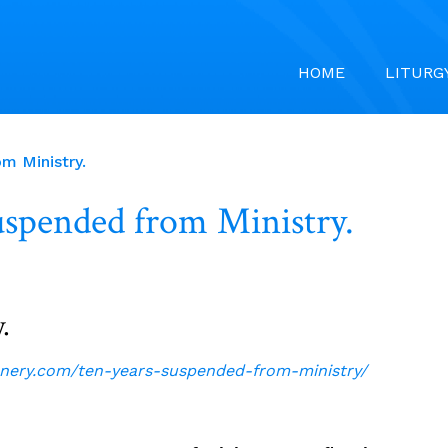
HOME
LITURG
m Ministry.
uspended from Ministry.
.
nnery.com/ten-years-suspended-from-ministry/