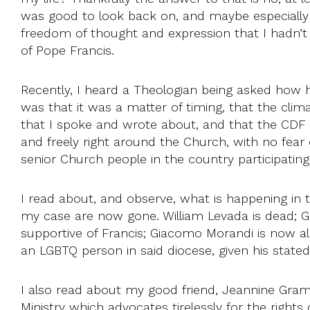
was good to look back on, and maybe especially 
freedom of thought and expression that I hadn’t g
of Pope Francis.
Recently, I heard a Theologian being asked how
was that it was a matter of timing, that the clim
that I spoke and wrote about, and that the CDF 
and freely right around the Church, with no fear
senior Church people in the country participatin
I read about, and observe, what is happening in t
my case are now gone. William Levada is dead; 
supportive of Francis; Giacomo Morandi is now al
an LGBTQ person in said diocese, given his stat
I also read about my good friend, Jeannine Gram
Ministry which advocates tirelessly for the righ