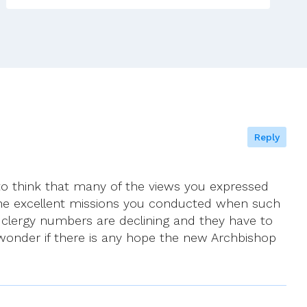
5th
–
12th
June
2021
Reply
nd to think that many of the views you expressed
the excellent missions you conducted when such
lergy numbers are declining and they have to
 wonder if there is any hope the new Archbishop