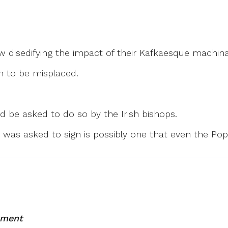
ow disedifying the impact of their Kafkaesque machinat
m to be misplaced.
d be asked to do so by the Irish bishops.
ony was asked to sign is possibly one that even the Po
mment