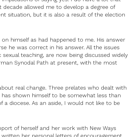
st decade allowed me to develop a degree of
ituation, but it is also a result of the election
s on himself as had happened to me. His answer
se he was correct in his answer. All the issues
 sexual teaching, are now being discussed widely
German Synodal Path at present, with the most
 about real change. Three prelates who dealt with
d has shown himself to be somewhat less than
a diocese. As an aside, I would not like to be
upport of herself and her work with New Ways
s written her personal letters of encouragement