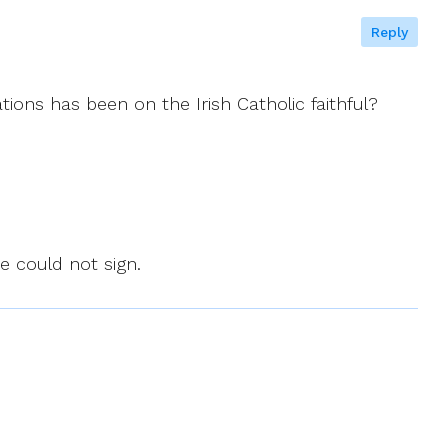
Reply
ions has been on the Irish Catholic faithful?
pe could not sign.