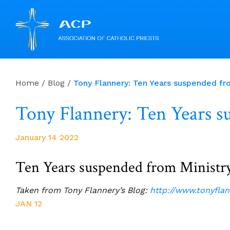
Skip
to
Home
/
Blog
/
Tony Flannery: Ten Years suspended fro
content
Tony Flannery: Ten Years s
January 14 2022
Ten Years suspended from Ministry
Taken from Tony Flannery’s Blog:
http://www.tonyfla
JAN 12