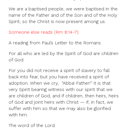
We are a baptised people, we were baptised in the
name of the Father and of the Son and of the Holy
Spirit, so the Christ is now present among us.
Someone else reads (Rm 8:14-7):
A reading from Paul’s Letter to the Romans
For all who are led by the Spirit of God are children
of God.
For you did not receive a spirit of slavery to fall
back into fear, but you have received a spirit of
adoption. When we cry, “Abba! Father!” it is that
very Spirit bearing witness with our spirit that we
are children of God, and if children, then heirs, heirs
of God and joint heirs with Christ — if, in fact, we
suffer with him so that we may also be glorified
with him.
The word of the Lord.