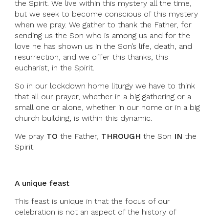
the Spirit. We live within this mystery all the time,
but we seek to become conscious of this mystery
when we pray. We gather to thank the Father, for
sending us the Son who is among us and for the
love he has shown us in the Son’s life, death, and
resurrection, and we offer this thanks, this
eucharist, in the Spirit.
So in our lockdown home liturgy we have to think
that all our prayer, whether in a big gathering or a
small one or alone, whether in our home or in a big
church building, is within this dynamic.
We pray
TO
the Father,
THROUGH
the Son
IN
the
Spirit.
A unique feast
This feast is unique in that the focus of our
celebration is not an aspect of the history of