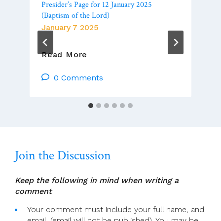
Presider’s Page for 12 January 2025
(Baptism of the Lord)
January 7 2025
Presider’s
Read More
Page
For
0 Comments
12
January
2025
(Baptism
Of
The
Join the Discussion
Lord)
Keep the following in mind when writing a
comment
Your comment must include your full name, and
email. (email will not be published). You may be