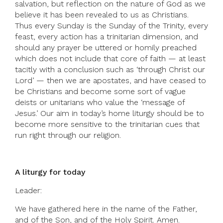
salvation, but reflection on the nature of God as we
believe it has been revealed to us as Christians.
Thus every Sunday is the Sunday of the Trinity, every
feast, every action has a trinitarian dimension, and
should any prayer be uttered or homily preached
which does not include that core of faith — at least
tacitly with a conclusion such as ‘through Christ our
Lord’ — then we are apostates, and have ceased to
be Christians and become some sort of vague
deists or unitarians who value the ‘message of
Jesus.’ Our aim in today’s home liturgy should be to
become more sensitive to the trinitarian cues that
run right through our religion.
A liturgy for today
Leader:
We have gathered here in the name of the Father,
and of the Son, and of the Holy Spirit. Amen.