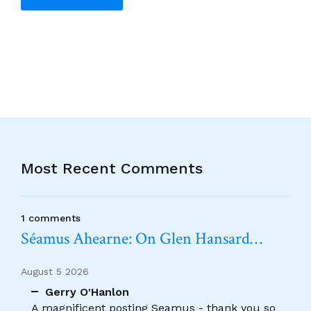
Alternative:
Most Recent Comments
1 comments
Séamus Ahearne: On Glen Hansard…
August 5 2026
Gerry O'Hanlon
A magnificent posting Seamus - thank you so