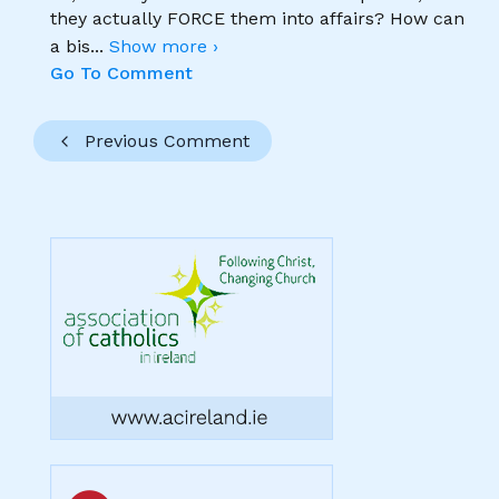
they actually FORCE them into affairs? How can
a bis
...
Show more ›
Go To Comment
Previous Comment