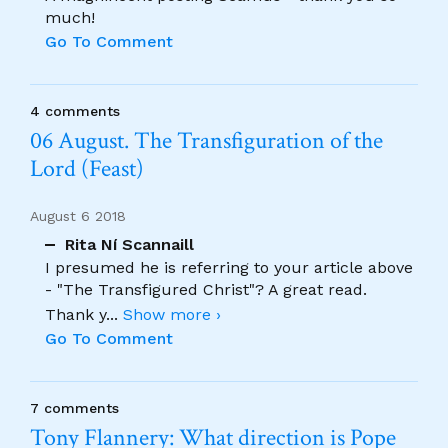
much!
Go To Comment
4 comments
06 August. The Transfiguration of the
Lord (Feast)
August 6 2018
Rita Ní Scannaill
I presumed he is referring to your article above
- "The Transfigured Christ"? A great read.
Thank y
...
Show more ›
Go To Comment
7 comments
Tony Flannery: What direction is Pope