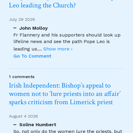
Leo leading the Church?
July 29 2026
John Molloy
Fr Flannery and his supporters should look up
lifeline news and see the path Pope Leo is
leading us.
...
Show more ›
Go To Comment
1 comments
Irish Independent: Bishop’s appeal to
women not to ‘lure priests into an affair’
sparks criticism from Limerick priest
August 4 2026
Soline Humbert
So, not only do the women lure the priests, but