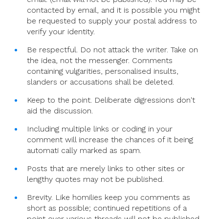
contacted by email, and it is possible you might
be requested to supply your postal address to
verify your identity.
Be respectful. Do not attack the writer. Take on
the idea, not the messenger. Comments
containing vulgarities, personalised insults,
slanders or accusations shall be deleted.
Keep to the point. Deliberate digressions don't
aid the discussion.
Including multiple links or coding in your
comment will increase the chances of it being
automati cally marked as spam.
Posts that are merely links to other sites or
lengthy quotes may not be published.
Brevity. Like homilies keep you comments as
short as possible; continued repetitions of a
point over various threads will not be published.