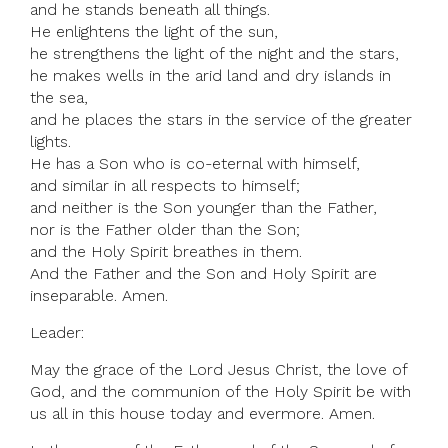
and he stands beneath all things.
He enlightens the light of the sun,
he strengthens the light of the night and the stars,
he makes wells in the arid land and dry islands in
the sea,
and he places the stars in the service of the greater
lights.
He has a Son who is co-eternal with himself,
and similar in all respects to himself;
and neither is the Son younger than the Father,
nor is the Father older than the Son;
and the Holy Spirit breathes in them.
And the Father and the Son and Holy Spirit are
inseparable. Amen.
Leader:
May the grace of the Lord Jesus Christ, the love of
God, and the communion of the Holy Spirit be with
us all in this house today and evermore. Amen.