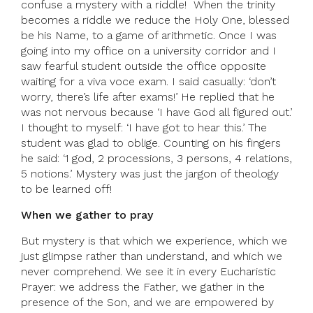
confuse a mystery with a riddle! When the trinity
becomes a riddle we reduce the Holy One, blessed
be his Name, to a game of arithmetic. Once I was
going into my office on a university corridor and I
saw fearful student outside the office opposite
waiting for a viva voce exam. I said casually: ‘don’t
worry, there’s life after exams!’ He replied that he
was not nervous because ‘I have God all figured out.’
I thought to myself: ‘I have got to hear this.’ The
student was glad to oblige. Counting on his fingers
he said: ‘1 god, 2 processions, 3 persons, 4 relations,
5 notions.’ Mystery was just the jargon of theology
to be learned off!
When we gather to pray
But mystery is that which we experience, which we
just glimpse rather than understand, and which we
never comprehend. We see it in every Eucharistic
Prayer: we address the Father, we gather in the
presence of the Son, and we are empowered by