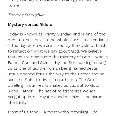
home.
Thomas O’Loughlin
Mystery versus Riddle
Today is known as ‘Trinity Sunday’ and is one of the
most unusual days in the whole Christian calendar. It
is the day when we are asked by the cycle of feasts
to reflect on what we say about God. We believe
that we are drawn into the mystery of God – who is
Father, Son, and Spirit – by the Son coming among
us as one of us, the human being named Jesus.
Jesus opened for us the way to the Father and he
sent the Spirit to dwell in our hearts. The Spirit
dwelling in our hearts makes us call out to God:
‘Abba, Father!’ The set of relationships we are
caught up in is a mystery and we give it the name:
‘the trinity.’
Most of us tend – almost without thinking – to