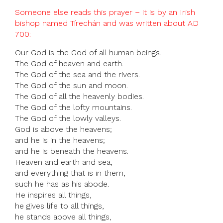
Someone else reads this prayer – it is by an Irish
bishop named Tírechán and was written about AD
700:
Our God is the God of all human beings.
The God of heaven and earth.
The God of the sea and the rivers.
The God of the sun and moon.
The God of all the heavenly bodies.
The God of the lofty mountains.
The God of the lowly valleys.
God is above the heavens;
and he is in the heavens;
and he is beneath the heavens.
Heaven and earth and sea,
and everything that is in them,
such he has as his abode.
He inspires all things,
he gives life to all things,
he stands above all things,