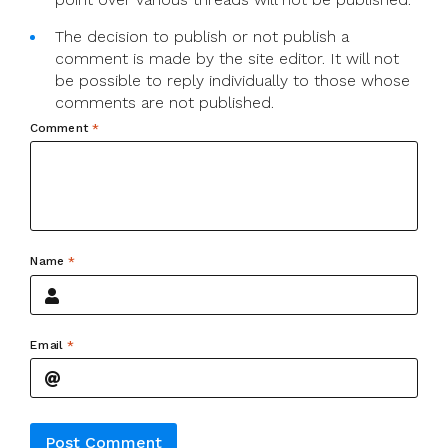
The decision to publish or not publish a
comment is made by the site editor. It will not
be possible to reply individually to those whose
comments are not published.
Comment
*
Name
*
Email
*