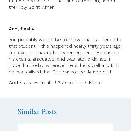
In the name of the Father, and of the Son, and of
the Holy Spirit. Amen.
And, finally …
You probably would like to know what happened to
that student – this happened nearly thirty years ago
and even he may not now remember it. He passed
his exams, graduated, and was later ordained. I
hope that today, wherever he is, he is well and that
he has realised that God cannot be figured out!
God is always greater! Praised be his Name!
Similar Posts