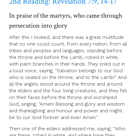
2nd Reading: Revelation 7:9, 14-17
In praise of the martyrs, who came through
persecution into glory
After this I looked, and there was a great multitude
that no one could count, from every nation, from all
tribes and peoples and languages, standing before
the throne and before the Lamb, robed in white,
with palm branches in their hands. They cried out in
a loud voice, saying, “Salvation belongs to our God
who is seated on the throne, and to the Lamb!” And
all the angels stood around the throne and around
the elders and the four living creatures, and they fell
on their faces before the throne and worshiped
God, singing, “Amen! Blessing and glory and wisdom
and thanksgiving and honour and power and might
be to our God forever and ever! Amen.”
Then one of the elders addressed me, saying, “Who
are these, robed in white, and where have they