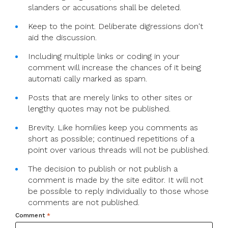
slanders or accusations shall be deleted.
Keep to the point. Deliberate digressions don't
aid the discussion.
Including multiple links or coding in your
comment will increase the chances of it being
automati cally marked as spam.
Posts that are merely links to other sites or
lengthy quotes may not be published.
Brevity. Like homilies keep you comments as
short as possible; continued repetitions of a
point over various threads will not be published.
The decision to publish or not publish a
comment is made by the site editor. It will not
be possible to reply individually to those whose
comments are not published.
Comment
*