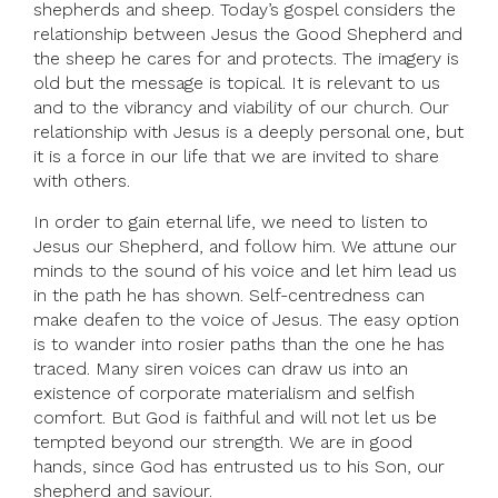
shepherds and sheep. Today’s gospel considers the
relationship between Jesus the Good Shepherd and
the sheep he cares for and protects. The imagery is
old but the message is topical. It is relevant to us
and to the vibrancy and viability of our church. Our
relationship with Jesus is a deeply personal one, but
it is a force in our life that we are invited to share
with others.
In order to gain eternal life, we need to listen to
Jesus our Shepherd, and follow him. We attune our
minds to the sound of his voice and let him lead us
in the path he has shown. Self-centredness can
make deafen to the voice of Jesus. The easy option
is to wander into rosier paths than the one he has
traced. Many siren voices can draw us into an
existence of corporate materialism and selfish
comfort. But God is faithful and will not let us be
tempted beyond our strength. We are in good
hands, since God has entrusted us to his Son, our
shepherd and saviour.