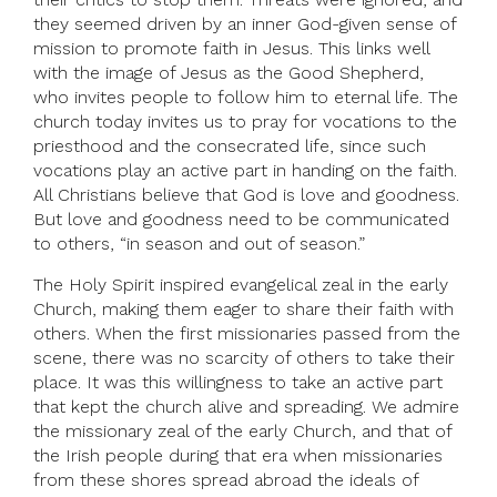
they seemed driven by an inner God-given sense of
mission to promote faith in Jesus. This links well
with the image of Jesus as the Good Shepherd,
who invites people to follow him to eternal life. The
church today invites us to pray for vocations to the
priesthood and the consecrated life, since such
vocations play an active part in handing on the faith.
All Christians believe that God is love and goodness.
But love and goodness need to be communicated
to others, “in season and out of season.”
The Holy Spirit inspired evangelical zeal in the early
Church, making them eager to share their faith with
others. When the first missionaries passed from the
scene, there was no scarcity of others to take their
place. It was this willingness to take an active part
that kept the church alive and spreading. We admire
the missionary zeal of the early Church, and that of
the Irish people during that era when missionaries
from these shores spread abroad the ideals of