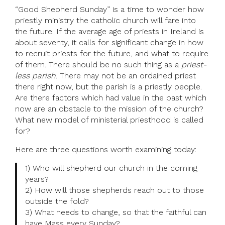
“Good Shepherd Sunday” is a time to wonder how
priestly ministry the catholic church will fare into
the future. If the average age of priests in Ireland is
about seventy, it calls for significant change in how
to recruit priests for the future, and what to require
of them. There should be no such thing as a
priest-
less parish
. There may not be an ordained priest
there right now, but the parish is a priestly people.
Are there factors which had value in the past which
now are an obstacle to the mission of the church?
What new model of ministerial priesthood is called
for?
Here are three questions worth examining today:
1) Who will shepherd our church in the coming
years?
2) How will those shepherds reach out to those
outside the fold?
3) What needs to change, so that the faithful can
have Mass every Sunday?