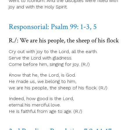
went to Iconium. And the disciples were filled with
joy and with the Holy Spirit.
Responsorial: Psalm 99: 1-3, 5
R./: We are his people, the sheep of his flock
Cry out with joy to the Lord, all the earth.
Serve the Lord with gladness.
Come before him, singing for joy. (R./)
Know that he, the Lord, is God.
He made us, we belong to him,
we are his people, the sheep of his flock. (R./)
Indeed, how good is the Lord,
eternal his merciful love.
He is faithful from age to age. (R./)