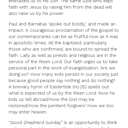
entrusted us to his Son. The same God who kept
faith with Jesus by raising him from the dead will
also raise us by his power.
Paul and Barnabas ‘spoke out boldly’, and made an
impact. A courageous proclamation of the gospel to
our contemporaries can be as fruitful now as it was
in apostolic times. All the baptized, particularly
those who are confirmed, are bound to spread the
faith. Laity as well as priests and religious are in the
service of the Risen Lord. Our faith urges us to take
personal part in the work of evangelisation. Are we
doing so? How many evils persist in our society just
because good people say nothing and do nothing?
A breviary hymn of Eastertide (no.25) spells out
what is expected of us by the Risen Lord: Now he
bids us tell abroad/How the lost may be
restored/How the penitent forgiven/ How we too
may enter heaven.
“Good Shepherd Sunday” is an opportunity to think