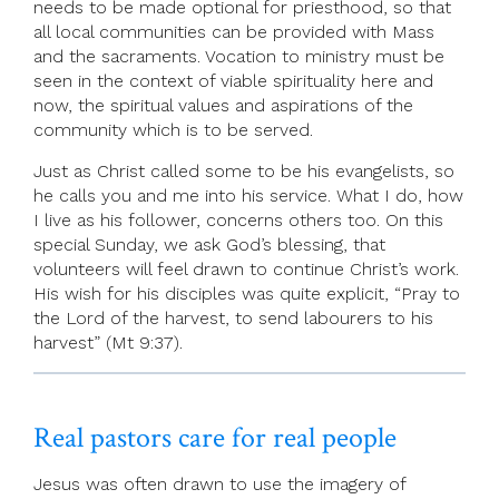
needs to be made optional for priesthood, so that
all local communities can be provided with Mass
and the sacraments. Vocation to ministry must be
seen in the context of viable spirituality here and
now, the spiritual values and aspirations of the
community which is to be served.
Just as Christ called some to be his evangelists, so
he calls you and me into his service. What I do, how
I live as his follower, concerns others too. On this
special Sunday, we ask God’s blessing, that
volunteers will feel drawn to continue Christ’s work.
His wish for his disciples was quite explicit, “Pray to
the Lord of the harvest, to send labourers to his
harvest” (Mt 9:37).
Real pastors care for real people
Jesus was often drawn to use the imagery of