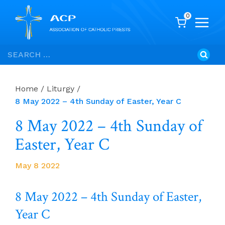
0
Skip
Search
to
for:
content
Home
/
Liturgy
/
8 May 2022 – 4th Sunday of Easter, Year C
8 May 2022 – 4th Sunday of
Easter, Year C
May 8 2022
8 May 2022 – 4th Sunday of Easter,
Year C