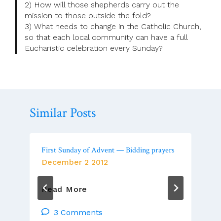
2) How will those shepherds carry out the
mission to those outside the fold?
3) What needs to change in the Catholic Church,
so that each local community can have a full
Eucharistic celebration every Sunday?
Similar Posts
First Sunday of Advent — Bidding prayers
December 2 2012
First
Read More
Sunday
Of
3 Comments