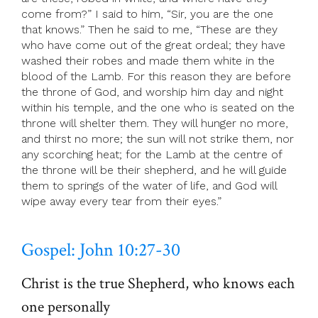
come from?” I said to him, “Sir, you are the one
that knows.” Then he said to me, “These are they
who have come out of the great ordeal; they have
washed their robes and made them white in the
blood of the Lamb. For this reason they are before
the throne of God, and worship him day and night
within his temple, and the one who is seated on the
throne will shelter them. They will hunger no more,
and thirst no more; the sun will not strike them, nor
any scorching heat; for the Lamb at the centre of
the throne will be their shepherd, and he will guide
them to springs of the water of life, and God will
wipe away every tear from their eyes.”
Gospel: John 10:27-30
Christ is the true Shepherd, who knows each
one personally