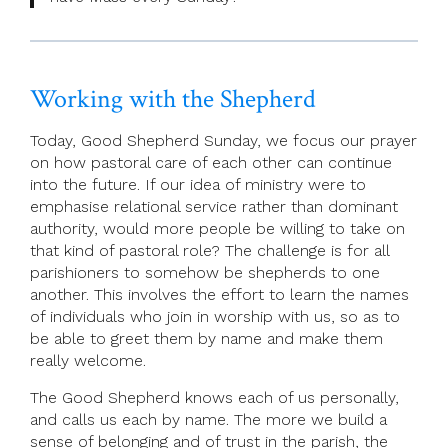
Working with the Shepherd
Today, Good Shepherd Sunday, we focus our prayer
on how pastoral care of each other can continue
into the future. If our idea of ministry were to
emphasise relational service rather than dominant
authority, would more people be willing to take on
that kind of pastoral role? The challenge is for all
parishioners to somehow be shepherds to one
another. This involves the effort to learn the names
of individuals who join in worship with us, so as to
be able to greet them by name and make them
really welcome.
The Good Shepherd knows each of us personally,
and calls us each by name. The more we build a
sense of belonging and of trust in the parish, the