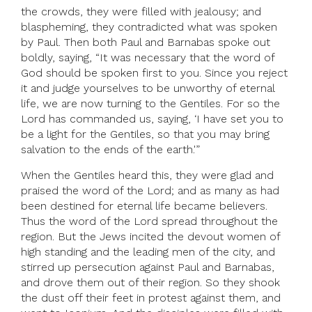
the crowds, they were filled with jealousy; and
blaspheming, they contradicted what was spoken
by Paul. Then both Paul and Barnabas spoke out
boldly, saying, “It was necessary that the word of
God should be spoken first to you. Since you reject
it and judge yourselves to be unworthy of eternal
life, we are now turning to the Gentiles. For so the
Lord has commanded us, saying, ‘I have set you to
be a light for the Gentiles, so that you may bring
salvation to the ends of the earth.'”
When the Gentiles heard this, they were glad and
praised the word of the Lord; and as many as had
been destined for eternal life became believers.
Thus the word of the Lord spread throughout the
region. But the Jews incited the devout women of
high standing and the leading men of the city, and
stirred up persecution against Paul and Barnabas,
and drove them out of their region. So they shook
the dust off their feet in protest against them, and