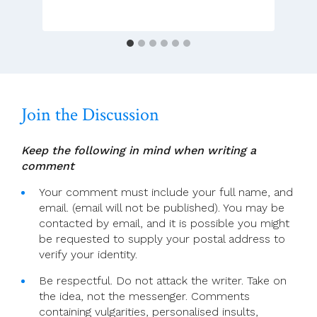
Advent
—
Bidding
Prayers
Join the Discussion
Keep the following in mind when writing a
comment
Your comment must include your full name, and
email. (email will not be published). You may be
contacted by email, and it is possible you might
be requested to supply your postal address to
verify your identity.
Be respectful. Do not attack the writer. Take on
the idea, not the messenger. Comments
containing vulgarities, personalised insults,