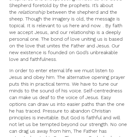
Shepherd foretold by the prophets. It’s about
the
relationship
between the shepherd and the
sheep. Though the imagery is old, the message is
topical. It is relevant to us here and now. . By faith
we accept Jesus, and our relationship is a deeply
personal one. The bond of love uniting us is based
on the love that unites the Father and Jesus. Our
new existence is founded on God’s unbreakable
love and faithfulness.
In order to enter eternal life we must listen to
Jesus and obey him. The alternative opening prayer
puts this in practical terms. We have to tune our
minds to the sound of his voice. Self-centredness
can make us deaf to the voice of Jesus. Easy
options can draw us into easier paths than the one
he has traced. Pressure to abandon Christian
principles is inevitable. But God is faithful and will
not let us be tempted beyond our strength. No one
can drag us away from him, The Father has