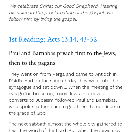
We celebrate Christ our Good Shepherd. Hearing
his voice in the proclamation of the gospel, we
follow him by living the gospel.
1st Reading: Acts 13:14, 43-52
Paul and Barnabas preach first to the Jews,
then to the pagans
They went on from Perga and came to Antioch in
Pisidia. And on the sabbath day they went into the
synagogue and sat down…. When the meeting of the
synagogue broke up, many Jews and devout
converts to Judaism followed Paul and Barnabas,
who spoke to them and urged them to continue in
the grace of God.
The next sabbath almost the whole city gathered to
hear the word of the Lord. But when the Jews saw