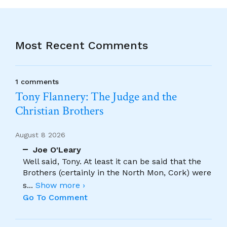
Most Recent Comments
1 comments
Tony Flannery: The Judge and the
Christian Brothers
August 8 2026
Joe O'Leary
Well said, Tony. At least it can be said that the
Brothers (certainly in the North Mon, Cork) were
s
...
Show more ›
Go To Comment