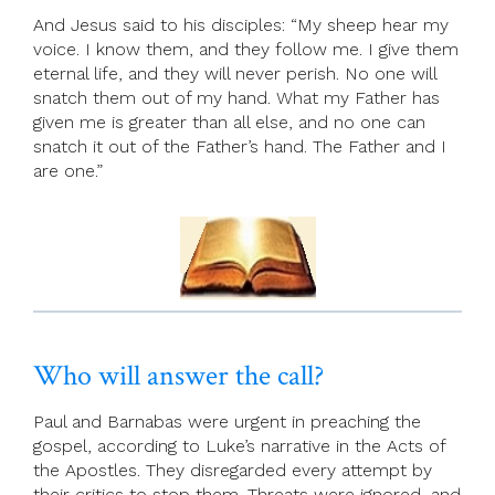
And Jesus said to his disciples: “My sheep hear my
voice. I know them, and they follow me. I give them
eternal life, and they will never perish. No one will
snatch them out of my hand. What my Father has
given me is greater than all else, and no one can
snatch it out of the Father’s hand. The Father and I
are one.”
Who will answer the call?
Paul and Barnabas were urgent in preaching the
gospel, according to Luke’s narrative in the Acts of
the Apostles. They disregarded every attempt by
their critics to stop them. Threats were ignored, and