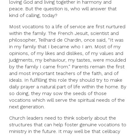
loving God and living together in harmony and
peace. But the question is, who will answer that
kind of calling, today?
Most vocations to a life of service are first nurtured
within the family. The French Jesuit, scientist and
philosopher, Teilhard de Chardin, once said, “It was
in my family that I became who I am. Most of my
opinions, of my likes and dislikes, of my values and
judgments, my behaviour, my tastes, were moulded
by the family I came from.” Parents remain the first
and most important teachers of the faith, and of
ideals. In fulfilling this role they should try to make
daily prayer a natural part of life within the home. By
so doing, they may sow the seeds of those
vocations which will serve the spiritual needs of the
next generation.
Church leaders need to think soberly about the
structures that can help foster genuine vocations to
ministry in the future. It may well be that celibacy