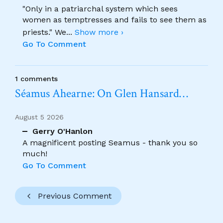
"Only in a patriarchal system which sees
women as temptresses and fails to see them as
priests." We
...
Show more ›
Go To Comment
1 comments
Séamus Ahearne: On Glen Hansard…
August 5 2026
Gerry O'Hanlon
A magnificent posting Seamus - thank you so
much!
Go To Comment
Previous Comment