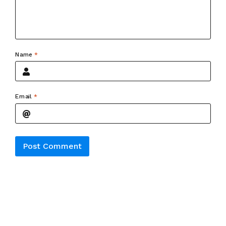
Name
*
Email
*
Alternative: