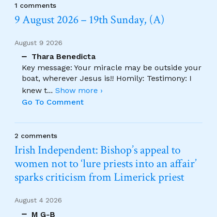
1 comments
9 August 2026 – 19th Sunday, (A)
August 9 2026
Thara Benedicta
Key message: Your miracle may be outside your
boat, wherever Jesus is!! Homily: Testimony: I
knew t
...
Show more ›
Go To Comment
2 comments
Irish Independent: Bishop’s appeal to
women not to ‘lure priests into an affair’
sparks criticism from Limerick priest
August 4 2026
M G-B