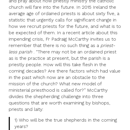
and pray about how priestly ministry the catholic
church will fare into the future. In 2015 Ireland the
average age of ordained priests is about sixty five, a
statistic that urgently calls for significant change in
how we recruit priests for the future, and what is to
be expected of them. In a recent article about this
impending crisis, Fr Padraig McCarthy invites us to
remember that there is no such thing as a
priest-
less parish
. “There may not be an ordained priest
as is the practice at present, but the parish is a
priestly people. How will this take flesh in the
coming decades? Are there factors which had value
in the past which now are an obstacle to the
mission of the church? What new model of
ministerial priesthood is called for?” McCarthy
divides the shepherding challenge into three
questions that are worth examining by bishops,
priests and laity:
1) Who will be the true shepherds in the coming
years?