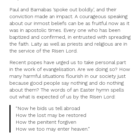
Paul and Barnabas ‘spoke out boldly’, and their
conviction made an impact. A courageous speaking
about our inmost beliefs can be as fruitful now as it
was in apostolic times. Every one who has been
baptized and confirmed, in entrusted with spreading
the faith. Laity as well as priests and religious are in
the service of the Risen Lord.
Recent popes have urged us to take personal part
in the work of evangelisation. Are we doing so? How
many harmful situations flourish in our society just
because good people say nothing and do nothing
about them? The words of an Easter hymn spells
out what is expected of us by the Risen Lord:
“Now he bids us tell abroad
How the lost may be restored
How the penitent forgiven
How we too may enter heaven.”