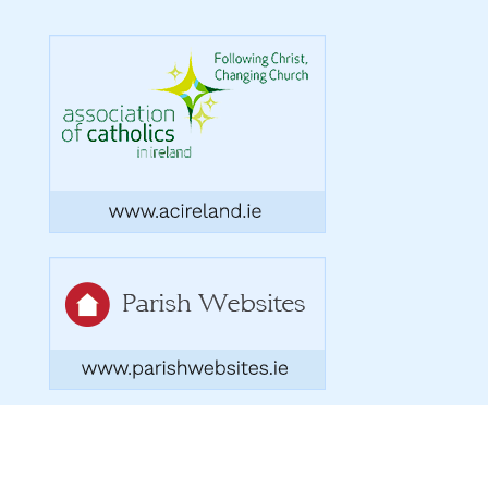
Copyright 2026. Designed by acton|bv