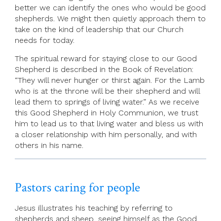
better we can identify the ones who would be good
shepherds. We might then quietly approach them to
take on the kind of leadership that our Church
needs for today.
The spiritual reward for staying close to our Good
Shepherd is described in the Book of Revelation:
“They will never hunger or thirst again. For the Lamb
who is at the throne will be their shepherd and will
lead them to springs of living water.” As we receive
this Good Shepherd in Holy Communion, we trust
him to lead us to that living water and bless us with
a closer relationship with him personally, and with
others in his name.
Pastors caring for people
Jesus illustrates his teaching by referring to
shepherds and sheep, seeing himself as the Good