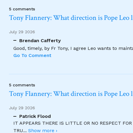
5 comments
Tony Flannery: What direction is Pope Leo 
July 29 2026
Brendan Cafferty
Good, timely, by Fr Tony, I agree Leo wants to maint
Go To Comment
5 comments
Tony Flannery: What direction is Pope Leo 
July 29 2026
Patrick Flood
IT APPEARS THERE IS LITTLE OR NO RESPECT FO
TRU
...
Show more ›