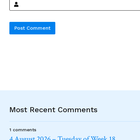
Alternative:
Most Recent Comments
1 comments
4 August 2026 – Tuesday of Week 18