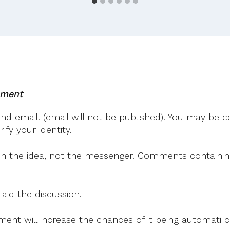
Mayo
For
Sam!
mment
 email. (email will not be published). You may be co
fy your identity.
on the idea, not the messenger. Comments containing v
 aid the discussion.
mment will increase the chances of it being automati