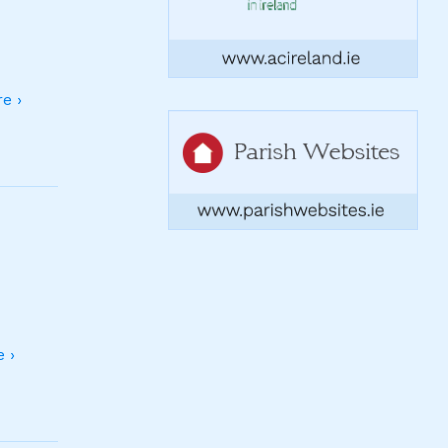
e ›
 ›