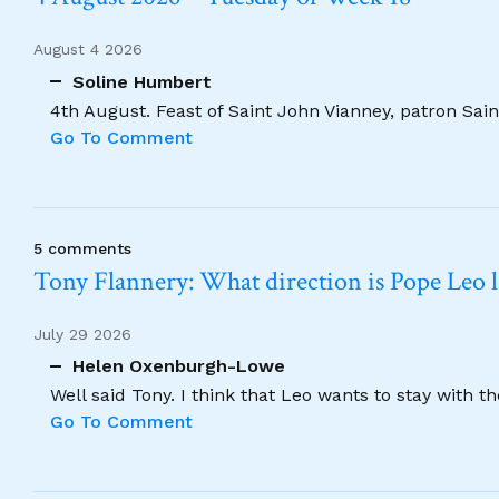
August 4 2026
Soline Humbert
4th August. Feast of Saint John Vianney, patron Saint
Go To Comment
5 comments
Tony Flannery: What direction is Pope Leo 
July 29 2026
Helen Oxenburgh-Lowe
Well said Tony. I think that Leo wants to stay with t
Go To Comment