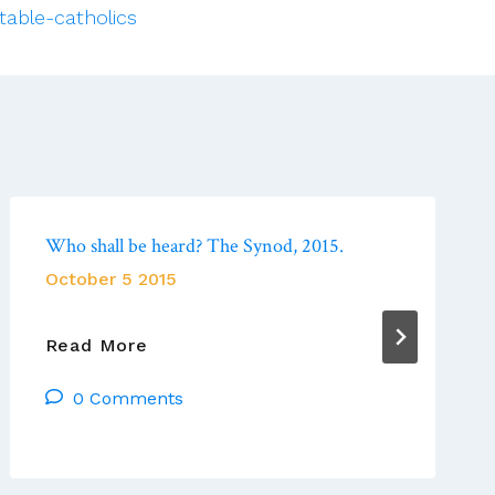
table-catholics
Who shall be heard? The Synod, 2015.
October 5 2015
Who
Read More
Shall
0 Comments
Be
Heard?
The
Synod,