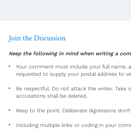
Magnifica
Humanitas
Join the Discussion
Keep the following in mind when writing a co
Your comment must include your full name, and
requested to supply your postal address to veri
Be respectful. Do not attack the writer. Take 
accusations shall be deleted.
Keep to the point. Deliberate digressions don't
Including multiple links or coding in your co