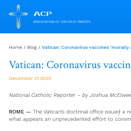
Skip
to
Home
/
Blog
/
Vatican: Coronavirus vaccines ‘morally 
content
Vatican: Coronavirus vaccine
December 21 2020
National Catholic Reporter – by Joshua McElwe
ROME —
The Vatican’s doctrinal office issued a n
what appears an unprecedented effort to convinc