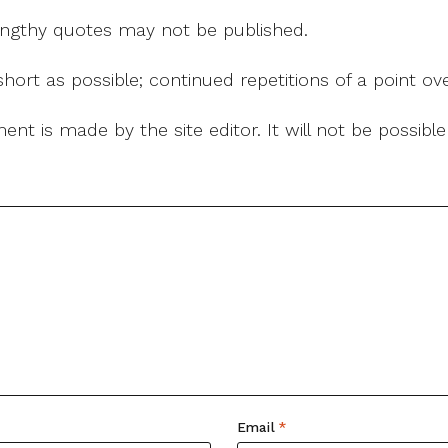
 lengthy quotes may not be published.
ort as possible; continued repetitions of a point ove
nt is made by the site editor. It will not be possib
Email
*