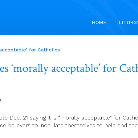
HOME
LITURG
acceptable’ for Catholics
s ‘morally acceptable’ for Cat
e
ote Dec. 21 saying it is “morally acceptable” for Cath
e believers to inoculate themselves to help end the