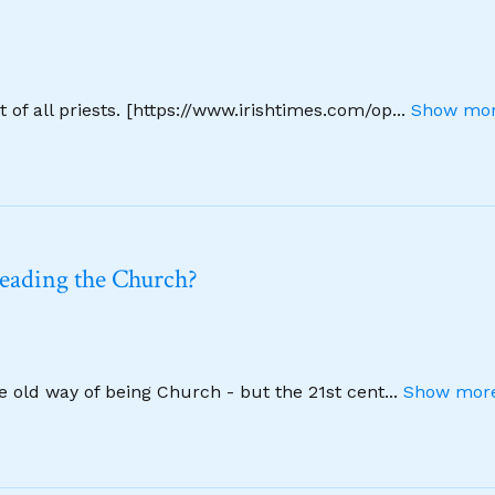
 of all priests. [https://www.irishtimes.com/op
...
Show mor
leading the Church?
he old way of being Church - but the 21st cent
...
Show more