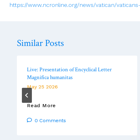
https://www.ncronline.org/news/vatican/vaticans-
Similar Posts
Live: Presentation of Encyclical Letter
Magnifica humanitas
May 25 2026
Live:
Read More
Presentation
0 Comments
Of
Encyclical
Letter