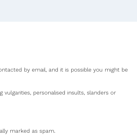
2015.
ntacted by email, and it is possible you might be
ulgarities, personalised insults, slanders or
 cally marked as spam.