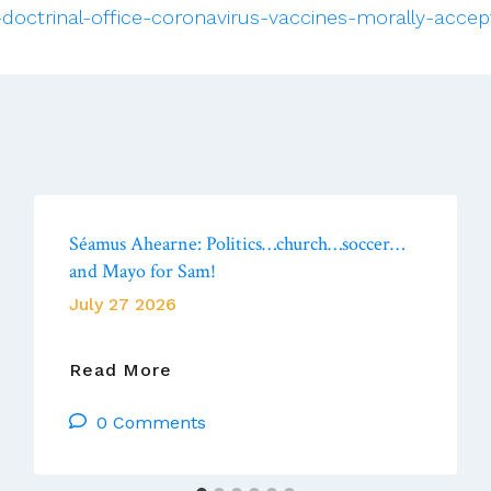
doctrinal-office-coronavirus-vaccines-morally-accep
Séamus Ahearne: Politics…church…soccer…
and Mayo for Sam!
July 27 2026
Séamus
Read More
Ahearne: Politics…
0 Comments
Church…
Soccer…
And