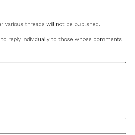
r various threads will not be published.
le to reply individually to those whose comments