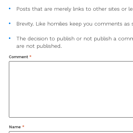
Posts that are merely links to other sites or
Brevity. Like homilies keep you comments as sh
The decision to publish or not publish a comme
are not published.
Comment
*
Name
*