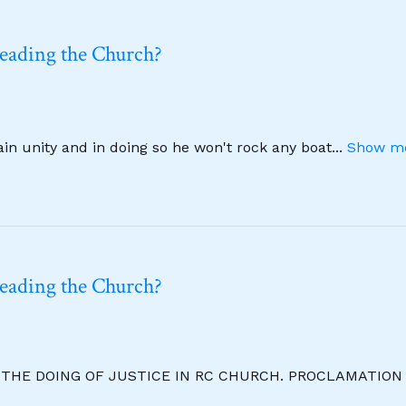
leading the Church?
ain unity and in doing so he won't rock any boat
...
Show mo
leading the Church?
R THE DOING OF JUSTICE IN RC CHURCH. PROCLAMATION