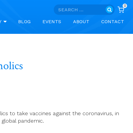
0
Search
for:
Y
BLOG
EVENTS
ABOUT
CONTACT
holics
olics to take vaccines against the coronavirus, in
 global pandemic.