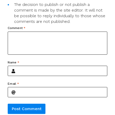
The decision to publish or not publish a
comment is made by the site editor. It will not
be possible to reply individually to those whose
comments are not published.
Comment
*
Name
*
Email
*