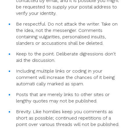
contacted by email, and it is possible you might
be requested to supply your postal address to
verify your identity.
Be respectful. Do not attack the writer. Take on
the idea, not the messenger. Comments
containing vulgarities, personalised insults,
slanders or accusations shall be deleted.
Keep to the point. Deliberate digressions don't
aid the discussion.
Including multiple links or coding in your
comment will increase the chances of it being
automati cally marked as spam.
Posts that are merely links to other sites or
lengthy quotes may not be published.
Brevity. Like homilies keep you comments as
short as possible; continued repetitions of a
point over various threads will not be published.