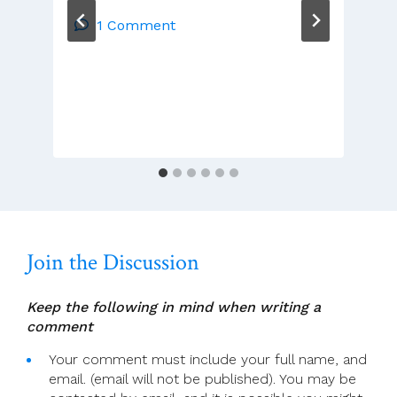
McDonnell:
No
1 Comment
Place
Is
Safe.
Join the Discussion
Keep the following in mind when writing a
comment
Your comment must include your full name, and
email. (email will not be published). You may be