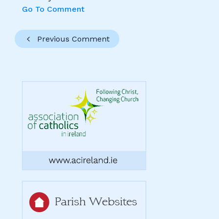
Go To Comment
Previous Comment