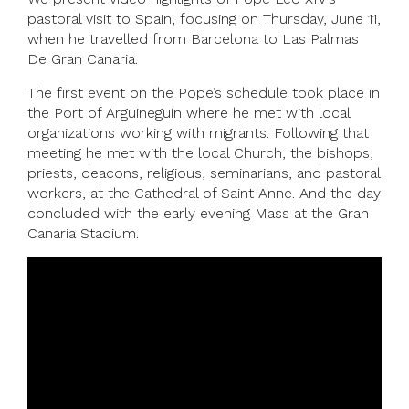
pastoral visit to Spain, focusing on Thursday, June 11,
when he travelled from Barcelona to Las Palmas
De Gran Canaria.
The first event on the Pope’s schedule took place in
the Port of Arguineguín where he met with local
organizations working with migrants. Following that
meeting he met with the local Church, the bishops,
priests, deacons, religious, seminarians, and pastoral
workers, at the Cathedral of Saint Anne. And the day
concluded with the early evening Mass at the Gran
Canaria Stadium.