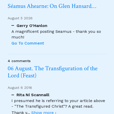
Séamus Ahearne: On Glen Hansard…
August 5 2026
Gerry O'Hanlon
A magnificent posting Seamus - thank you so
much!
Go To Comment
4 comments
06 August. The Transfiguration of the
Lord (Feast)
August 6 2018
Rita Ní Scannaill
I presumed he is referring to your article above
- "The Transfigured Christ"? A great read.
Thank y
...
Show more ›