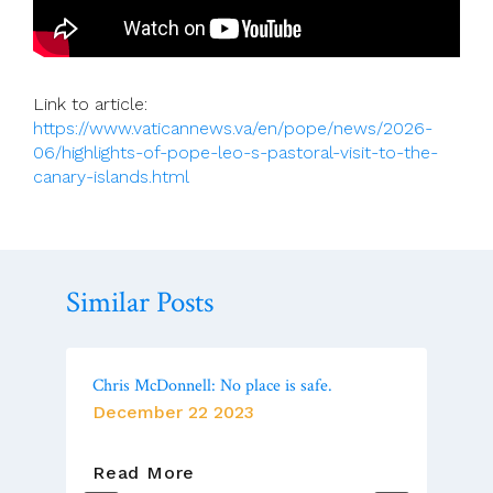
Link to article:
https://www.vaticannews.va/en/pope/news/2026-
06/highlights-of-pope-leo-s-pastoral-visit-to-the-
canary-islands.html
Similar Posts
Chris McDonnell: No place is safe.
December 22 2023
Chris
Read More