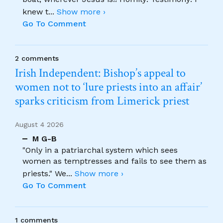
knew t
...
Show more ›
Go To Comment
2 comments
Irish Independent: Bishop’s appeal to
women not to ‘lure priests into an affair’
sparks criticism from Limerick priest
August 4 2026
M G-B
"Only in a patriarchal system which sees
women as temptresses and fails to see them as
priests." We
...
Show more ›
Go To Comment
1 comments