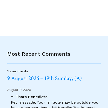
Alternative:
Most Recent Comments
1 comments
9 August 2026 – 19th Sunday, (A)
August 9 2026
Thara Benedicta
Key message: Your miracle may be outside your
boat, wherever Jesus is!! Homily: Testimony: I