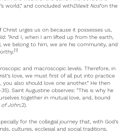
’s world,” and concluded with
Dilexit Nos
“on the
 of Christ urges us on because it possesses us,
ld: “And I, when I am lifted up from the earth,
s
, we belong to him, we are his community, and
[1]
orthy.
croscopic and macroscopic levels. Therefore, in
t’s love, we must first of all put into practice
, you also should love one another.” He then
-35). Saint Augustine observes: “This is why he
urselves together in mutual love, and, bound
 of John,
2).
ecially for the collegial journey that, with God’s
, cultures, ecclesial and social traditions,