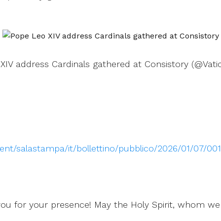
XIV address Cardinals gathered at Consistory (@Vati
ntent/salastampa/it/bollettino/pubblico/2026/01/07/0
you for your presence! May the Holy Spirit, whom we