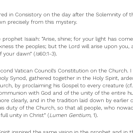
ered in Consistory on the day after the Solemnity of t
n precisely from this mystery.
prophet Isaiah: “Arise, shine; for your light has com
ness the peoples; but the Lord will arise upon you, a
f your dawn” (
Is
60:1-3).
nd Vatican Council’s Constitution on the Church. I wil
oly Synod, gathered together in the Holy Spirit, arden
urch, by proclaiming his Gospel to every creature (cf.
communion with God and of the unity of the entire hu
ore clearly, and in the tradition laid down by earlier
his duty of the Church, so that all people, who now
ll unity in Christ” (
Lumen Gentium
, 1).
irit inspired the same vision in the prophet and in th