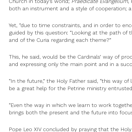
Church in today’s world;
Praedicate Evangelium
,
both an instrument and a style of cooperation; an
Yet, “due to time constraints, and in order to enc
guided by this question: “Looking at the path of 
and of the Curia regarding each theme?”
This, he said, would be the Cardinals’ way of proc
and expressing only the main point and in a succ
“In the future,” the Holy Father said, “this way of
be a great help for the Petrine ministry entruste
“Even the way in which we learn to work together,
brings both the present and the future into focus
Pope Leo XIV concluded by praying that the Holy S