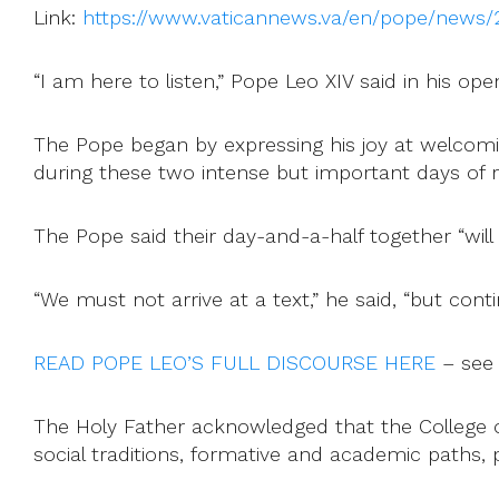
Link:
https://www.vaticannews.va/en/pope/news/2
“I am here to listen,” Pope Leo XIV said in his op
The Pope began by expressing his joy at welcomi
during these two intense but important days of r
The Pope said their day-and-a-half together “will
“We must not arrive at a text,” he said, “but cont
READ POPE LEO’S FULL DISCOURSE HERE
– see
The Holy Father acknowledged that the College of
social traditions, formative and academic paths, 