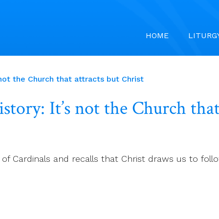
HOME
LITURG
not the Church that attracts but Christ
tory: It’s not the Church that
f Cardinals and recalls that Christ draws us to foll