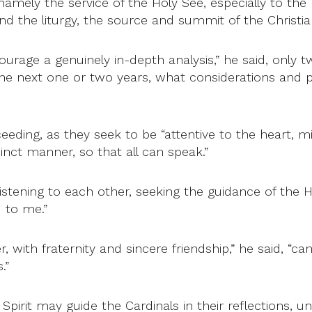
 namely the service of the Holy See, especially to th
d the liturgy, the source and summit of the Christian 
ourage a genuinely in-depth analysis,” he said, only t
the next one or two years, what considerations and pr
eeding, as they seek to be “attentive to the heart, mi
inct manner, so that all can speak.”
 listening to each other, seeking the guidance of the H
d to me.”
 with fraternity and sincere friendship,” he said, “c
.”
pirit may guide the Cardinals in their reflections, u