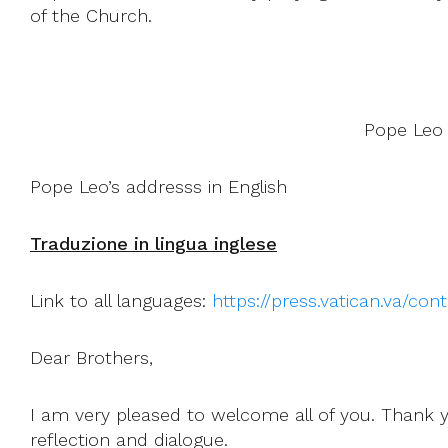
of the Church.
Pope Leo 
Pope Leo’s addresss in English
Traduzione in lingua inglese
Link to all languages:
https://press.vatican.va/co
Dear Brothers,
I am very pleased to welcome all of you. Thank 
reflection and dialogue.