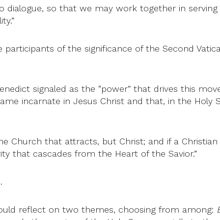
o dialogue, so that we may work together in serving 
ty.”
 participants of the significance of the Second Vatic
Benedict signaled as the “power” that drives this move
came incarnate in Jesus Christ and that, in the Holy Spi
e Church that attracts, but Christ; and if a Christian
ity that cascades from the Heart of the Savior.”
.
would reflect on two themes, choosing from among: