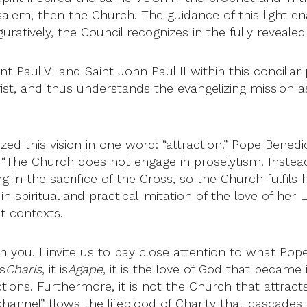
usalem, then the Church. The guidance of this light en
tively, the Council recognizes in the fully revealed re
nt Paul VI and Saint John Paul II within this concilia
ist, and thus understands the evangelizing mission as
d this vision in one word: “attraction.” Pope Benedict
 “The Church does not engage in proselytism. Instea
ng in the sacrifice of the Cross, so the Church fulfils
n spiritual and practical imitation of the love of her
nt contexts.
with you. I invite us to pay close attention to what Po
s
Charis
, it is
Agape
, it is the love of God that became 
actions. Furthermore, it is not the Church that attracts
hannel” flows the lifeblood of Charity that cascades f