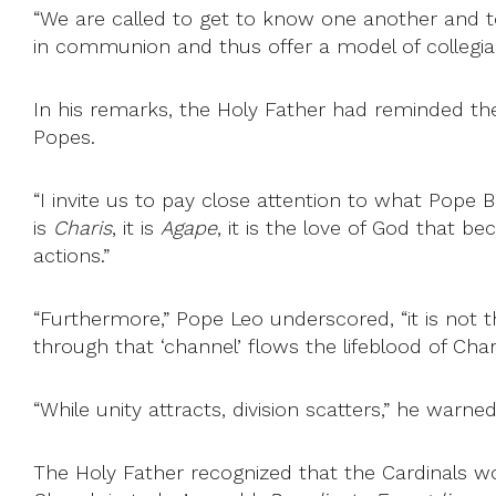
“We are called to get to know one another and t
in communion and thus offer a model of collegiali
In his remarks, the Holy Father had reminded the
Popes.
“I invite us to pay close attention to what Pope 
is
Charis
, it is
Agape
, it is the love of God that be
actions.”
“Furthermore,” Pope Leo underscored, “it is not th
through that ‘channel’ flows the lifeblood of Char
“While unity attracts, division scatters,” he warned
The Holy Father recognized that the Cardinals 