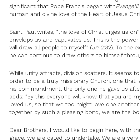
significant that Pope Francis began with
Evangeli
human and divine love of the Heart of Jesus Chris
Saint Paul writes, “the love of Christ urges us on” 
envelops us and captivates us. This is the power t
will draw all people to myself” (
Jn
12:32). To the 
he can continue to draw others to himself through 
While unity attracts, division scatters. It seems
order to be a truly missionary Church, one that is
his commandment, the only one he gave us after w
adds: “By this everyone will know that you are my 
loved us, so that we too might love one another.
together by such a pleasing bond, we are the bo
Dear Brothers, I would like to begin here, with th
grace, we are called to undertake. We are a very 