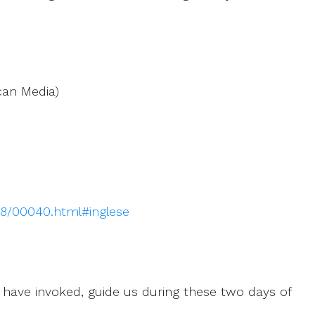
can Media)
018/00040.html#inglese
 have invoked, guide us during these two days of