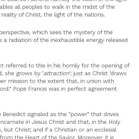
ables all peoples to walk in the midst of the
ality of Christ, the light of the nations.
r perspective, which sees the mystery of the
 a radiation of the inexhaustible energy released
 referred to this in his homily for the opening of
d, she grows by ‘
attraction
’: just as Christ ‘draws
 her mission to the extent that, in union with
 Lord.” Pope Francis was in perfect agreement
pe Benedict signaled as the “power” that drives
incarnate in Jesus Christ and that, in the Holy
, but Christ; and if a Christian or an ecclesial
rom the Heart of the Savior. Moreover, it is