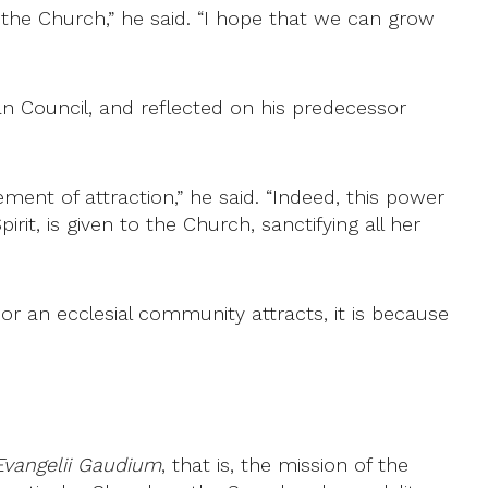
the Church,” he said. “I hope that we can grow
an Council, and reflected on his predecessor
ment of attraction,” he said. “Indeed, this power
rit, is given to the Church, sanctifying all her
 or an ecclesial community attracts, it is because
Evangelii Gaudium
, that is, the mission of the