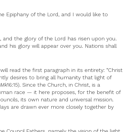
he Epiphany of the Lord, and I would like to
e, and the glory of the Lord has risen upon you.
nd his glory will appear over you. Nations shall
l read the first paragraph in its entirety: “Christ
tly desires to bring all humanity that light of
Mk
16:15). Since the Church, in Christ, is a
man race — it here proposes, for the benefit of
 councils, its own nature and universal mission.
adays are drawn ever more closely together by
e Council Fathers, namely the vision of the light