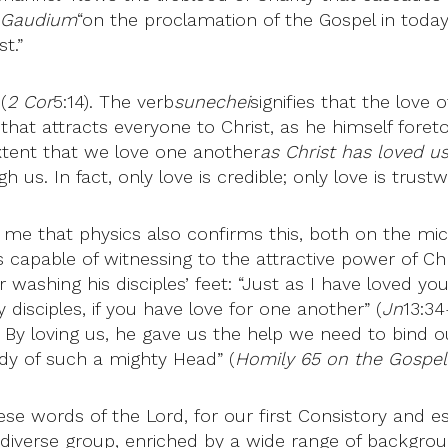
i Gaudium
“on the proclamation of the Gospel in today
t.”
(
2 Cor
5:14). The verb
sunechei
signifies that the love
hat attracts everyone to Christ, as he himself foreto
extent that we love one another
as Christ has loved u
us. In fact, only love is credible; only love is trustw
 to me that physics also confirms this, both on the mi
 capable of witnessing to the attractive power of Chris
ashing his disciples’ feet: “Just as I have loved you
disciples, if you have love for one another” (
Jn
13:34
 By loving us, he gave us the help we need to bind o
dy of such a mighty Head” (
Homily 65 on the Gospel
ese words of the Lord, for our first Consistory and esp
diverse group, enriched by a wide range of backgrounds