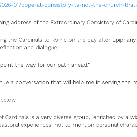
026-01/pope-at-consistory-its-not-the-church-that-a
ening address of the Extraordinary Consistory of Cardi
ng the Cardinals to Rome on the day after Epiphany,
eflection and dialogue.
 point the way for our path ahead.”
inue a conversation that will help me in serving the m
 below
 Cardinals is a very diverse group, “enriched by a wi
pastoral experiences, not to mention personal characte