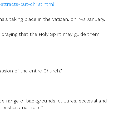
ttracts-but-christ.html
nals taking place in the Vatican, on 7-8 January.
 praying that the Holy Spirit may guide them
ission of the entire Church.”
de range of backgrounds, cultures, ecclesial and
ristics and traits.”