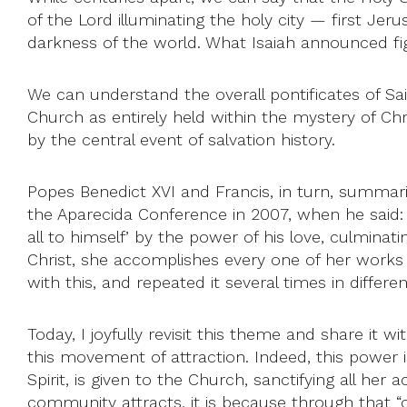
of the Lord illuminating the holy city — first Jer
darkness of the world. What Isaiah announced figura
We can understand the overall pontificates of Sai
Church as entirely held within the mystery of Chr
by the central event of salvation history.
Popes Benedict XVI and Francis, in turn, summarize
the Aparecida Conference in 2007, when he said:
all to himself’ by the power of his love, culminati
Christ, she accomplishes every one of her works i
with this, and repeated it several times in differe
Today, I joyfully revisit this theme and share it 
this movement of attraction. Indeed, this power i
Spirit, is given to the Church, sanctifying all her 
community attracts, it is because through that “c