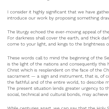
I consider it highly significant that we have gath
introduce our work by proposing something draw
The liturgy echoed the ever-moving appeal of the 
For darkness shall cover the earth, and thick dark
come to your light, and kings to the brightness o
These words call to mind the beginning of the Seco
is the light of the nations and consequently this h
Christ which is resplendent on the face of the Ch
sacrament — a sign and instrument, that is, of 
the faithful and of the entire world, to describe m
The present situation lends greater urgency to t
social, technical and cultural bonds, may achieve fu
While centuries apart, we can say that the Holy Sp