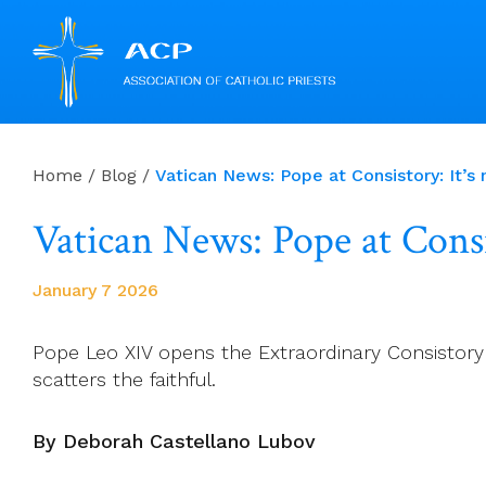
Skip
to
Home
/
Blog
/
Vatican News: Pope at Consistory: It’s 
content
Vatican News: Pope at Consis
January 7 2026
Pope Leo XIV opens the Extraordinary Consistory o
scatters the faithful.
By Deborah Castellano Lubov