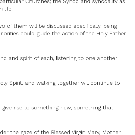
e particular Churches; the Synod and synodality as
life.
wo of them will be discussed specifically, being
iorities could guide the action of the Holy Father
nd and spirit of each, listening to one another
oly Spirit, and walking together will continue to
an give rise to something new, something that
nder the gaze of the Blessed Virgin Mary, Mother