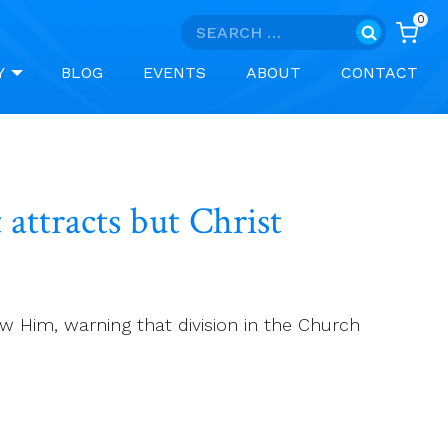
0
Search
for:
Y
BLOG
EVENTS
ABOUT
CONTACT
 attracts but Christ
ow Him, warning that division in the Church