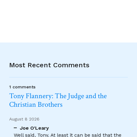
Alternative:
Most Recent Comments
1 comments
Tony Flannery: The Judge and the
Christian Brothers
August 8 2026
Joe O'Leary
Well said, Tony. At least it can be said that the