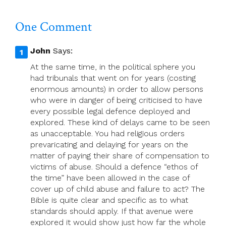
One Comment
John
Says:
At the same time, in the political sphere you
had tribunals that went on for years (costing
enormous amounts) in order to allow persons
who were in danger of being criticised to have
every possible legal defence deployed and
explored. These kind of delays came to be seen
as unacceptable. You had religious orders
prevaricating and delaying for years on the
matter of paying their share of compensation to
victims of abuse. Should a defence “ethos of
the time” have been allowed in the case of
cover up of child abuse and failure to act? The
Bible is quite clear and specific as to what
standards should apply. If that avenue were
explored it would show just how far the whole