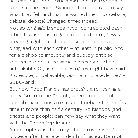
he read that Pope Francis had told the bishops in
Rome at the recent Synod not to be afraid to say
what they felt and that he wanted them to ‘debate,
debate, debate’. Changed times indeed.
Not so long ago bishops never contradicted each
other. It wasn’t just regarded as bad form; it was
breaking a golden rule because bishops never
disagreed with each other – at least in public. And
for a bishop to implicitly and publicly criticise
another bishop in the same diocese would be
unthinkable. Or, as Charlie Haughey might have said,
‘grotesque, unbelievable, bizarre, unprecedented’ –
GUBU-land.
But now Pope Francis has brought a refreshing air
of realism into the Church, where freedom of
speech makes possible an adult debate for the first
time in more than half a century. So bishops (and
priests and people) can now say what they want –
with the Pope’s imprimatur.
An example was the flurry of controversy in Dublin
diocese after the recent death of Bishop Dermot