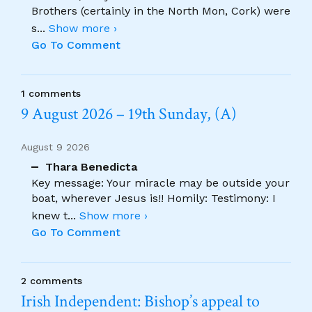
Brothers (certainly in the North Mon, Cork) were
s
...
Show more ›
Go To Comment
1 comments
9 August 2026 – 19th Sunday, (A)
August 9 2026
Thara Benedicta
Key message: Your miracle may be outside your
boat, wherever Jesus is!! Homily: Testimony: I
knew t
...
Show more ›
Go To Comment
2 comments
Irish Independent: Bishop’s appeal to