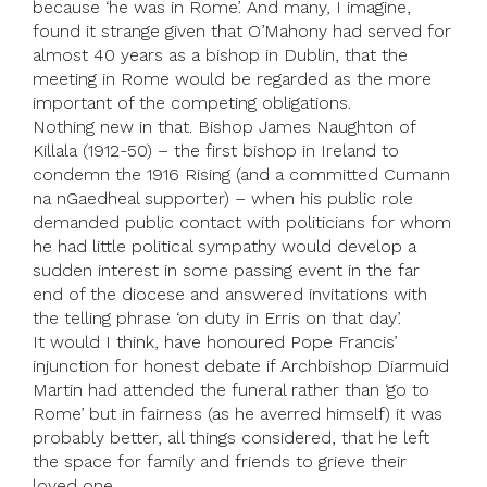
because ‘he was in Rome’. And many, I imagine,
found it strange given that O’Mahony had served for
almost 40 years as a bishop in Dublin, that the
meeting in Rome would be regarded as the more
important of the competing obligations.
Nothing new in that. Bishop James Naughton of
Killala (1912-50) – the first bishop in Ireland to
condemn the 1916 Rising (and a committed Cumann
na nGaedheal supporter) – when his public role
demanded public contact with politicians for whom
he had little political sympathy would develop a
sudden interest in some passing event in the far
end of the diocese and answered invitations with
the telling phrase ‘on duty in Erris on that day’.
It would I think, have honoured Pope Francis’
injunction for honest debate if Archbishop Diarmuid
Martin had attended the funeral rather than ‘go to
Rome’ but in fairness (as he averred himself) it was
probably better, all things considered, that he left
the space for family and friends to grieve their
loved one.