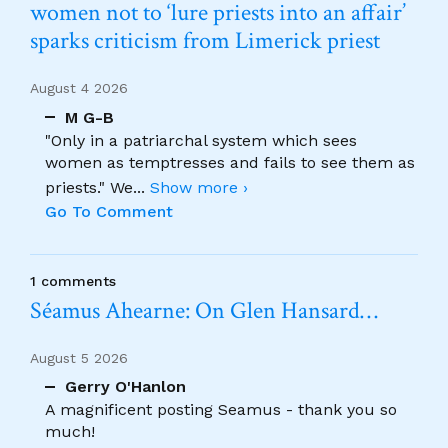
women not to ‘lure priests into an affair’
sparks criticism from Limerick priest
August 4 2026
M G-B
"Only in a patriarchal system which sees
women as temptresses and fails to see them as
priests." We
...
Show more ›
Go To Comment
1 comments
Séamus Ahearne: On Glen Hansard…
August 5 2026
Gerry O'Hanlon
A magnificent posting Seamus - thank you so
much!