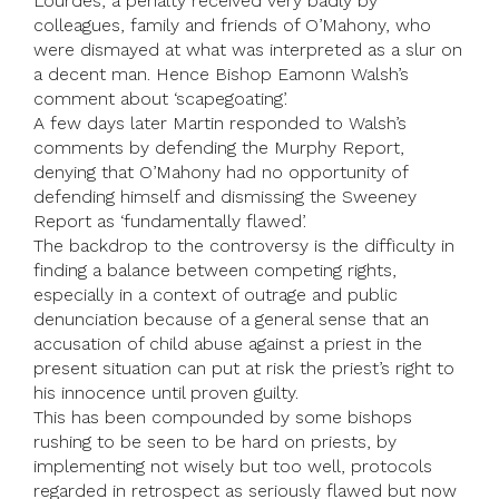
Lourdes, a penalty received very badly by
colleagues, family and friends of O’Mahony, who
were dismayed at what was interpreted as a slur on
a decent man. Hence Bishop Eamonn Walsh’s
comment about ‘scapegoating’.
A few days later Martin responded to Walsh’s
comments by defending the Murphy Report,
denying that O’Mahony had no opportunity of
defending himself and dismissing the Sweeney
Report as ‘fundamentally flawed’.
The backdrop to the controversy is the difficulty in
finding a balance between competing rights,
especially in a context of outrage and public
denunciation because of a general sense that an
accusation of child abuse against a priest in the
present situation can put at risk the priest’s right to
his innocence until proven guilty.
This has been compounded by some bishops
rushing to be seen to be hard on priests, by
implementing not wisely but too well, protocols
regarded in retrospect as seriously flawed but now