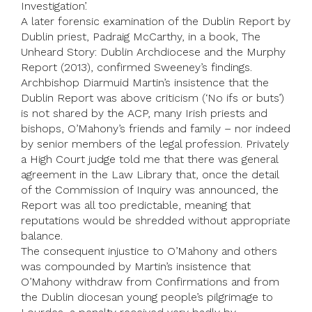
Investigation’.
A later forensic examination of the Dublin Report by
Dublin priest, Padraig McCarthy, in a book, The
Unheard Story: Dublin Archdiocese and the Murphy
Report (2013), confirmed Sweeney’s findings.
Archbishop Diarmuid Martin’s insistence that the
Dublin Report was above criticism (‘No ifs or buts’)
is not shared by the ACP, many Irish priests and
bishops, O’Mahony’s friends and family – nor indeed
by senior members of the legal profession. Privately
a High Court judge told me that there was general
agreement in the Law Library that, once the detail
of the Commission of Inquiry was announced, the
Report was all too predictable, meaning that
reputations would be shredded without appropriate
balance.
The consequent injustice to O’Mahony and others
was compounded by Martin’s insistence that
O’Mahony withdraw from Confirmations and from
the Dublin diocesan young people’s pilgrimage to