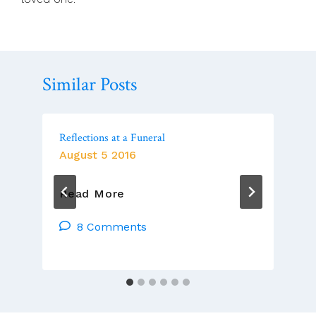
Similar Posts
Reflections at a Funeral
August 5 2016
Reflections
Read More
At
A
8 Comments
Funeral