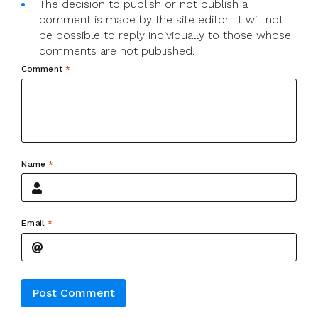
The decision to publish or not publish a
comment is made by the site editor. It will not
be possible to reply individually to those whose
comments are not published.
Comment
*
Name
*
Email
*