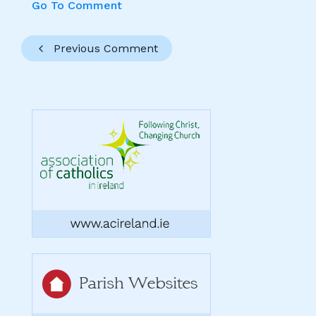
Go To Comment
Previous Comment