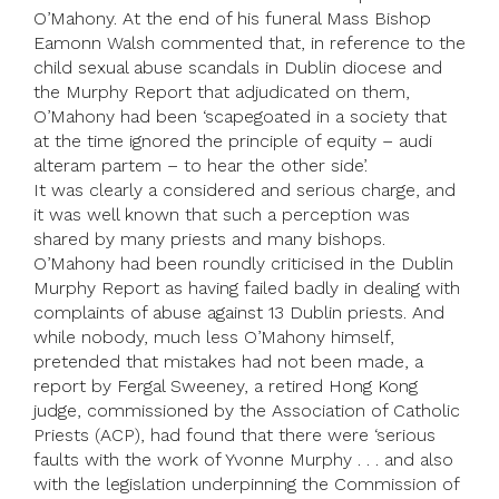
O’Mahony. At the end of his funeral Mass Bishop
Eamonn Walsh commented that, in reference to the
child sexual abuse scandals in Dublin diocese and
the Murphy Report that adjudicated on them,
O’Mahony had been ‘scapegoated in a society that
at the time ignored the principle of equity – audi
alteram partem – to hear the other side’.
It was clearly a considered and serious charge, and
it was well known that such a perception was
shared by many priests and many bishops.
O’Mahony had been roundly criticised in the Dublin
Murphy Report as having failed badly in dealing with
complaints of abuse against 13 Dublin priests. And
while nobody, much less O’Mahony himself,
pretended that mistakes had not been made, a
report by Fergal Sweeney, a retired Hong Kong
judge, commissioned by the Association of Catholic
Priests (ACP), had found that there were ‘serious
faults with the work of Yvonne Murphy . . . and also
with the legislation underpinning the Commission of