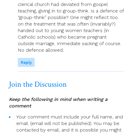
clerical church had deviated from gospel
teaching, giving in to group-think. Is a defence of
“group-think” possible? One might reflect too
on the treatment that was often (invariably?)
handed out to young women teachers (in
Catholic schools) who became pregnant
outside marriage. Immediate sacking of course.
No defence allowed.
Reply
Join the Discussion
Keep the following in mind when writing a
comment
Your comment must include your full name, and
email. (email will not be published). You may be
contacted by email, and it is possible you might