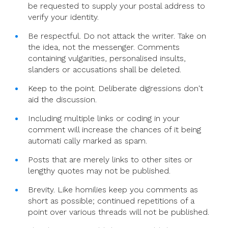
be requested to supply your postal address to
verify your identity.
Be respectful. Do not attack the writer. Take on
the idea, not the messenger. Comments
containing vulgarities, personalised insults,
slanders or accusations shall be deleted.
Keep to the point. Deliberate digressions don't
aid the discussion.
Including multiple links or coding in your
comment will increase the chances of it being
automati cally marked as spam.
Posts that are merely links to other sites or
lengthy quotes may not be published.
Brevity. Like homilies keep you comments as
short as possible; continued repetitions of a
point over various threads will not be published.