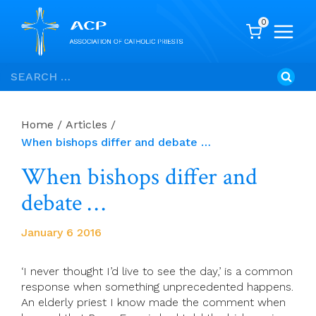
0
Skip
Search
to
for:
content
Home
/
Articles
/
When bishops differ and debate …
When bishops differ and
debate …
January 6 2016
‘I never thought I’d live to see the day,’ is a common
response when something unprecedented happens.
An elderly priest I know made the comment when