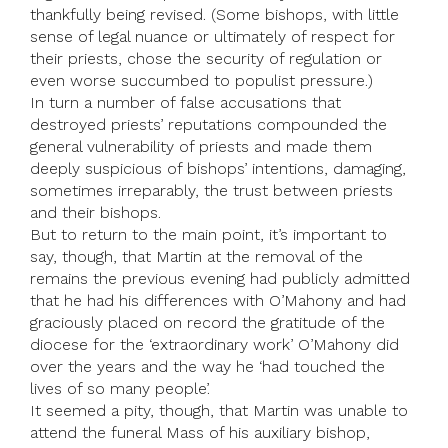
thankfully being revised. (Some bishops, with little
sense of legal nuance or ultimately of respect for
their priests, chose the security of regulation or
even worse succumbed to populist pressure.)
In turn a number of false accusations that
destroyed priests’ reputations compounded the
general vulnerability of priests and made them
deeply suspicious of bishops’ intentions, damaging,
sometimes irreparably, the trust between priests
and their bishops.
But to return to the main point, it’s important to
say, though, that Martin at the removal of the
remains the previous evening had publicly admitted
that he had his differences with O’Mahony and had
graciously placed on record the gratitude of the
diocese for the ‘extraordinary work’ O’Mahony did
over the years and the way he ‘had touched the
lives of so many people’.
It seemed a pity, though, that Martin was unable to
attend the funeral Mass of his auxiliary bishop,