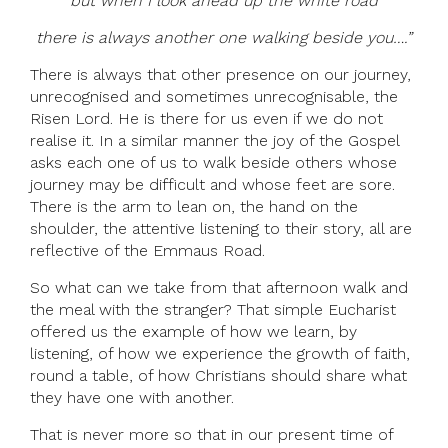
but when I look ahead up the white road
there is always another one walking beside you….”
There is always that other presence on our journey,
unrecognised and sometimes unrecognisable, the
Risen Lord. He is there for us even if we do not
realise it. In a similar manner the joy of the Gospel
asks each one of us to walk beside others whose
journey may be difficult and whose feet are sore.
There is the arm to lean on, the hand on the
shoulder, the attentive listening to their story, all are
reflective of the Emmaus Road.
So what can we take from that afternoon walk and
the meal with the stranger? That simple Eucharist
offered us the example of how we learn, by
listening, of how we experience the growth of faith,
round a table, of how Christians should share what
they have one with another.
That is never more so that in our present time of