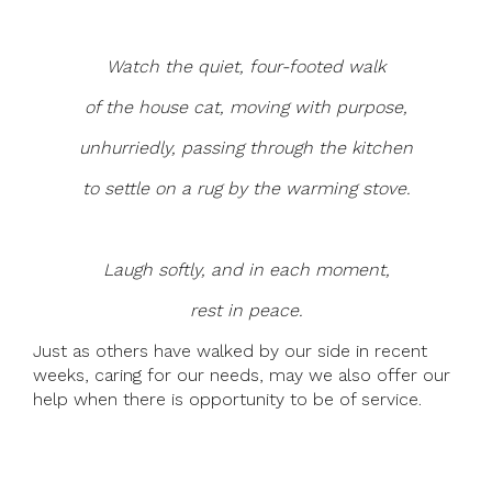
Watch the quiet, four-footed walk
of the house cat, moving with purpose,
unhurriedly, passing through the kitchen
to settle on a rug by the warming stove.
Laugh softly, and in each moment,
rest in peace.
Just as others have walked by our side in recent
weeks, caring for our needs, may we also offer our
help when there is opportunity to be of service.