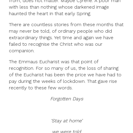
from, does not matter. Maybe Cyrene. A poor man
with less than nothing whose darkened image
haunted the heart in that early Spring.
There are countless stories from these months that
may never be told, of ordinary people who did
extraordinary things. Yet time and again we have
failed to recognise the Christ who was our
companion.
The Emmaus Eucharist was that point of
recognition. For so many of us, the loss of sharing
of the Eucharist has been the price we have had to
pay during the weeks of lockdown. That gave rise
recently to these few words.
Forgotten Days
‘Stay at home’
we were told