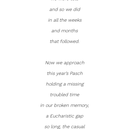
and so we did
in all the weeks
and months
that followed.
Now we approach
this year’s Pasch
holding a missing
troubled time
in our broken memory,
a Eucharistic gap
so long, the casual