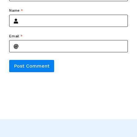
Name
*
Email
*
Alternative: