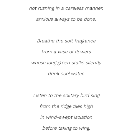
not rushing in a careless manner,
anxious always to be done.
Breathe the soft fragrance
from a vase of flowers
whose long green stalks silently
drink cool water.
Listen to the solitary bird sing
from the ridge tiles high
in wind-swept isolation
before taking to wing.