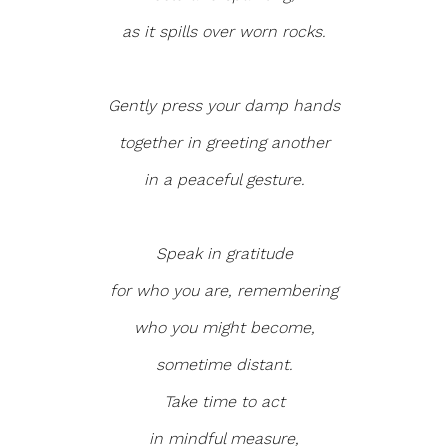
as it spills over worn rocks.
Gently press your damp hands
together in greeting another
in a peaceful gesture.
Speak in gratitude
for who you are, remembering
who you might become,
sometime distant.
Take time to act
in mindful measure,