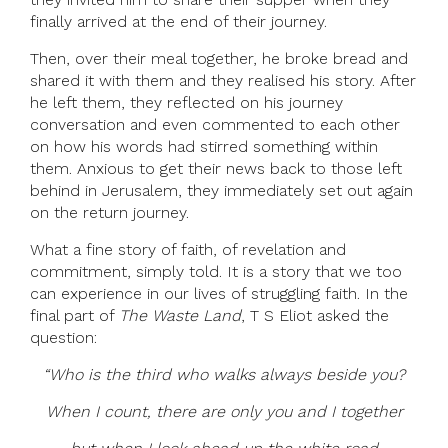
finally arrived at the end of their journey.
Then, over their meal together, he broke bread and
shared it with them and they realised his story. After
he left them, they reflected on his journey
conversation and even commented to each other
on how his words had stirred something within
them. Anxious to get their news back to those left
behind in Jerusalem, they immediately set out again
on the return journey.
What a fine story of faith, of revelation and
commitment, simply told. It is a story that we too
can experience in our lives of struggling faith. In the
final part of
The Waste Land
, T S Eliot asked the
question:
“Who is the third who walks always beside you?
When I count, there are only you and I together