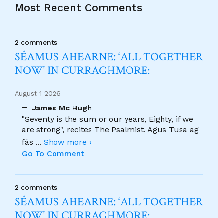
Most Recent Comments
2 comments
SÉAMUS AHEARNE: ‘ALL TOGETHER
NOW’ IN CURRAGHMORE:
August 1 2026
James Mc Hugh
"Seventy is the sum or our years, Eighty, if we
are strong", recites The Psalmist. Agus Tusa ag
fás
...
Show more ›
Go To Comment
2 comments
SÉAMUS AHEARNE: ‘ALL TOGETHER
NOW’ IN CURRAGHMORE: