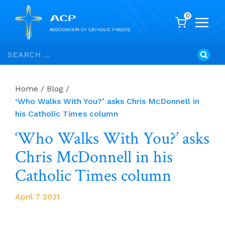
0
Skip
Search
to
for:
content
Home
/
Blog
/
‘Who Walks With You?’ asks Chris McDonnell in
his Catholic Times column
‘Who Walks With You?’ asks
Chris McDonnell in his
Catholic Times column
April 7 2021