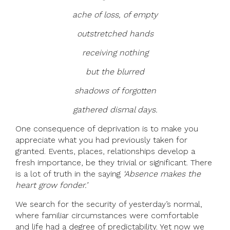
ache of loss, of empty
outstretched hands
receiving nothing
but the blurred
shadows of forgotten
gathered dismal days.
One consequence of deprivation is to make you
appreciate what you had previously taken for
granted. Events, places, relationships develop a
fresh importance, be they trivial or significant. There
is a lot of truth in the saying
‘Absence makes the
heart grow fonder.’
We search for the security of yesterday’s normal,
where familiar circumstances were comfortable
and life had a degree of predictability. Yet now we