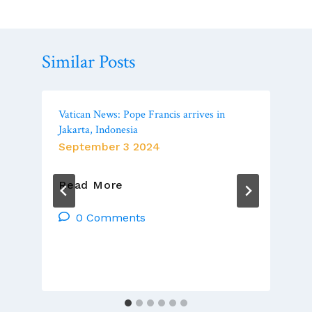
Similar Posts
Vatican News: Pope Francis arrives in
Jakarta, Indonesia
September 3 2024
Vatican
Read More
News:
Pope
0 Comments
Francis
Arrives
In
Jakarta,
Indonesia