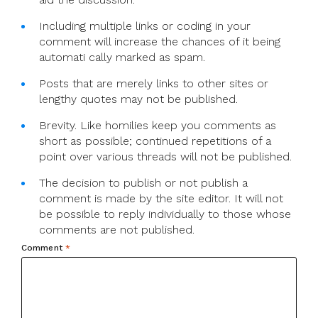
Including multiple links or coding in your
comment will increase the chances of it being
automati cally marked as spam.
Posts that are merely links to other sites or
lengthy quotes may not be published.
Brevity. Like homilies keep you comments as
short as possible; continued repetitions of a
point over various threads will not be published.
The decision to publish or not publish a
comment is made by the site editor. It will not
be possible to reply individually to those whose
comments are not published.
Comment
*