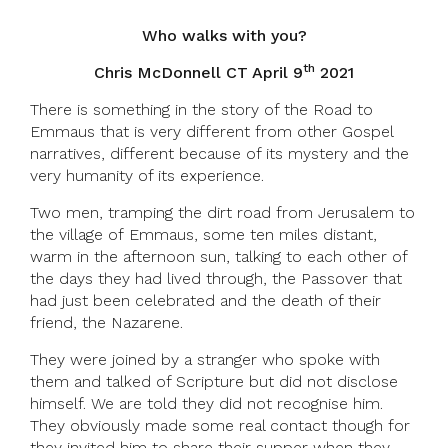
Who walks with you?
th
Chris McDonnell CT April 9
2021
There is something in the story of the Road to
Emmaus that is very different from other Gospel
narratives, different because of its mystery and the
very humanity of its experience.
Two men, tramping the dirt road from Jerusalem to
the village of Emmaus, some ten miles distant,
warm in the afternoon sun, talking to each other of
the days they had lived through, the Passover that
had just been celebrated and the death of their
friend, the Nazarene.
They were joined by a stranger who spoke with
them and talked of Scripture but did not disclose
himself. We are told they did not recognise him.
They obviously made some real contact though for
they invited him to share their supper when they