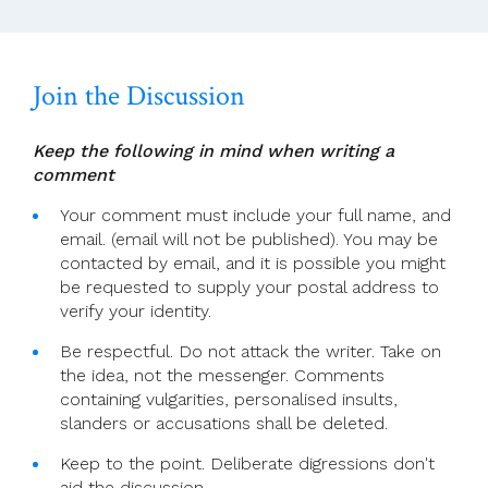
Join the Discussion
Keep the following in mind when writing a
comment
Your comment must include your full name, and
email. (email will not be published). You may be
contacted by email, and it is possible you might
be requested to supply your postal address to
verify your identity.
Be respectful. Do not attack the writer. Take on
the idea, not the messenger. Comments
containing vulgarities, personalised insults,
slanders or accusations shall be deleted.
Keep to the point. Deliberate digressions don't
aid the discussion.