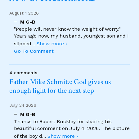
August 1 2026
M G-B
"People will never know the weight of worry."
Years ago now, my husband, youngest son and I
slipped
...
Show more ›
Go To Comment
4 comments
Father Mike Schmitz: God gives us
enough light for the next step
July 24 2026
M G-B
Thanks to Robert Buckley for sharing his
beautiful comment on July 4, 2026. The picture
of the boy d
...
Show more ›