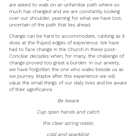
are asked to walk on an unfamiliar path where so
much has changed and we are constantly looking
over our shoulder, yearning for what we have lost,
uncertain of the path that lies ahead.
Change can be hard to accommodate, rubbing as it
does at the frayed edges of experience. We have
had to face change in the Church in these post-
Conciliar decades when, for many, the challenge of
change proved too great a burden. In our anxiety,
we have forgotten the one who walks beside us as
we journey. Maybe after this experience we will
value the small things of our daily lives and be aware
of their significance.
Be Aware
Cup open hands and catch
the clear spring water,
cold and sparkling,