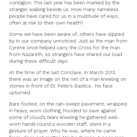
contagion. This last year has been marked by the
stranger walking beside us. How many nameless
people have cared for us in a multitude of ways,
often at risk to their own health?
Some we have been aware of, others have slipped
by in our company unnoticed. Just as the man from
Cyrene once helped carry the Cross for the man
from Nazareth, so strangers have shared our load
during these difficult days.
At the time of the last Conclave, in March 2013,
there was an image on the net of a man kneeling on
stones in front of St. Peter’s Basilica , his face
upturned.
Bare footed, on the rain-swept pavement, wrapped
in heavy, worn clothing, hooded to save against
some of cloud’s tears kneeling he gathered well-
worn hands round a wooden staff, silent in a
gesture of prayer. Who he was, where he came