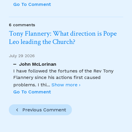
Go To Comment
6 comments
Tony Flannery: What direction is Pope
Leo leading the Church?
July 29 2026
John McLorinan
I have followed the fortunes of the Rev Tony
Flannery since his actions first caused
problems. I thi
...
Show more ›
Go To Comment
Previous Comment