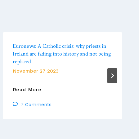
Euronews: A Catholic crisis: why priests in
Ireland are fading into history and not being
replaced
November 27 2023
Euronews:
Read More
A
7 Comments
Catholic
Crisis:
Why
Priests
In