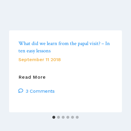
What did we learn from the papal visit? – In
ten easy lessons
September 11 2018
What
Read More
Did
3 Comments
We
Learn
From
The
Papal
Visit?