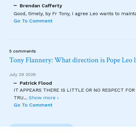
Brendan Cafferty
Good, timely, by Fr Tony, I agree Leo wants to maint
Go To Comment
5 comments
Tony Flannery: What direction is Pope Leo 
July 29 2026
Patrick Flood
IT APPEARS THERE IS LITTLE OR NO RESPECT FO
TRU
...
Show more ›
Go To Comment
Previous Comment