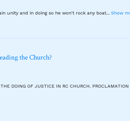
ain unity and in doing so he won't rock any boat
...
Show mo
leading the Church?
R THE DOING OF JUSTICE IN RC CHURCH. PROCLAMATION