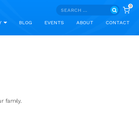
0
Search
for:
Y
BLOG
EVENTS
ABOUT
CONTACT
 family.