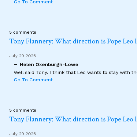
Go To Comment
5 comments
Tony Flannery: What direction is Pope Leo 
July 29 2026
Helen Oxenburgh-Lowe
Well said Tony. I think that Leo wants to stay with t
Go To Comment
5 comments
Tony Flannery: What direction is Pope Leo 
July 29 2026