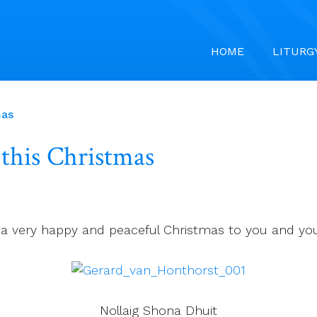
HOME
LITURG
mas
 this Christmas
 a very happy and peaceful Christmas to you and your
Nollaig Shona Dhuit