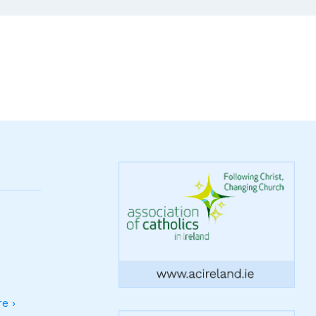
Ireland
Are
Fading
Into
History
And
Not
Being
Replaced
e ›