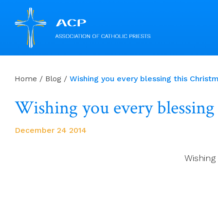
Skip
to
Home
/
Blog
/
Wishing you every blessing this Christ
content
Wishing you every blessing
December 24 2014
Wishing