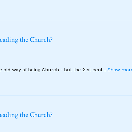
leading the Church?
he old way of being Church - but the 21st cent
...
Show more
leading the Church?