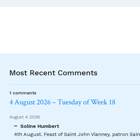
Doubtful
Currency
Of
Apologies.
Most Recent Comments
1 comments
4 August 2026 – Tuesday of Week 18
August 4 2026
Soline Humbert
4th August. Feast of Saint John Vianney, patron Saint