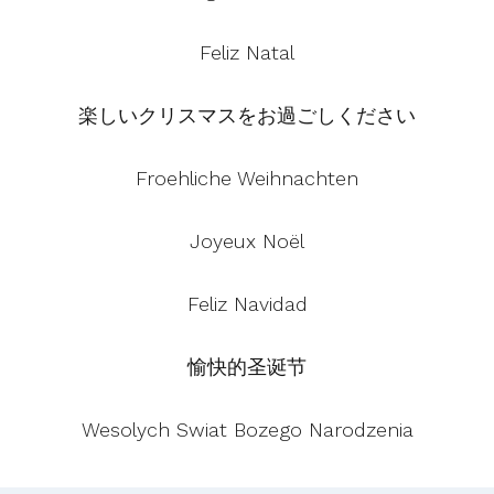
Feliz Natal
楽しいクリスマスをお過ごしください
Froehliche Weihnachten
Joyeux Noël
Feliz Navidad
愉快的圣诞节
Wesolych Swiat Bozego Narodzenia