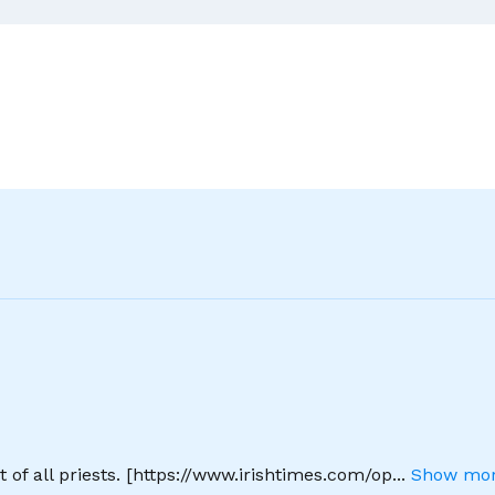
–
In
Ten
Easy
Lessons
 of all priests. [https://www.irishtimes.com/op
...
Show mor