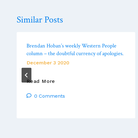
Similar Posts
Brendan Hoban’s weekly Western People
column – the doubtful currency of apologies.
December 3 2020
Brendan
Read More
Hoban’s
0 Comments
Weekly
Western
People
Column
–
The