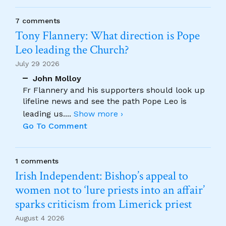
7 comments
Tony Flannery: What direction is Pope
Leo leading the Church?
July 29 2026
John Molloy
Fr Flannery and his supporters should look up
lifeline news and see the path Pope Leo is
leading us.
...
Show more ›
Go To Comment
1 comments
Irish Independent: Bishop’s appeal to
women not to ‘lure priests into an affair’
sparks criticism from Limerick priest
August 4 2026