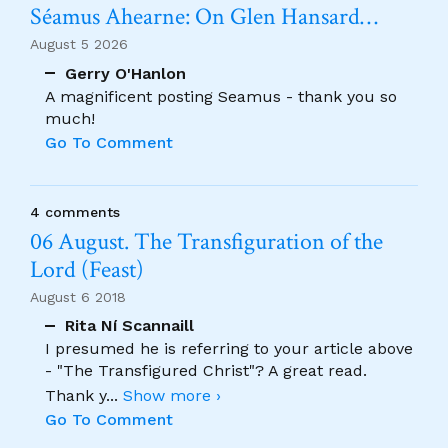
Séamus Ahearne: On Glen Hansard…
August 5 2026
Gerry O'Hanlon
A magnificent posting Seamus - thank you so
much!
Go To Comment
4 comments
06 August. The Transfiguration of the
Lord (Feast)
August 6 2018
Rita Ní Scannaill
I presumed he is referring to your article above
- "The Transfigured Christ"? A great read.
Thank y
...
Show more ›
Go To Comment