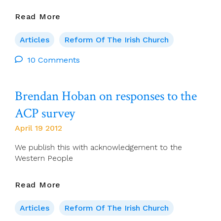
THE
Read More
EUCHARISTIC
CONGRESS
Articles
Reform Of The Irish Church
IN
DUBLIN,
10 Comments
JUNE
2012
Brendan Hoban on responses to the
ACP survey
April 19 2012
We publish this with acknowledgement to the
Western People
Brendan
Read More
Hoban
On
Articles
Reform Of The Irish Church
Responses