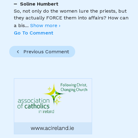
Soline Humbert
So, not only do the women lure the priests, but
they actually FORCE them into affairs? How can
a bis
...
Show more ›
Go To Comment
Previous Comment