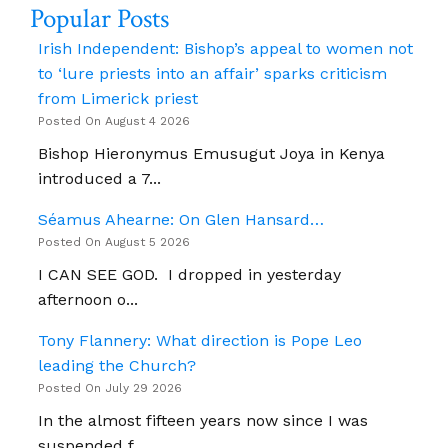
Popular Posts
Nessan
Vaughan
Irish Independent: Bishop’s appeal to women not
to ‘lure priests into an affair’ sparks criticism
from Limerick priest
Posted On August 4 2026
Bishop Hieronymus Emusugut Joya in Kenya
introduced a 7...
Séamus Ahearne: On Glen Hansard…
Posted On August 5 2026
I CAN SEE GOD. I dropped in yesterday
afternoon o...
Tony Flannery: What direction is Pope Leo
leading the Church?
Posted On July 29 2026
In the almost fifteen years now since I was
suspended f...