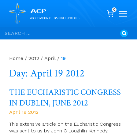
0
Skip
Search
to
for:
content
Home
/
2012
/
April
/
19
Day: April 19 2012
THE EUCHARISTIC CONGRESS
IN DUBLIN, JUNE 2012
April 19 2012
This extensive article on the Eucharistic Congress
was sent to us by John O’Loughlin Kennedy.