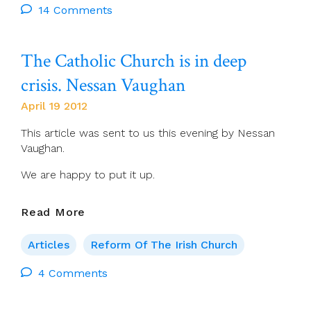
To
14 Comments
The
ACP
The Catholic Church is in deep
Survey
crisis. Nessan Vaughan
April 19 2012
This article was sent to us this evening by Nessan
Vaughan.
We are happy to put it up.
The
Read More
Catholic
Church
Articles
Reform Of The Irish Church
Is
In
4 Comments
Deep
Crisis.