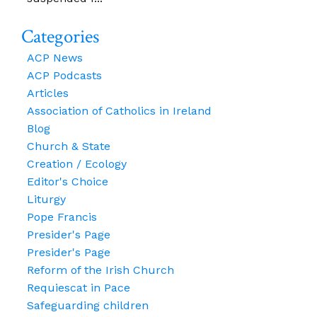
Categories
ACP News
ACP Podcasts
Articles
Association of Catholics in Ireland
Blog
Church & State
Creation / Ecology
Editor's Choice
Liturgy
Pope Francis
Presider's Page
Presider's Page
Reform of the Irish Church
Requiescat in Pace
Safeguarding children