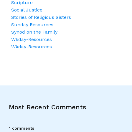
Scripture
Social Justice
Stories of Religious Sisters
Sunday Resources
Synod on the Family
Wkday-Resources
Wkday-Resources
Most Recent Comments
1 comments