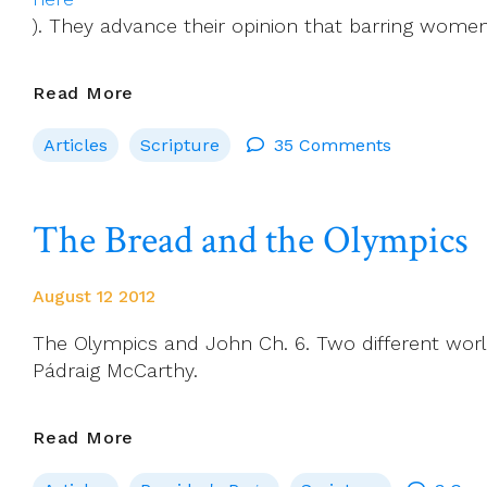
). They advance their opinion that barring women
Ordination
Read More
Of
Articles
Scripture
35 Comments
Women
Would
Correct
The Bread and the Olympics
Injustice,
Says
NCR
August 12 2012
The Olympics and John Ch. 6. Two different worl
Pádraig McCarthy.
The
Read More
Bread