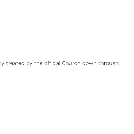
ly treated by the official Church down through