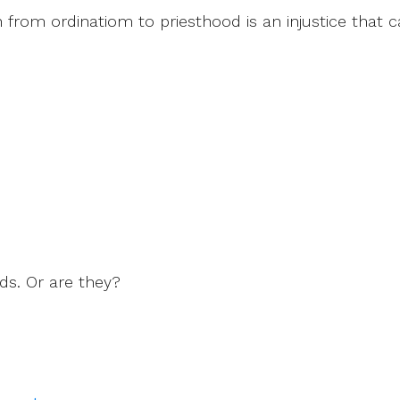
 from ordinatiom to priesthood is an injustice that 
ds. Or are they?