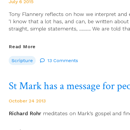
July 6 2015
Tony Flannery reflects on how we interpret and 
‘I know that a lot has, and can, be written about
straight, simple statements, ………. We are told tha
Understanding
Read More
And
Scripture
13 Comments
Explaining
Our
Sunday
St Mark has a message for pe
Scriptures
October 24 2013
Richard Rohr
meditates on Mark’s gospel and fin