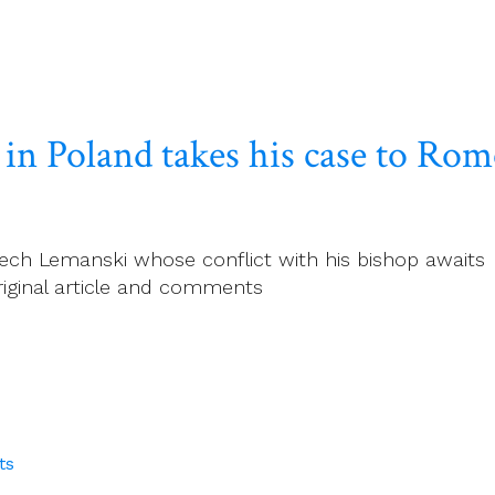
h in Poland takes his case to Rom
ech Lemanski whose conflict with his bishop awaits a
riginal article and comments
ts