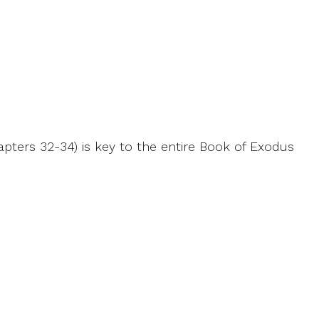
apters 32-34) is key to the entire Book of Exodus