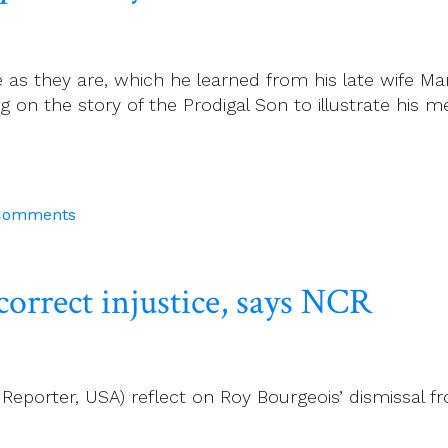
 as they are, which he learned from his late wife M
 on the story of the Prodigal Son to illustrate his m
Comments
rrect injustice, says NCR
 Reporter, USA) reflect on Roy Bourgeois’ dismissal f