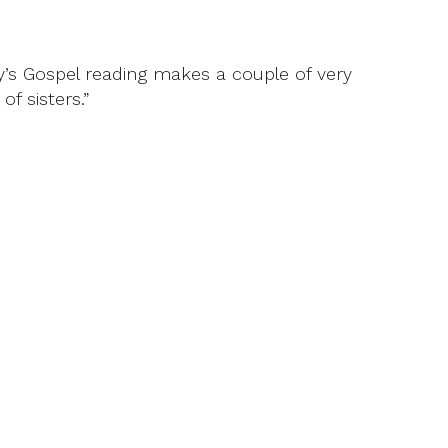
ay’s Gospel reading makes a couple of very
f sisters.”