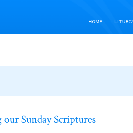
HOME
LITURG
 our Sunday Scriptures