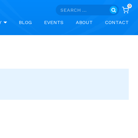
0
Search
for:
Y
BLOG
EVENTS
ABOUT
CONTACT