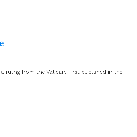
e
 ruling from the Vatican. First published in the