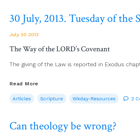
His
30 July, 2013. Tuesday of th
Parish
In
Poland
July 30 2013
Takes
His
The Way of the LORD’s Covenant
Case
To
The giving of the Law is reported in Exodus chap
Rome
30
Read More
July,
Articles
Scripture
Wkday-Resources
2 
2013.
Tuesday
Of
Can theology be wrong?
The
Seventeenth
Week