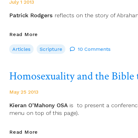
July 1 2013
Patrick Rodgers
reflects on the story of Abraham 
Can
Read More
Theology
Articles
Scripture
10 Comments
Be
Wrong?
Homosexuality and the Bible 
May 25 2013
Kieran O’Mahony OSA
is to present a conference 
menu on top of this page).
Homosexuality
Read More