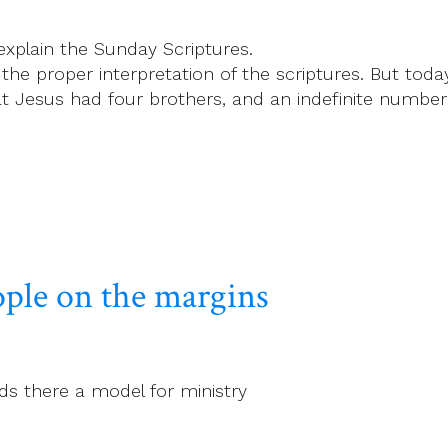
explain the Sunday Scriptures.
 the proper interpretation of the scriptures. But tod
t Jesus had four brothers, and an indefinite number o
ople on the margins
ds there a model for ministry