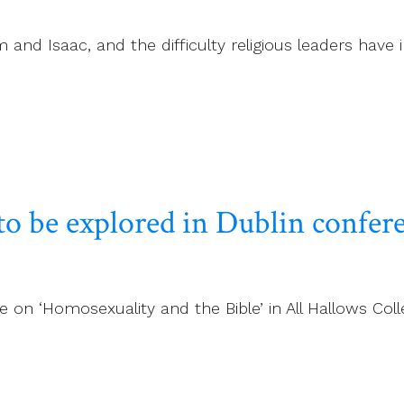
and Isaac, and the difficulty religious leaders have i
to be explored in Dublin confer
on ‘Homosexuality and the Bible’ in All Hallows Colle