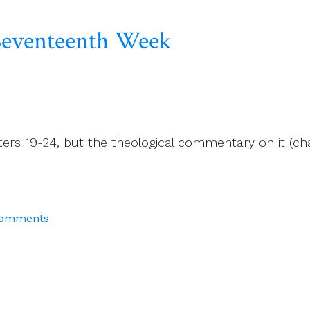
e Seventeenth Week
ters 19-24, but the theological commentary on it (ch
Comments