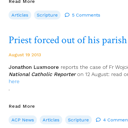
St
Read More
Mark
Articles
Scripture
5 Comments
Has
A
Message
Priest forced out of his paris
For
People
On
August 19 2013
The
Margins
Jonathon Luxmoore
reports the case of Fr Wojci
National Catholic Reporter
on 12 August: read o
here
.
Priest
Read More
Forced
ACP News
Articles
Scripture
4 Commen
Out
Of