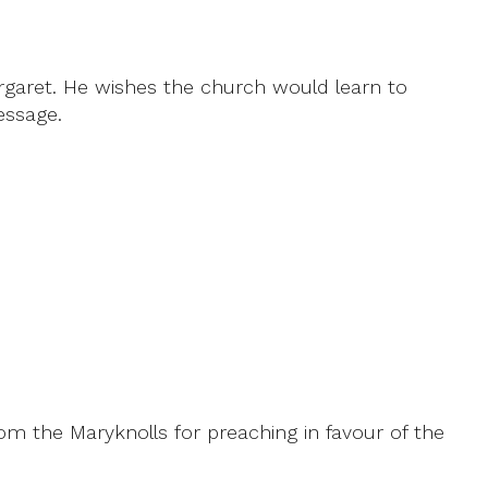
argaret. He wishes the church would learn to
essage.
rom the Maryknolls for preaching in favour of the