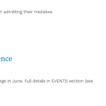
n admitting their mistakes.
ence
ge in June. Full details in EVENTS section (see