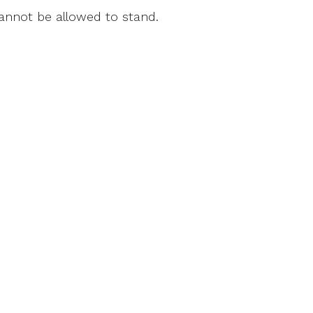
cannot be allowed to stand.