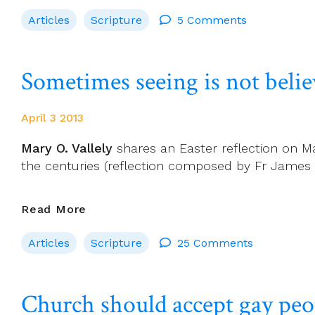
And
Articles
Scripture
5 Comments
The
Bible
To
Sometimes seeing is not belie
Be
Explored
In
April 3 2013
Dublin
Conference
Mary O. Vallely
shares an Easter reflection on Ma
the centuries (reflection composed by Fr James 
Sometimes
Read More
Seeing
Articles
Scripture
25 Comments
Is
Not
Believing:
Church should accept gay peop
Loving
Is