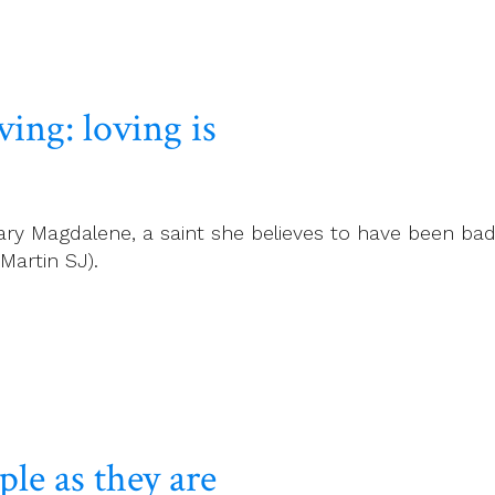
ving: loving is
ry Magdalene, a saint she believes to have been bad
Martin SJ).
le as they are