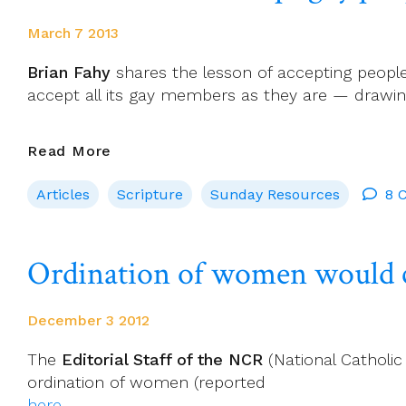
March 7 2013
Brian Fahy
shares the lesson of accepting people
accept all its gay members as they are — drawing
Church
Read More
Should
Articles
Scripture
Sunday Resources
8 
Accept
Gay
People
Ordination of women would co
As
They
Are
December 3 2012
The
Editorial Staff of the NCR
(National Catholic
ordination of women (reported
here