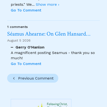
priests." We
...
Show more ›
Go To Comment
1 comments
Séamus Ahearne: On Glen Hansard…
August 5 2026
Gerry O'Hanlon
A magnificent posting Seamus - thank you so
much!
Go To Comment
Previous Comment