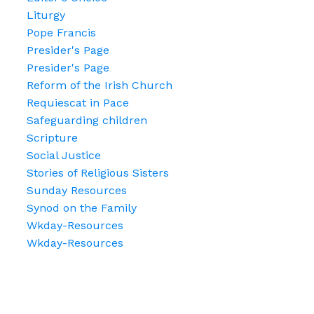
Liturgy
Pope Francis
Presider's Page
Presider's Page
Reform of the Irish Church
Requiescat in Pace
Safeguarding children
Scripture
Social Justice
Stories of Religious Sisters
Sunday Resources
Synod on the Family
Wkday-Resources
Wkday-Resources