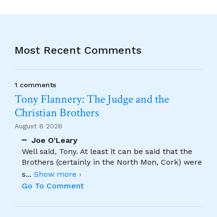
Most Recent Comments
1 comments
Tony Flannery: The Judge and the
Christian Brothers
August 8 2026
Joe O'Leary
Well said, Tony. At least it can be said that the
Brothers (certainly in the North Mon, Cork) were
s
...
Show more ›
Go To Comment