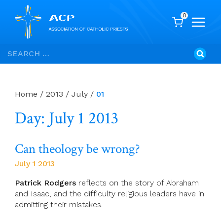
0
Skip
Search
to
for:
content
Home
/
2013
/
July
/
01
Day: July 1 2013
Can theology be wrong?
July 1 2013
Patrick Rodgers
reflects on the story of Abraham
and Isaac, and the difficulty religious leaders have in
admitting their mistakes.