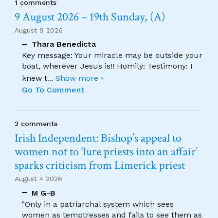
1 comments
9 August 2026 – 19th Sunday, (A)
August 9 2026
Thara Benedicta
Key message: Your miracle may be outside your
boat, wherever Jesus is!! Homily: Testimony: I
knew t
...
Show more ›
Go To Comment
2 comments
Irish Independent: Bishop’s appeal to
women not to ‘lure priests into an affair’
sparks criticism from Limerick priest
August 4 2026
M G-B
"Only in a patriarchal system which sees
women as temptresses and fails to see them as