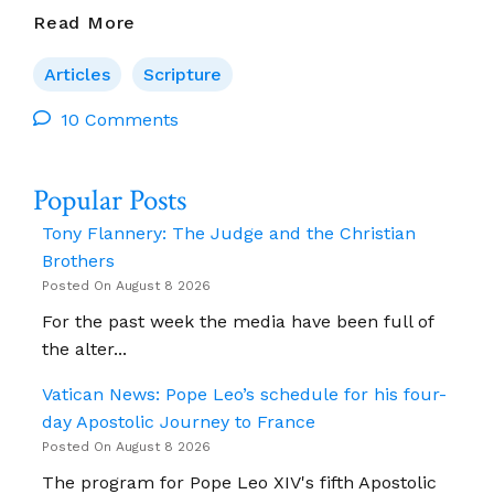
Can
Read More
Theology
Be
Articles
Scripture
Wrong?
10 Comments
Popular Posts
Tony Flannery: The Judge and the Christian
Brothers
Posted On August 8 2026
For the past week the media have been full of
the alter...
Vatican News: Pope Leo’s schedule for his four-
day Apostolic Journey to France
Posted On August 8 2026
The program for Pope Leo XIV's fifth Apostolic