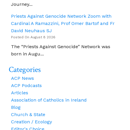
Journey...
Priests Against Genocide Network Zoom with
Cardinal A Ramazzini, Prof Omer Bartof and Fr
David Neuhaus SJ
Posted On August 8 2026
The “Priests Against Genocide” Network was
born in Augu...
Categories
ACP News
ACP Podcasts
Articles
Association of Catholics in Ireland
Blog
Church & State
Creation / Ecology
Editor's Choice