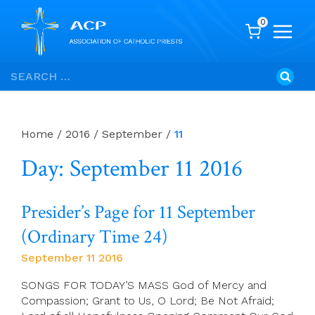
0
Skip
Search
to
for:
content
Home
/
2016
/
September
/
11
Day: September 11 2016
Presider’s Page for 11 September
(Ordinary Time 24)
September 11 2016
SONGS FOR TODAY’S MASS God of Mercy and
Compassion; Grant to Us, O Lord; Be Not Afraid;