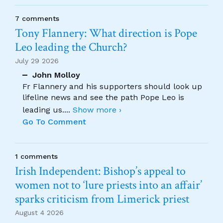
7 comments
Tony Flannery: What direction is Pope
Leo leading the Church?
July 29 2026
John Molloy
Fr Flannery and his supporters should look up
lifeline news and see the path Pope Leo is
leading us.
...
Show more ›
Go To Comment
1 comments
Irish Independent: Bishop’s appeal to
women not to ‘lure priests into an affair’
sparks criticism from Limerick priest
August 4 2026