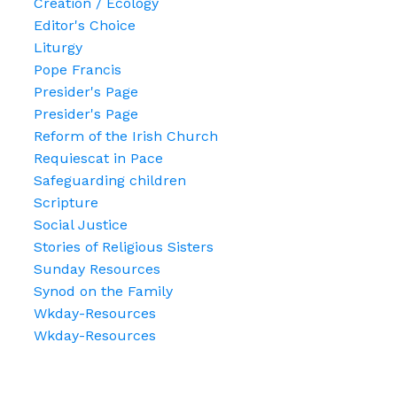
Creation / Ecology
Editor's Choice
Liturgy
Pope Francis
Presider's Page
Presider's Page
Reform of the Irish Church
Requiescat in Pace
Safeguarding children
Scripture
Social Justice
Stories of Religious Sisters
Sunday Resources
Synod on the Family
Wkday-Resources
Wkday-Resources