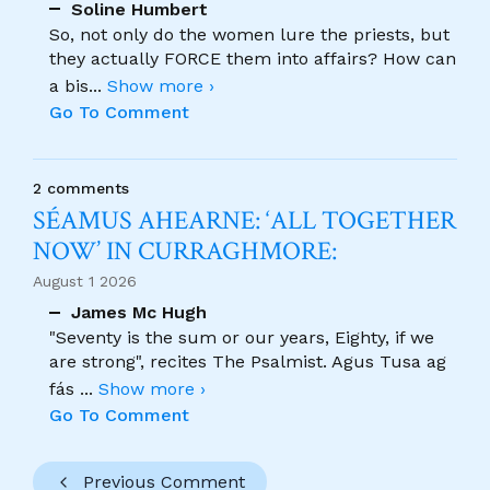
Soline Humbert
So, not only do the women lure the priests, but
they actually FORCE them into affairs? How can
a bis
...
Show more ›
Go To Comment
2 comments
SÉAMUS AHEARNE: ‘ALL TOGETHER
NOW’ IN CURRAGHMORE:
August 1 2026
James Mc Hugh
"Seventy is the sum or our years, Eighty, if we
are strong", recites The Psalmist. Agus Tusa ag
fás
...
Show more ›
Go To Comment
Previous Comment