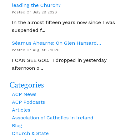
leading the Church?
Posted On July 29 2026
In the almost fifteen years now since I was
suspended f...
Séamus Ahearne: On Glen Hansard…
Posted On August 5 2026
I CAN SEE GOD. I dropped in yesterday
afternoon o...
Categories
ACP News
ACP Podcasts
Articles
Association of Catholics in Ireland
Blog
Church & State