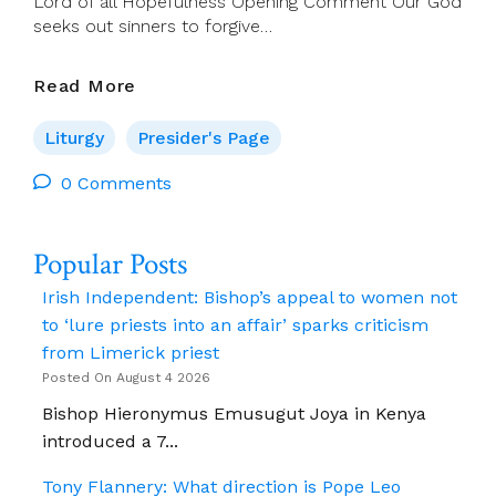
Lord of all Hopefulness Opening Comment Our God
seeks out sinners to forgive…
Presider’s
Read More
Page
For
Liturgy
Presider's Page
11
September
0 Comments
(Ordinary
Time
Popular Posts
24)
Irish Independent: Bishop’s appeal to women not
to ‘lure priests into an affair’ sparks criticism
from Limerick priest
Posted On August 4 2026
Bishop Hieronymus Emusugut Joya in Kenya
introduced a 7...
Tony Flannery: What direction is Pope Leo