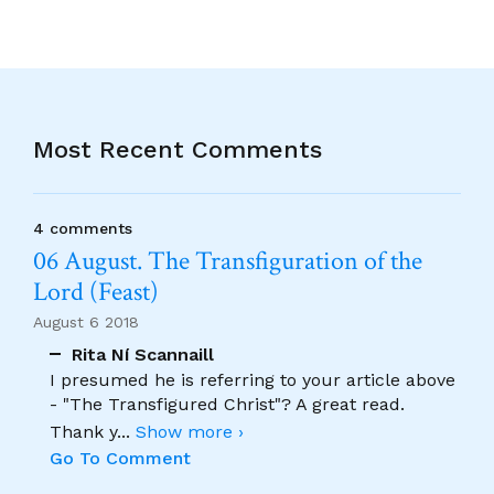
Most Recent Comments
4 comments
06 August. The Transfiguration of the
Lord (Feast)
August 6 2018
Rita Ní Scannaill
I presumed he is referring to your article above
- "The Transfigured Christ"? A great read.
Thank y
...
Show more ›
Go To Comment