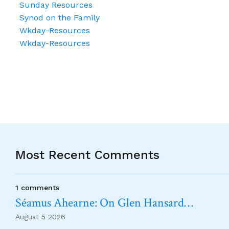
Sunday Resources
Synod on the Family
Wkday-Resources
Wkday-Resources
Most Recent Comments
1 comments
Séamus Ahearne: On Glen Hansard…
August 5 2026