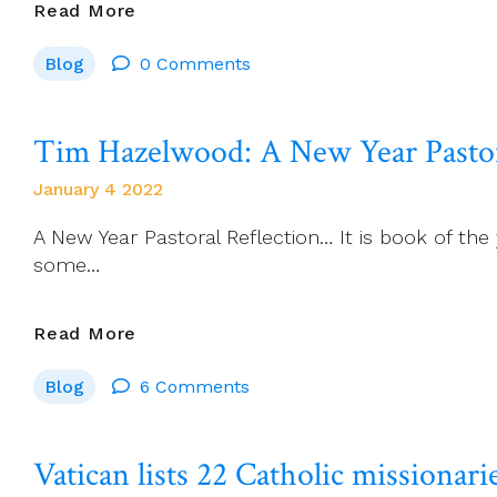
An
Read More
Invitation
Blog
0 Comments
From
ALPHA…
Tim Hazelwood: A New Year Pastor
January 4 2022
A New Year Pastoral Reflection… It is book of the
some…
Tim
Read More
Hazelwood:
Blog
6 Comments
A
New
Year
Vatican lists 22 Catholic missionarie
Pastoral