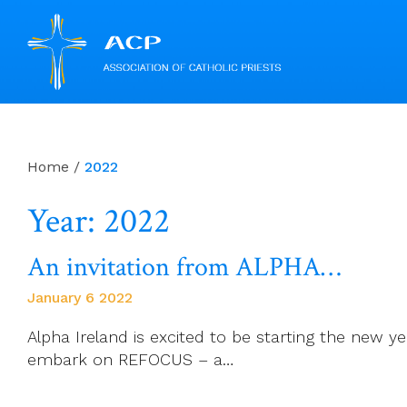
Skip
to
content
Home
/
2022
Year: 2022
An invitation from ALPHA…
January 6 2022
Alpha Ireland is excited to be starting the new ye
embark on REFOCUS – a…