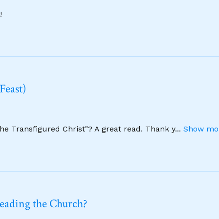
!
Feast)
The Transfigured Christ"? A great read. Thank y
...
Show mor
leading the Church?