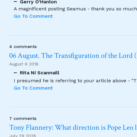
Gerry O'Hanlon
A magnificent posting Seamus - thank you so much
Go To Comment
4 comments
06 August. The Transfiguration of the Lord (
August 6 2018
Rita Ní Scannaill
I presumed he is referring to your article above - "
Go To Comment
7 comments
Tony Flannery: What direction is Pope Leo 
July 29 2026