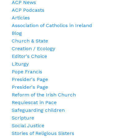
ACP News
ACP Podcasts
Articles
Association of Catholics in Ireland
Blog
Church & State
Creation / Ecology
Editor's Choice
Liturgy
Pope Francis
Presider's Page
Presider's Page
Reform of the Irish Church
Requiescat in Pace
Safeguarding children
Scripture
Social Justice
Stories of Religious Sisters