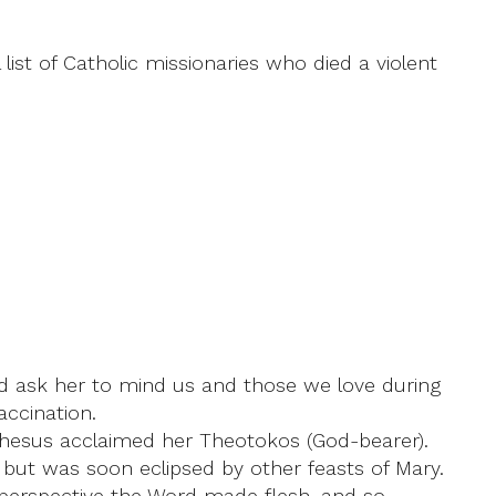
 list of Catholic missionaries who died a violent
nd ask her to mind us and those we love during
ccination.
phesus acclaimed her Theotokos (God-bearer).
 but was soon eclipsed by other feasts of Mary.
an perspective the Word made flesh, and so