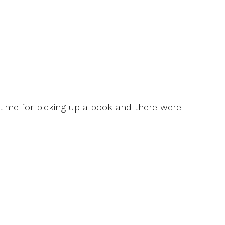
f time for picking up a book and there were