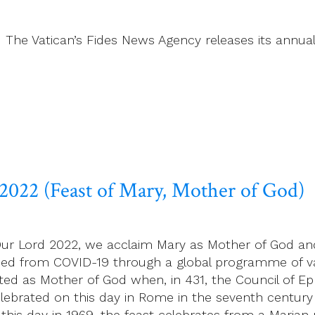
21 The Vatican’s Fides News Agency releases its annual
 2022 (Feast of Mary, Mother of God)
f Our Lord 2022, we acclaim Mary as Mother of God a
reed from COVID-19 through a global programme of va
ted as Mother of God when, in 431, the Council of E
elebrated on this day in Rome in the seventh century
to this day in 1969, the feast celebrates from a Mari