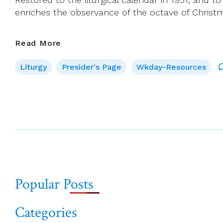
enriches the observance of the octave of Christ
Presider’s
Read More
Page
Liturgy
Presider's Page
Wkday-Resources
For
New
Year’s
Day
2022
(Feast
Of
Page
Mary,
navigation
Mother
Popular Posts
Of
God)
Categories