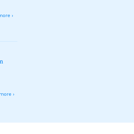
ore ›
sm
more ›