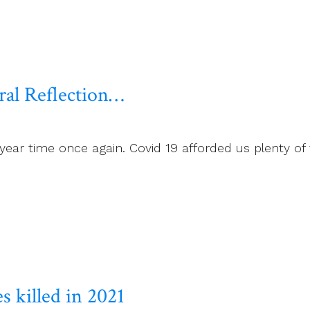
al Reflection…
 year time once again. Covid 19 afforded us plenty o
s killed in 2021