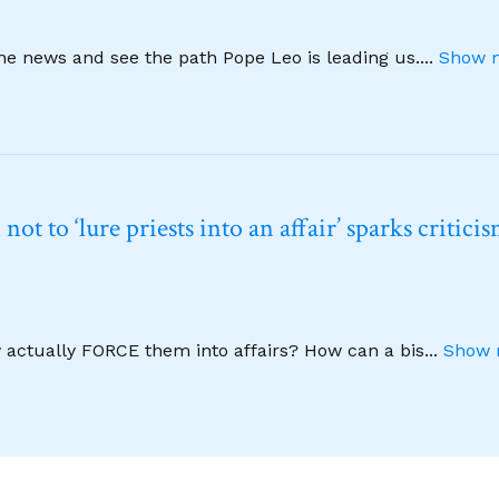
ine news and see the path Pope Leo is leading us.
...
Show m
t to ‘lure priests into an affair’ sparks critici
y actually FORCE them into affairs? How can a bis
...
Show 