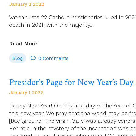
Reflection…
January 2 2022
Vatican lists 22 Catholic missionaries killed in 20
death in 2021, with the majority…
Vatican
Read More
Lists
Blog
0 Comments
22
Catholic
Missionaries
Presider’s Page for New Year’s Day
Killed
In
January 1 2022
2021
Happy New Year! On this first day of the Year o
this new year. We pray that the world may be f
[Background: The Virgin Mary was already venera
Her role in the mystery of the incarnation was c
Restored to the liturgical calendar in 1931, and 