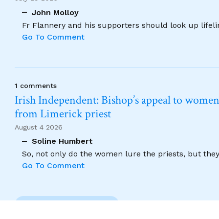
John Molloy
Fr Flannery and his supporters should look up lifel
Go To Comment
1 comments
Irish Independent: Bishop’s appeal to women no
from Limerick priest
August 4 2026
Soline Humbert
So, not only do the women lure the priests, but the
Go To Comment
Previous Comment