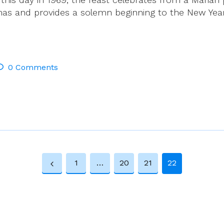
mas and provides a solemn beginning to the New Year
0 Comments
1
…
20
21
22
Previous
Page