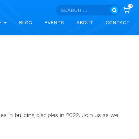
0
Search
for:
Y
BLOG
EVENTS
ABOUT
CONTACT
s in building disciples in 2022. Join us as we