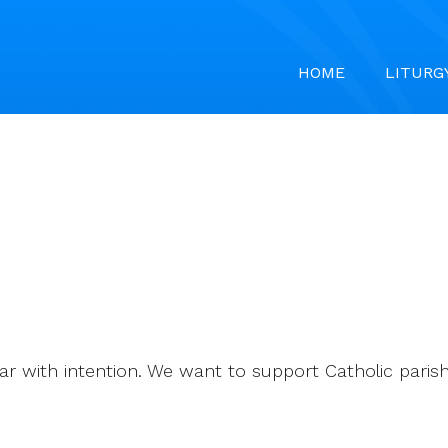
HOME
LITURG
ar with intention. We want to support Catholic parishe