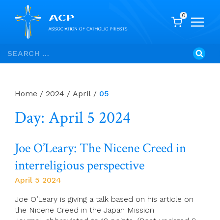
0
Skip
Search
to
for:
content
Home
/
2024
/
April
/
05
Day: April 5 2024
Joe O’Leary: The Nicene Creed in
interreligious perspective
April 5 2024
Joe O’Leary is giving a talk based on his article on
the Nicene Creed in the Japan Mission