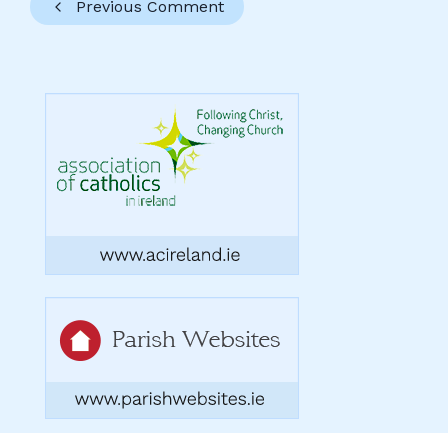
Previous Comment