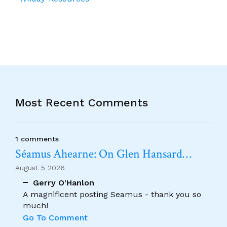
Most Recent Comments
1 comments
Séamus Ahearne: On Glen Hansard…
August 5 2026
Gerry O'Hanlon
A magnificent posting Seamus - thank you so
much!
Go To Comment