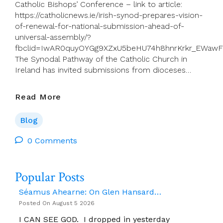
Catholic Bishops’ Conference – link to article:
https://catholicnews.ie/irish-synod-prepares-vision-
of-renewal-for-national-submission-ahead-of-
universal-assembly/?
fbclid=IwAR0quyOYGg9XZxU5beHU74h8hnrKrkr_EWawF
The Synodal Pathway of the Catholic Church in
Ireland has invited submissions from dioceses…
Synodal
Read More
Pathway
Update:
Blog
Irish
Synod
0 Comments
Prepares
“vision
Popular Posts
Of
Renewal”
Séamus Ahearne: On Glen Hansard…
For
Posted On August 5 2026
National
Submission
I CAN SEE GOD. I dropped in yesterday