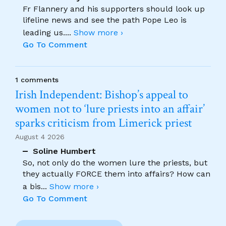
Fr Flannery and his supporters should look up
lifeline news and see the path Pope Leo is
leading us.
...
Show more ›
Go To Comment
1 comments
Irish Independent: Bishop’s appeal to
women not to ‘lure priests into an affair’
sparks criticism from Limerick priest
August 4 2026
Soline Humbert
So, not only do the women lure the priests, but
they actually FORCE them into affairs? How can
a bis
...
Show more ›
Go To Comment