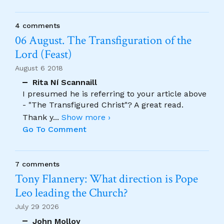
4 comments
06 August. The Transfiguration of the
Lord (Feast)
August 6 2018
Rita Ní Scannaill
I presumed he is referring to your article above
- "The Transfigured Christ"? A great read.
Thank y
...
Show more ›
Go To Comment
7 comments
Tony Flannery: What direction is Pope
Leo leading the Church?
July 29 2026
John Molloy