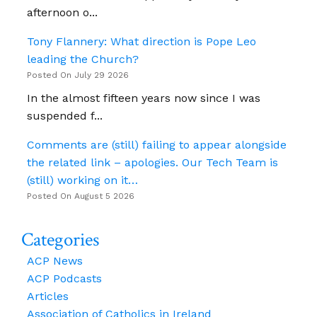
Ahead
afternoon o...
Of
Universal
Tony Flannery: What direction is Pope Leo
Assembly
leading the Church?
Posted On July 29 2026
In the almost fifteen years now since I was
suspended f...
Comments are (still) failing to appear alongside
the related link – apologies. Our Tech Team is
(still) working on it…
Posted On August 5 2026
Categories
ACP News
ACP Podcasts
Articles
Association of Catholics in Ireland