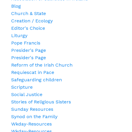
Blog
Church & State
Creation / Ecology
Editor's Choice
Liturgy
Pope Francis
Presider's Page
Presider's Page
Reform of the Irish Church
Requiescat in Pace
Safeguarding children
Scripture
Social Justice
Stories of Religious Sisters
Sunday Resources
Synod on the Family
Wkday-Resources
Wkday-Resources