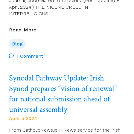
Journal, abbreviated to 12 points. (Post updated 8
April 2024.) THE NICENE CREED IN
INTERRELIGIOUS…
Joe
Read More
O’Leary:
The
Blog
Nicene
Creed
1 Comment
In
Interreligious
Synodal Pathway Update: Irish
Perspective
Synod prepares “vision of renewal”
for national submission ahead of
universal assembly
April 5 2024
From CatholicNews.ie – News service for the Irish