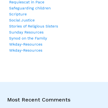
Requiescat in Pace
Safeguarding children
Scripture
Social Justice
Stories of Religious Sisters
Sunday Resources
Synod on the Family
Wkday-Resources
Wkday-Resources
Most Recent Comments