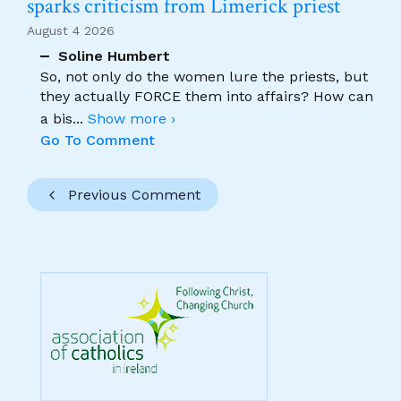
sparks criticism from Limerick priest
August 4 2026
Soline Humbert
So, not only do the women lure the priests, but
they actually FORCE them into affairs? How can
a bis
...
Show more ›
Go To Comment
Previous Comment