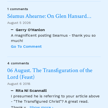
1 comments
Séamus Ahearne: On Glen Hansard…
August 5 2026
Gerry O'Hanlon
A magnificent posting Seamus - thank you so
much!
Go To Comment
4 comments
06 August. The Transfiguration of the
Lord (Feast)
August 6 2018
Rita Ní Scannaill
I presumed he is referring to your article above
- "The Transfigured Christ"? A great read.
Thank y
...
Show more ›