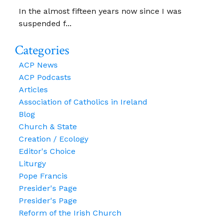
In the almost fifteen years now since I was
suspended f...
Categories
ACP News
ACP Podcasts
Articles
Association of Catholics in Ireland
Blog
Church & State
Creation / Ecology
Editor's Choice
Liturgy
Pope Francis
Presider's Page
Presider's Page
Reform of the Irish Church