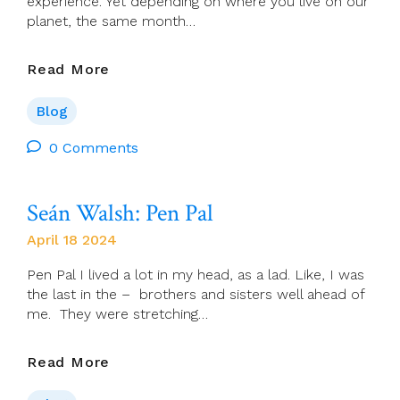
experience. Yet depending on where you live on our
planet, the same month…
Chris
Read More
McDonnell:
April,
Blog
Come
She
0 Comments
Will
Seán Walsh: Pen Pal
April 18 2024
Pen Pal I lived a lot in my head, as a lad. Like, I was
the last in the – brothers and sisters well ahead of
me. They were stretching…
Seán
Read More
Walsh: