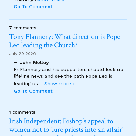
Go To Comment
7 comments
Tony Flannery: What direction is Pope
Leo leading the Church?
July 29 2026
John Molloy
Fr Flannery and his supporters should look up
lifeline news and see the path Pope Leo is
leading us.
...
Show more ›
Go To Comment
1 comments
Irish Independent: Bishop’s appeal to
women not to ‘lure priests into an affair’