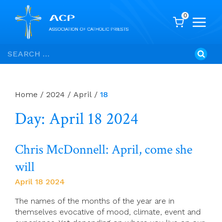
0
Skip
Search
to
for:
content
Home
/
2024
/
April
/
18
Day: April 18 2024
Chris McDonnell: April, come she
will
April 18 2024
The names of the months of the year are in
themselves evocative of mood, climate, event and