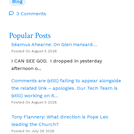
Pen
Blog
Pal
3 Comments
Popular Posts
Séamus Ahearne: On Glen Hansard…
Posted On August 5 2026
I CAN SEE GOD. I dropped in yesterday
afternoon o...
Comments are (still) failing to appear alongside
the related link – apologies. Our Tech Team is
(still) working on it…
Posted On August 5 2026
Tony Flannery: What direction is Pope Leo
leading the Church?
Posted On July 29 2026