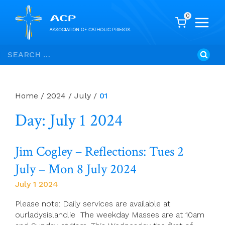
0
Skip
Search
to
for:
content
Home
/
2024
/
July
/
01
Day: July 1 2024
Jim Cogley – Reflections: Tues 2
July – Mon 8 July 2024
July 1 2024
Please note: Daily services are available at
ourladysisland.ie The weekday Masses are at 10am