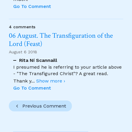
Go To Comment
4 comments
06 August. The Transfiguration of the
Lord (Feast)
August 6 2018
Rita Ní Scannaill
I presumed he is referring to your article above
- "The Transfigured Christ"? A great read.
Thank y
...
Show more ›
Go To Comment
Previous Comment