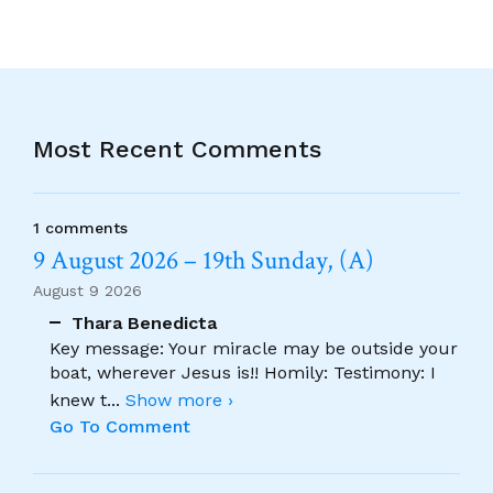
Most Recent Comments
1 comments
9 August 2026 – 19th Sunday, (A)
August 9 2026
Thara Benedicta
Key message: Your miracle may be outside your
boat, wherever Jesus is!! Homily: Testimony: I
knew t
...
Show more ›
Go To Comment