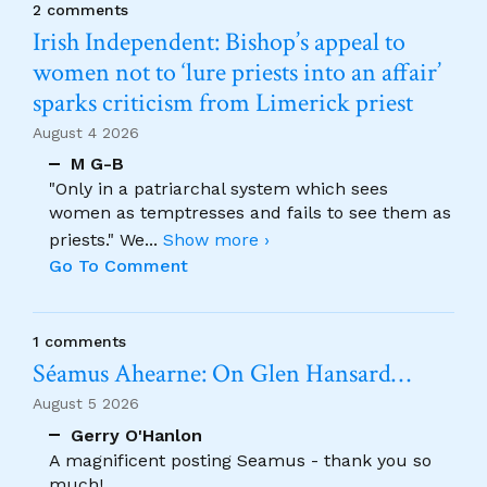
2 comments
Irish Independent: Bishop’s appeal to
women not to ‘lure priests into an affair’
sparks criticism from Limerick priest
August 4 2026
M G-B
"Only in a patriarchal system which sees
women as temptresses and fails to see them as
priests." We
...
Show more ›
Go To Comment
1 comments
Séamus Ahearne: On Glen Hansard…
August 5 2026
Gerry O'Hanlon
A magnificent posting Seamus - thank you so
much!