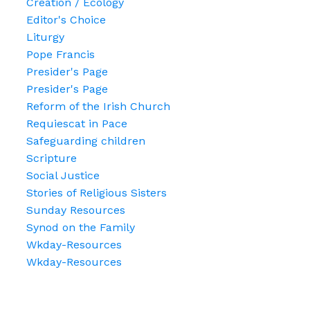
Creation / Ecology
Editor's Choice
Liturgy
Pope Francis
Presider's Page
Presider's Page
Reform of the Irish Church
Requiescat in Pace
Safeguarding children
Scripture
Social Justice
Stories of Religious Sisters
Sunday Resources
Synod on the Family
Wkday-Resources
Wkday-Resources