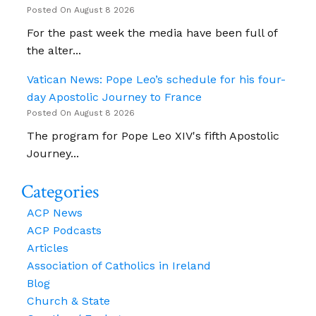
Posted On August 8 2026
For the past week the media have been full of
the alter...
Vatican News: Pope Leo’s schedule for his four-
day Apostolic Journey to France
Posted On August 8 2026
The program for Pope Leo XIV's fifth Apostolic
Journey...
Categories
ACP News
ACP Podcasts
Articles
Association of Catholics in Ireland
Blog
Church & State