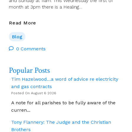
and Sunday at 11am. This Wednesday the first of
month at 3pm there is a Healing…
Jim
Read More
Cogley
–
Blog
Reflections:
Tues
0 Comments
2
July
Popular Posts
–
Mon
Tim Hazelwood…a word of advice re electricity
8
and gas contracts
July
Posted On August 6 2026
2024
A note for all parishes to be fully aware of the
curren...
Tony Flannery: The Judge and the Christian
Brothers