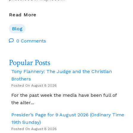
Jim
Read More
Cogley:
Reflections
Blog
Tues
20
0 Comments
Aug
–
Popular Posts
Mon
26
Tony Flannery: The Judge and the Christian
Aug
Brothers
2024
Posted On August 8 2026
For the past week the media have been full of
the alter...
Presider’s Page for 9 August 2026 (Ordinary Time
19th Sunday)
Posted On August 8 2026