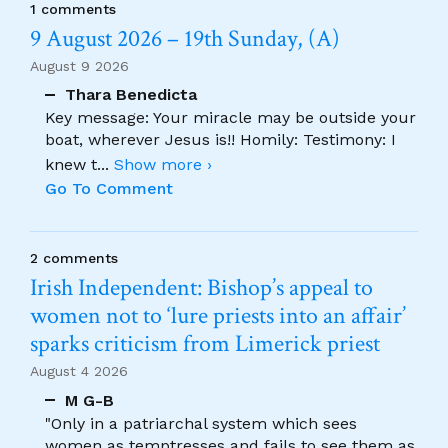
1 comments
9 August 2026 – 19th Sunday, (A)
August 9 2026
Thara Benedicta
Key message: Your miracle may be outside your
boat, wherever Jesus is!! Homily: Testimony: I
knew t
...
Show more ›
Go To Comment
2 comments
Irish Independent: Bishop’s appeal to
women not to ‘lure priests into an affair’
sparks criticism from Limerick priest
August 4 2026
M G-B
"Only in a patriarchal system which sees
women as temptresses and fails to see them as