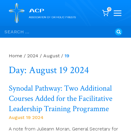
0
Skip
Search
to
for:
content
Home
/
2024
/
August
/
19
Day: August 19 2024
Synodal Pathway: Two Additional
Courses Added for the Facilitative
Leadership Training Programme
August 19 2024
A note from Julieann Moran, General Secretary for