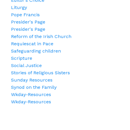
Editor's Choice
Liturgy
Pope Francis
Presider's Page
Presider's Page
Reform of the Irish Church
Requiescat in Pace
Safeguarding children
Scripture
Social Justice
Stories of Religious Sisters
Sunday Resources
Synod on the Family
Wkday-Resources
Wkday-Resources