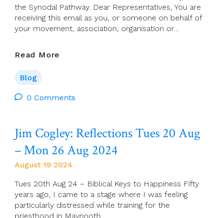
the Synodal Pathway. Dear Representatives, You are
receiving this email as you, or someone on behalf of
your movement, association, organisation or…
Synodal
Read More
Pathway:
Two
Blog
Additional
Courses
0 Comments
Added
For
Jim Cogley: Reflections Tues 20 Aug
The
Facilitative
– Mon 26 Aug 2024
Leadership
Training
August 19 2024
Programme
Tues 20th Aug 24 – Biblical Keys to Happiness Fifty
years ago, I came to a stage where I was feeling
particularly distressed while training for the
priesthood in Maynooth…