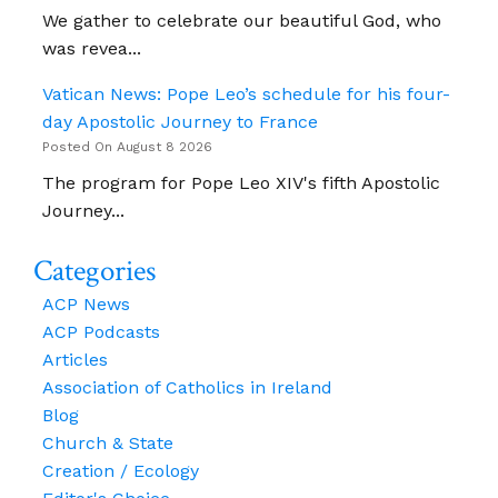
We gather to celebrate our beautiful God, who
was revea...
Vatican News: Pope Leo’s schedule for his four-
day Apostolic Journey to France
Posted On August 8 2026
The program for Pope Leo XIV's fifth Apostolic
Journey...
Categories
ACP News
ACP Podcasts
Articles
Association of Catholics in Ireland
Blog
Church & State
Creation / Ecology