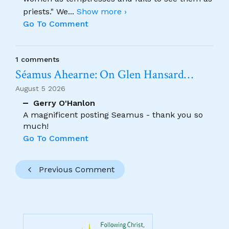
priests." We
...
Show more ›
Go To Comment
1 comments
Séamus Ahearne: On Glen Hansard…
August 5 2026
Gerry O'Hanlon
A magnificent posting Seamus - thank you so
much!
Go To Comment
Previous Comment