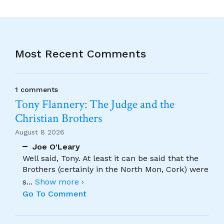
Most Recent Comments
1 comments
Tony Flannery: The Judge and the
Christian Brothers
August 8 2026
Joe O'Leary
Well said, Tony. At least it can be said that the
Brothers (certainly in the North Mon, Cork) were
s
...
Show more ›
Go To Comment