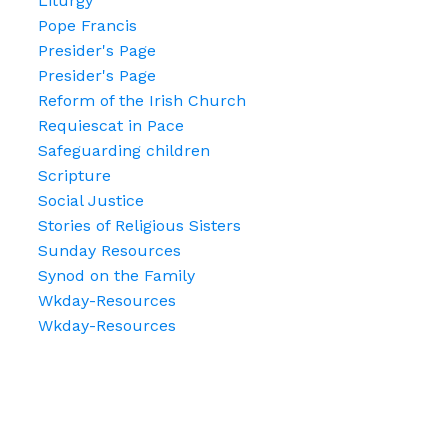
Liturgy
Pope Francis
Presider's Page
Presider's Page
Reform of the Irish Church
Requiescat in Pace
Safeguarding children
Scripture
Social Justice
Stories of Religious Sisters
Sunday Resources
Synod on the Family
Wkday-Resources
Wkday-Resources