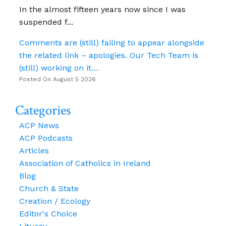
In the almost fifteen years now since I was
suspended f...
Comments are (still) failing to appear alongside
the related link – apologies. Our Tech Team is
(still) working on it…
Posted On August 5 2026
Categories
ACP News
ACP Podcasts
Articles
Association of Catholics in Ireland
Blog
Church & State
Creation / Ecology
Editor's Choice