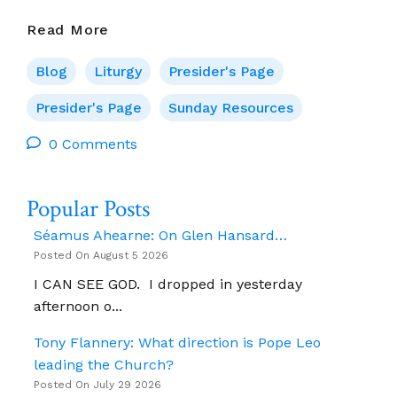
Presider’s
Read More
Page
For
Blog
Liturgy
Presider's Page
1
June
Presider's Page
Sunday Resources
(Ascension
0 Comments
Of
The
Lord)
Popular Posts
Séamus Ahearne: On Glen Hansard…
Posted On August 5 2026
I CAN SEE GOD. I dropped in yesterday
afternoon o...
Tony Flannery: What direction is Pope Leo
leading the Church?
Posted On July 29 2026