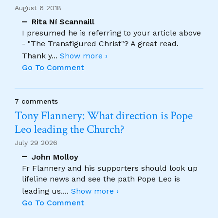
August 6 2018
Rita Ní Scannaill
I presumed he is referring to your article above
- "The Transfigured Christ"? A great read.
Thank y
...
Show more ›
Go To Comment
7 comments
Tony Flannery: What direction is Pope
Leo leading the Church?
July 29 2026
John Molloy
Fr Flannery and his supporters should look up
lifeline news and see the path Pope Leo is
leading us.
...
Show more ›
Go To Comment