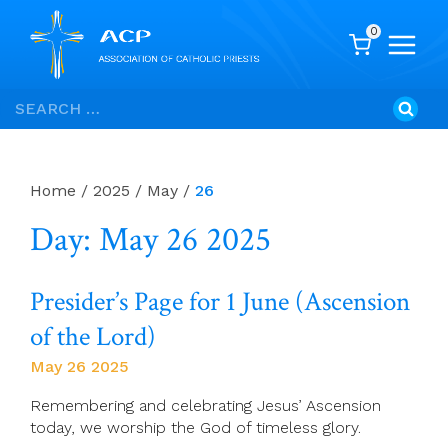
0
Skip
Search
to
for:
content
Home
/
2025
/
May
/
26
Day: May 26 2025
Presider’s Page for 1 June (Ascension
of the Lord)
May 26 2025
Remembering and celebrating Jesus’ Ascension
today, we worship the God of timeless glory.