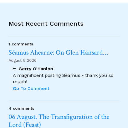
Most Recent Comments
1 comments
Séamus Ahearne: On Glen Hansard…
August 5 2026
Gerry O'Hanlon
A magnificent posting Seamus - thank you so
much!
Go To Comment
4 comments
06 August. The Transfiguration of the
Lord (Feast)