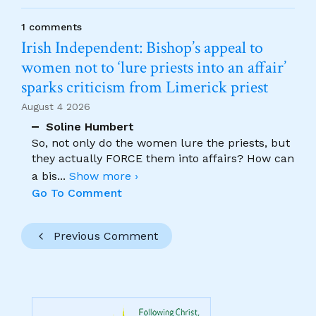
1 comments
Irish Independent: Bishop’s appeal to
women not to ‘lure priests into an affair’
sparks criticism from Limerick priest
August 4 2026
Soline Humbert
So, not only do the women lure the priests, but
they actually FORCE them into affairs? How can
a bis
...
Show more ›
Go To Comment
Previous Comment