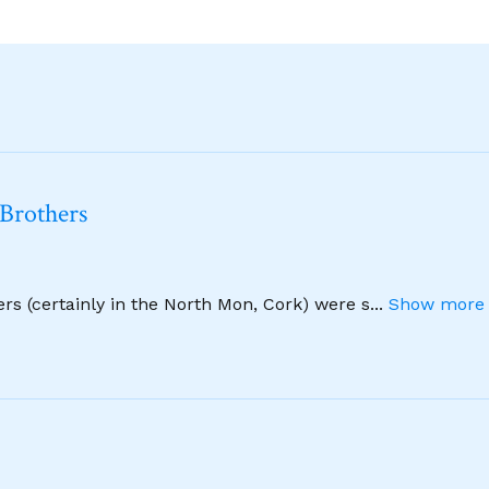
 Brothers
hers (certainly in the North Mon, Cork) were s
...
Show more 