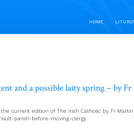
HOME
LITURG
ent and a possible laity spring – by F
e current edition of The Irish Catholic by Fr Martin D
nsult-parish-before-moving-clergy