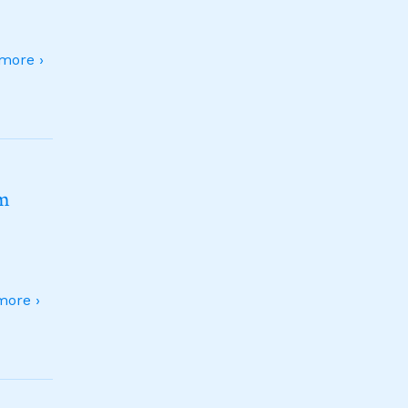
more ›
sm
ore ›