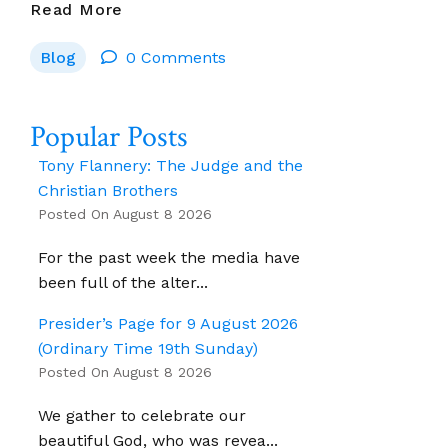
Irish
Read More
Catholic:
Blog
0 Comments
A
Summer
Of
Popular Posts
Discontent
And
Tony Flannery: The Judge and the
A
Christian Brothers
Possible
Posted On August 8 2026
Laity
For the past week the media have
Spring
been full of the alter...
–
By
Presider’s Page for 9 August 2026
Fr
(Ordinary Time 19th Sunday)
Martin
Posted On August 8 2026
Delaney
We gather to celebrate our
beautiful God, who was revea...