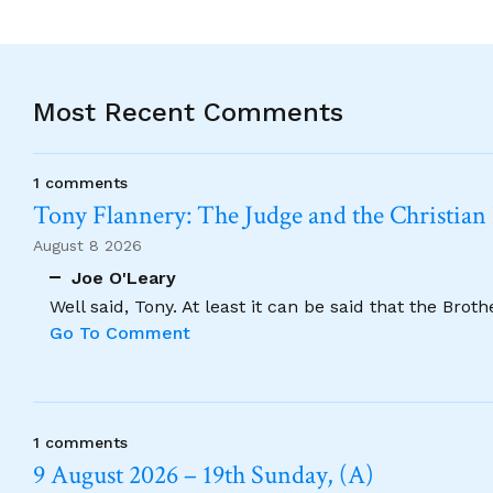
Most Recent Comments
1 comments
Tony Flannery: The Judge and the Christian
August 8 2026
Joe O'Leary
Well said, Tony. At least it can be said that the Brot
Go To Comment
1 comments
9 August 2026 – 19th Sunday, (A)