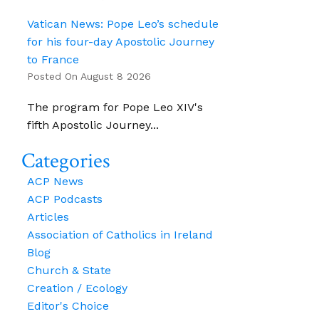
Vatican News: Pope Leo’s schedule
for his four-day Apostolic Journey
to France
Posted On August 8 2026
The program for Pope Leo XIV's
fifth Apostolic Journey...
Categories
ACP News
ACP Podcasts
Articles
Association of Catholics in Ireland
Blog
Church & State
Creation / Ecology
Editor's Choice