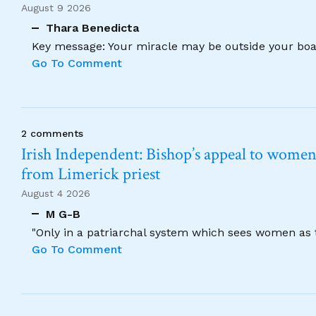
August 9 2026
Thara Benedicta
Key message: Your miracle may be outside your boat
Go To Comment
2 comments
Irish Independent: Bishop’s appeal to women no
from Limerick priest
August 4 2026
M G-B
"Only in a patriarchal system which sees women as t
Go To Comment