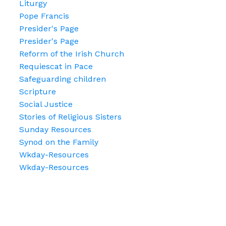
Liturgy
Pope Francis
Presider's Page
Presider's Page
Reform of the Irish Church
Requiescat in Pace
Safeguarding children
Scripture
Social Justice
Stories of Religious Sisters
Sunday Resources
Synod on the Family
Wkday-Resources
Wkday-Resources