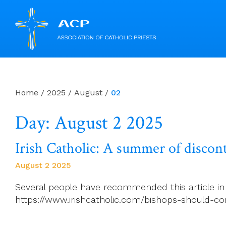
Skip
to
content
Home
/
2025
/
August
/
02
Day: August 2 2025
Irish Catholic: A summer of discont
August 2 2025
Several people have recommended this article in th
https://www.irishcatholic.com/bishops-should-co