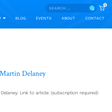
0
Search
for:
Y
BLOG
EVENTS
ABOUT
CONTACT
r Martin Delaney
elaney. Link to article: (subscription required)