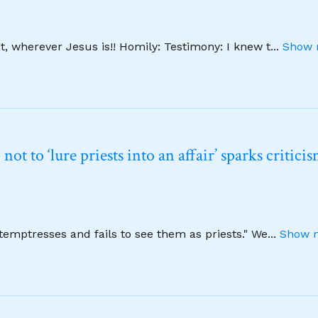
, wherever Jesus is!! Homily: Testimony: I knew t
...
Show 
t to ‘lure priests into an affair’ sparks critici
emptresses and fails to see them as priests." We
...
Show m