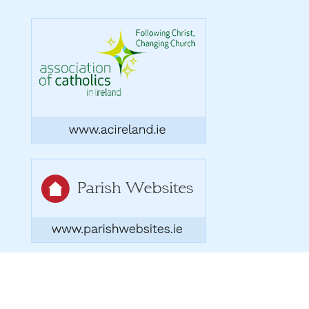
Copyright 2026. Designed by acton|bv