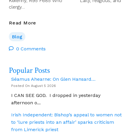
Kilkenny, R95 F685 Who Laity, religious, and
clergy…
Details:
Read More
Synodal
Pathway
Blog
–
Kilkenny,
0 Comments
Sat
18
Popular Posts
Oct
2025
Séamus Ahearne: On Glen Hansard…
Posted On August 5 2026
I CAN SEE GOD. I dropped in yesterday
afternoon o...
Irish Independent: Bishop’s appeal to women not
to ‘lure priests into an affair’ sparks criticism
from Limerick priest