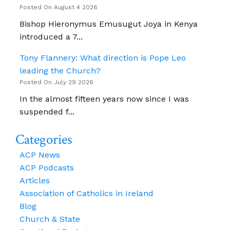
Posted On August 4 2026
Bishop Hieronymus Emusugut Joya in Kenya
introduced a 7...
Tony Flannery: What direction is Pope Leo
leading the Church?
Posted On July 29 2026
In the almost fifteen years now since I was
suspended f...
Categories
ACP News
ACP Podcasts
Articles
Association of Catholics in Ireland
Blog
Church & State