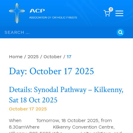
0
Skip
Search
to
for:
content
Home
/
2025
/
October
/
17
Day: October 17 2025
Details: Synodal Pathway – Kilkenny,
Sat 18 Oct 2025
October 17 2025
When Tomorrow, 18 October 2025, from
8.30amWhere Kilkenny Convention Centre,