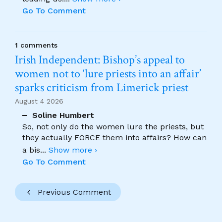
Go To Comment
1 comments
Irish Independent: Bishop’s appeal to
women not to ‘lure priests into an affair’
sparks criticism from Limerick priest
August 4 2026
Soline Humbert
So, not only do the women lure the priests, but
they actually FORCE them into affairs? How can
a bis
...
Show more ›
Go To Comment
Previous Comment