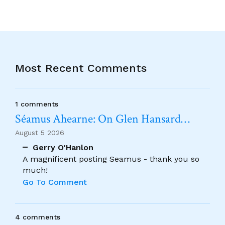
Most Recent Comments
1 comments
Séamus Ahearne: On Glen Hansard…
August 5 2026
Gerry O'Hanlon
A magnificent posting Seamus - thank you so
much!
Go To Comment
4 comments