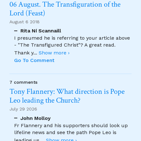
06 August. The Transfiguration of the
Lord (Feast)
August 6 2018
Rita Ní Scannaill
I presumed he is referring to your article above
- "The Transfigured Christ"? A great read.
Thank y
...
Show more ›
Go To Comment
7 comments
Tony Flannery: What direction is Pope
Leo leading the Church?
July 29 2026
John Molloy
Fr Flannery and his supporters should look up
lifeline news and see the path Pope Leo is
leading us.
...
Show more ›