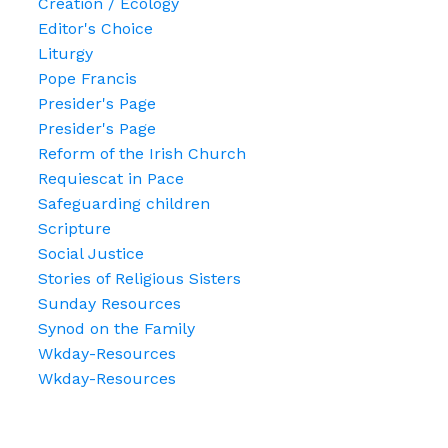
Creation / Ecology
Editor's Choice
Liturgy
Pope Francis
Presider's Page
Presider's Page
Reform of the Irish Church
Requiescat in Pace
Safeguarding children
Scripture
Social Justice
Stories of Religious Sisters
Sunday Resources
Synod on the Family
Wkday-Resources
Wkday-Resources