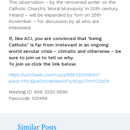
This observation – by the renowned writer on the
Catholic Church’s ‘Moral Monopoly’ in 20th century
Ireland – will be expanded by Tom on 25th
November – for discussion by all who are
interested.
If, like ACI, you are convinced that ‘being
Catholic’ is far from irrelevant in an ongoing
world secular crisis – climatic and otherwise – be
sure to join us to tell us why.
To join us click the link below.
https://us02web.zoom.us/j/85832005890?
pwd=Y1l1UEp4OXVxbWsxOFIyWUpCTmF0Zz09
Meeting ID: 858 3200 5890
Passcode: 021468
Similar Posts