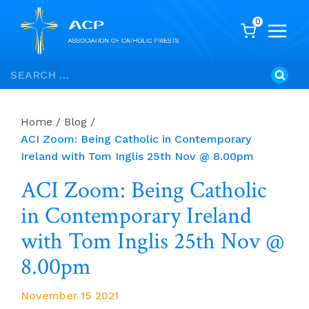
0
Skip
Search
to
for:
content
Home
/
Blog
/
ACI Zoom: Being Catholic in Contemporary
Ireland with Tom Inglis 25th Nov @ 8.00pm
ACI Zoom: Being Catholic
in Contemporary Ireland
with Tom Inglis 25th Nov @
8.00pm
November 15 2021