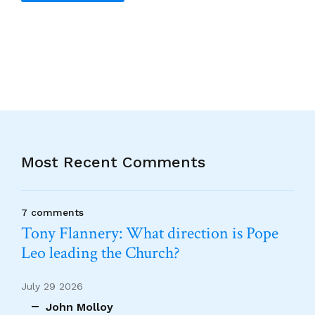
Alternative:
Most Recent Comments
7 comments
Tony Flannery: What direction is Pope
Leo leading the Church?
July 29 2026
John Molloy