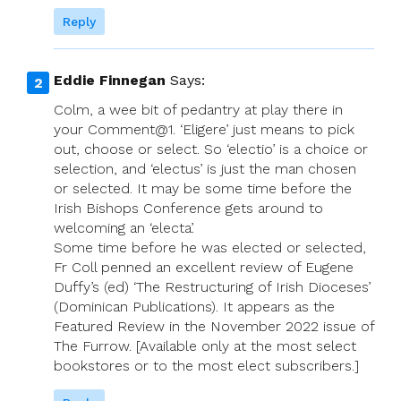
Reply
Eddie Finnegan
Says:
Colm, a wee bit of pedantry at play there in
your Comment@1. ‘Eligere’ just means to pick
out, choose or select. So ‘electio’ is a choice or
selection, and ‘electus’ is just the man chosen
or selected. It may be some time before the
Irish Bishops Conference gets around to
welcoming an ‘electa’.
Some time before he was elected or selected,
Fr Coll penned an excellent review of Eugene
Duffy’s (ed) ‘The Restructuring of Irish Dioceses’
(Dominican Publications). It appears as the
Featured Review in the November 2022 issue of
The Furrow. [Available only at the most select
bookstores or to the most elect subscribers.]