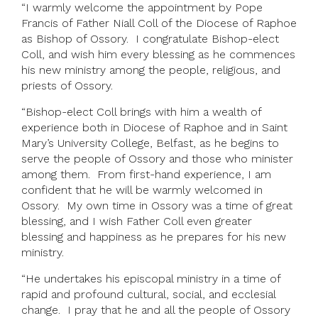
“I warmly welcome the appointment by Pope
Francis of Father Niall Coll of the Diocese of Raphoe
as Bishop of Ossory. I congratulate Bishop-elect
Coll, and wish him every blessing as he commences
his new ministry among the people, religious, and
priests of Ossory.
“Bishop-elect Coll brings with him a wealth of
experience both in Diocese of Raphoe and in Saint
Mary’s University College, Belfast, as he begins to
serve the people of Ossory and those who minister
among them. From first-hand experience, I am
confident that he will be warmly welcomed in
Ossory. My own time in Ossory was a time of great
blessing, and I wish Father Coll even greater
blessing and happiness as he prepares for his new
ministry.
“He undertakes his episcopal ministry in a time of
rapid and profound cultural, social, and ecclesial
change. I pray that he and all the people of Ossory