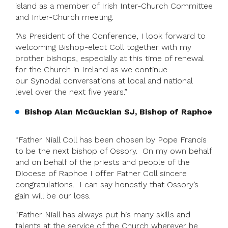
island as a member of Irish Inter-Church Committee
and Inter-Church meeting.
“As President of the Conference, I look forward to
welcoming Bishop-elect Coll together with my
brother bishops, especially at this time of renewal
for the Church in Ireland as we continue
our Synodal conversations at local and national
level over the next five years.”
Bishop Alan McGuckian SJ, Bishop of Raphoe
“Father Niall Coll has been chosen by Pope Francis
to be the next bishop of Ossory. On my own behalf
and on behalf of the priests and people of the
Diocese of Raphoe I offer Father Coll sincere
congratulations. I can say honestly that Ossory’s
gain will be our loss.
“Father Niall has always put his many skills and
talents at the service of the Church wherever he