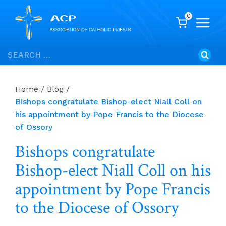
0
Skip
Search
to
for:
content
Home
/
Blog
/
Bishops congratulate Bishop-elect Niall Coll on
his appointment by Pope Francis to the Diocese
of Ossory
Bishops congratulate
Bishop-elect Niall Coll on his
appointment by Pope Francis
to the Diocese of Ossory