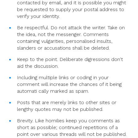
contacted by email, and it is possible you might
be requested to supply your postal address to
verify your identity.
Be respectful. Do not attack the writer. Take on
the idea, not the messenger. Comments
containing vulgarities, personalised insults,
slanders or accusations shall be deleted.
Keep to the point. Deliberate digressions don't
aid the discussion.
Including multiple links or coding in your
comment will increase the chances of it being
automati cally marked as spam.
Posts that are merely links to other sites or
lengthy quotes may not be published.
Brevity. Like homilies keep you comments as
short as possible; continued repetitions of a
point over various threads will not be published.