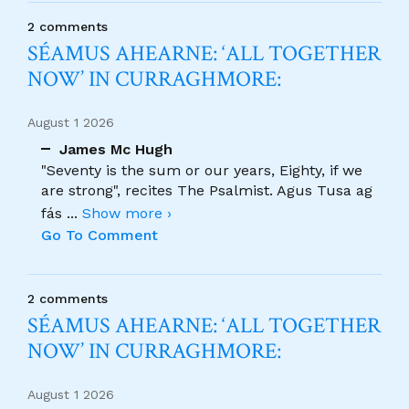
2 comments
SÉAMUS AHEARNE: ‘ALL TOGETHER
NOW’ IN CURRAGHMORE:
August 1 2026
James Mc Hugh
"Seventy is the sum or our years, Eighty, if we
are strong", recites The Psalmist. Agus Tusa ag
fás
...
Show more ›
Go To Comment
2 comments
SÉAMUS AHEARNE: ‘ALL TOGETHER
NOW’ IN CURRAGHMORE:
August 1 2026