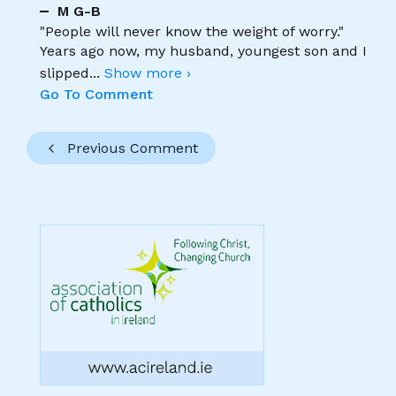
M G-B
"People will never know the weight of worry."
Years ago now, my husband, youngest son and I
slipped
...
Show more ›
Go To Comment
Previous Comment