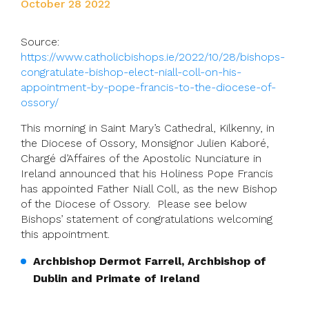
October 28 2022
Source:
https://www.catholicbishops.ie/2022/10/28/bishops-
congratulate-bishop-elect-niall-coll-on-his-
appointment-by-pope-francis-to-the-diocese-of-
ossory/
This morning in Saint Mary’s Cathedral, Kilkenny, in
the Diocese of Ossory, Monsignor Julien Kaboré,
Chargé d’Affaires of the Apostolic Nunciature in
Ireland announced that his Holiness Pope Francis
has appointed Father Niall Coll, as the new Bishop
of the Diocese of Ossory. Please see below
Bishops’ statement of congratulations welcoming
this appointment.
Archbishop Dermot Farrell, Archbishop of
Dublin and Primate of Ireland