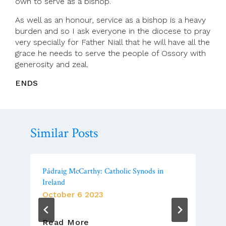
own to serve as a bishop.
As well as an honour, service as a bishop is a heavy
burden and so I ask everyone in the diocese to pray
very specially for Father Niall that he will have all the
grace he needs to serve the people of Ossory with
generosity and zeal.
ENDS
Similar Posts
Pádraig McCarthy: Catholic Synods in
Ireland
October 6 2023
Pádraig
Read More