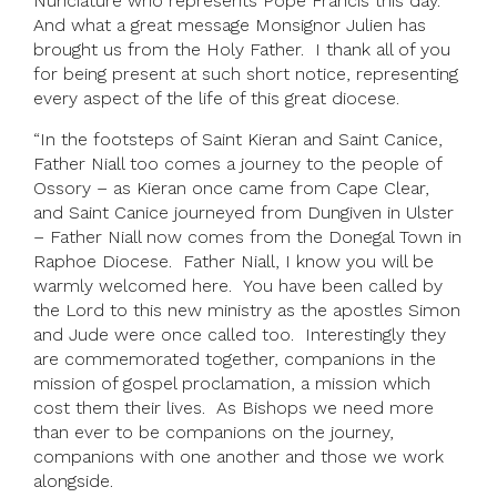
Nunciature who represents Pope Francis this day.
And what a great message Monsignor Julien has
brought us from the Holy Father. I thank all of you
for being present at such short notice, representing
every aspect of the life of this great diocese.
“In the footsteps of Saint Kieran and Saint Canice,
Father Niall too comes a journey to the people of
Ossory – as Kieran once came from Cape Clear,
and Saint Canice journeyed from Dungiven in Ulster
– Father Niall now comes from the Donegal Town in
Raphoe Diocese. Father Niall, I know you will be
warmly welcomed here. You have been called by
the Lord to this new ministry as the apostles Simon
and Jude were once called too. Interestingly they
are commemorated together, companions in the
mission of gospel proclamation, a mission which
cost them their lives. As Bishops we need more
than ever to be companions on the journey,
companions with one another and those we work
alongside.