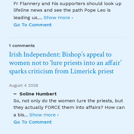
Fr Flannery and his supporters should look up
lifeline news and see the path Pope Leo is
leading us.
...
Show more ›
Go To Comment
1 comments
Irish Independent: Bishop’s appeal to
women not to ‘lure priests into an affair’
sparks criticism from Limerick priest
August 4 2026
Soline Humbert
So, not only do the women lure the priests, but
they actually FORCE them into affairs? How can
a bis
...
Show more ›
Go To Comment