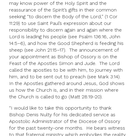
may know power of the Holy Spirit and the
reassurance of the Spirit’s gifts in their common
seeking “to discern the Body of the Lord,” (1 Cor
11:29) to use Saint Paul’s expression about our
responsibility to discern again and again where the
Lord is leading his people (see Psalm 136:16, John
14:5–6), and how the Good Shepherd is feeding his
sheep (see John 21:15–17). The announcement of
your appointment as Bishop of Ossory is on the
Feast of the Apostles Simon and Jude. The Lord
called the apostles to be with him, to journey with
him, and to be sent out to preach (see Mark 3:14).
In the Apostles gathered around Jesus, God shows
us how the Church is, and in their mission where
the Church is called to go (Matt 28:19-20).
“I would like to take this opportunity to thank
Bishop Denis Nulty for his dedicated service as
Apostolic Administrator of the Diocese of Ossory
for the past twenty-one months. He bears witness
to that fraternal ministry which embodies the reality