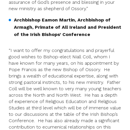
assurance of God’s presence and blessing in your
new ministry as shepherd of Ossory.”
Archbishop Eamon Martin, Archbishop of
Armagh, Primate of All Ireland and President
of the Irish Bishops’ Conference
“I want to offer my congratulations and prayerful
good wishes to Bishop-elect Niall Coll, whom I
have known for many years, on his appointment by
Pope Francis as the new Bishop of Ossory. He
brings a wealth of educational expertise, along with
strong pastoral instincts, to his new ministry. Father
Coll will be well known to very many young teachers
across the North and North West. He has a depth
of experience of Religious Education and Religious
Studies at third level which will be of immense value
to our discussions at the table of the Irish Bishop’s
Conference. He has also already made a significant
contribution to ecumenical relationships on this