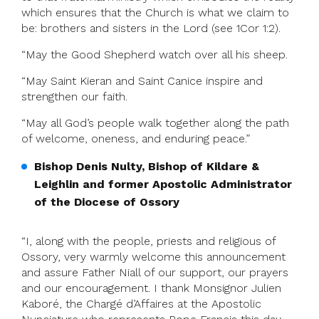
which ensures that the Church is what we claim to
be: brothers and sisters in the Lord (see 1Cor 1:2).
“May the Good Shepherd watch over all his sheep.
“May Saint Kieran and Saint Canice inspire and
strengthen our faith.
“May all God’s people walk together along the path
of welcome, oneness, and enduring peace.”
Bishop Denis Nulty, Bishop of Kildare &
Leighlin and former Apostolic Administrator
of the Diocese of Ossory
“I, along with the people, priests and religious of
Ossory, very warmly welcome this announcement
and assure Father Niall of our support, our prayers
and our encouragement. I thank Monsignor Julien
Kaboré, the Chargé d’Affaires at the Apostolic