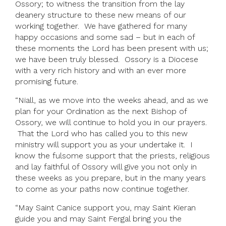
Ossory; to witness the transition from the lay
deanery structure to these new means of our
working together. We have gathered for many
happy occasions and some sad – but in each of
these moments the Lord has been present with us;
we have been truly blessed. Ossory is a Diocese
with a very rich history and with an ever more
promising future.
“Niall, as we move into the weeks ahead, and as we
plan for your Ordination as the next Bishop of
Ossory, we will continue to hold you in our prayers.
That the Lord who has called you to this new
ministry will support you as your undertake it. I
know the fulsome support that the priests, religious
and lay faithful of Ossory will give you not only in
these weeks as you prepare, but in the many years
to come as your paths now continue together.
“May Saint Canice support you, may Saint Kieran
guide you and may Saint Fergal bring you the