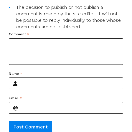
The decision to publish or not publish a
comment is made by the site editor. It will not
be possible to reply individually to those whose
comments are not published.
Comment
*
Name
*
Email
*