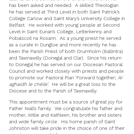
has been asked and needed. A skilled Theologian
he has served at Third Level in both Saint Patrick’s
College Carlow and Saint Mary’s University College in
Belfast. He worked with young people at Second
Level in Saint Eunan’s College, Letterkenny and
Pobalscoil na Rosann. As a young priest he served
as a curate in Dungloe and more recently he has
been the Parish Priest of both Drumholm (Ballintra)
and Tawnawilly (Donegal and Clar). Since his return
to Donegal he has served on our Diocesan Pastoral
Council and worked closely with priests and people
to promote our Pastoral Plan ‘Forward together;
Ar
aghaidh le chéile’
. He will be a great loss to the
Diocese and to the Parish of Tawnawilly.
This appointment must be a source of great joy for
Father Niall’s family. We congratulate his father and
mother, Willie and Kathleen, his brother and sisters
and wide family circle. His home parish of Saint
Johnston will take pride in the choice of one of their