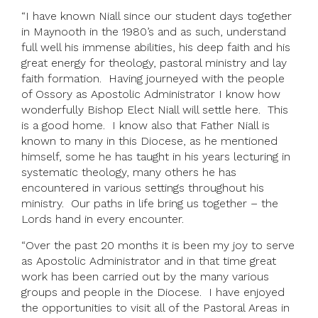
“I have known Niall since our student days together
in Maynooth in the 1980’s and as such, understand
full well his immense abilities, his deep faith and his
great energy for theology, pastoral ministry and lay
faith formation. Having journeyed with the people
of Ossory as Apostolic Administrator I know how
wonderfully Bishop Elect Niall will settle here. This
is a good home. I know also that Father Niall is
known to many in this Diocese, as he mentioned
himself, some he has taught in his years lecturing in
systematic theology, many others he has
encountered in various settings throughout his
ministry. Our paths in life bring us together – the
Lords hand in every encounter.
“Over the past 20 months it is been my joy to serve
as Apostolic Administrator and in that time great
work has been carried out by the many various
groups and people in the Diocese. I have enjoyed
the opportunities to visit all of the Pastoral Areas in