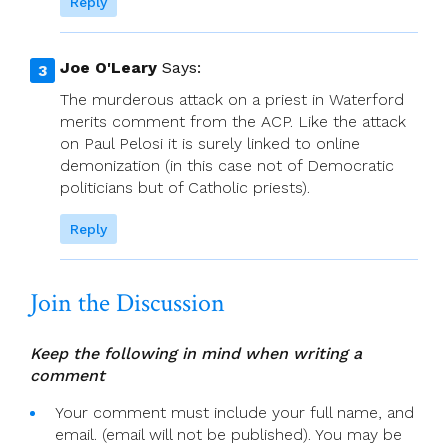
Reply
Joe O'Leary
Says:
The murderous attack on a priest in Waterford
merits comment from the ACP. Like the attack
on Paul Pelosi it is surely linked to online
demonization (in this case not of Democratic
politicians but of Catholic priests).
Reply
Join the Discussion
Keep the following in mind when writing a
comment
Your comment must include your full name, and
email. (email will not be published). You may be