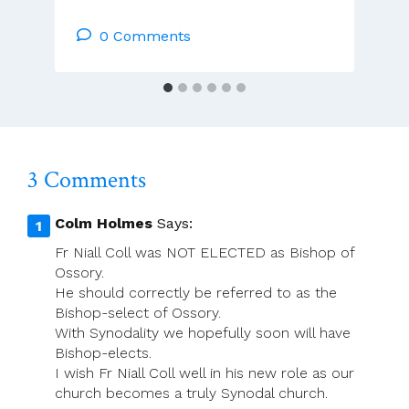
McCarthy:
Catholic
0 Comments
Synods
In
Ireland
3 Comments
Colm Holmes
Says:
Fr Niall Coll was NOT ELECTED as Bishop of
Ossory.
He should correctly be referred to as the
Bishop-select of Ossory.
With Synodality we hopefully soon will have
Bishop-elects.
I wish Fr Niall Coll well in his new role as our
church becomes a truly Synodal church.