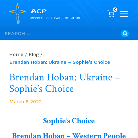
0
Skip
Search
to
for:
content
Home
/
Blog
/
Brendan Hoban: Ukraine – Sophie’s Choice
Brendan Hoban: Ukraine –
Sophie’s Choice
March 8 2022
Sophie’s Choice
Brendan Hoban – Western People