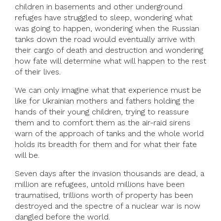
children in basements and other underground
refuges have struggled to sleep, wondering what
was going to happen, wondering when the Russian
tanks down the road would eventually arrive with
their cargo of death and destruction and wondering
how fate will determine what will happen to the rest
of their lives.
We can only imagine what that experience must be
like for Ukrainian mothers and fathers holding the
hands of their young children, trying to reassure
them and to comfort them as the air-raid sirens
warn of the approach of tanks and the whole world
holds its breadth for them and for what their fate
will be.
Seven days after the invasion thousands are dead, a
million are refugees, untold millions have been
traumatised, trillions worth of property has been
destroyed and the spectre of a nuclear war is now
dangled before the world.