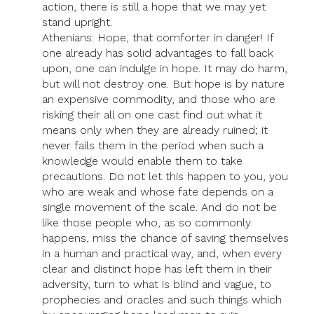
action, there is still a hope that we may yet
stand upright.
Athenians: Hope, that comforter in danger! If
one already has solid advantages to fall back
upon, one can indulge in hope. It may do harm,
but will not destroy one. But hope is by nature
an expensive commodity, and those who are
risking their all on one cast find out what it
means only when they are already ruined; it
never fails them in the period when such a
knowledge would enable them to take
precautions. Do not let this happen to you, you
who are weak and whose fate depends on a
single movement of the scale. And do not be
like those people who, as so commonly
happens, miss the chance of saving themselves
in a human and practical way, and, when every
clear and distinct hope has left them in their
adversity, turn to what is blind and vague, to
prophecies and oracles and such things which