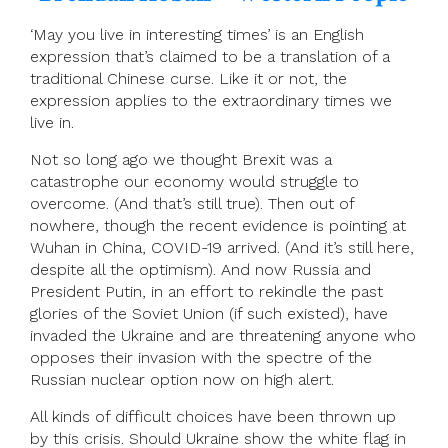
‘May you live in interesting times’ is an English
expression that’s claimed to be a translation of a
traditional Chinese curse. Like it or not, the
expression applies to the extraordinary times we
live in.
Not so long ago we thought Brexit was a
catastrophe our economy would struggle to
overcome. (And that’s still true). Then out of
nowhere, though the recent evidence is pointing at
Wuhan in China, COVID-19 arrived. (And it’s still here,
despite all the optimism). And now Russia and
President Putin, in an effort to rekindle the past
glories of the Soviet Union (if such existed), have
invaded the Ukraine and are threatening anyone who
opposes their invasion with the spectre of the
Russian nuclear option now on high alert.
All kinds of difficult choices have been thrown up
by this crisis. Should Ukraine show the white flag in