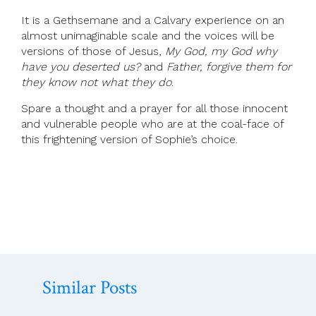
It is a Gethsemane and a Calvary experience on an
almost unimaginable scale and the voices will be
versions of those of Jesus,
My God, my God why
have you deserted us?
and
Father, forgive them for
they know not what they do
.
Spare a thought and a prayer for all those innocent
and vulnerable people who are at the coal-face of
this frightening version of Sophie’s choice.
Similar Posts