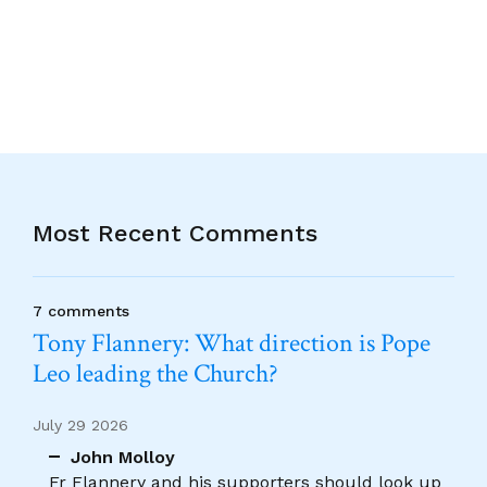
Alternative:
Most Recent Comments
7 comments
Tony Flannery: What direction is Pope
Leo leading the Church?
July 29 2026
John Molloy
Fr Flannery and his supporters should look up