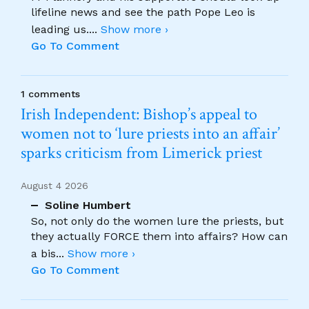
lifeline news and see the path Pope Leo is
leading us.
...
Show more ›
Go To Comment
1 comments
Irish Independent: Bishop’s appeal to
women not to ‘lure priests into an affair’
sparks criticism from Limerick priest
August 4 2026
Soline Humbert
So, not only do the women lure the priests, but
they actually FORCE them into affairs? How can
a bis
...
Show more ›
Go To Comment