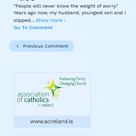
"People will never know the weight of worry."
Years ago now, my husband, youngest son and I
slipped
...
Show more ›
Go To Comment
Previous Comment