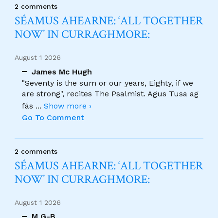
2 comments
SÉAMUS AHEARNE: ‘ALL TOGETHER
NOW’ IN CURRAGHMORE:
August 1 2026
James Mc Hugh
"Seventy is the sum or our years, Eighty, if we
are strong", recites The Psalmist. Agus Tusa ag
fás
...
Show more ›
Go To Comment
2 comments
SÉAMUS AHEARNE: ‘ALL TOGETHER
NOW’ IN CURRAGHMORE:
August 1 2026
M G-B