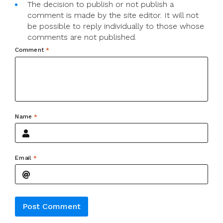
The decision to publish or not publish a
comment is made by the site editor. It will not
be possible to reply individually to those whose
comments are not published.
Comment
*
Name
*
Email
*