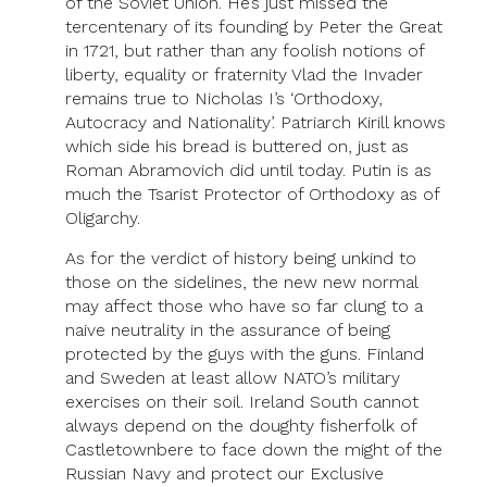
of the Soviet Union. He’s just missed the
tercentenary of its founding by Peter the Great
in 1721, but rather than any foolish notions of
liberty, equality or fraternity Vlad the Invader
remains true to Nicholas I’s ‘Orthodoxy,
Autocracy and Nationality’. Patriarch Kirill knows
which side his bread is buttered on, just as
Roman Abramovich did until today. Putin is as
much the Tsarist Protector of Orthodoxy as of
Oligarchy.
As for the verdict of history being unkind to
those on the sidelines, the new new normal
may affect those who have so far clung to a
naive neutrality in the assurance of being
protected by the guys with the guns. Finland
and Sweden at least allow NATO’s military
exercises on their soil. Ireland South cannot
always depend on the doughty fisherfolk of
Castletownbere to face down the might of the
Russian Navy and protect our Exclusive