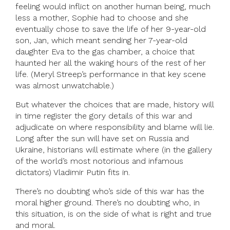
feeling would inflict on another human being, much
less a mother, Sophie had to choose and she
eventually chose to save the life of her 9-year-old
son, Jan, which meant sending her 7-year-old
daughter Eva to the gas chamber, a choice that
haunted her all the waking hours of the rest of her
life. (Meryl Streep’s performance in that key scene
was almost unwatchable.)
But whatever the choices that are made, history will
in time register the gory details of this war and
adjudicate on where responsibility and blame will lie.
Long after the sun will have set on Russia and
Ukraine, historians will estimate where (in the gallery
of the world’s most notorious and infamous
dictators) Vladimir Putin fits in.
There’s no doubting who’s side of this war has the
moral higher ground. There’s no doubting who, in
this situation, is on the side of what is right and true
and moral.