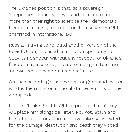
The Ukraine’s position is that, as a sovereign,
independent country they stand accused of no
more than their right to exercise their democratic
freedom in making choices for themselves. A right
enshrined in international law.
Russia, in trying to re-build another version of the
Soviet Union, has used its military superiority to
bully its neighbour without any respect for Ukraine’s
freedom as a sovereign state or its rights to make
its own decisions about its own future.
On the scale of right and wrong, or good and evil, or
what is the moral or immoral stance, Putin is on the
wrong side.
It doesn’t take great insight to predict that history
will place him alongside Hitler, Pol Pot, Stalin and
the other dictators who are now universally reviled
for the damage, destitution and death they visited
on so many thousands and eventually, millions of