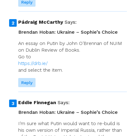
Reply
Pádraig McCarthy
Says:
Brendan Hoban: Ukraine – Sophie’s Choice
An essay on Putin by John O’Brennan of NUIM
on Dublin Review of Books.
Go to
https://drb.ie/
and select the item.
Reply
Eddie Finnegan
Says:
Brendan Hoban: Ukraine – Sophie’s Choice
I’m sure what Putin would want to re-build is
his own version of Imperial Russia, rather than