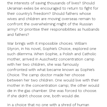
the interests of saving thousands of lives? Should
Ukrainian exiles be encouraged to return to fight for
their country’s freedom? Should fathers whose
wives and children are moving overseas remain to
confront the overwhelming might of the Russian
army? Or prioritise their responsibilities as husbands
and fathers?
War brings with it impossible choices. William
Styron, in his novel, Sophie’s Choice, explored one
such dilemma. When Sophie, a Polish and Catholic
mother, arrived in Auschwitz concentration camp
with her two children, she was famously
confronted with what became known as Sophie’s
Choice. The camp doctor made her choose
between her two children. One would live with their
mother in the concentration camp; the other would
die in the gas chamber. She was forced to choose.
If she didn’t choose one, both would die.
In a choice that no one with a shred of human