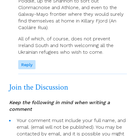
Poddle, up the Shannon to sort out
Clonmacnoise and Athlone, and even to the
Galway-Mayo frontier where they would surely
find themselves at home in Killary Fjord (An
Caoláire Rua).
All of which, of course, does not prevent
Ireland South and North welcoming all the
Ukrainian refugees who wish to come.
Reply
Join the Discussion
Keep the following in mind when writing a
comment
Your comment must include your full name, and
email. (email will not be published). You may be
contacted by email, and it is possible you might