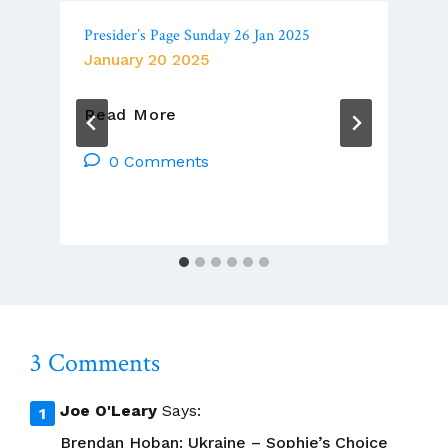
Presider’s Page Sunday 26 Jan 2025
January 20 2025
Presider’s
Read More
Page
Sunday
0 Comments
26
Jan
2025
3 Comments
Joe O'Leary
Says:
Brendan Hoban: Ukraine – Sophie’s Choice