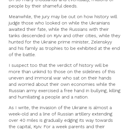
people by their shameful deeds.
Meanwhile, the jury may be out on how history will
judge those who looked on while the Ukrainians
awaited their fate, while the Russians with their
tanks descended on Kyiv and other cities, while they
hunted for the Ukraine prime minister, Zelenskyy
and his family as trophies to be exhibited at the end
of the battle.
I suspect too that the verdict of history will be
more than unkind to those on the sidelines of this
uneven and immoral war who sat on their hands
and worried about their own economies while the
Russian army exercised a free hand in bullying, killing
and humiliating a people and a nation.
As I write, the invasion of the Ukraine is almost a
week-old and a line of Russian artillery extending
over 40 miles is gradually edging its way towards
the capital, Kyiv. For a week parents and their