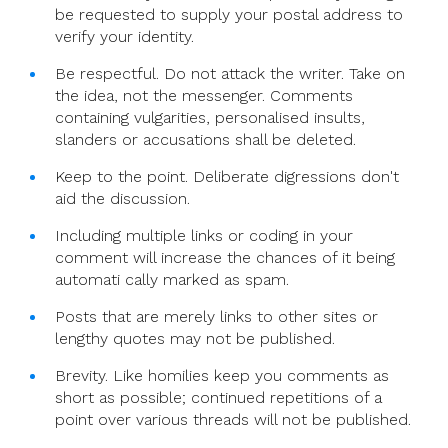
be requested to supply your postal address to
verify your identity.
Be respectful. Do not attack the writer. Take on
the idea, not the messenger. Comments
containing vulgarities, personalised insults,
slanders or accusations shall be deleted.
Keep to the point. Deliberate digressions don't
aid the discussion.
Including multiple links or coding in your
comment will increase the chances of it being
automati cally marked as spam.
Posts that are merely links to other sites or
lengthy quotes may not be published.
Brevity. Like homilies keep you comments as
short as possible; continued repetitions of a
point over various threads will not be published.