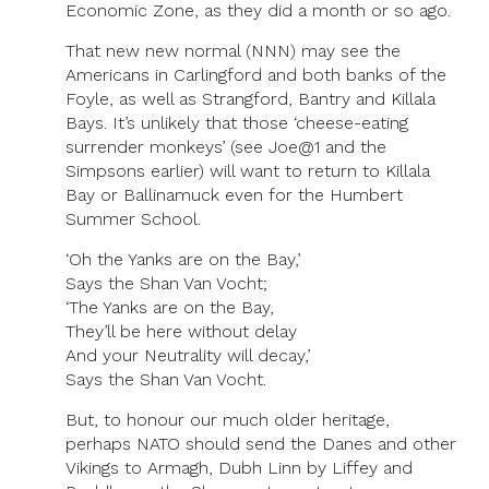
Economic Zone, as they did a month or so ago.
That new new normal (NNN) may see the
Americans in Carlingford and both banks of the
Foyle, as well as Strangford, Bantry and Killala
Bays. It’s unlikely that those ‘cheese-eating
surrender monkeys’ (see Joe@1 and the
Simpsons earlier) will want to return to Killala
Bay or Ballinamuck even for the Humbert
Summer School.
‘Oh the Yanks are on the Bay,’
Says the Shan Van Vocht;
‘The Yanks are on the Bay,
They’ll be here without delay
And your Neutrality will decay,’
Says the Shan Van Vocht.
But, to honour our much older heritage,
perhaps NATO should send the Danes and other
Vikings to Armagh, Dubh Linn by Liffey and