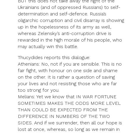
BUT this does not take away the right of the
Ukrainians (and of oppressed Russians) to self-
determination and self-defence. Russia’s
oligarchic corruption and civil disarray is showing
up in the hopelessness of its army as well,
whereas Zelensky’s anti-corruption drive is
rewarded in the high morale of his people, who
may actually win this battle.
Thucydides reports this dialogue:
Athenians: No, not if you are sensible. This is no
fair fight, with honour on one side and shame
on the other. It is rather a question of saving
your lives and not resisting those who are far
too strong for you.
Melians: Yet we know that IN WAR FORTUNE
SOMETIMES MAKES THE ODDS MORE LEVEL
THAN COULD BE EXPECTED FROM THE
DIFFERENCE IN NUMBERS OF THE TWO
SIDES. And if we surrender, then all our hope is
lost at once, whereas, so long as we remain in