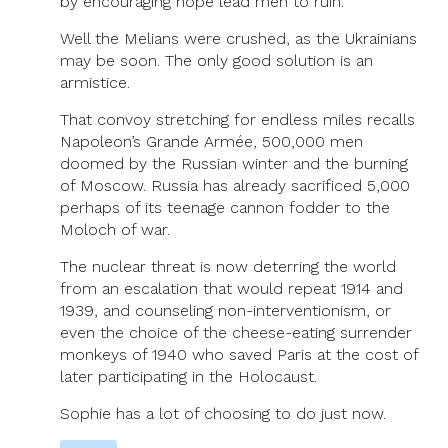
by encouraging hope lead men to ruin.
Well the Melians were crushed, as the Ukrainians
may be soon. The only good solution is an
armistice.
That convoy stretching for endless miles recalls
Napoleon’s Grande Armée, 500,000 men
doomed by the Russian winter and the burning
of Moscow. Russia has already sacrificed 5,000
perhaps of its teenage cannon fodder to the
Moloch of war.
The nuclear threat is now deterring the world
from an escalation that would repeat 1914 and
1939, and counseling non-interventionism, or
even the choice of the cheese-eating surrender
monkeys of 1940 who saved Paris at the cost of
later participating in the Holocaust.
Sophie has a lot of choosing to do just now.