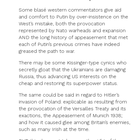
Some blasé western commentators give aid
and comfort to Putin by over-insistence on the
West’s mistake, both the provocation
represented by Nato warheads and expansion
AND the long history of appeasement that met
each of Putin’s previous crimes have indeed
greased the path to war.
There may be some Kissinger-type cynics who
secretly gloat that the Ukrainians are damaging
Russia, thus advancing US interests on the
cheap and restoring its superpower status.
The same could be said in regard to Hitler’s
invasion of Poland: explicable as resulting from
the provocation of the Versailles Treaty and its
exactions, the Appeasement of Munich 1938;
and how it caused glee among Britain’s enemies,
such as many Irish at the time.