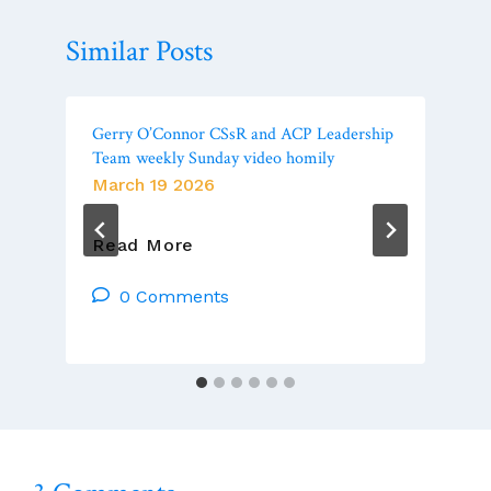
Similar Posts
Gerry O’Connor CSsR and ACP Leadership
Team weekly Sunday video homily
March 19 2026
Gerry
Read More
O’Connor
CSsR
0 Comments
And
ACP
Leadership
Team
Weekly
Sunday
Video
Homily