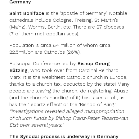
Germany
Saint Boniface
is the ‘apostle of Germany’. Notable
cathedrals include Cologne, Freising, St Martin’s
(Mainz), Worms, Berlin, etc. There are 27 dioceses
(7 of them metropolitan sees).
Population is circa 84 million of whom circa
22.5million are Catholics (26%).
Episcopal Conference led by
Bishop Georg
Bätzing
, who took over from Cardinal Reinhard
Marx. It is the wealthiest Catholic church in Europe,
thanks to a church tax, deducted by the state! Many
people are leaving the church, de-registering. Abuse
(and the church’s handling of it) has taken a toll, as
has the ‘Tebartz effect’ or the ‘Bishop of Bling.’
“Investigations revealed alleged misappropriation
of church funds by Bishop Franz-Peter Tebartz-van
Elst over several years.”
The Synodal process is underway in Germany