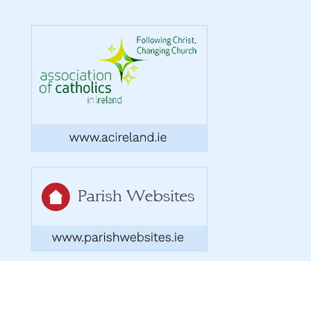
Copyright 2026. Designed by acton|bv