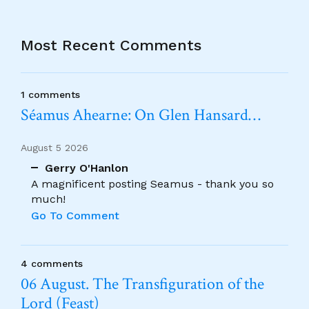
Most Recent Comments
1 comments
Séamus Ahearne: On Glen Hansard…
August 5 2026
Gerry O'Hanlon
A magnificent posting Seamus - thank you so
much!
Go To Comment
4 comments
06 August. The Transfiguration of the
Lord (Feast)