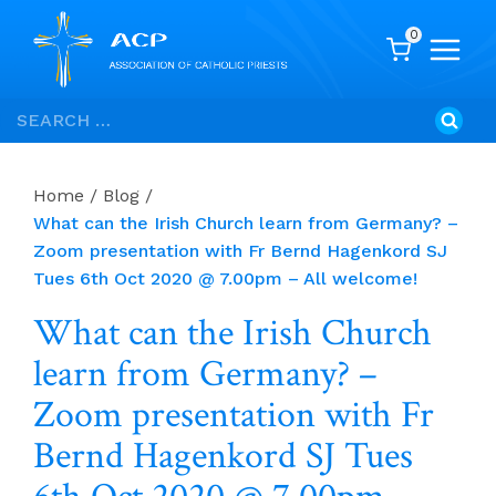
0
Skip
Search
to
for:
content
Home
/
Blog
/
What can the Irish Church learn from Germany? –
Zoom presentation with Fr Bernd Hagenkord SJ
Tues 6th Oct 2020 @ 7.00pm – All welcome!
What can the Irish Church
learn from Germany? –
Zoom presentation with Fr
Bernd Hagenkord SJ Tues