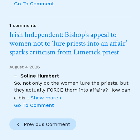
Go To Comment
1 comments
Irish Independent: Bishop’s appeal to
women not to ‘lure priests into an affair’
sparks criticism from Limerick priest
August 4 2026
Soline Humbert
So, not only do the women lure the priests, but
they actually FORCE them into affairs? How can
a bis
...
Show more ›
Go To Comment
Previous Comment