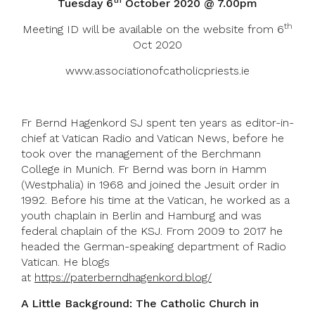
th
Tuesday 6
October 2020 @ 7.00pm
th
Meeting ID will be available on the website from 6
Oct 2020
www.associationofcatholicpriests.ie
Fr Bernd Hagenkord SJ spent ten years as editor-in-
chief at Vatican Radio and Vatican News, before he
took over the management of the Berchmann
College in Munich. Fr Bernd was born in Hamm
(Westphalia) in 1968 and joined the Jesuit order in
1992. Before his time at the Vatican, he worked as a
youth chaplain in Berlin and Hamburg and was
federal chaplain of the KSJ. From 2009 to 2017 he
headed the German-speaking department of Radio
Vatican. He blogs
at
https://paterberndhagenkord.blog/
A Little Background: The Catholic Church in