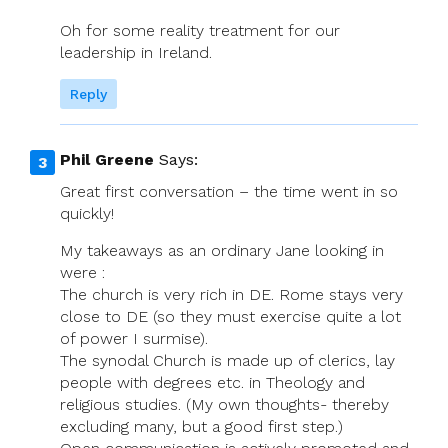
Oh for some reality treatment for our
leadership in Ireland.
Reply
Phil Greene
Says:
Great first conversation – the time went in so
quickly!
My takeaways as an ordinary Jane looking in
were :
The church is very rich in DE. Rome stays very
close to DE (so they must exercise quite a lot
of power I surmise).
The synodal Church is made up of clerics, lay
people with degrees etc. in Theology and
religious studies. (My own thoughts- thereby
excluding many, but a good first step.)