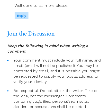
Well done to all, more please!
Reply
Join the Discussion
Keep the following in mind when writing a
comment
Your comment must include your full name, and
email. (email will not be published). You may be
contacted by email, and it is possible you might
be requested to supply your postal address to
verify your identity.
Be respectful. Do not attack the writer. Take on
the idea, not the messenger. Comments
containing vulgarities, personalised insults,
slanders or accusations shall be deleted.