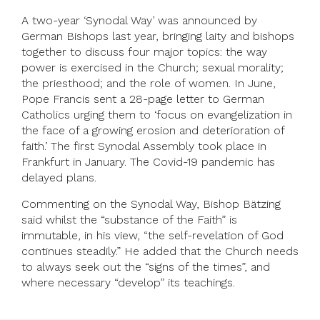
A two-year ‘Synodal Way’ was announced by
German Bishops last year, bringing laity and bishops
together to discuss four major topics: the way
power is exercised in the Church; sexual morality;
the priesthood; and the role of women. In June,
Pope Francis sent a 28-page letter to German
Catholics urging them to ‘focus on evangelization in
the face of a growing erosion and deterioration of
faith.’ The first Synodal Assembly took place in
Frankfurt in January. The Covid-19 pandemic has
delayed plans.
Commenting on the Synodal Way, Bishop Bätzing
said whilst the “substance of the Faith” is
immutable, in his view, “the self-revelation of God
continues steadily.” He added that the Church needs
to always seek out the “signs of the times”, and
where necessary “develop” its teachings.