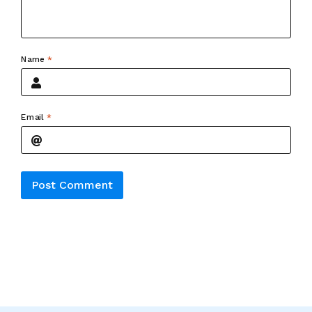
Name
*
Email
*
Alternative: