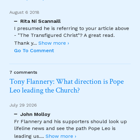
August 6 2018
Rita Ní Scannaill
I presumed he is referring to your article above
- "The Transfigured Christ"? A great read.
Thank y
...
Show more ›
Go To Comment
7 comments
Tony Flannery: What direction is Pope
Leo leading the Church?
July 29 2026
John Molloy
Fr Flannery and his supporters should look up
lifeline news and see the path Pope Leo is
leading us.
...
Show more ›