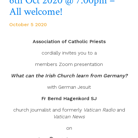
6th Oct 2020 @ 7.00pm –
All welcome!
October 5 2020
Association of Catholic Priests
cordially invites you to a
members Zoom presentation
What can the Irish Church learn from Germany?
with German Jesuit
Fr Bernd Hagenkord SJ
church journalist and formerly
Vatican Radio
and
Vatican News
on