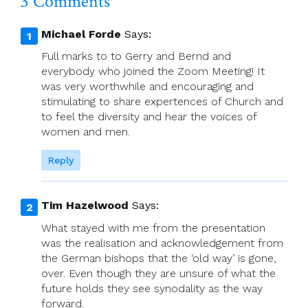
3 Comments
Michael Forde
Says:
Full marks to to Gerry and Bernd and
everybody who joined the Zoom Meeting! It
was very worthwhile and encouraging and
stimulating to share expertences of Church and
to feel the diversity and hear the voices of
women and men.
Reply
Tim Hazelwood
Says:
What stayed with me from the presentation
was the realisation and acknowledgement from
the German bishops that the ‘old way’ is gone,
over. Even though they are unsure of what the
future holds they see synodality as the way
forward.