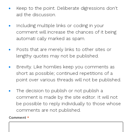
Keep to the point. Deliberate digressions don't
aid the discussion.
Including multiple links or coding in your
comment will increase the chances of it being
automati cally marked as spam.
Posts that are merely links to other sites or
lengthy quotes may not be published.
Brevity. Like homilies keep you comments as
short as possible; continued repetitions of a
point over various threads will not be published.
The decision to publish or not publish a
comment is made by the site editor. It will not
be possible to reply individually to those whose
comments are not published.
Comment
*