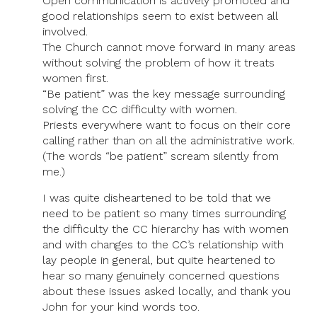
Open communication is actively promoted and
good relationships seem to exist between all
involved.
The Church cannot move forward in many areas
without solving the problem of how it treats
women first.
“Be patient” was the key message surrounding
solving the CC difficulty with women.
Priests everywhere want to focus on their core
calling rather than on all the administrative work.
(The words “be patient” scream silently from
me.)
I was quite disheartened to be told that we
need to be patient so many times surrounding
the difficulty the CC hierarchy has with women
and with changes to the CC’s relationship with
lay people in general, but quite heartened to
hear so many genuinely concerned questions
about these issues asked locally, and thank you
John for your kind words too.