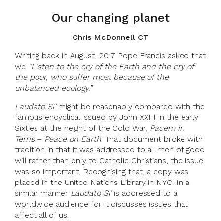
Our changing planet
Chris McDonnell CT
Writing back in August, 2017 Pope Francis asked that
we
“Listen to the cry of the Earth and the cry of
the poor, who suffer most because of the
unbalanced ecology.”
Laudato Si’
might be reasonably compared with the
famous encyclical issued by John XXIII in the early
Sixties at the height of the Cold War,
Pacem in
Terris
–
Peace on Earth
. That document broke with
tradition in that it was addressed to all men of good
will rather than only to Catholic Christians, the issue
was so important. Recognising that, a copy was
placed in the United Nations Library in NYC. In a
similar manner
Laudato Si’
is addressed to a
worldwide audience for it discusses issues that
affect all of us.