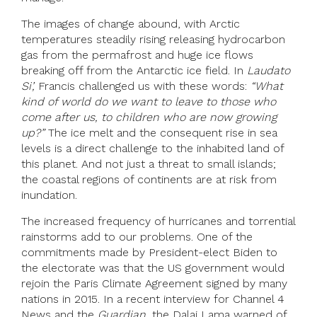
The images of change abound, with Arctic
temperatures steadily rising releasing hydrocarbon
gas from the permafrost and huge ice flows
breaking off from the Antarctic ice field. In
Laudato
Si’,
Francis challenged us with these words:
“What
kind of world do we want to leave to those who
come after us, to children who are now growing
up?”
The ice melt and the consequent rise in sea
levels is a direct challenge to the inhabited land of
this planet. And not just a threat to small islands;
the coastal regions of continents are at risk from
inundation.
The increased frequency of hurricanes and torrential
rainstorms add to our problems. One of the
commitments made by President-elect Biden to
the electorate was that the US government would
rejoin the Paris Climate Agreement signed by many
nations in 2015. In a recent interview for Channel 4
News and the
Guardian
, the Dalai Lama warned of