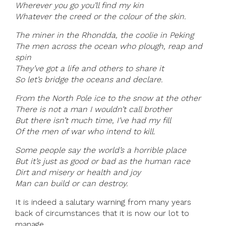
Wherever you go you’ll find my kin
Whatever the creed or the colour of the skin.
The miner in the Rhondda, the coolie in Peking
The men across the ocean who plough, reap and
spin
They’ve got a life and others to share it
So let’s bridge the oceans and declare.
From the North Pole ice to the snow at the other
There is not a man I wouldn’t call brother
But there isn’t much time, I’ve had my fill
Of the men of war who intend to kill.
Some people say the world’s a horrible place
But it’s just as good or bad as the human race
Dirt and misery or health and joy
Man can build or can destroy.
It is indeed a salutary warning from many years
back of circumstances that it is now our lot to
manage.