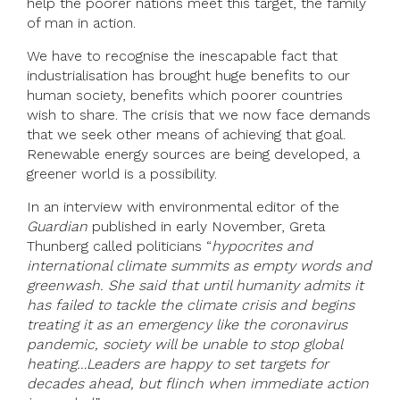
help the poorer nations meet this target, the family
of man in action.
We have to recognise the inescapable fact that
industrialisation has brought huge benefits to our
human society, benefits which poorer countries
wish to share. The crisis that we now face demands
that we seek other means of achieving that goal.
Renewable energy sources are being developed, a
greener world is a possibility.
In an interview with environmental editor of the
Guardian
published in early November, Greta
Thunberg called politicians “
hypocrites and
international climate summits as empty words and
greenwash. She said that
until humanity admits it
has failed to tackle the climate crisis and begins
treating it as an emergency like the coronavirus
pandemic, society will be unable to stop global
heating…Leaders are happy to set targets for
decades ahead, but flinch when immediate action