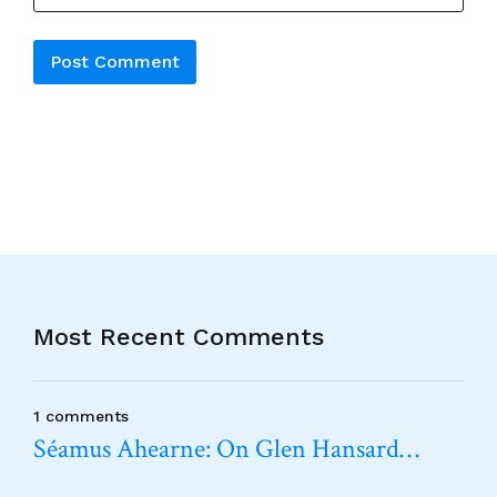
Alternative:
Most Recent Comments
1 comments
Séamus Ahearne: On Glen Hansard…