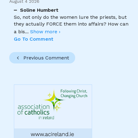
August 4 2026
Soline Humbert
So, not only do the women lure the priests, but
they actually FORCE them into affairs? How can
a bis
...
Show more ›
Go To Comment
Previous Comment