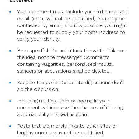
comment
Your comment must include your full name, and
email. (email will not be published). You may be
contacted by email, and it is possible you might
be requested to supply your postal address to
verify your identity.
Be respectful. Do not attack the writer. Take on
the idea, not the messenger. Comments
containing vulgarities, personalised insults,
slanders or accusations shall be deleted.
Keep to the point. Deliberate digressions don't
aid the discussion.
Including multiple links or coding in your
comment will increase the chances of it being
automati cally marked as spam.
Posts that are merely links to other sites or
lengthy quotes may not be published.