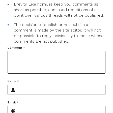
Brevity. Like homilies keep you comments as
short as possible; continued repetitions of a
point over various threads will not be published.
The decision to publish or not publish a
comment is made by the site editor. It will not
be possible to reply individually to those whose
comments are not published.
Comment
*
Name
*
Email
*