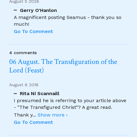
August 5 2026
Gerry O'Hanlon
A magnificent posting Seamus - thank you so
much!
Go To Comment
4 comments
06 August. The Transfiguration of the
Lord (Feast)
August 6 2018
Rita Ní Scannaill
I presumed he is referring to your article above
- "The Transfigured Christ"? A great read.
Thank y
...
Show more ›
Go To Comment