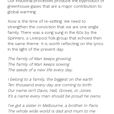
Our industrial processes produce the byproduct of
greenhouse gases that are a major contribution to
global warming.
Now is the time of re-setting. We need to
strengthen the conviction that we are one single
family. There was a song sung in the 60s by the
Spinners, a Liverpool folk group that echoed then
the same theme. It is worth reflecting on the lyrics
in the light of the present day:
The family of Man keeps growing
The family of Man keeps sowing
The seeds of a new life every day.
I belong to a family, the biggest on the earth
Ten thousand every day are coming to birth
Our name isn’t Davis, Hall, Groves, or Jones
It’s a name every man should be proud he owns.
I’ve got a sister in Melbourne, a brother in Paris
The whole wide world is dad and mum to me