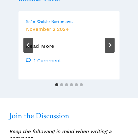
Seán Walsh: Bartimaeus
November 2 2024
Seán
Read More
Walsh:
Bartimaeus
1 Comment
Join the Discussion
Keep the following in mind when writing a