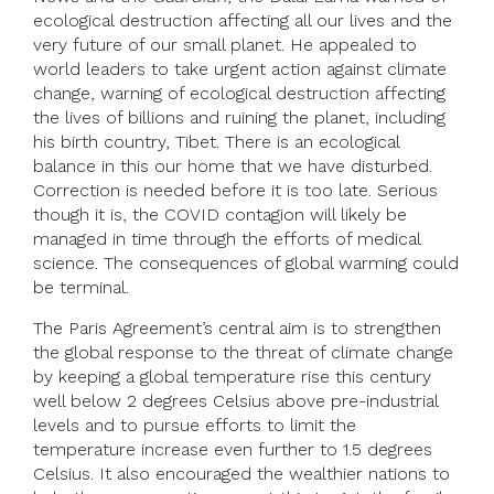
ecological destruction affecting all our lives and the
very future of our small planet. He appealed to
world leaders to take urgent action against climate
change, warning of ecological destruction affecting
the lives of billions and ruining the planet, including
his birth country, Tibet. There is an ecological
balance in this our home that we have disturbed.
Correction is needed before it is too late. Serious
though it is, the COVID contagion will likely be
managed in time through the efforts of medical
science. The consequences of global warming could
be terminal.
The Paris Agreement’s central aim is to strengthen
the global response to the threat of climate change
by keeping a global temperature rise this century
well below 2 degrees Celsius above pre-industrial
levels and to pursue efforts to limit the
temperature increase even further to 1.5 degrees
Celsius. It also encouraged the wealthier nations to