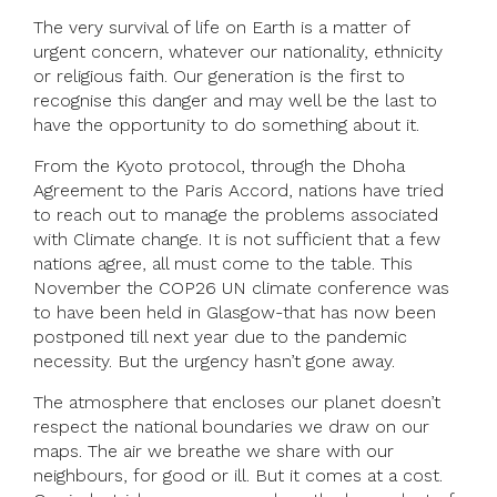
The very survival of life on Earth is a matter of
urgent concern, whatever our nationality, ethnicity
or religious faith. Our generation is the first to
recognise this danger and may well be the last to
have the opportunity to do something about it.
From the Kyoto protocol, through the Dhoha
Agreement to the Paris Accord, nations have tried
to reach out to manage the problems associated
with Climate change. It is not sufficient that a few
nations agree, all must come to the table. This
November the COP26 UN climate conference was
to have been held in Glasgow-that has now been
postponed till next year due to the pandemic
necessity. But the urgency hasn’t gone away.
The atmosphere that encloses our planet doesn’t
respect the national boundaries we draw on our
maps. The air we breathe we share with our
neighbours, for good or ill. But it comes at a cost.