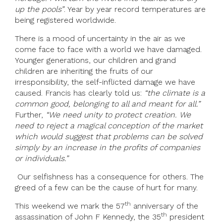
up the pools”
. Year by year record temperatures are
being registered worldwide.
There is a mood of uncertainty in the air as we
come face to face with a world we have damaged.
Younger generations, our children and grand
children are inheriting the fruits of our
irresponsibility, the self-inflicted damage we have
caused. Francis has clearly told us:
“the climate is a
common good, belonging to all and meant for all.”
Further,
“We need unity to protect creation. We
need to reject a magical conception of the market
which would suggest that problems can be solved
simply by an increase in the profits of companies
or individuals.”
Our selfishness has a consequence for others. The
greed of a few can be the cause of hurt for many.
th
This weekend we mark the 57
anniversary of the
th
assassination of John F Kennedy, the 35
president