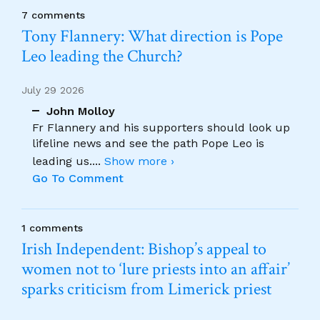
7 comments
Tony Flannery: What direction is Pope
Leo leading the Church?
July 29 2026
John Molloy
Fr Flannery and his supporters should look up
lifeline news and see the path Pope Leo is
leading us.
...
Show more ›
Go To Comment
1 comments
Irish Independent: Bishop’s appeal to
women not to ‘lure priests into an affair’
sparks criticism from Limerick priest