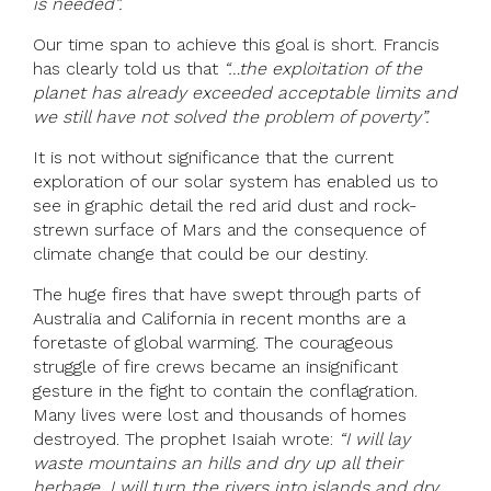
is needed”.
Our time span to achieve this goal is short. Francis
has clearly told us that
“…the exploitation of the
planet has already exceeded acceptable limits and
we still have not solved the problem of poverty”.
It is not without significance that the current
exploration of our solar system has enabled us to
see in graphic detail the red arid dust and rock-
strewn surface of Mars and the consequence of
climate change that could be our destiny.
The huge fires that have swept through parts of
Australia and California in recent months are a
foretaste of global warming. The courageous
struggle of fire crews became an insignificant
gesture in the fight to contain the conflagration.
Many lives were lost and thousands of homes
destroyed. The prophet Isaiah wrote:
“I will lay
waste mountains an hills and dry up all their
herbage. I will turn the rivers into islands and dry