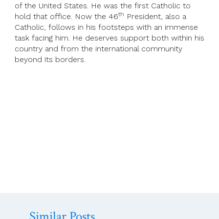
of the United States. He was the first Catholic to
th
hold that office. Now the 46
President, also a
Catholic, follows in his footsteps with an immense
task facing him. He deserves support both within his
country and from the international community
beyond its borders.
Similar Posts