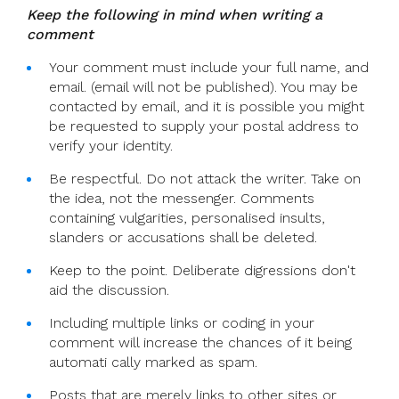
Keep the following in mind when writing a
comment
Your comment must include your full name, and
email. (email will not be published). You may be
contacted by email, and it is possible you might
be requested to supply your postal address to
verify your identity.
Be respectful. Do not attack the writer. Take on
the idea, not the messenger. Comments
containing vulgarities, personalised insults,
slanders or accusations shall be deleted.
Keep to the point. Deliberate digressions don't
aid the discussion.
Including multiple links or coding in your
comment will increase the chances of it being
automati cally marked as spam.
Posts that are merely links to other sites or