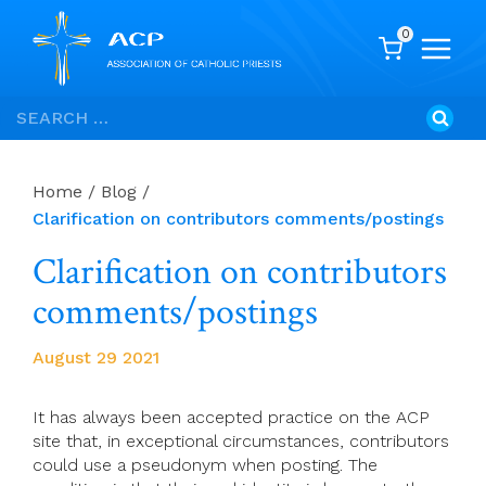
0
Skip
Search
to
for:
content
Home
/
Blog
/
Clarification on contributors comments/postings
Clarification on contributors
comments/postings
August 29 2021
It has always been accepted practice on the ACP
site that, in exceptional circumstances, contributors
could use a pseudonym when posting. The