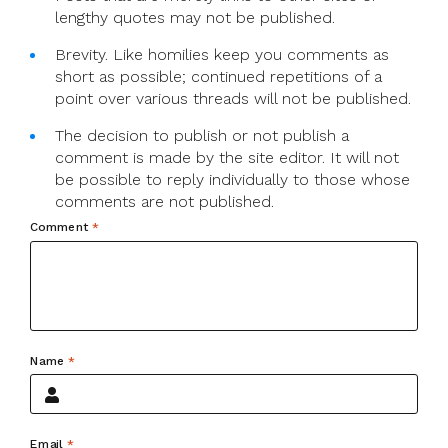
lengthy quotes may not be published.
Brevity. Like homilies keep you comments as
short as possible; continued repetitions of a
point over various threads will not be published.
The decision to publish or not publish a
comment is made by the site editor. It will not
be possible to reply individually to those whose
comments are not published.
Comment
*
Name
*
Email
*