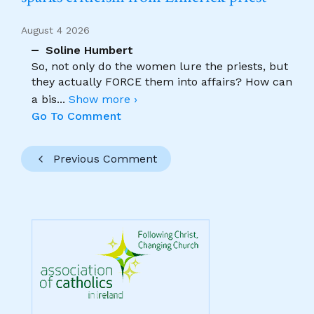
August 4 2026
Soline Humbert
So, not only do the women lure the priests, but
they actually FORCE them into affairs? How can
a bis
...
Show more ›
Go To Comment
Previous Comment