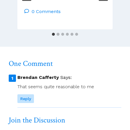
Papal
Nuncio
0 Comments
Is
Ending
His
Six-
Year
Mission
To
One Comment
Ireland
Brendan Cafferty
Says:
That seems quite reasonable to me
Reply
Join the Discussion