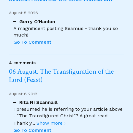
August 5 2026
Gerry O'Hanlon
A magnificent posting Seamus - thank you so
much!
Go To Comment
4 comments
06 August. The Transfiguration of the
Lord (Feast)
August 6 2018
Rita Ní Scannaill
I presumed he is referring to your article above
- "The Transfigured Christ"? A great read.
Thank y
...
Show more ›
Go To Comment