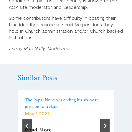
condition is that their real identity is known to the
ACP site moderator and Leadership.
Some contributors have difficulty in posting their
true identity because of sensitive positions they
hold in Church administration and/or Church backed
institutions.
Liamy Mac Nally, Moderator
Similar Posts
The Papal Nuncio is ending his six-year
mission to Ireland
May 1 2022
The
Read More