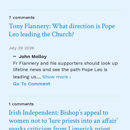
7 comments
Tony Flannery: What direction is Pope
Leo leading the Church?
July 29 2026
John Molloy
Fr Flannery and his supporters should look up
lifeline news and see the path Pope Leo is
leading us.
...
Show more ›
Go To Comment
1 comments
Irish Independent: Bishop’s appeal to
women not to ‘lure priests into an affair’
sparks criticism from Limerick priest