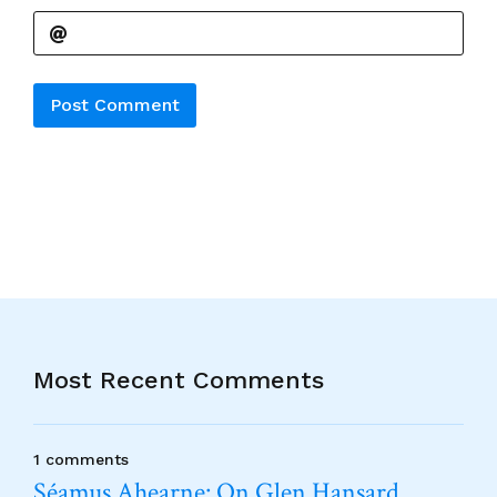
Alternative:
Most Recent Comments
1 comments
Séamus Ahearne: On Glen Hansard…