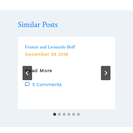
Similar Posts
Francis and Leonardo Boff
December 29 2016
Francis
Read More
And
Leonardo
5 Comments
Boff