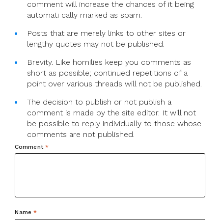
comment will increase the chances of it being
automati cally marked as spam.
Posts that are merely links to other sites or
lengthy quotes may not be published.
Brevity. Like homilies keep you comments as
short as possible; continued repetitions of a
point over various threads will not be published.
The decision to publish or not publish a
comment is made by the site editor. It will not
be possible to reply individually to those whose
comments are not published.
Comment
*
Name
*