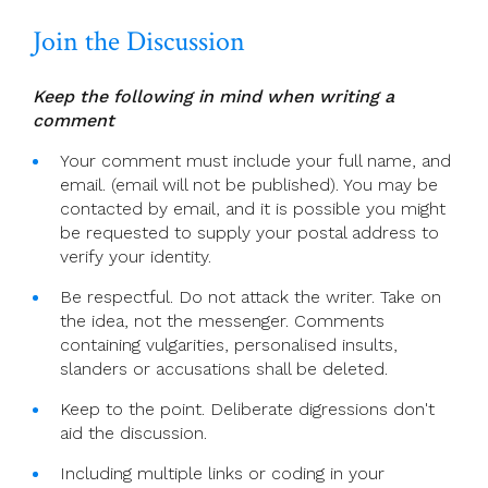
Join the Discussion
Keep the following in mind when writing a
comment
Your comment must include your full name, and
email. (email will not be published). You may be
contacted by email, and it is possible you might
be requested to supply your postal address to
verify your identity.
Be respectful. Do not attack the writer. Take on
the idea, not the messenger. Comments
containing vulgarities, personalised insults,
slanders or accusations shall be deleted.
Keep to the point. Deliberate digressions don't
aid the discussion.
Including multiple links or coding in your