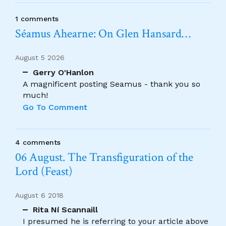
1 comments
Séamus Ahearne: On Glen Hansard…
August 5 2026
Gerry O'Hanlon
A magnificent posting Seamus - thank you so
much!
Go To Comment
4 comments
06 August. The Transfiguration of the
Lord (Feast)
August 6 2018
Rita Ní Scannaill
I presumed he is referring to your article above