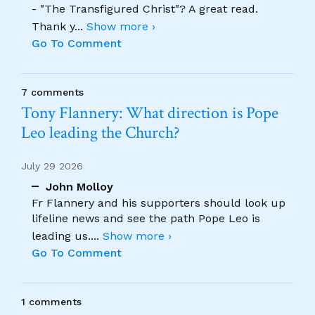
- "The Transfigured Christ"? A great read.
Thank y
...
Show more ›
Go To Comment
7 comments
Tony Flannery: What direction is Pope
Leo leading the Church?
July 29 2026
John Molloy
Fr Flannery and his supporters should look up
lifeline news and see the path Pope Leo is
leading us.
...
Show more ›
Go To Comment
1 comments