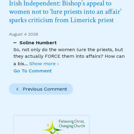
Irish Independent: Bishop’s appeal to
women not to ‘lure priests into an affair’
sparks criticism from Limerick priest
August 4 2026
Soline Humbert
So, not only do the women lure the priests, but
they actually FORCE them into affairs? How can
a bis
...
Show more ›
Go To Comment
Previous Comment