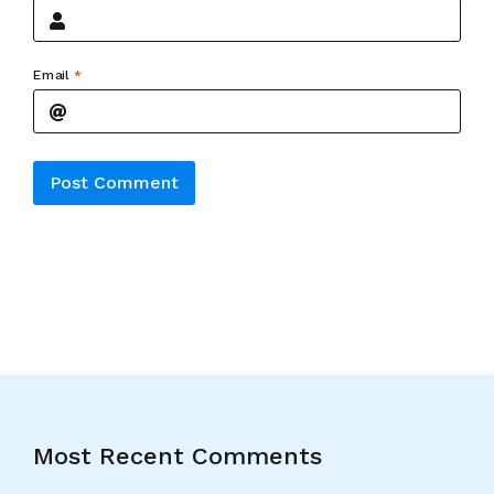
Email
*
Alternative:
Most Recent Comments