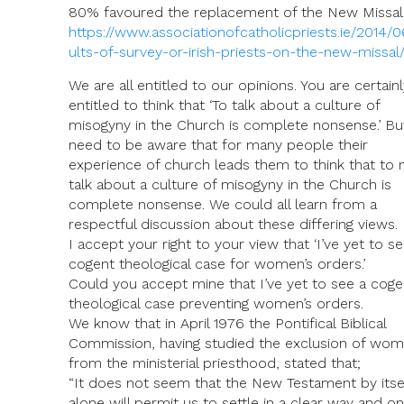
80% favoured the replacement of the New Missal
https://www.associationofcatholicpriests.ie/2014/0
ults-of-survey-or-irish-priests-on-the-new-missal
We are all entitled to our opinions. You are certainl
entitled to think that ‘To talk about a culture of
misogyny in the Church is complete nonsense.’ B
need to be aware that for many people their
experience of church leads them to think that to 
talk about a culture of misogyny in the Church is
complete nonsense. We could all learn from a
respectful discussion about these differing views.
I accept your right to your view that ‘I’ve yet to se
cogent theological case for women’s orders.’
Could you accept mine that I’ve yet to see a coge
theological case preventing women’s orders.
We know that in April 1976 the Pontifical Biblical
Commission, having studied the exclusion of wo
from the ministerial priesthood, stated that;
“It does not seem that the New Testament by itse
alone will permit us to settle in a clear way and o