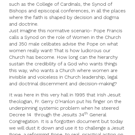
such as the College of Cardinals, the Synod of
Bishops and episcopal conferences, in all the places
where the faith is shaped by decision and dogma
and doctrine.
Just imagine this normative scenario- Pope Francis
calls a Synod on the role of Women in the Church
and 350 male celibates advise the Pope on what
women really want! That is how ludicrous our
Church has become. How long can the hierarchy
sustain the credibility of a God who wants things
this way, who wants a Church where women are
invisible and voiceless in Church leadership, legal
and doctrinal discernment and decision-making?
It was here in this very hall in 1995 that Irish Jesuit
theologian, Fr. Gerry O’Hanlon put his finger on the
underpinning systemic problem when he steered
th
Decree 14 through the Jesuits 34
General
Congregation. It is a forgotten document but today
we will dust it down and use it to challenge a Jesuit
Pope, a reforming Pope, to real, practical action on