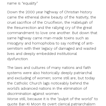
name is “equality”
Down the 2000 year highway of Christian history
came the ethereal divine beauty of the Nativity, the
cruel sacrifice of the Crucifixion, the Hallelujah of
the Resurrection and the rallying cry of the great
commandment to love one another. But down that
same highway came man-made toxins such as
misogyny and homophobia to say nothing of anti-
semitism with their legacy of damaged and wasted
lives and deeply embedded institutional
dysfunction.
The laws and cultures of many nations and faith
systems were also historically deeply patriarchal
and excluding of women; some still are, but today
the Catholic Church lags noticeably behind the
world’s advanced nations in the elimination of
discrimination against women.
Worse still, because it is the “pulpit of the world” to
quote Ban Ki Moon its overt clerical patriarchalism