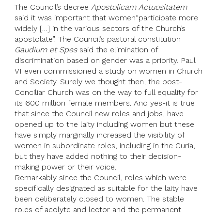
The Council’s decree
Apostolicam Actuositatem
said it was important that women“participate more
widely […] in the various sectors of the Church’s
apostolate”. The Council’s pastoral constitution
Gaudium et Spes
said the elimination of
discrimination based on gender was a priority. Paul
VI even commissioned a study on women in Church
and Society. Surely we thought then, the post-
Conciliar Church was on the way to full equality for
its 600 million female members. And yes-it is true
that since the Council new roles and jobs, have
opened up to the laity including women but these
have simply marginally increased the visibility of
women in subordinate roles, including in the Curia,
but they have added nothing to their decision-
making power or their voice.
Remarkably since the Council, roles which were
specifically designated as suitable for the laity have
been deliberately closed to women. The stable
roles of acolyte and lector and the permanent