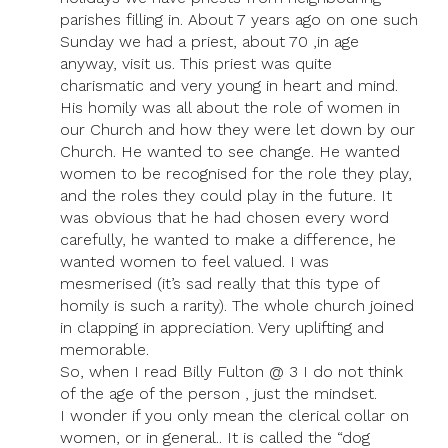
parishes filling in. About 7 years ago on one such
Sunday we had a priest, about 70 ,in age
anyway, visit us. This priest was quite
charismatic and very young in heart and mind.
His homily was all about the role of women in
our Church and how they were let down by our
Church. He wanted to see change. He wanted
women to be recognised for the role they play,
and the roles they could play in the future. It
was obvious that he had chosen every word
carefully, he wanted to make a difference, he
wanted women to feel valued. I was
mesmerised (it’s sad really that this type of
homily is such a rarity). The whole church joined
in clapping in appreciation. Very uplifting and
memorable.
So, when I read Billy Fulton @ 3 I do not think
of the age of the person , just the mindset.
I wonder if you only mean the clerical collar on
women, or in general.. It is called the “dog