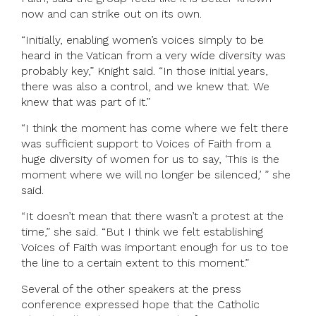
now and can strike out on its own.
“Initially, enabling women’s voices simply to be
heard in the Vatican from a very wide diversity was
probably key,” Knight said. “In those initial years,
there was also a control, and we knew that. We
knew that was part of it.”
“I think the moment has come where we felt there
was sufficient support to Voices of Faith from a
huge diversity of women for us to say, ‘This is the
moment where we will no longer be silenced,’ ” she
said.
“It doesn’t mean that there wasn’t a protest at the
time,” she said. “But I think we felt establishing
Voices of Faith was important enough for us to toe
the line to a certain extent to this moment.”
Several of the other speakers at the press
conference expressed hope that the Catholic