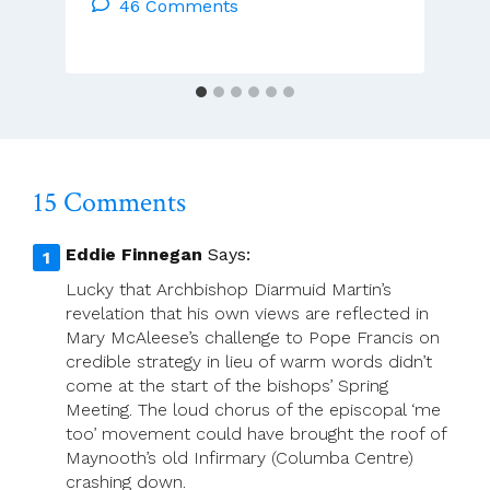
The
46 Comments
Cloister
–
Brendan
Hoban
15 Comments
Eddie Finnegan
Says:
Lucky that Archbishop Diarmuid Martin’s
revelation that his own views are reflected in
Mary McAleese’s challenge to Pope Francis on
credible strategy in lieu of warm words didn’t
come at the start of the bishops’ Spring
Meeting. The loud chorus of the episcopal ‘me
too’ movement could have brought the roof of
Maynooth’s old Infirmary (Columba Centre)
crashing down.