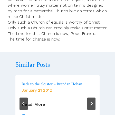
where women truly matter not on terms designed
by men for a patriarchal Church but on terms which
make Christ matter.
Only such a Church of equals is worthy of Christ.
Only such a Church can credibly make Christ matter.
The time for that Church is now, Pope Francis.
The time for change is now.
Similar Posts
Back to the cloister – Brendan Hoban
January 21 2012
Back
Read More
To