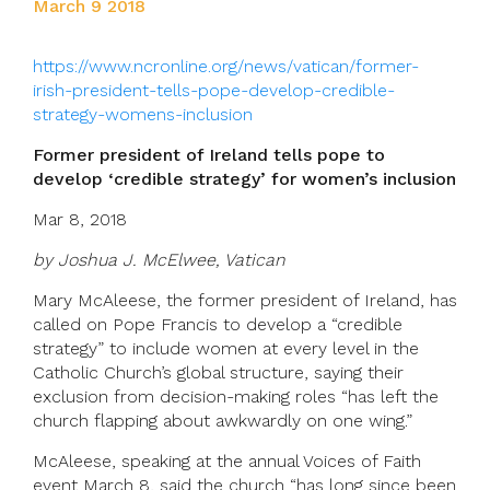
March 9 2018
https://www.ncronline.org/news/vatican/former-
irish-president-tells-pope-develop-credible-
strategy-womens-inclusion
Former president of Ireland tells pope to
develop ‘credible strategy’ for women’s inclusion
Mar 8, 2018
by Joshua J. McElwee, Vatican
Mary McAleese, the former president of Ireland, has
called on Pope Francis to develop a “credible
strategy” to include women at every level in the
Catholic Church’s global structure, saying their
exclusion from decision-making roles “has left the
church flapping about awkwardly on one wing.”
McAleese, speaking at the annual Voices of Faith
event March 8, said the church “has long since been