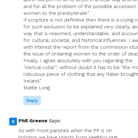
and for all the problem of the possible accession 
women to the presbyterate.”
If scripture is not definitive then there is a crying 
for such exclusion to be explained very clearly, an
way that is reasoned, understandable, and accoun
for cultural, societal, and historical influences. I aw
with interest the report from the commission stu
the issue of ordaining women to the order of dea
Finally, I agree absolutely with you regarding the
“clerical collar”; without doubt it has to be “the m
ridiculous piece of clothing that any Italian brough
Ireland.”
Mattie Long
Reply
Phil Greene
Says:
As with most parishes when the PP is on
holidays we have priests from neighbouring