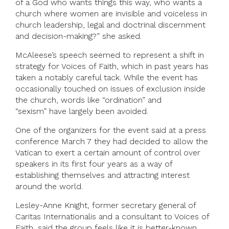
of a God who wants things this way, who wants a
church where women are invisible and voiceless in
church leadership, legal and doctrinal discernment
and decision-making?” she asked.
McAleese’s speech seemed to represent a shift in
strategy for Voices of Faith, which in past years has
taken a notably careful tack. While the event has
occasionally touched on issues of exclusion inside
the church, words like “ordination” and
“sexism” have largely been avoided.
One of the organizers for the event said at a press
conference March 7 they had decided to allow the
Vatican to exert a certain amount of control over
speakers in its first four years as a way of
establishing themselves and attracting interest
around the world.
Lesley-Anne Knight, former secretary general of
Caritas Internationalis and a consultant to Voices of
Faith, said the group feels like it is better-known