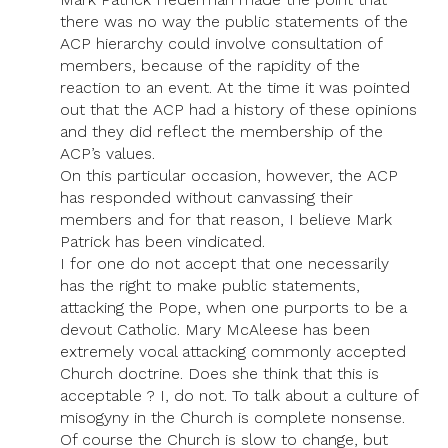
there was no way the public statements of the
ACP hierarchy could involve consultation of
members, because of the rapidity of the
reaction to an event. At the time it was pointed
out that the ACP had a history of these opinions
and they did reflect the membership of the
ACP’s values.
On this particular occasion, however, the ACP
has responded without canvassing their
members and for that reason, I believe Mark
Patrick has been vindicated.
I for one do not accept that one necessarily
has the right to make public statements,
attacking the Pope, when one purports to be a
devout Catholic. Mary McAleese has been
extremely vocal attacking commonly accepted
Church doctrine. Does she think that this is
acceptable ? I, do not. To talk about a culture of
misogyny in the Church is complete nonsense.
Of course the Church is slow to change, but