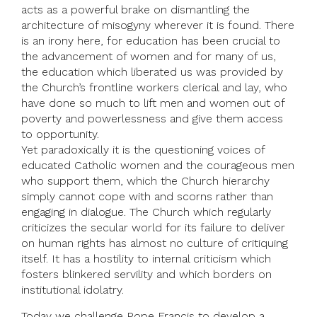
acts as a powerful brake on dismantling the
architecture of misogyny wherever it is found. There
is an irony here, for education has been crucial to
the advancement of women and for many of us,
the education which liberated us was provided by
the Church’s frontline workers clerical and lay, who
have done so much to lift men and women out of
poverty and powerlessness and give them access
to opportunity.
Yet paradoxically it is the questioning voices of
educated Catholic women and the courageous men
who support them, which the Church hierarchy
simply cannot cope with and scorns rather than
engaging in dialogue. The Church which regularly
criticizes the secular world for its failure to deliver
on human rights has almost no culture of critiquing
itself. It has a hostility to internal criticism which
fosters blinkered servility and which borders on
institutional idolatry.
Today we challenge Pope Francis to develop a