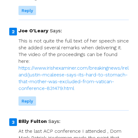
Reply
Joe O'Leary
Says:
This is not quite the full text of her speech since
she added several remarks when delivering it.
The video of the proceedings can be found
here:
https://www.irishexaminer.com/breakingnews/irel
and/justin-mcaleese-says-its-hard-to-stomach-
that-mother-was-excluded-from-vatican-
conference-831479.html
Reply
Billy Fulton
Says:
At the last ACP conference I attended , Dom
Mark Patrick Hederman made the point that