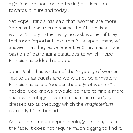
significant reason for the feeling of alienation
towards it in Ireland today”.
Yet Pope Francis has said that “women are more
important than men because the Church is a
woman”. Holy Father, why not ask women if they
feel more important than men? I suspect many will
answer that they experience the Church as a male
bastion of patronizing platitudes to which Pope
Francis has added his quota.
John Paul II has written of the ‘mystery of women’.
Talk to us as equals and we will not be a mystery!
Francis has said a “deeper theology of women” is
needed. God knows it would be hard to find a more
shallow theology of women than the misogyny
dressed up as theology which the
magisterium
currently hides behind.
And all the time a deeper theology is staring us in
the face. It does not require much digging to find it.