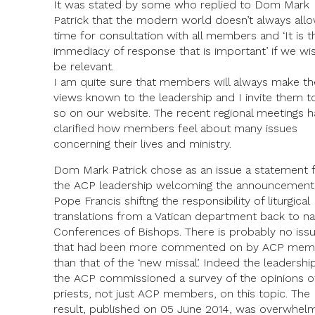
It was stated by some who replied to Dom Mark
Patrick that the modern world doesn’t always all
time for consultation with all members and ‘It is t
immediacy of response that is important’ if we wi
be relevant.
I am quite sure that members will always make th
views known to the leadership and I invite them t
so on our website. The recent regional meetings 
clarified how members feel about many issues
concerning their lives and ministry.
Dom Mark Patrick chose as an issue a statement
the ACP leadership welcoming the announcement
Pope Francis shiftng the responsibility of liturgical
translations from a Vatican department back to na
Conferences of Bishops. There is probably no iss
that had been more commented on by ACP mem
than that of the ‘new missal’. Indeed the leadershi
the ACP commissioned a survey of the opinions of
priests, not just ACP members, on this topic. The
result, published on 05 June 2014, was overwhelm