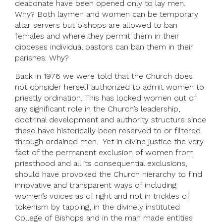
deaconate have been opened only to lay men.
Why? Both laymen and women can be temporary
altar servers but bishops are allowed to ban
females and where they permit them in their
dioceses individual pastors can ban them in their
parishes. Why?
Back in 1976 we were told that the Church does
not consider herself authorized to admit women to
priestly ordination. This has locked women out of
any significant role in the Church’s leadership,
doctrinal development and authority structure since
these have historically been reserved to or filtered
through ordained men. Yet in divine justice the very
fact of the permanent exclusion of women from
priesthood and all its consequential exclusions,
should have provoked the Church hierarchy to find
innovative and transparent ways of including
women’s voices as of right and not in trickles of
tokenism by tapping, in the divinely instituted
College of Bishops and in the man made entities