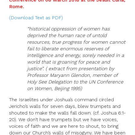
Rome.
(Download Text as PDF)
“historical oppression of women has
deprived the human race of untold
resources, true progress for women cannot
fail to liberate enormous reserves of
intelligence and energy, sorely needed in a
world that is groaning for peace and
justice”. ( extract from presentation by
Professor Maryann Glendon, member of
Holy See Delegation to the UN Conference
on Women, Beijing 1995)
The Israelites under Joshua’s command circled
Jericho’s walls for seven days, blew trumpets and
shouted to make the walls fall down. (cf. Joshua 6:1-
20). We don’t have trumpets but we have voices,
voices of faith and we are here to shout, to bring
down our Church’s walls of misogyny. We have been