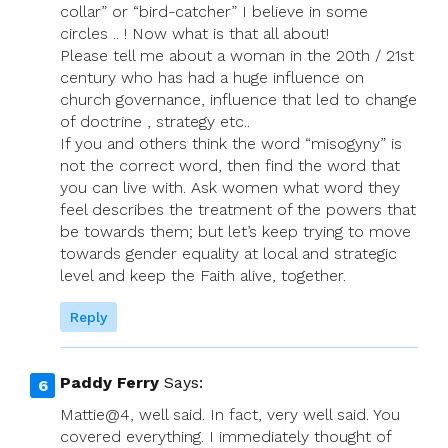
collar” or “bird-catcher” I believe in some
circles .. ! Now what is that all about!
Please tell me about a woman in the 20th / 21st
century who has had a huge influence on
church governance, influence that led to change
of doctrine , strategy etc..
If you and others think the word “misogyny” is
not the correct word, then find the word that
you can live with. Ask women what word they
feel describes the treatment of the powers that
be towards them; but let’s keep trying to move
towards gender equality at local and strategic
level and keep the Faith alive, together.
Reply
Paddy Ferry
Says:
Mattie@4, well said. In fact, very well said. You
covered everything. I immediately thought of