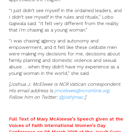
“I just didn’t see myself in the ordained leaders, and
I didn’t see myself in the rules and rituals,” Lobo
Gajiwala said. “It felt very different from the reality
that I’m chasing as a young woman.”
“I was chasing agency and autonomy and
empowerment, and it felt like these celibate men
were making my decisions for me, decisions about
family planning and domestic violence and sexual
abuse … when they didn’t have my experience as a
young woman in the world,” she said.
[Joshua J. McElwee is NCR Vatican correspondent.
His email address is
jmcelwee@ncronline.org
.
Follow him on Twitter:
@joshjmac
.]
Full Text of Mary McAleese’s Speech given at the
Voices of Faith International Women’s Day
Conference on 08 March 2018 at the Jesuit Curia,