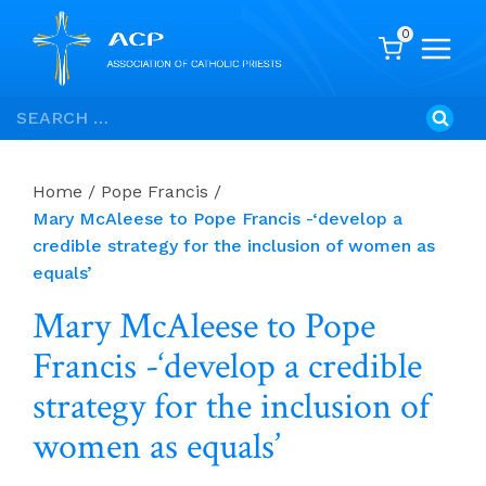
0
Skip
Search
to
for:
content
Home
/
Pope Francis
/
Mary McAleese to Pope Francis -‘develop a
credible strategy for the inclusion of women as
equals’
Mary McAleese to Pope
Francis -‘develop a credible
strategy for the inclusion of
women as equals’