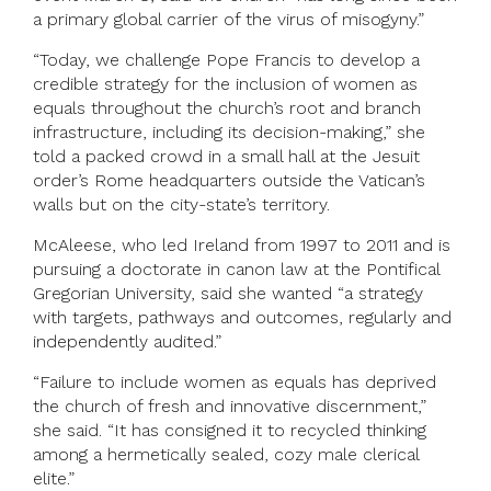
a primary global carrier of the virus of misogyny.”
“Today, we challenge Pope Francis to develop a
credible strategy for the inclusion of women as
equals throughout the church’s root and branch
infrastructure, including its decision-making,” she
told a packed crowd in a small hall at the Jesuit
order’s Rome headquarters outside the Vatican’s
walls but on the city-state’s territory.
McAleese, who led Ireland from 1997 to 2011 and is
pursuing a doctorate in canon law at the Pontifical
Gregorian University, said she wanted “a strategy
with targets, pathways and outcomes, regularly and
independently audited.”
“Failure to include women as equals has deprived
the church of fresh and innovative discernment,”
she said. “It has consigned it to recycled thinking
among a hermetically sealed, cozy male clerical
elite.”