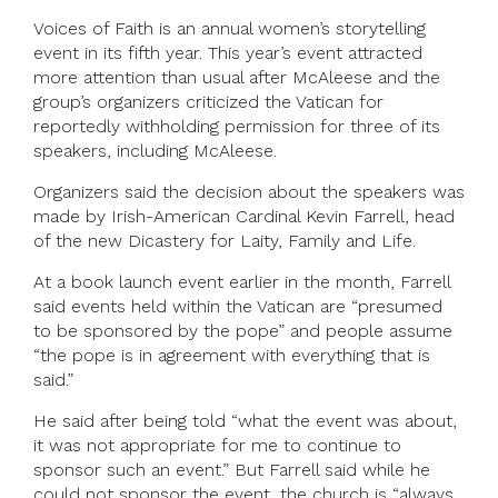
Voices of Faith is an annual women’s storytelling
event in its fifth year. This year’s event attracted
more attention than usual after McAleese and the
group’s organizers criticized the Vatican for
reportedly withholding permission for three of its
speakers, including McAleese.
Organizers said the decision about the speakers was
made by Irish-American Cardinal Kevin Farrell, head
of the new Dicastery for Laity, Family and Life.
At a book launch event earlier in the month, Farrell
said events held within the Vatican are “presumed
to be sponsored by the pope” and people assume
“the pope is in agreement with everything that is
said.”
He said after being told “what the event was about,
it was not appropriate for me to continue to
sponsor such an event.” But Farrell said while he
could not sponsor the event, the church is “always