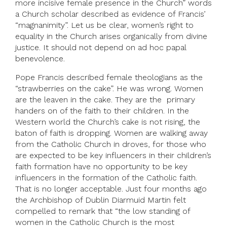
more incisive female presence in the Church” words
a Church scholar described as evidence of Francis’
“magnanimity”. Let us be clear, women’s right to
equality in the Church arises organically from divine
justice. It should not depend on ad hoc papal
benevolence.
Pope Francis described female theologians as the
“strawberries on the cake”. He was wrong. Women
are the leaven in the cake. They are the primary
handers on of the faith to their children. In the
Western world the Church’s cake is not rising, the
baton of faith is dropping. Women are walking away
from the Catholic Church in droves, for those who
are expected to be key influencers in their children’s
faith formation have no opportunity to be key
influencers in the formation of the Catholic faith.
That is no longer acceptable. Just four months ago
the Archbishop of Dublin Diarmuid Martin felt
compelled to remark that “the low standing of
women in the Catholic Church is the most