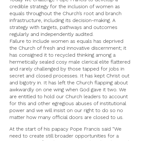
credible strategy for the inclusion of women as
equals throughout the Church’s root and branch
infrastructure, including its decision-making. A
strategy with targets, pathways and outcomes
regularly and independently audited.
Failure to include women as equals has deprived
the Church of fresh and innovative discernment; it
has consigned it to recycled thinking among a
hermetically sealed cosy male clerical elite flattered
and rarely challenged by those tapped for jobs in
secret and closed processes. It has kept Christ out
and bigotry in. It has left the Church flapping about
awkwardly on one wing when God gave it two. We
are entitled to hold our Church leaders to account
for this and other egregious abuses of institutional
power and we will insist on our right to do so no
matter how many official doors are closed to us.
At the start of his papacy Pope Francis said “We
need to create still broader opportunities for a