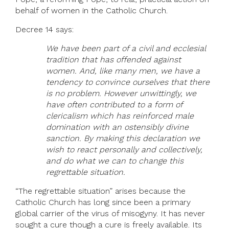
behalf of women in the Catholic Church.
Decree 14 says:
We have been part of a civil and ecclesial
tradition that has offended against
women. And, like many men, we have a
tendency to convince ourselves that there
is no problem. However unwittingly, we
have often contributed to a form of
clericalism which has reinforced male
domination with an ostensibly divine
sanction. By making this declaration we
wish to react personally and collectively,
and do what we can to change this
regrettable situation.
“The regrettable situation” arises because the
Catholic Church has long since been a primary
global carrier of the virus of misogyny. It has never
sought a cure though a cure is freely available. Its