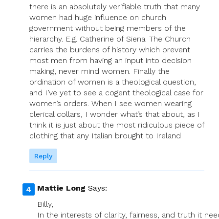
there is an absolutely verifiable truth that many
women had huge influence on church
government without being members of the
hierarchy. E.g. Catherine of Siena. The Church
carries the burdens of history which prevent
most men from having an input into decision
making, never mind women. Finally the
ordination of women is a theological question,
and I’ve yet to see a cogent theological case for
women’s orders. When I see women wearing
clerical collars, I wonder what’s that about, as I
think it is just about the most ridiculous piece of
clothing that any Italian brought to Ireland
Reply
Mattie Long
Says:
Billy,
In the interests of clarity, fairness, and truth it ne