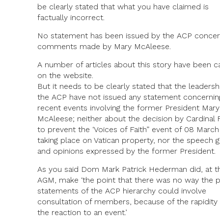
be clearly stated that what you have claimed is
factually incorrect.
No statement has been issued by the ACP concer
comments made by Mary McAleese.
A number of articles about this story have been c
on the website.
But it needs to be clearly stated that the leadersh
the ACP have not issued any statement concernin
recent events involving the former President Mary
McAleese; neither about the decision by Cardinal F
to prevent the ‘Voices of Faith” event of 08 Marc
taking place on Vatican property, nor the speech g
and opinions expressed by the former President.
As you said Dom Mark Patrick Hederman did, at t
AGM, make ‘the point that there was no way the p
statements of the ACP hierarchy could involve
consultation of members, because of the rapidity 
the reaction to an event.’