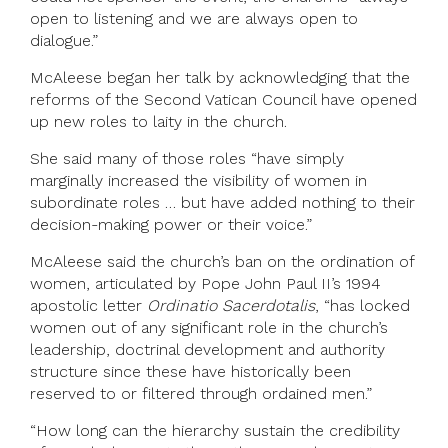
open to listening and we are always open to
dialogue.”
McAleese began her talk by acknowledging that the
reforms of the Second Vatican Council have opened
up new roles to laity in the church.
She said many of those roles “have simply
marginally increased the visibility of women in
subordinate roles … but have added nothing to their
decision-making power or their voice.”
McAleese said the church’s ban on the ordination of
women, articulated by Pope John Paul II’s 1994
apostolic letter
Ordinatio Sacerdotalis
, “has locked
women out of any significant role in the church’s
leadership, doctrinal development and authority
structure since these have historically been
reserved to or filtered through ordained men.”
“How long can the hierarchy sustain the credibility