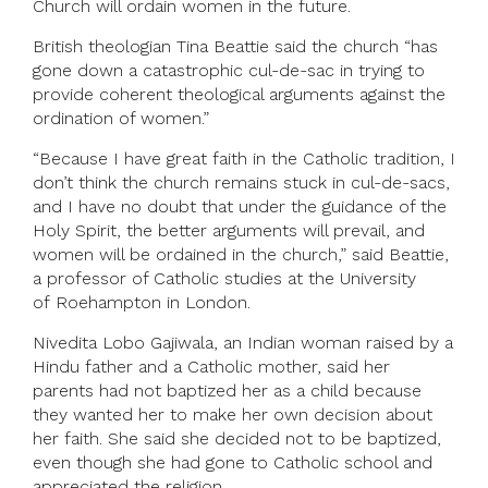
Church will ordain women in the future.
British theologian Tina Beattie said the church “has
gone down a catastrophic cul-de-sac in trying to
provide coherent theological arguments against the
ordination of women.”
“Because I have great faith in the Catholic tradition, I
don’t think the church remains stuck in cul-de-sacs,
and I have no doubt that under the guidance of the
Holy Spirit, the better arguments will prevail, and
women will be ordained in the church,” said Beattie,
a professor of Catholic studies at the University
of Roehampton in London.
Nivedita Lobo Gajiwala, an Indian woman raised by a
Hindu father and a Catholic mother, said her
parents had not baptized her as a child because
they wanted her to make her own decision about
her faith. She said she decided not to be baptized,
even though she had gone to Catholic school and
appreciated the religion.