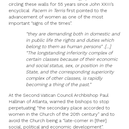
circling these walls for 55 years since John XXIII’s
encyclical
Pacem in Terris
first pointed to the
advancement of women as one of the most
important “signs of the times”.
“they are demanding both in domestic and
in public life the rights and duties which
belong to them as human persons” .[…]
“The longstanding inferiority complex of
certain classes because of their economic
and social status, sex, or position in the
State, and the corresponding superiority
complex of other classes, is rapidly
becoming a thing of the past.”
At the Second Vatican Council Archbishop Paul
Hallinan of Atlanta, warned the bishops to stop
perpetuating “the secondary place accorded to
women in the Church of the 20th century” and to
avoid the Church being a “late-comer in [their]
social, political and economic development”.