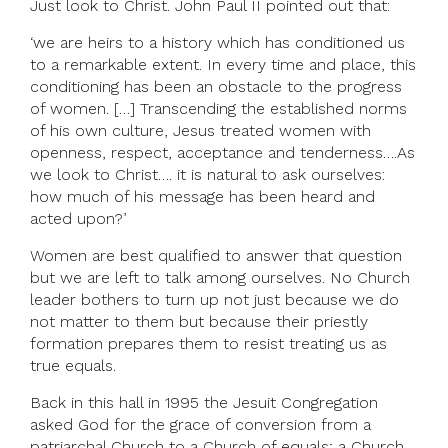
Just look to Christ. John Paul II pointed out that:
‘we are heirs to a history which has conditioned us
to a remarkable extent. In every time and place, this
conditioning has been an obstacle to the progress
of women. […] Transcending the established norms
of his own culture, Jesus treated women with
openness, respect, acceptance and tenderness….As
we look to Christ…. it is natural to ask ourselves:
how much of his message has been heard and
acted upon?’
Women are best qualified to answer that question
but we are left to talk among ourselves. No Church
leader bothers to turn up not just because we do
not matter to them but because their priestly
formation prepares them to resist treating us as
true equals.
Back in this hall in 1995 the Jesuit Congregation
asked God for the grace of conversion from a
patriarchal Church to a Church of equals; a Church