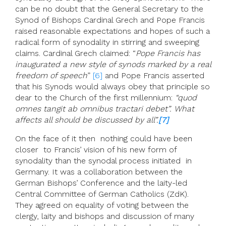
can be no doubt that the General Secretary to the
Synod of Bishops Cardinal Grech and Pope Francis
raised reasonable expectations and hopes of such a
radical form of synodality in stirring and sweeping
claims. Cardinal Grech claimed: “
Pope Francis has
inaugurated a new style of synods marked by a real
freedom of speech
”
[6]
and Pope Francis asserted
that his Synods would always obey that principle so
dear to the Church of the first millennium:
“quod
omnes tangit ab omnibus tractari debet”. What
affects all should be discussed by all”.
[7]
On the face of it then nothing could have been
closer to Francis’ vision of his new form of
synodality than the synodal process initiated in
Germany. It was a collaboration between the
German Bishops’ Conference and the laity-led
Central Committee of German Catholics (ZdK).
They agreed on equality of voting between the
clergy, laity and bishops and discussion of many