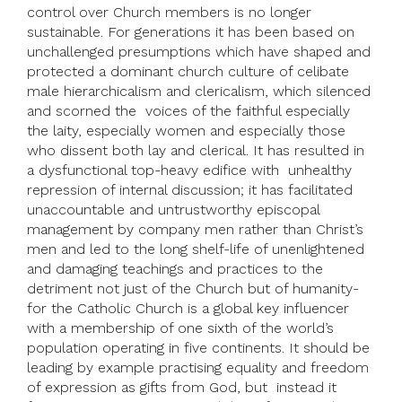
control over Church members is no longer
sustainable. For generations it has been based on
unchallenged presumptions which have shaped and
protected a dominant church culture of celibate
male hierarchicalism and clericalism, which silenced
and scorned the voices of the faithful especially
the laity, especially women and especially those
who dissent both lay and clerical. It has resulted in
a dysfunctional top-heavy edifice with unhealthy
repression of internal discussion; it has facilitated
unaccountable and untrustworthy episcopal
management by company men rather than Christ’s
men and led to the long shelf-life of unenlightened
and damaging teachings and practices to the
detriment not just of the Church but of humanity-
for the Catholic Church is a global key influencer
with a membership of one sixth of the world’s
population operating in five continents. It should be
leading by example practising equality and freedom
of expression as gifts from God, but instead it