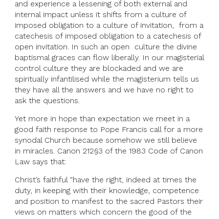
and experience a lessening of both external and
internal impact unless it shifts from a culture of
imposed obligation to a culture of invitation, from a
catechesis of imposed obligation to a catechesis of
open invitation. In such an open culture the divine
baptismal graces can flow liberally. In our magisterial
control culture they are blockaded and we are
spiritually infantilised while the magisterium tells us
they have all the answers and we have no right to
ask the questions.
Yet more in hope than expectation we meet in a
good faith response to Pope Francis call for a more
synodal Church because somehow we still believe
in miracles. Canon 212§3 of the 1983 Code of Canon
Law says that:
Christ’s faithful “have the right, indeed at times the
duty, in keeping with their knowledge, competence
and position to manifest to the sacred Pastors their
views on matters which concern the good of the