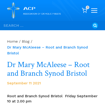
0
Skip
Search
to
for:
content
Home
/
Blog
/
Dr Mary McAleese – Root and Branch Synod
Bristol
Dr Mary McAleese – Root
and Branch Synod Bristol
September 11 2021
Root and Branch Synod Bristol Friday September
10 at 2.00 pm