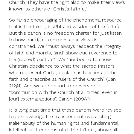
Church. They have the right also to make their view’s
known to others of Christ’s faithful”.
So far so encouraging of the phenomenal resource
that is the talent, insight and wisdom of the faithful.
But this canon is no freedom charter for just listen
to how our right to express our views is
constrained. We “must always respect the integrity
of faith and morals, [and] show due reverence to
the (sacred) pastors”. We “are bound to show
Christian obedience to what the sacred Pastors
who represent Christ, declare as teachers of the
faith and prescribe as rulers of the Church”. (Can.
212§1). And we are bound to preserve our
“communion with the Church at all times, even in
[our] external actions”. Canon (209§1)
It is long past time that these canons were revised
to acknowledge the transcendent overarching
inalienability of the human rights and fundamental
intellectual freedoms of all the faithful, above all