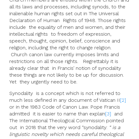
all its laws and processes, including synods, to the
inalienable human rights set out in The Universal
Declaration of Human Rights of 1948. Those rights
include the equality of men and women, and their
intellectual rights to freedom of expression,
speech, thought, opinion, belief, conscience and
religion, including the right to change religion.
Church canon law currently imposes limits and
restrictions on all those rights. Regrettably it is
already clear that in Francis’ notion of synodality
these things are not likely to be up for discussion.
Yet they urgently need to be.
Synodality is a concept which is not referred to
much less defined in any document of Vatican II
[2]
or in the 1983 Code of Canon Law. Pope Francis
admitted it is easier to name than explain
[3]
and
The International Theological Commission pointed
out in 2018 that the very word “synodality:
“ is a
linguistic novelty which needs careful theological