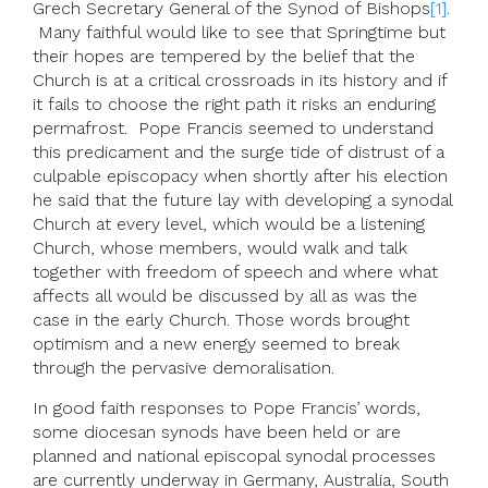
Grech Secretary General of the Synod of Bishops
[1]
.
Many faithful would like to see that Springtime but
their hopes are tempered by the belief that the
Church is at a critical crossroads in its history and if
it fails to choose the right path it risks an enduring
permafrost. Pope Francis seemed to understand
this predicament and the surge tide of distrust of a
culpable episcopacy when shortly after his election
he said that the future lay with developing a synodal
Church at every level, which would be a listening
Church, whose members, would walk and talk
together with freedom of speech and where what
affects all would be discussed by all as was the
case in the early Church. Those words brought
optimism and a new energy seemed to break
through the pervasive demoralisation.
In good faith responses to Pope Francis’ words,
some diocesan synods have been held or are
planned and national episcopal synodal processes
are currently underway in Germany, Australia, South