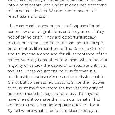
into a relationship with Christ. It does not command
or force us. It invites. We are free to accept or
reject again and again.
The man-made consequences of Baptism found in
canon law are not gratuitous and they are certainly
not of divine origin. They are opportunitistically
bolted on to the sacrament of Baptism to compel
enrolment as life members of the Catholic Church
and to impose a once and for all acceptance of the
extensive obligations of membership, which the vast
majority of us lack the capacity to evaluate until it is
too late. These obligations hold us forever in a
relationship of subservience and submission not to
Christ but to the sacred pastors. Since their power
over us stems from promises the vast majority of
us never made it is legitimate to ask did anyone
have the right to make them on our behalf? That
sounds to me like an appropriate question for a
Synod where what affects all is discussed by all.