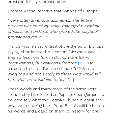
provision for lay representation.
Thomas Reese, remarks that Synods of Bishops:
“
were often an embarrassment…. The entire
process was carefully stage-managed by Vatican
officials, and bishops who ignored the playbook…
got slapped down
.”
[9]
Francis was himself critical of the Synod of Bishops
saying shortly after his election: “
We must give
them a less rigid form. I do not want token
consultations, but real consultations
”.
[10]
He
called on to each diocesan bishop
“to listen to
everyone and not simply to those who would tell
him what he would like to hear”.
[11]
These words and many more of the same were
honourably interpreted as Papal encouragement to
do precisely what the German Church is doing and
what we are doing here. Pope Francis will be held to
his words and judged on them by history for the