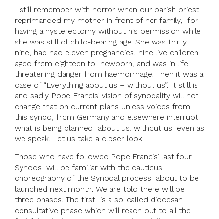
I still remember with horror when our parish priest
reprimanded my mother in front of her family, for
having a hysterectomy without his permission while
she was still of child-bearing age. She was thirty
nine, had had eleven pregnancies, nine live children
aged from eighteen to newborn, and was in life-
threatening danger from haemorrhage. Then it was a
case of “Everything about us – without us”. It still is
and sadly Pope Francis’ vision of synodality will not
change that on current plans unless voices from
this synod, from Germany and elsewhere interrupt
what is being planned about us, without us even as
we speak. Let us take a closer look.
Those who have followed Pope Francis’ last four
Synods will be familiar with the cautious
choreography of the Synodal process about to be
launched next month. We are told there will be
three phases. The first is a so-called diocesan-
consultative phase which will reach out to all the