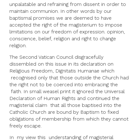
unpalatable and refraining from dissent in order to
maintain communion. In other words by our
baptismal promises we are deemed to have
accepted the right of the magisterium to impose
limitations on our freedom of expression. opinion,
conscience, belief, religion and right to change
religion.
The Second Vatican Council disgracefully
dissembled on this issue in its declaration on
Religious Freedom, Dignitatis Humanae which
recognised only that those outside the Church had
the right not to be coerced into embracing the
faith. In small weasel print it ignored the Universal
Declaration of Human Rights and continued the
magisterial claim that all those baptised into the
Catholic Church are bound by Baptism to fixed
obligations of membership from which they cannot
freely escape.
In my view this understanding of magisterial