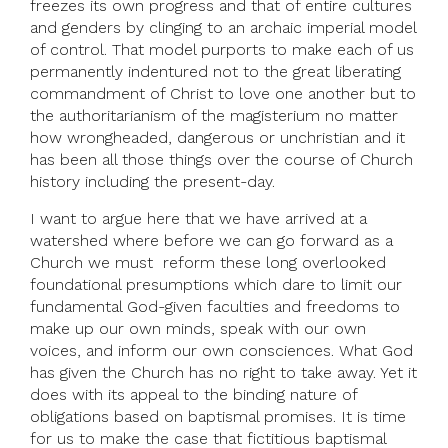
freezes its own progress and that of entire cultures
and genders by clinging to an archaic imperial model
of control. That model purports to make each of us
permanently indentured not to the great liberating
commandment of Christ to love one another but to
the authoritarianism of the magisterium no matter
how wrongheaded, dangerous or unchristian and it
has been all those things over the course of Church
history including the present-day.
I want to argue here that we have arrived at a
watershed where before we can go forward as a
Church we must reform these long overlooked
foundational presumptions which dare to limit our
fundamental God-given faculties and freedoms to
make up our own minds, speak with our own
voices, and inform our own consciences. What God
has given the Church has no right to take away. Yet it
does with its appeal to the binding nature of
obligations based on baptismal promises. It is time
for us to make the case that fictitious baptismal