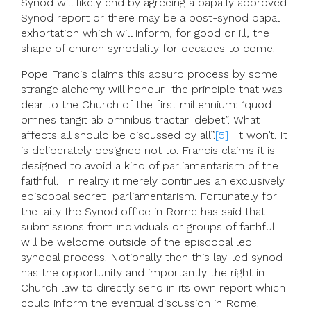
Synod will likely end by agreeing a papally approved
Synod report or there may be a post-synod papal
exhortation which will inform, for good or ill, the
shape of church synodality for decades to come.
Pope Francis claims this absurd process by some
strange alchemy will honour the principle that was
dear to the Church of the first millennium: “quod
omnes tangit ab omnibus tractari debet”. What
affects all should be discussed by all”.
[5]
It won’t. It
is deliberately designed not to. Francis claims it is
designed to avoid a kind of parliamentarism of the
faithful. In reality it merely continues an exclusively
episcopal secret parliamentarism. Fortunately for
the laity the Synod office in Rome has said that
submissions from individuals or groups of faithful
will be welcome outside of the episcopal led
synodal process. Notionally then this lay-led synod
has the opportunity and importantly the right in
Church law to directly send in its own report which
could inform the eventual discussion in Rome.