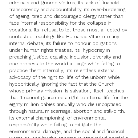
criminals and ignored victims, its lack of financial
transparency and accountability, its over-burdening
of ageing, tired and discouraged clergy rather than
face internal responsibility for the collapse in
vocations, its refusal to let those most affected by
contested teachings like Humanae Vitae into any
internal debate, its failure to honour obligations
under human rights treaties, its hypocrisy in
preaching justice, equality, inclusion, diversity and
due process to the world at large while failing to
practice them internally, its relentless external
advocacy of the right to life of the unborn while
hypocritically ignoring the fact that the Church
whose primary mission is salvation, itself teaches
that it cannot guarantee a right to eternal life for the
eighty million babies annually who die unbaptised
through natural miscarriage, abortion and still-birth,
its external championing of environmental
responsibility while failing to mitigate the
environmental damage, and the social and financial