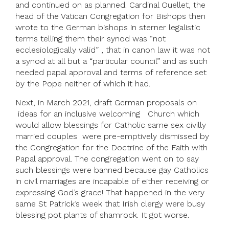
and continued on as planned. Cardinal Ouellet, the
head of the Vatican Congregation for Bishops then
wrote to the German bishops in sterner legalistic
terms telling them their synod was “not
ecclesiologically valid” , that in canon law it was not
a synod at all but a “particular council” and as such
needed papal approval and terms of reference set
by the Pope neither of which it had.
Next, in March 2021, draft German proposals on
ideas for an inclusive welcoming Church which
would allow blessings for Catholic same sex civilly
married couples were pre-emptively dismissed by
the Congregation for the Doctrine of the Faith with
Papal approval. The congregation went on to say
such blessings were banned because gay Catholics
in civil marriages are incapable of either receiving or
expressing God’s grace! That happened in the very
same St Patrick’s week that Irish clergy were busy
blessing pot plants of shamrock. It got worse.