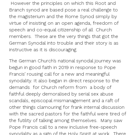
However the principles on which this Root and
Branch synod are based pose a real challenge to
the magisterium and the Rome Synod simply by
virtue of insisting on an open agenda, freedom of
speech and co-equal citizenship of all Church
members. These are the very things that got the
German Synodal into trouble and their story is as
instructive as it is discouraging.
The German Church’s national synodal journey was
begun in good faith in 2019 in response to Pope
Francis’ rousing call for a new and meaningful
synodality. It also began in direct response to the
demands for Church reform from a body of
faithful deeply demoralised by serial sex abuse
scandals, episcopal mismanagement and a raft of
other things clamouring for frank internal discussion
with the sacred pastors for the faithful were tired of
the futility of talking among themselves. Many saw
Pope Francis call to a new inclusive free-speech
synodality as a sign of the Holy Spirit at work. There