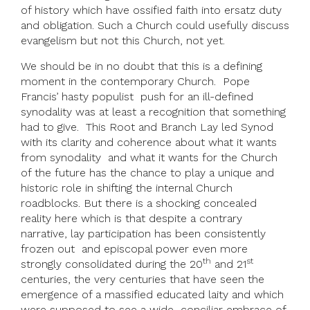
of history which have ossified faith into ersatz duty
and obligation. Such a Church could usefully discuss
evangelism but not this Church, not yet.
We should be in no doubt that this is a defining
moment in the contemporary Church. Pope
Francis’ hasty populist push for an ill-defined
synodality was at least a recognition that something
had to give. This Root and Branch Lay led Synod
with its clarity and coherence about what it wants
from synodality and what it wants for the Church
of the future has the chance to play a unique and
historic role in shifting the internal Church
roadblocks. But there is a shocking concealed
reality here which is that despite a contrary
narrative, lay participation has been consistently
frozen out and episcopal power even more
th
st
strongly consolidated during the 20
and 21
centuries, the very centuries that have seen the
emergence of a massified educated laity and which
were supposed to see a wide conciliar embrace of