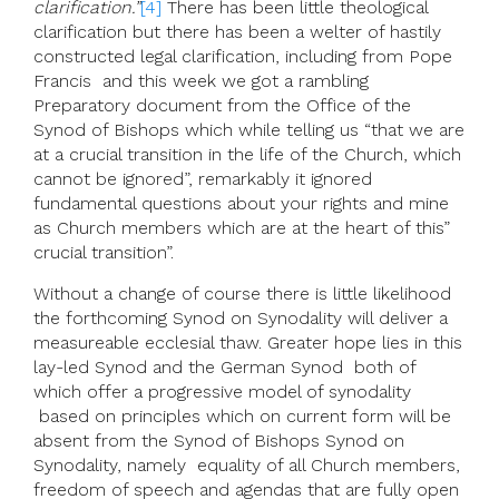
clarification.”
[4]
There has been little theological
clarification but there has been a welter of hastily
constructed legal clarification, including from Pope
Francis and this week we got a rambling
Preparatory document from the Office of the
Synod of Bishops which while telling us “that we are
at a crucial transition in the life of the Church, which
cannot be ignored”, remarkably it ignored
fundamental questions about your rights and mine
as Church members which are at the heart of this”
crucial transition”.
Without a change of course there is little likelihood
the forthcoming Synod on Synodality will deliver a
measureable ecclesial thaw. Greater hope lies in this
lay-led Synod and the German Synod both of
which offer a progressive model of synodality
based on principles which on current form will be
absent from the Synod of Bishops Synod on
Synodality, namely equality of all Church members,
freedom of speech and agendas that are fully open