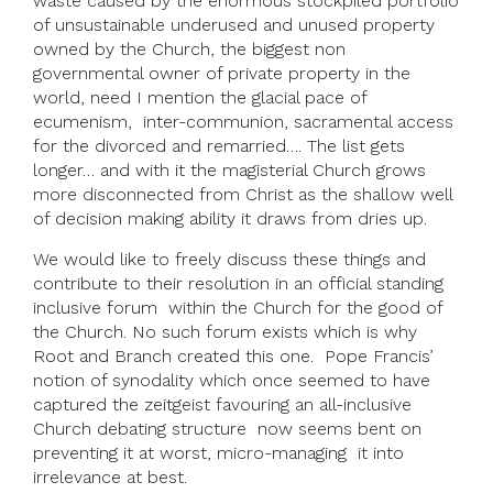
waste caused by the enormous stockpiled portfolio
of unsustainable underused and unused property
owned by the Church, the biggest non
governmental owner of private property in the
world, need I mention the glacial pace of
ecumenism, inter-communion, sacramental access
for the divorced and remarried…. The list gets
longer… and with it the magisterial Church grows
more disconnected from Christ as the shallow well
of decision making ability it draws from dries up.
We would like to freely discuss these things and
contribute to their resolution in an official standing
inclusive forum within the Church for the good of
the Church. No such forum exists which is why
Root and Branch created this one. Pope Francis’
notion of synodality which once seemed to have
captured the zeitgeist favouring an all-inclusive
Church debating structure now seems bent on
preventing it at worst, micro-managing it into
irrelevance at best.