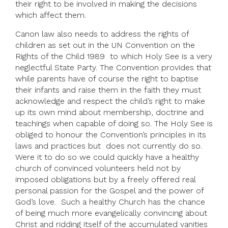
their right to be involved in making the decisions
which affect them.
Canon law also needs to address the rights of
children as set out in the UN Convention on the
Rights of the Child 1989 to which Holy See is a very
neglectful State Party. The Convention provides that
while parents have of course the right to baptise
their infants and raise them in the faith they must
acknowledge and respect the child’s right to make
up its own mind about membership, doctrine and
teachings when capable of doing so. The Holy See is
obliged to honour the Convention’s principles in its
laws and practices but does not currently do so.
Were it to do so we could quickly have a healthy
church of convinced volunteers held not by
imposed obligations but by a freely offered real
personal passion for the Gospel and the power of
God’s love. Such a healthy Church has the chance
of being much more evangelically convincing about
Christ and ridding itself of the accumulated vanities