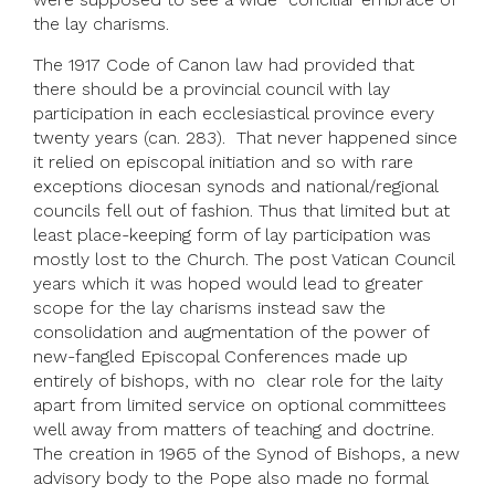
the lay charisms.
The 1917 Code of Canon law had provided that
there should be a provincial council with lay
participation in each ecclesiastical province every
twenty years (can. 283). That never happened since
it relied on episcopal initiation and so with rare
exceptions diocesan synods and national/regional
councils fell out of fashion. Thus that limited but at
least place-keeping form of lay participation was
mostly lost to the Church. The post Vatican Council
years which it was hoped would lead to greater
scope for the lay charisms instead saw the
consolidation and augmentation of the power of
new-fangled Episcopal Conferences made up
entirely of bishops, with no clear role for the laity
apart from limited service on optional committees
well away from matters of teaching and doctrine.
The creation in 1965 of the Synod of Bishops, a new
advisory body to the Pope also made no formal