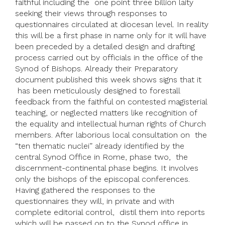
faithful including the one point three billion laity
seeking their views through responses to
questionnaires circulated at diocesan level. In reality
this will be a first phase in name only for it will have
been preceded by a detailed design and drafting
process carried out by officials in the office of the
Synod of Bishops. Already their Preparatory
document published this week shows signs that it
has been meticulously designed to forestall
feedback from the faithful on contested magisterial
teaching, or neglected matters like recognition of
the equality and intellectual human rights of Church
members. After laborious local consultation on the
“ten thematic nuclei” already identified by the
central Synod Office in Rome, phase two, the
discernment-continental phase begins. It involves
only the bishops of the episcopal conferences.
Having gathered the responses to the
questionnaires they will, in private and with
complete editorial control, distil them into reports
which will be passed on to the Synod office in