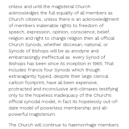
Unless and until the magisterial Church
acknowledges the full equality of all members as
Church citizens, unless there is an acknowledgment
of members inalienable rights to freedom of
speech, expression, opinion, conscience, belief,
religion and right to change religion then all official
Church Synods, whether diocesan, national, or
Synods of Bishops will be as anodyne and
embarrassingly ineffectual as every Synod of
Bishops has been since its inception in 1965. That
includes Francis four Synods which though
extravagantly hyped, despite their large clerical
carbon footprint, have all been expensive,
protracted and inconclusive anti-climaxes testifying
only to the hopeless inadequacy of the Church’s
official synodal model, in fact its hopelessly out-of-
date model of powerless membership and all-
powerful magisterium.
The Church will continue to haemorrhage members