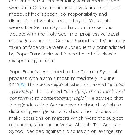
contentious matters including sexual morality and
women in Church ministries. It was and remains a
model of free speech, co-responsibility and
discussion of what affects all by all. Yet within
weeks the German Synod had run into serious
trouble with the Holy See. The progressive papal
messages which the German Synod had legitimately
taken at face value were subsequently contradicted
by Pope Francis himself in another of his classic
exasperating u-turns.
Pope Francis responded to the German Synodal
process with alarm almost immediately in June
2019
[8]
. He warned against what he termed “
a false
synodality
” that wanted
“to tidy up the Church and
conform it to contemporary logic”.
He advised that
the agenda of the German synod should switch to
discussing evangelism and should not discuss or
make decisions on matters which were the subject
of teachings for the universal Church. The German
Synod decided against a discussion on evangelism