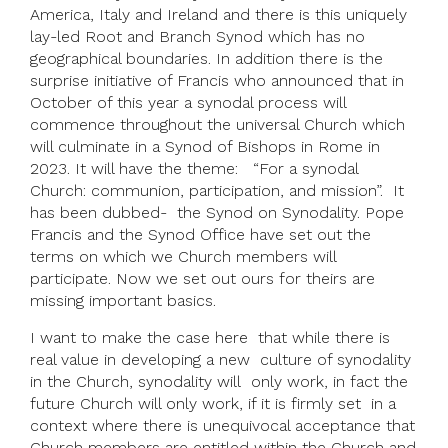
America, Italy and Ireland and there is this uniquely
lay-led Root and Branch Synod which has no
geographical boundaries. In addition there is the
surprise initiative of Francis who announced that in
October of this year a synodal process will
commence throughout the universal Church which
will culminate in a Synod of Bishops in Rome in
2023. It will have the theme: “For a synodal
Church: communion, participation, and mission”. It
has been dubbed- the Synod on Synodality. Pope
Francis and the Synod Office have set out the
terms on which we Church members will
participate. Now we set out ours for theirs are
missing important basics.
I want to make the case here that while there is
real value in developing a new culture of synodality
in the Church, synodality will only work, in fact the
future Church will only work, if it is firmly set in a
context where there is unequivocal acceptance that
Church members are entitled within the Church and