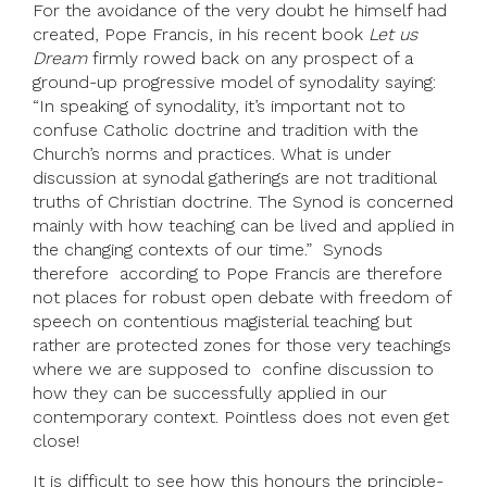
For the avoidance of the very doubt he himself had
created, Pope Francis, in his recent book
Let us
Dream
firmly rowed back on any prospect of a
ground-up progressive model of synodality saying:
“In speaking of synodality, it’s important not to
confuse Catholic doctrine and tradition with the
Church’s norms and practices. What is under
discussion at synodal gatherings are not traditional
truths of Christian doctrine. The Synod is concerned
mainly with how teaching can be lived and applied in
the changing contexts of our time.” Synods
therefore according to Pope Francis are therefore
not places for robust open debate with freedom of
speech on contentious magisterial teaching but
rather are protected zones for those very teachings
where we are supposed to confine discussion to
how they can be successfully applied in our
contemporary context. Pointless does not even get
close!
It is difficult to see how this honours the principle-