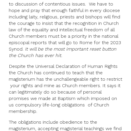
to discussion of contentious issues. We have to
hope and pray that enough faithful in every diocese
including laity, religious, priests and bishops will find
the courage to insist that the recognition in Church
law of the equality and intellectual freedom of all
Church members must be a priority in the national
episcopal reports that will go to Rome for the 2023
Synod.
It will be the most important reset button
the Church has ever hit.
Despite the Universal Declaration of Human Rights
the Church has continued to teach that the
magisterium has the unchallengeable right to restrict
your rights and mine as Church members. It says it
can legitimately do so because of personal
promises we made at Baptism which imposed on
us compulsory life-long obligations of Church
membership.
The obligations include obedience to the
magisterium, accepting magisterial teachings we find