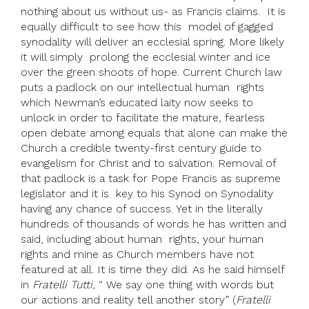
nothing about us without us- as Francis claims. It is
equally difficult to see how this model of gagged
synodality will deliver an ecclesial spring. More likely
it will simply prolong the ecclesial winter and ice
over the green shoots of hope. Current Church law
puts a padlock on our intellectual human rights
which Newman’s educated laity now seeks to
unlock in order to facilitate the mature, fearless
open debate among equals that alone can make the
Church a credible twenty-first century guide to
evangelism for Christ and to salvation. Removal of
that padlock is a task for Pope Francis as supreme
legislator and it is key to his Synod on Synodality
having any chance of success. Yet in the literally
hundreds of thousands of words he has written and
said, including about human rights, your human
rights and mine as Church members have not
featured at all. It is time they did. As he said himself
in
Fratelli Tutti
, “ We say one thing with words but
our actions and reality tell another story” (
Fratelli