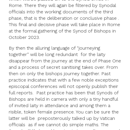
Rome. There they will again be filtered by Synodal
officials into the working documents of the third
phase, that is the deliberation or conclusive phase .
This final and decisive phase will take place in Rome
at the formal gathering of the Synod of Bishops in
October 2023.
By then the alluring language of “journeying
together” will be long redundant for the laity
disappear from the journey at the end of Phase One
and a process of secret sanitising takes over. From
then on only the bishops journey together. Past
practice indicates that with a few noble exceptions
episcopal conferences will not openly publish their
full reports. Past practice has been that Synods of
Bishops are held in camera with only a tiny handful
of invited laity in attendance and among them a
risible, token female presence. You can be sure the
latter will be preposterously talked up by Vatican
officials as if we cannot do simple maths. The