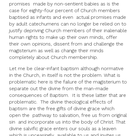
promises made by non-sentient babies as is the
case for eighty-four percent of Church members
baptised as infants and even actual promises made
by adult catechumens can no longer be relied on to
justify depriving Church members of their inalienable
human rights to make up their own minds, offer
their own opinions, dissent from and challenge the
magisterium as well as change their minds
completely about Church membership.
Let me be clear-infant baptism although normative
in the Church, in itself is not the problem. What is
problematic here is the failure of the magisterium to
separate out the divine from the man-made
consequences of Baptism. It is these latter that are
problematic. The divine theological effects of
baptism are the free gifts of divine grace which
open the pathway to salvation, free us from original
sin and incorporate us into the body of Christ. That
divine salvific grace enters our souls as a leaven
which is unceasingly available to us and invites us