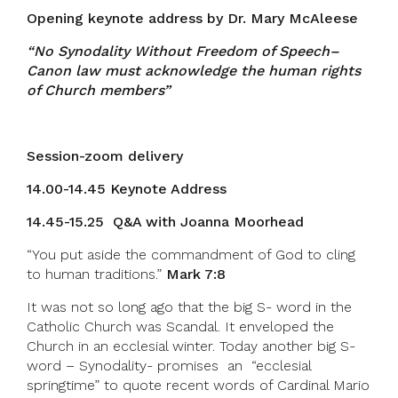
Opening keynote address by Dr. Mary McAleese
“No Synodality Without Freedom of Speech–
Canon law must acknowledge the human rights
of Church members”
Session-zoom delivery
14.00-14.45 Keynote Address
14.45-15.25 Q&A with Joanna Moorhead
“You put aside the commandment of God to cling
to human traditions.”
Mark 7:8
It was not so long ago that the big S- word in the
Catholic Church was Scandal. It enveloped the
Church in an ecclesial winter. Today another big S-
word – Synodality- promises an “ecclesial
springtime” to quote recent words of Cardinal Mario