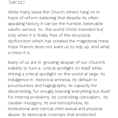
Tutti
22.)
While many leave the Church others hang on in
hope of reform believing that despite its often
appalling history it can be the humble, believable
salvific service to the world Christ intended but
only when it is finally free of the structural
dysfunction which has created the magisterial mess
Pope Francis does not want us to tidy up. And what
a mess it is.
Many of us are in growing despair of our Church’s
inability to turn a critical spotlight on itself while
shining a critical spotlight on the world at large, its
indulgence in historical amnesia, its default to
piouciouness and hagiography, its capacity for
dissembling, for smugly blaming everything but itself
for internal problems, its controlling clericalism, its
cavalier misogyny, its evil homophobia, its
institutional and clerical child sexual and physical
abuse, its episcopal coverups that protected