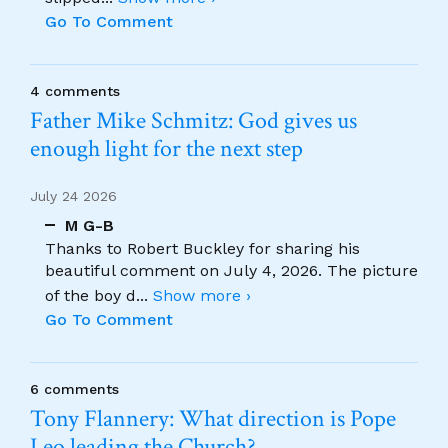
Go To Comment
4 comments
Father Mike Schmitz: God gives us
enough light for the next step
July 24 2026
M G-B
Thanks to Robert Buckley for sharing his
beautiful comment on July 4, 2026. The picture
of the boy d
...
Show more ›
Go To Comment
6 comments
Tony Flannery: What direction is Pope
Leo leading the Church?