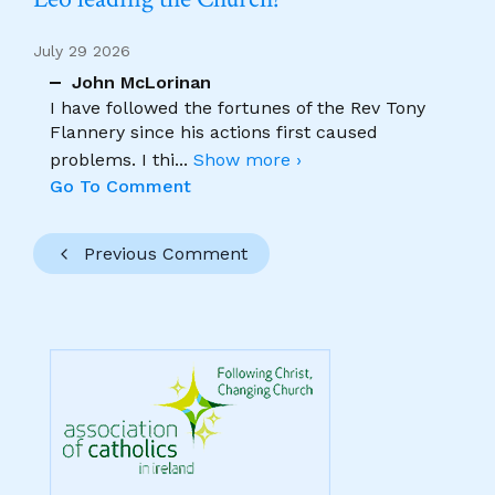
July 29 2026
John McLorinan
I have followed the fortunes of the Rev Tony
Flannery since his actions first caused
problems. I thi
...
Show more ›
Go To Comment
Previous Comment