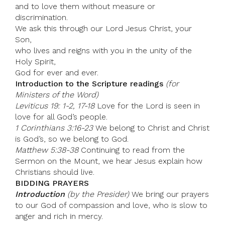
and to love them without measure or
discrimination.
We ask this through our Lord Jesus Christ, your
Son,
who lives and reigns with you in the unity of the
Holy Spirit,
God for ever and ever.
Introduction to the Scripture readings
(for
Ministers of the Word)
Leviticus 19: 1-2, 17-18
Love for the Lord is seen in
love for all God’s people.
1 Corinthians 3:16-23
We belong to Christ and Christ
is God’s, so we belong to God.
Matthew 5:38-38
Continuing to read from the
Sermon on the Mount, we hear Jesus explain how
Christians should live.
BIDDING PRAYERS
Introduction
(by the Presider)
We bring our prayers
to our God of compassion and love, who is slow to
anger and rich in mercy.