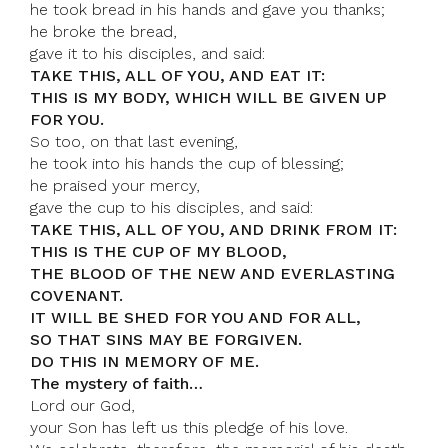
he took bread in his hands and gave you thanks;
he broke the bread,
gave it to his disciples, and said:
TAKE THIS, ALL OF YOU, AND EAT IT:
THIS IS MY BODY, WHICH WILL BE GIVEN UP
FOR YOU.
So too, on that last evening,
he took into his hands the cup of blessing;
he praised your mercy,
gave the cup to his disciples, and said:
TAKE THIS, ALL OF YOU, AND DRINK FROM IT:
THIS IS THE CUP OF MY BLOOD,
THE BLOOD OF THE NEW AND EVERLASTING
COVENANT.
IT WILL BE SHED FOR YOU AND FOR ALL,
SO THAT SINS MAY BE FORGIVEN.
DO THIS IN MEMORY OF ME.
The mystery of faith…
Lord our God,
your Son has left us this pledge of his love.