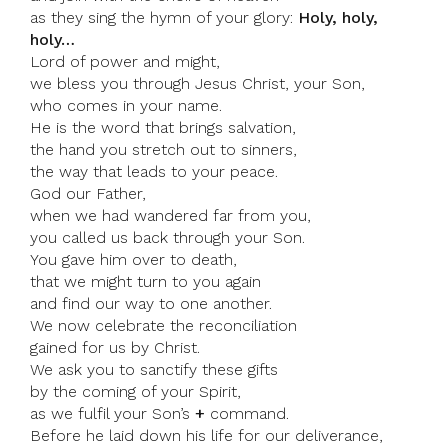
as they sing the hymn of your glory:
Holy, holy,
holy…
Lord of power and might,
we bless you through Jesus Christ, your Son,
who comes in your name.
He is the word that brings salvation,
the hand you stretch out to sinners,
the way that leads to your peace.
God our Father,
when we had wandered far from you,
you called us back through your Son.
You gave him over to death,
that we might turn to you again
and find our way to one another.
We now celebrate the reconciliation
gained for us by Christ.
We ask you to sanctify these gifts
by the coming of your Spirit,
as we fulfil your Son’s
+
command.
Before he laid down his life for our deliverance,