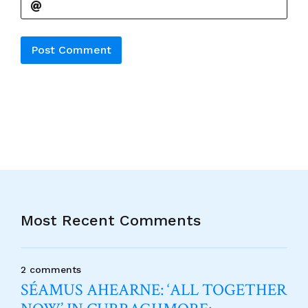
Alternative:
Most Recent Comments
2 comments
SÉAMUS AHEARNE: ‘ALL TOGETHER