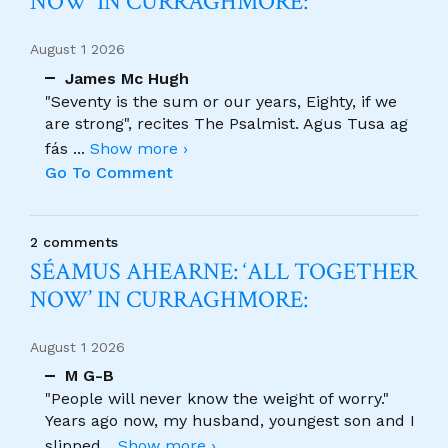
NOW’ IN CURRAGHMORE:
August 1 2026
James Mc Hugh
"Seventy is the sum or our years, Eighty, if we
are strong", recites The Psalmist. Agus Tusa ag
fás
...
Show more ›
Go To Comment
2 comments
SÉAMUS AHEARNE: ‘ALL TOGETHER
NOW’ IN CURRAGHMORE:
August 1 2026
M G-B
"People will never know the weight of worry."
Years ago now, my husband, youngest son and I
slipped
...
Show more ›