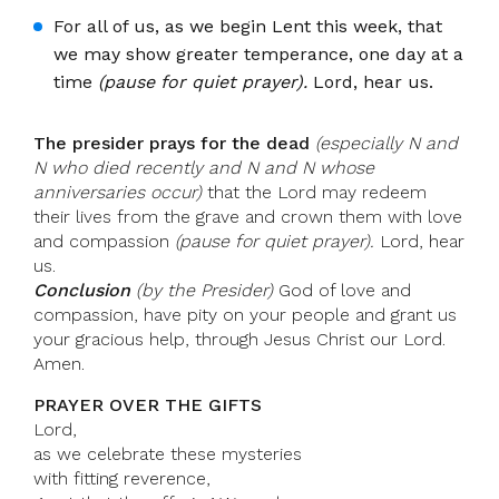
For all of us, as we begin Lent this week, that
we may show greater temperance, one day at a
time
(pause for quiet prayer).
Lord, hear us.
The presider prays for the dead
(especially N and
N who died recently and N and N whose
anniversaries occur)
that the Lord may redeem
their lives from the grave and crown them with love
and compassion
(pause for quiet prayer).
Lord, hear
us.
Conclusion
(by the Presider)
God of love and
compassion, have pity on your people and grant us
your gracious help, through Jesus Christ our Lord.
Amen.
PRAYER OVER THE GIFTS
Lord,
as we celebrate these mysteries
with fitting reverence,