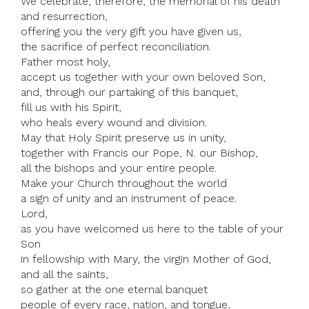
We celebrate, therefore, the memorial of his death
and resurrection,
offering you the very gift you have given us,
the sacrifice of perfect reconciliation.
Father most holy,
accept us together with your own beloved Son,
and, through our partaking of this banquet,
fill us with his Spirit,
who heals every wound and division.
May that Holy Spirit preserve us in unity,
together with Francis our Pope, N. our Bishop,
all the bishops and your entire people.
Make your Church throughout the world
a sign of unity and an instrument of peace.
Lord,
as you have welcomed us here to the table of your
Son
in fellowship with Mary, the virgin Mother of God,
and all the saints,
so gather at the one eternal banquet
people of every race, nation, and tongue,