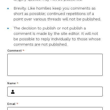
Brevity. Like homilies keep you comments as
short as possible; continued repetitions of a
point over various threads will not be published.
The decision to publish or not publish a
comment is made by the site editor. It will not
be possible to reply individually to those whose
comments are not published.
Comment
*
Name
*
Email
*