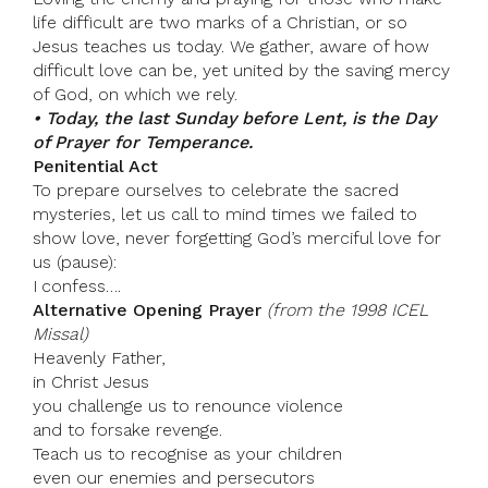
life difficult are two marks of a Christian, or so
Jesus teaches us today. We gather, aware of how
difficult love can be, yet united by the saving mercy
of God, on which we rely.
• Today, the last Sunday before Lent, is the Day
of Prayer for Temperance.
Penitential Act
To prepare ourselves to celebrate the sacred
mysteries, let us call to mind times we failed to
show love, never forgetting God’s merciful love for
us (pause):
I confess….
Alternative Opening Prayer
(from the 1998 ICEL
Missal)
Heavenly Father,
in Christ Jesus
you challenge us to renounce violence
and to forsake revenge.
Teach us to recognise as your children
even our enemies and persecutors