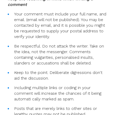
comment
Your comment must include your full name, and
email. (email will not be published). You may be
contacted by email, and it is possible you might
be requested to supply your postal address to
verify your identity.
Be respectful. Do not attack the writer. Take on
the idea, not the messenger. Comments
containing vulgarities, personalised insults,
slanders or accusations shall be deleted.
Keep to the point. Deliberate digressions don't
aid the discussion.
Including multiple links or coding in your
comment will increase the chances of it being
automati cally marked as spam.
Posts that are merely links to other sites or
lengthy quotes may not be published.