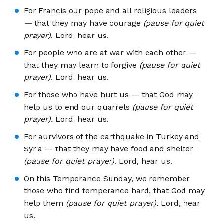
For Francis our pope and all religious leaders
—
that they may have courage
(pause for quiet
prayer)
. Lord, hear us.
For people who are at war with each other —
that they may learn to forgive
(pause for quiet
prayer)
. Lord, hear us.
For those who have hurt us — that God may
help us to end our quarrels
(pause for quiet
prayer).
Lord, hear us.
For aurvivors of the earthquake in Turkey and
Syria — that they may have food and shelter
(pause for quiet prayer)
. Lord, hear us.
On this Temperance Sunday, we remember
those who find temperance hard, that God may
help them
(pause for quiet prayer).
Lord, hear
us.