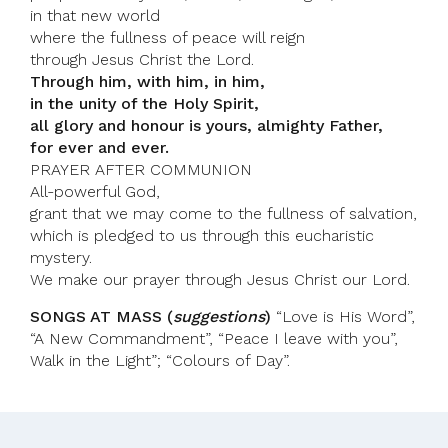
in that new world
where the fullness of peace will reign
through Jesus Christ the Lord.
Through him, with him, in him,
in the unity of the Holy Spirit,
all glory and honour is yours, almighty Father,
for ever and ever.
PRAYER AFTER COMMUNION
All-powerful God,
grant that we may come to the fullness of salvation,
which is pledged to us through this eucharistic
mystery.
We make our prayer through Jesus Christ our Lord.
SONGS AT MASS (
suggestions
)
“Love is His Word”,
“A New Commandment”, “Peace I leave with you”,
Walk in the Light”; “Colours of Day”.