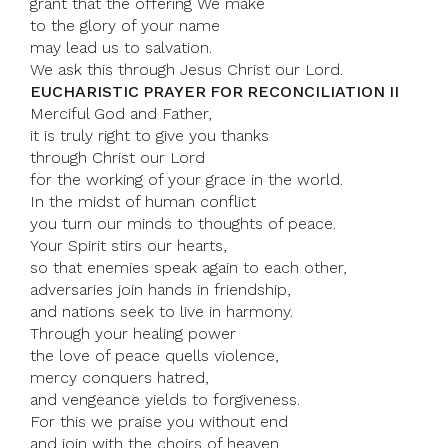
grant that the offering We make
to the glory of your name
may lead us to salvation.
We ask this through Jesus Christ our Lord.
EUCHARISTIC PRAYER FOR RECONCILIATION II
Merciful God and Father,
it is truly right to give you thanks
through Christ our Lord
for the working of your grace in the world.
In the midst of human conflict
you turn our minds to thoughts of peace.
Your Spirit stirs our hearts,
so that enemies speak again to each other,
adversaries join hands in friendship,
and nations seek to live in harmony.
Through your healing power
the love of peace quells violence,
mercy conquers hatred,
and vengeance yields to forgiveness.
For this we praise you without end
and join with the choirs of heaven