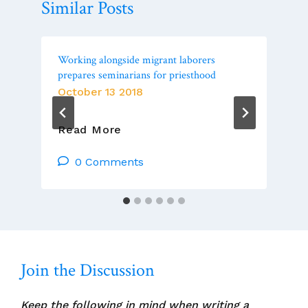
Similar Posts
Working alongside migrant laborers
prepares seminarians for priesthood
October 13 2018
Working
Read More
Alongside
Migrant
0 Comments
Laborers
Prepares
Seminarians
For
Priesthood
Join the Discussion
Keep the following in mind when writing a