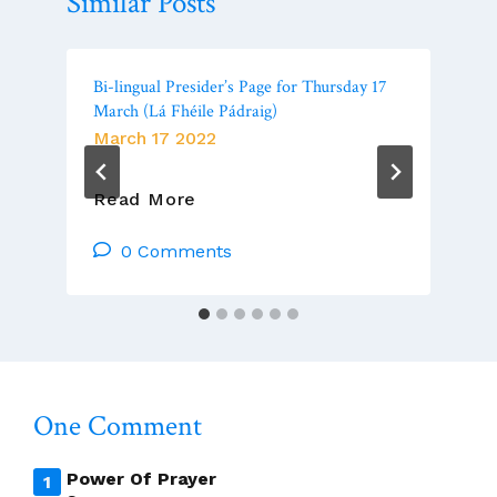
Similar Posts
Bi-lingual Presider’s Page for Thursday 17
March (Lá Fhéile Pádraig)
March 17 2022
Bi-
Read More
Lingual
Presider’s
0 Comments
Page
For
Thursday
17
March
(Lá
One Comment
Fhéile
Pádraig)
Power Of Prayer