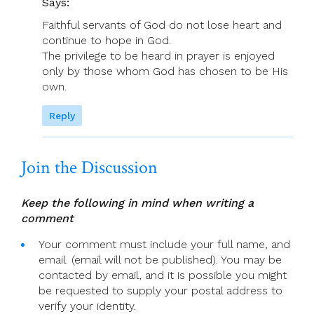
Says:
Faithful servants of God do not lose heart and
continue to hope in God.
The privilege to be heard in prayer is enjoyed
only by those whom God has chosen to be His
own.
Reply
Join the Discussion
Keep the following in mind when writing a
comment
Your comment must include your full name, and
email. (email will not be published). You may be
contacted by email, and it is possible you might
be requested to supply your postal address to
verify your identity.