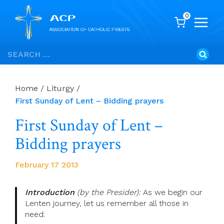
0
Skip
Search
to
for:
content
Home
/
Liturgy
/
First Sunday of Lent – Bidding prayers
First Sunday of Lent –
Bidding prayers
February 17 2013
Introduction
(by the Presider):
As we begin our
Lenten journey, let us remember all those in
need: