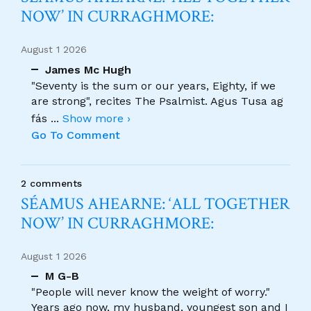
NOW’ IN CURRAGHMORE:
August 1 2026
James Mc Hugh
"Seventy is the sum or our years, Eighty, if we
are strong", recites The Psalmist. Agus Tusa ag
fás
...
Show more ›
Go To Comment
2 comments
SÉAMUS AHEARNE: ‘ALL TOGETHER
NOW’ IN CURRAGHMORE:
August 1 2026
M G-B
"People will never know the weight of worry."
Years ago now, my husband, youngest son and I