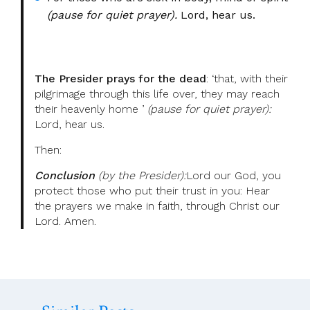
(pause for quiet prayer).
Lord, hear us.
The Presider prays for the dead
: ‘that, with their
pilgrimage through this life over, they may reach
their heavenly home ’
(pause for quiet prayer):
Lord, hear us.
Then:
Conclusion
(by the Presider):
Lord our God, you
protect those who put their trust in you: Hear
the prayers we make in faith, through Christ our
Lord. Amen.