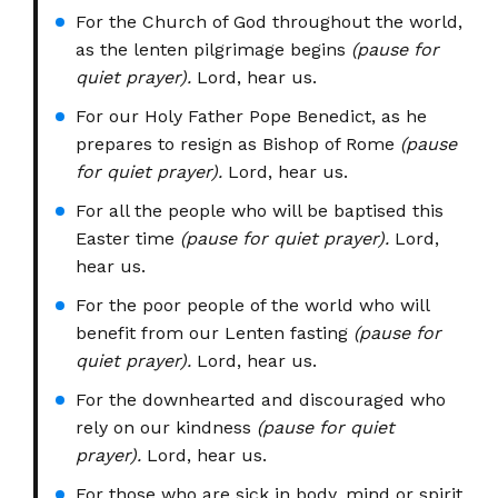
For the Church of God throughout the world,
as the lenten pilgrimage begins
(pause for
quiet prayer).
Lord, hear us.
For our Holy Father Pope Benedict, as he
prepares to resign as Bishop of Rome
(pause
for quiet prayer).
Lord, hear us.
For all the people who will be baptised this
Easter time
(pause for quiet prayer).
Lord,
hear us.
For the poor people of the world who will
benefit from our Lenten fasting
(pause for
quiet prayer).
Lord, hear us.
For the downhearted and discouraged who
rely on our kindness
(pause for quiet
prayer).
Lord, hear us.
For those who are sick in body, mind or spirit