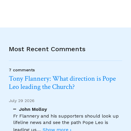
Most Recent Comments
7 comments
Tony Flannery: What direction is Pope
Leo leading the Church?
July 29 2026
John Molloy
Fr Flannery and his supporters should look up
lifeline news and see the path Pope Leo is
leading us.
...
Show more ›