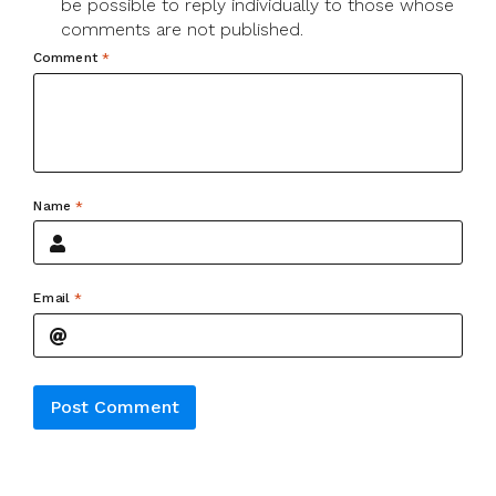
be possible to reply individually to those whose
comments are not published.
Comment
*
Name
*
Email
*
Alternative: