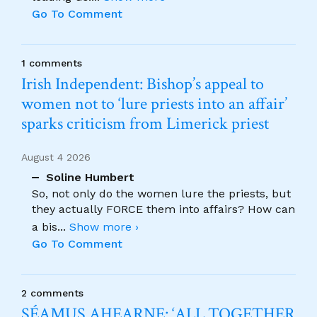
Go To Comment
1 comments
Irish Independent: Bishop’s appeal to
women not to ‘lure priests into an affair’
sparks criticism from Limerick priest
August 4 2026
Soline Humbert
So, not only do the women lure the priests, but
they actually FORCE them into affairs? How can
a bis
...
Show more ›
Go To Comment
2 comments
SÉAMUS AHEARNE: ‘ALL TOGETHER