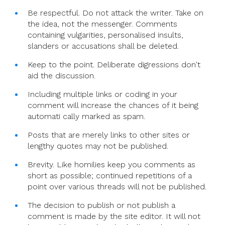
Be respectful. Do not attack the writer. Take on
the idea, not the messenger. Comments
containing vulgarities, personalised insults,
slanders or accusations shall be deleted.
Keep to the point. Deliberate digressions don't
aid the discussion.
Including multiple links or coding in your
comment will increase the chances of it being
automati cally marked as spam.
Posts that are merely links to other sites or
lengthy quotes may not be published.
Brevity. Like homilies keep you comments as
short as possible; continued repetitions of a
point over various threads will not be published.
The decision to publish or not publish a
comment is made by the site editor. It will not