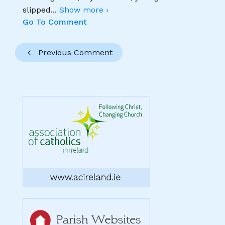
slipped
...
Show more ›
Go To Comment
Previous Comment