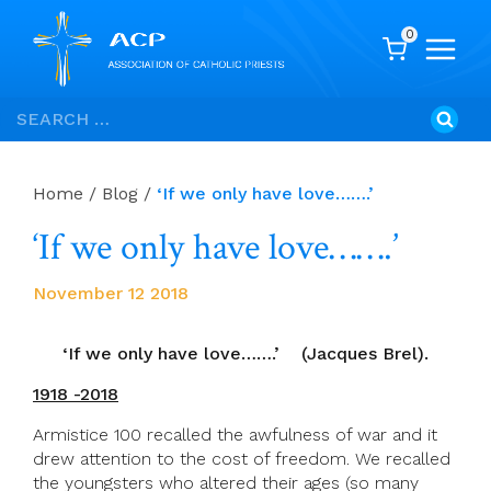
0
Skip
Search
to
for:
content
Home
/
Blog
/
‘If we only have love…….’
‘If we only have love…….’
November 12 2018
‘If we only have love…….’ (Jacques Brel).
1918 -2018
Armistice 100 recalled the awfulness of war and it
drew attention to the cost of freedom. We recalled
the youngsters who altered their ages (so many