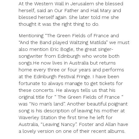
At the Western Wall in Jerusalem she blessed
herself, said an Our Father and Hail Mary and
blessed herself again. She later told me she
thought it was the right thing to do.
Mentioning “The Green Fields of France and
“And the Band played Waltzing Matilda” we must
also mention Eric Bogle, the great singer-
songwriter from Edinburgh who wrote both
songs.He now lives in Australia but returns
home every three or four years and performs
at the Edinburgh Festival Fringe. I have been
fortunate to always manage to get tickets for
these concerts. He always tells us that his
original title for ” The Green Fields of France ”
was “No man’s land”. Another beautiful poignant
song is his description of leaving his mother at
Waverley Station the first time he left for
Australia, “Leaving Nancy”. Foster and Allan have
a lovely version on one of their recent albums.