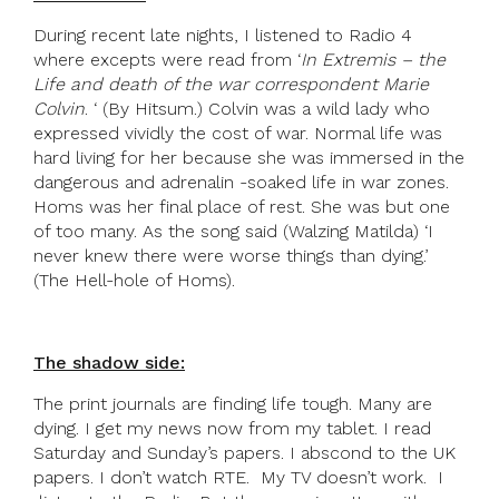
During recent late nights, I listened to Radio 4
where excepts were read from ‘
In Extremis – the
Life and death of the war correspondent Marie
Colvin
. ‘ (By Hitsum.) Colvin was a wild lady who
expressed vividly the cost of war. Normal life was
hard living for her because she was immersed in the
dangerous and adrenalin -soaked life in war zones.
Homs was her final place of rest. She was but one
of too many. As the song said (Walzing Matilda) ‘I
never knew there were worse things than dying.’
(The Hell-hole of Homs).
The shadow side:
The print journals are finding life tough. Many are
dying. I get my news now from my tablet. I read
Saturday and Sunday’s papers. I abscond to the UK
papers. I don’t watch RTE. My TV doesn’t work. I