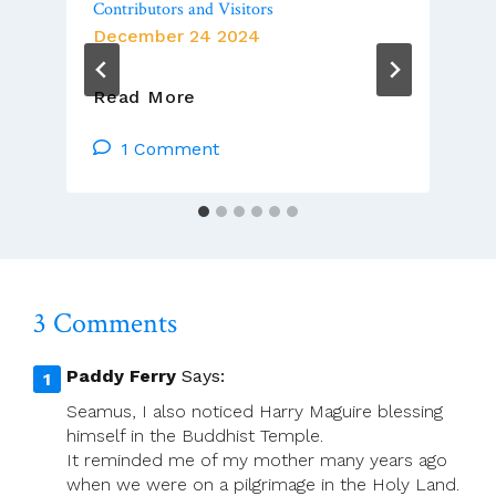
Contributors and Visitors
December 24 2024
Christmas
Read More
Blessings
To
1 Comment
ACP
Members,
Contributors
And
Visitors
3 Comments
Paddy Ferry
Says:
Seamus, I also noticed Harry Maguire blessing
himself in the Buddhist Temple.
It reminded me of my mother many years ago
when we were on a pilgrimage in the Holy Land.