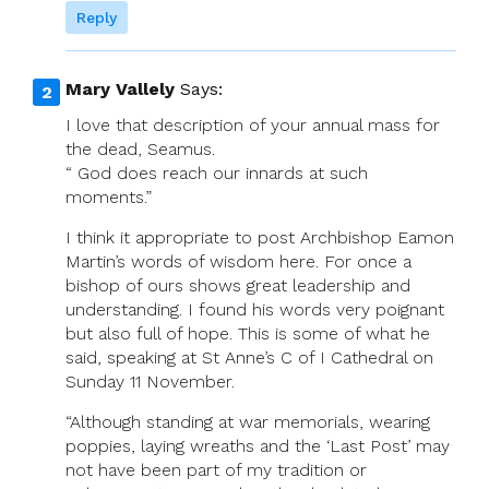
Reply
Mary Vallely
Says:
I love that description of your annual mass for
the dead, Seamus.
“ God does reach our innards at such
moments.”
I think it appropriate to post Archbishop Eamon
Martin’s words of wisdom here. For once a
bishop of ours shows great leadership and
understanding. I found his words very poignant
but also full of hope. This is some of what he
said, speaking at St Anne’s C of I Cathedral on
Sunday 11 November.
“Although standing at war memorials, wearing
poppies, laying wreaths and the ‘Last Post’ may
not have been part of my tradition or