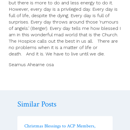
but there is more to do and less energy to do it.
However, every day is a privileged day. Every day is
full of life, despite the dying. Every day is full of
surprises. Every day throws around those ‘rumours
of angels.’ (Berger). Every day tells me how blessed I
am in this wonderful mad world that is the Church.
The Hospice calls out the best in us all. There are
no problems when it is a matter of life or
death. And it is. We have to live until we die.
Seamus Ahearne osa
Similar Posts
Christmas Blessings to ACP Members,