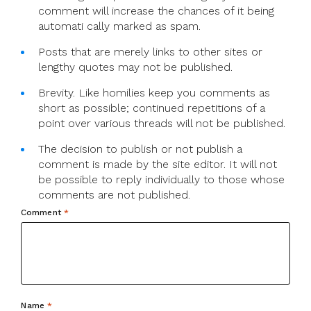
comment will increase the chances of it being
automati cally marked as spam.
Posts that are merely links to other sites or
lengthy quotes may not be published.
Brevity. Like homilies keep you comments as
short as possible; continued repetitions of a
point over various threads will not be published.
The decision to publish or not publish a
comment is made by the site editor. It will not
be possible to reply individually to those whose
comments are not published.
Comment
*
Name
*