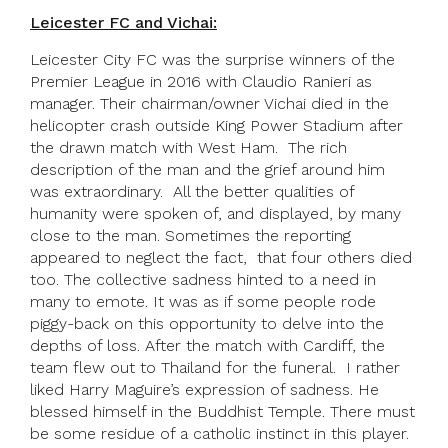
Leicester FC and Vichai:
Leicester City FC was the surprise winners of the
Premier League in 2016 with Claudio Ranieri as
manager. Their chairman/owner Vichai died in the
helicopter crash outside King Power Stadium after
the drawn match with West Ham. The rich
description of the man and the grief around him
was extraordinary. All the better qualities of
humanity were spoken of, and displayed, by many
close to the man. Sometimes the reporting
appeared to neglect the fact, that four others died
too. The collective sadness hinted to a need in
many to emote. It was as if some people rode
piggy-back on this opportunity to delve into the
depths of loss. After the match with Cardiff, the
team flew out to Thailand for the funeral. I rather
liked Harry Maguire’s expression of sadness. He
blessed himself in the Buddhist Temple. There must
be some residue of a catholic instinct in this player.