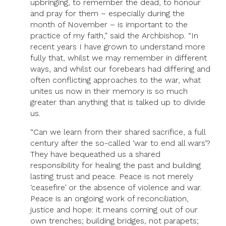
upbringing, to remember the dead, to honour
and pray for them – especially during the
month of November – is important to the
practice of my faith,” said the Archbishop. “In
recent years I have grown to understand more
fully that, whilst we may remember in different
ways, and whilst our forebears had differing and
often conflicting approaches to the war, what
unites us now in their memory is so much
greater than anything that is talked up to divide
us.
“Can we learn from their shared sacrifice, a full
century after the so-called ‘war to end all wars’?
They have bequeathed us a shared
responsibility for healing the past and building
lasting trust and peace. Peace is not merely
‘ceasefire’ or the absence of violence and war.
Peace is an ongoing work of reconciliation,
justice and hope: it means coming out of our
own trenches; building bridges, not parapets;