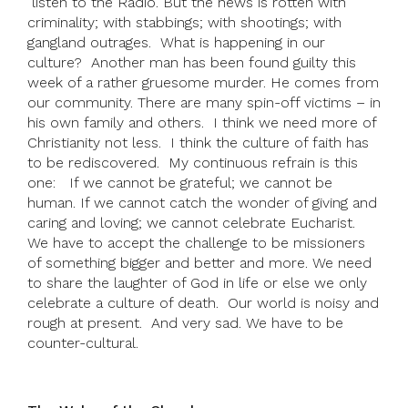
listen to the Radio. But the news is rotten with
criminality; with stabbings; with shootings; with
gangland outrages. What is happening in our
culture? Another man has been found guilty this
week of a rather gruesome murder. He comes from
our community. There are many spin-off victims – in
his own family and others. I think we need more of
Christianity not less. I think the culture of faith has
to be rediscovered. My continuous refrain is this
one: If we cannot be grateful; we cannot be
human. If we cannot catch the wonder of giving and
caring and loving; we cannot celebrate Eucharist.
We have to accept the challenge to be missioners
of something bigger and better and more. We need
to share the laughter of God in life or else we only
celebrate a culture of death. Our world is noisy and
rough at present. And very sad. We have to be
counter-cultural.