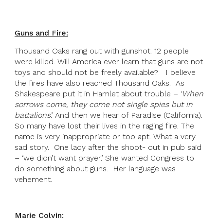
Guns and Fire:
Thousand Oaks rang out with gunshot. 12 people
were killed. Will America ever learn that guns are not
toys and should not be freely available? I believe
the fires have also reached Thousand Oaks. As
Shakespeare put it in Hamlet about trouble – ‘
When
sorrows come, they come not single spies but in
battalions
.’ And then we hear of Paradise (California).
So many have lost their lives in the raging fire. The
name is very inappropriate or too apt. What a very
sad story. One lady after the shoot- out in pub said
– ‘we didn’t want prayer.’ She wanted Congress to
do something about guns. Her language was
vehement.
Marie Colvin: