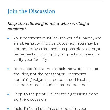
Join the Discussion
Keep the following in mind when writing a
comment
Your comment must include your full name, and
email. (email will not be published). You may be
contacted by email, and it is possible you might
be requested to supply your postal address to
verify your identity.
Be respectful. Do not attack the writer. Take on
the idea, not the messenger. Comments
containing vulgarities, personalised insults,
slanders or accusations shall be deleted.
Keep to the point. Deliberate digressions don't
aid the discussion.
Including multiple links or coding in your