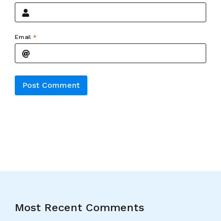
Email
*
Alternative:
Most Recent Comments