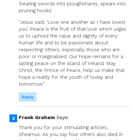
‘beating swords into ploughshares, spears into
pruning hooks’.
“Jesus said, ‘Love one another as I have loved
you’. Peace is the fruit of that love which urges
us to uphold the value and dignity of every
human life and to be passionate about
respecting others, especially those who are
poor or marginalised. Our hope remains for a
lasting peace on the island of Ireland. May
Christ, the Prince of Peace, help us make that
hope a reality for the youth of today and
tomorrow.”
Reply
Frank Graham
Says:
Thank you for your stimulating articles,
Sheamus. As you say four others also died in