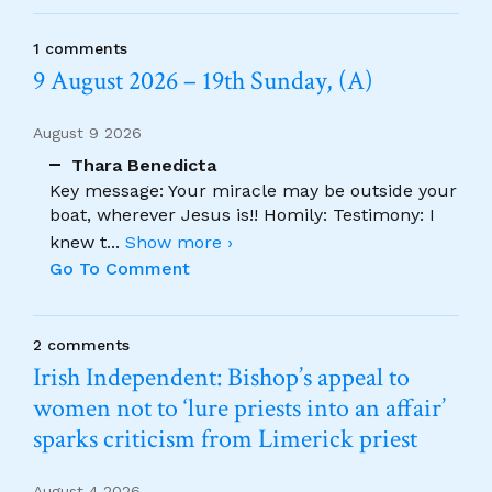
1 comments
9 August 2026 – 19th Sunday, (A)
August 9 2026
Thara Benedicta
Key message: Your miracle may be outside your
boat, wherever Jesus is!! Homily: Testimony: I
knew t
...
Show more ›
Go To Comment
2 comments
Irish Independent: Bishop’s appeal to
women not to ‘lure priests into an affair’
sparks criticism from Limerick priest
August 4 2026