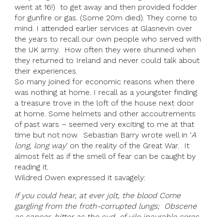
went at 16!) to get away and then provided fodder
for gunfire or gas. (Some 20m died). They come to
mind. I attended earlier services at Glasnevin over
the years to recall our own people who served with
the UK army. How often they were shunned when
they returned to Ireland and never could talk about
their experiences.
So many joined for economic reasons when there
was nothing at home. I recall as a youngster finding
a treasure trove in the loft of the house next door
at home. Some helmets and other accoutrements
of past wars – seemed very exciting to me at that
time but not now. Sebastian Barry wrote well in ‘
A
long, long way
’ on the reality of the Great War. It
almost felt as if the smell of fear can be caught by
reading it.
Wildred Owen expressed it savagely:
If you could hear, at ever jolt, the blood Come
gargling from the froth-corrupted lungs;
Obscene
as cancer, bitter as the cud, of vile incurable sores