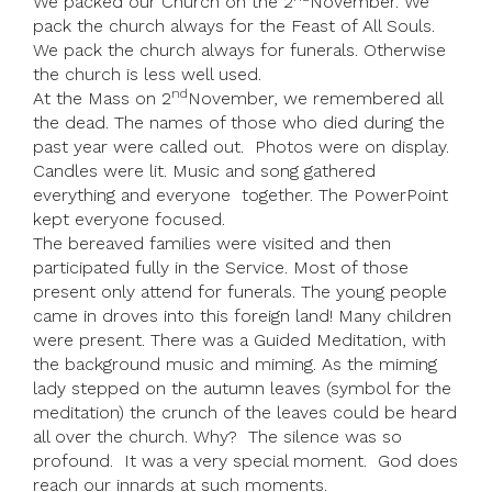
We packed our Church on the 2
November. We
pack the church always for the Feast of All Souls.
We pack the church always for funerals. Otherwise
the church is less well used.
nd
At the Mass on 2
November, we remembered all
the dead. The names of those who died during the
past year were called out. Photos were on display.
Candles were lit. Music and song gathered
everything and everyone together. The PowerPoint
kept everyone focused.
The bereaved families were visited and then
participated fully in the Service. Most of those
present only attend for funerals. The young people
came in droves into this foreign land! Many children
were present. There was a Guided Meditation, with
the background music and miming. As the miming
lady stepped on the autumn leaves (symbol for the
meditation) the crunch of the leaves could be heard
all over the church. Why? The silence was so
profound. It was a very special moment. God does
reach our innards at such moments.