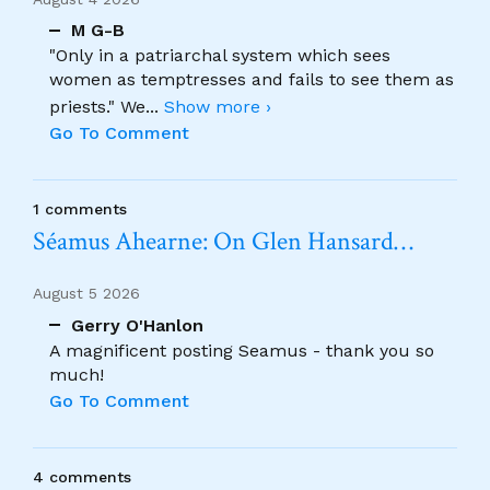
M G-B
"Only in a patriarchal system which sees
women as temptresses and fails to see them as
priests." We
...
Show more ›
Go To Comment
1 comments
Séamus Ahearne: On Glen Hansard…
August 5 2026
Gerry O'Hanlon
A magnificent posting Seamus - thank you so
much!
Go To Comment
4 comments