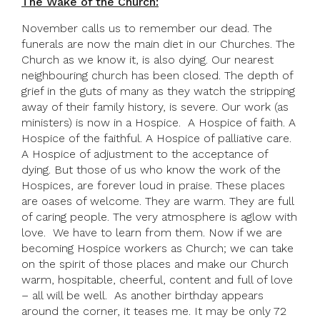
The Wake of the Church:
November calls us to remember our dead. The
funerals are now the main diet in our Churches. The
Church as we know it, is also dying. Our nearest
neighbouring church has been closed. The depth of
grief in the guts of many as they watch the stripping
away of their family history, is severe. Our work (as
ministers) is now in a Hospice. A Hospice of faith. A
Hospice of the faithful. A Hospice of palliative care.
A Hospice of adjustment to the acceptance of
dying. But those of us who know the work of the
Hospices, are forever loud in praise. These places
are oases of welcome. They are warm. They are full
of caring people. The very atmosphere is aglow with
love. We have to learn from them. Now if we are
becoming Hospice workers as Church; we can take
on the spirit of those places and make our Church
warm, hospitable, cheerful, content and full of love
– all will be well. As another birthday appears
around the corner, it teases me. It may be only 72