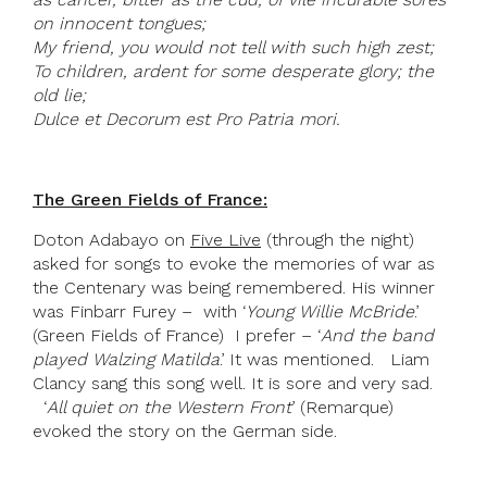
on innocent tongues;
My friend, you would not tell with such high zest;
To children, ardent for some desperate glory; the
old lie;
Dulce et Decorum est Pro Patria mori.
The Green Fields of France:
Doton Adabayo on
Five Live
(through the night)
asked for songs to evoke the memories of war as
the Centenary was being remembered. His winner
was Finbarr Furey – with ‘
Young Willie McBride
.’
(Green Fields of France) I prefer – ‘
And the band
played Walzing Matilda
.’ It was mentioned. Liam
Clancy sang this song well. It is sore and very sad.
‘
All quiet on the Western Front
’ (Remarque)
evoked the story on the German side.