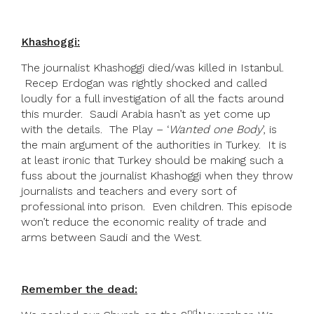
Khashoggi:
The journalist Khashoggi died/was killed in Istanbul.
Recep Erdogan was rightly shocked and called
loudly for a full investigation of all the facts around
this murder. Saudi Arabia hasn’t as yet come up
with the details. The Play – ‘
Wanted one Body
’, is
the main argument of the authorities in Turkey. It is
at least ironic that Turkey should be making such a
fuss about the journalist Khashoggi when they throw
journalists and teachers and every sort of
professional into prison. Even children. This episode
won’t reduce the economic reality of trade and
arms between Saudi and the West.
Remember the dead:
nd