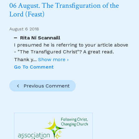
06 August. The Transfiguration of the
Lord (Feast)
August 6 2018
Rita Ní Scannaill
I presumed he is referring to your article above
- "The Transfigured Christ"? A great read.
Thank y
...
Show more ›
Go To Comment
Previous Comment