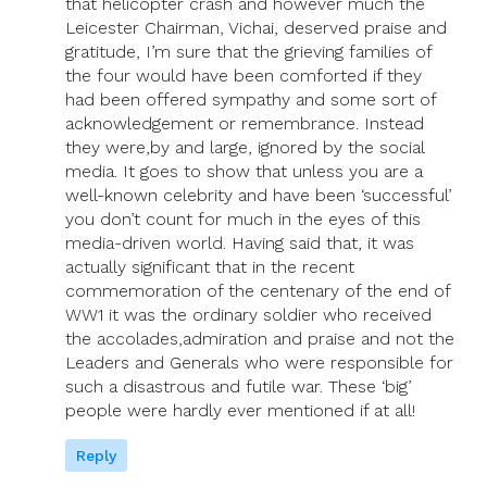
that helicopter crash and however much the
Leicester Chairman, Vichai, deserved praise and
gratitude, I’m sure that the grieving families of
the four would have been comforted if they
had been offered sympathy and some sort of
acknowledgement or remembrance. Instead
they were,by and large, ignored by the social
media. It goes to show that unless you are a
well-known celebrity and have been ‘successful’
you don’t count for much in the eyes of this
media-driven world. Having said that, it was
actually significant that in the recent
commemoration of the centenary of the end of
WW1 it was the ordinary soldier who received
the accolades,admiration and praise and not the
Leaders and Generals who were responsible for
such a disastrous and futile war. These ‘big’
people were hardly ever mentioned if at all!
Reply