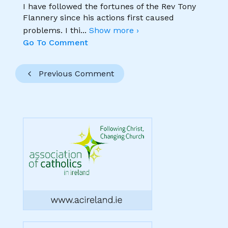
I have followed the fortunes of the Rev Tony
Flannery since his actions first caused
problems. I thi
...
Show more ›
Go To Comment
Previous Comment