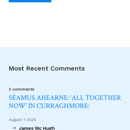
Alternative:
Most Recent Comments
2 comments
SÉAMUS AHEARNE: ‘ALL TOGETHER
NOW’ IN CURRAGHMORE:
August 1 2026
James Mc Hugh