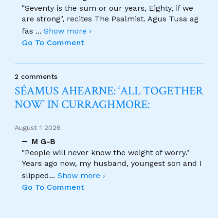
"Seventy is the sum or our years, Eighty, if we
are strong", recites The Psalmist. Agus Tusa ag
fás
...
Show more ›
Go To Comment
2 comments
SÉAMUS AHEARNE: ‘ALL TOGETHER
NOW’ IN CURRAGHMORE:
August 1 2026
M G-B
"People will never know the weight of worry."
Years ago now, my husband, youngest son and I
slipped
...
Show more ›
Go To Comment