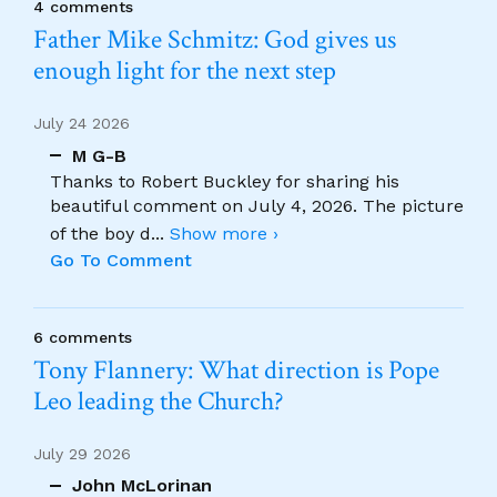
4 comments
Father Mike Schmitz: God gives us
enough light for the next step
July 24 2026
M G-B
Thanks to Robert Buckley for sharing his
beautiful comment on July 4, 2026. The picture
of the boy d
...
Show more ›
Go To Comment
6 comments
Tony Flannery: What direction is Pope
Leo leading the Church?
July 29 2026
John McLorinan