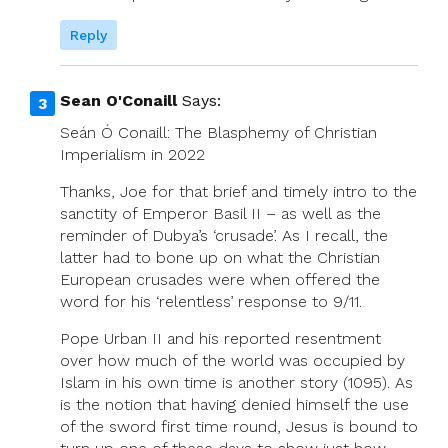
Reply
Sean O'Conaill
Says:
Seán Ó Conaill: The Blasphemy of Christian
Imperialism in 2022
Thanks, Joe for that brief and timely intro to the
sanctity of Emperor Basil II – as well as the
reminder of Dubya’s ‘crusade’. As I recall, the
latter had to bone up on what the Christian
European crusades were when offered the
word for his ‘relentless’ response to 9/11.
Pope Urban II and his reported resentment
over how much of the world was occupied by
Islam in his own time is another story (1095). As
is the notion that having denied himself the use
of the sword first time round, Jesus is bound to