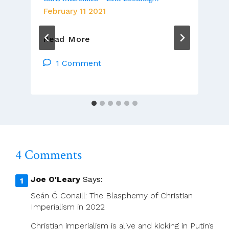
February 11 2021
Chris
Read More
McDonnell
–
1 Comment
Lent
Looming…
4 Comments
Joe O'Leary
Says:
Seán Ó Conaill: The Blasphemy of Christian
Imperialism in 2022
Christian imperialism is alive and kicking in Putin’s