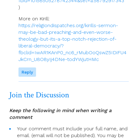
fbid=10158505278742344&set=a.58792917343
)
More on Kirill:
https://religiondispatches.org/kirills-sermon-
may-be-bad-preaching-and-even-worse-
theology-but-its-a-top-notch-rejection-of-
liberal-democracy/?
fbclid=IwAR1KAnP0_nc6_rMubOoQswZ5IDiFU4
JkCrn_U8O8yIj4DNe-todYWjutHMc
Reply
Join the Discussion
Keep the following in mind when writing a
comment
Your comment must include your full name, and
email. (email will not be published). You may be