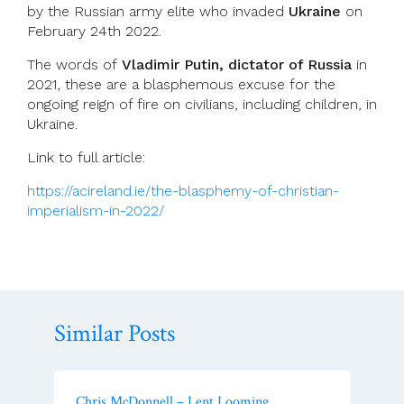
by the Russian army elite who invaded
Ukraine
on
February 24th 2022.
The words of
Vladimir Putin, dictator of Russia
in
2021, these are a blasphemous excuse for the
ongoing reign of fire on civilians, including children, in
Ukraine.
Link to full article:
https://acireland.ie/the-blasphemy-of-christian-
imperialism-in-2022/
Similar Posts
Chris McDonnell – Lent Looming…