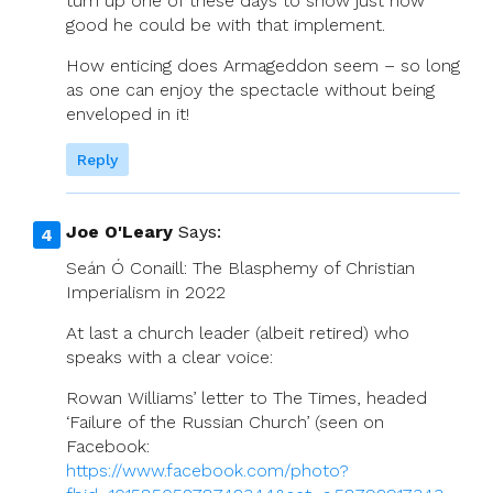
turn up one of these days to show just how
good he could be with that implement.
How enticing does Armageddon seem – so long
as one can enjoy the spectacle without being
enveloped in it!
Reply
Joe O'Leary
Says:
Seán Ó Conaill: The Blasphemy of Christian
Imperialism in 2022
At last a church leader (albeit retired) who
speaks with a clear voice:
Rowan Williams’ letter to The Times, headed
‘Failure of the Russian Church’ (seen on
Facebook:
https://www.facebook.com/photo?