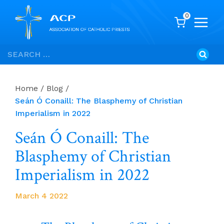
0
Skip
Search
to
for:
content
Home
/
Blog
/
Seán Ó Conaill: The Blasphemy of Christian
Imperialism in 2022
Seán Ó Conaill: The
Blasphemy of Christian
Imperialism in 2022
March 4 2022