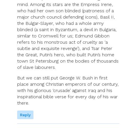
mind. Among its stars are the Empress Irene,
who had her own son blinded (patroness of a
major church council defending icons), Basil II,
the Bulgar-Slayer, who had a whole army
blinded (a saint in Byzantium, a devil in Bulgaria,
similar to Cromwell for us; Edmund Gibbon
refers to his monstrous act of cruelty as ‘a
subtle and exquisite revenge’), and Tsar Peter
the Great, Putin’s hero, who built Putin’s home
town St Petersburg on the bodies of thousands
of slave labourers.
But we can still put George W. Bush in first
place among Christian emperors of our century,
with his glorious ‘crusade’ against Iraq and his
inspirational bible verse for every day of his war
there.
Reply