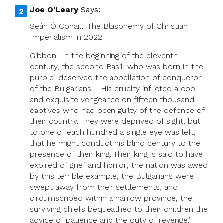
Joe O'Leary
Says:
Seán Ó Conaill: The Blasphemy of Christian
Imperialism in 2022
Gibbon: ‘In the beginning of the eleventh
century, the second Basil, who was born in the
purple, deserved the appellation of conqueror
of the Bulgarians…. His cruelty inflicted a cool
and exquisite vengeance on fifteen thousand
captives who had been guilty of the defence of
their country. They were deprived of sight; but
to one of each hundred a single eye was left,
that he might conduct his blind century to the
presence of their king. Their king is said to have
expired of grief and horror; the nation was awed
by this terrible example; the Bulgarians were
swept away from their settlements, and
circumscribed within a narrow province; the
surviving chiefs bequeathed to their children the
advice of patience and the duty of revenge.’