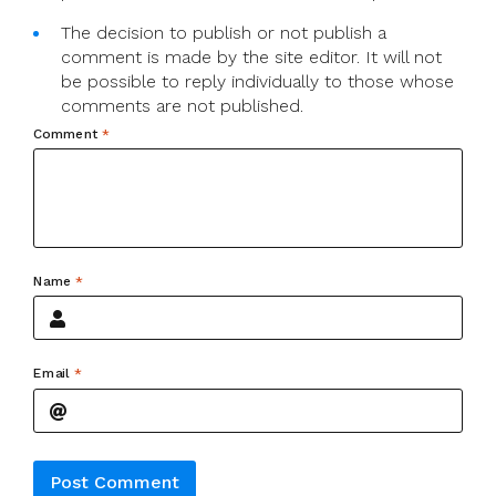
The decision to publish or not publish a
comment is made by the site editor. It will not
be possible to reply individually to those whose
comments are not published.
Comment
*
Name
*
Email
*