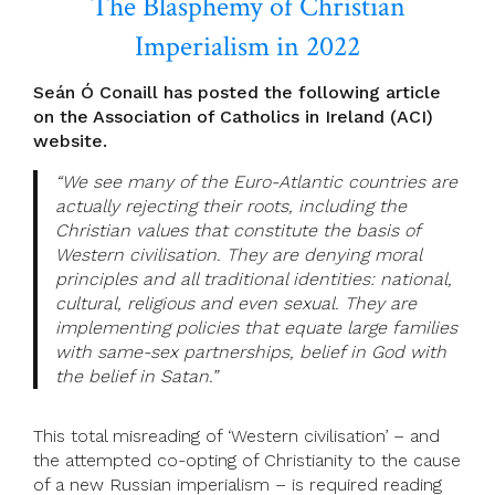
The Blasphemy of Christian
Imperialism in 2022
Seán Ó Conaill has posted the following article
on the Association of Catholics in Ireland (ACI)
website.
“We see many of the Euro-Atlantic countries are
actually rejecting their roots, including the
Christian values that constitute the basis of
Western civilisation. They are denying moral
principles and all traditional identities: national,
cultural, religious and even sexual. They are
implementing policies that equate large families
with same-sex partnerships, belief in God with
the belief in Satan.”
This total misreading of ‘Western civilisation’ – and
the attempted co-opting of Christianity to the cause
of a new Russian imperialism – is required reading