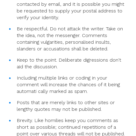
contacted by email, and it is possible you might
be requested to supply your postal address to
verify your identity.
Be respectful. Do not attack the writer. Take on
the idea, not the messenger. Comments
containing vulgarities, personalised insults,
slanders or accusations shall be deleted.
Keep to the point. Deliberate digressions don't
aid the discussion.
Including multiple links or coding in your
comment will increase the chances of it being
automati cally marked as spam.
Posts that are merely links to other sites or
lengthy quotes may not be published.
Brevity. Like homilies keep you comments as
short as possible; continued repetitions of a
point over various threads will not be published.