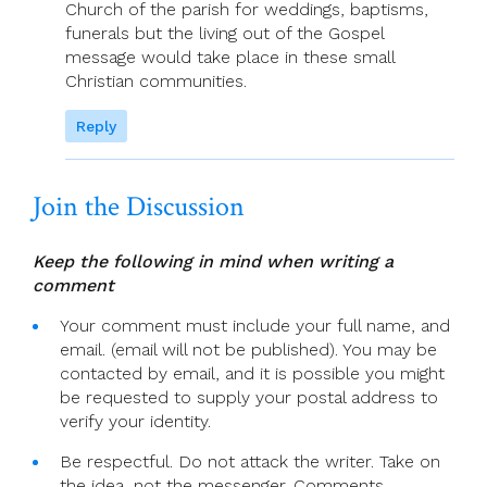
Church of the parish for weddings, baptisms,
funerals but the living out of the Gospel
message would take place in these small
Christian communities.
Reply
Join the Discussion
Keep the following in mind when writing a
comment
Your comment must include your full name, and
email. (email will not be published). You may be
contacted by email, and it is possible you might
be requested to supply your postal address to
verify your identity.
Be respectful. Do not attack the writer. Take on
the idea, not the messenger. Comments