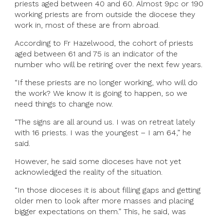
priests aged between 40 and 60. Almost 9pc or 190
working priests are from outside the diocese they
work in, most of these are from abroad.
According to Fr Hazelwood, the cohort of priests
aged between 61 and 75 is an indicator of the
number who will be retiring over the next few years.
“If these priests are no longer working, who will do
the work? We know it is going to happen, so we
need things to change now.
“The signs are all around us. I was on retreat lately
with 16 priests. I was the youngest – I am 64,” he
said.
However, he said some dioceses have not yet
acknowledged the reality of the situation.
“In those dioceses it is about filling gaps and getting
older men to look after more masses and placing
bigger expectations on them.” This, he said, was