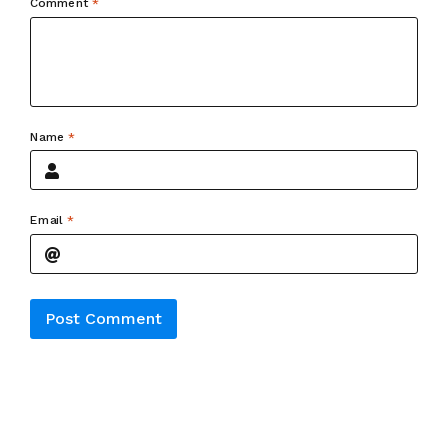
Comment
*
Name
*
Email
*
Alternative: