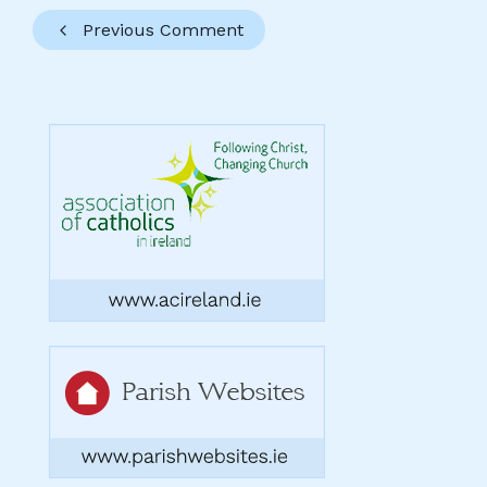
Previous Comment