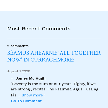
Most Recent Comments
2 comments
SÉAMUS AHEARNE: ‘ALL TOGETHER
NOW’ IN CURRAGHMORE:
August 1 2026
James Mc Hugh
"Seventy is the sum or our years, Eighty, if we
are strong", recites The Psalmist. Agus Tusa ag
fás
...
Show more ›
Go To Comment