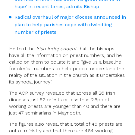
hope’ in recent times, admits Bishop
Radical overhaul of major diocese announced in
plan to help parishes cope with dwindling
number of priests
He told the
Irish Independent
that the bishops
have all the information on priest numbers, and he
called on them to collate it and “give us a baseline
for clerical numbers to help people understand the
reality of the situation in the church as it undertakes
its synodal journey”.
The ACP survey revealed that across all 26 Irish
dioceses just 52 priests or less than 2.5pc of
working priests are younger than 40 and there are
just 47 seminarians in Maynooth.
The figures also reveal that a total of 45 priests are
out of ministry and that there are 464 working