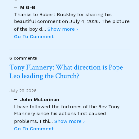
M G-B
Thanks to Robert Buckley for sharing his
beautiful comment on July 4, 2026. The picture
of the boy d
...
Show more ›
Go To Comment
6 comments
Tony Flannery: What direction is Pope
Leo leading the Church?
July 29 2026
John McLorinan
I have followed the fortunes of the Rev Tony
Flannery since his actions first caused
problems. I thi
...
Show more ›
Go To Comment