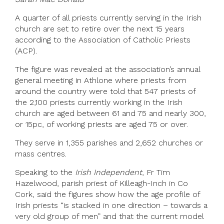
A quarter of all priests currently serving in the Irish
church are set to retire over the next 15 years
according to the Association of Catholic Priests
(ACP).
The figure was revealed at the association’s annual
general meeting in Athlone where priests from
around the country were told that 547 priests of
the 2,100 priests currently working in the Irish
church are aged between 61 and 75 and nearly 300,
or 15pc, of working priests are aged 75 or over.
They serve in 1,355 parishes and 2,652 churches or
mass centres.
Speaking to the
Irish Independent
, Fr Tim
Hazelwood, parish priest of Killeagh-Inch in Co
Cork, said the figures show how the age profile of
Irish priests “is stacked in one direction – towards a
very old group of men” and that the current model