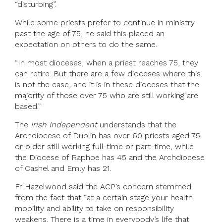
“disturbing”.
While some priests prefer to continue in ministry
past the age of 75, he said this placed an
expectation on others to do the same.
“In most dioceses, when a priest reaches 75, they
can retire. But there are a few dioceses where this
is not the case, and it is in these dioceses that the
majority of those over 75 who are still working are
based.”
The
Irish Independent
understands that the
Archdiocese of Dublin has over 60 priests aged 75
or older still working full-time or part-time, while
the Diocese of Raphoe has 45 and the Archdiocese
of Cashel and Emly has 21.
Fr Hazelwood said the ACP’s concern stemmed
from the fact that “at a certain stage your health,
mobility and ability to take on responsibility
weakens. There is a time in everybody’s life that