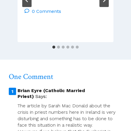
Francis
Duffy
0 Comments
Installed
As
New
Archbishop
Of
Tuam
Today
One Comment
Brian Eyre (Catholic Married
Priest)
Says:
The article by Sarah Mac Donald about the
crisis in priest numbers here in Ireland is very
disturbing and something has to be done to
face this situation in a realistic way.