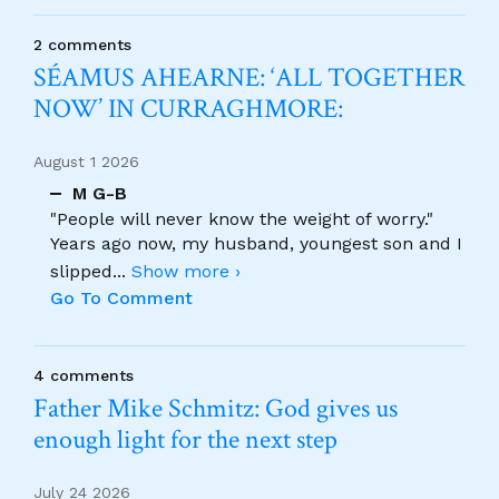
2 comments
SÉAMUS AHEARNE: ‘ALL TOGETHER
NOW’ IN CURRAGHMORE:
August 1 2026
M G-B
"People will never know the weight of worry."
Years ago now, my husband, youngest son and I
slipped
...
Show more ›
Go To Comment
4 comments
Father Mike Schmitz: God gives us
enough light for the next step
July 24 2026