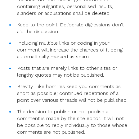
containing vulgarities, personalised insults,
slanders or accusations shall be deleted.
Keep to the point. Deliberate digressions don't
aid the discussion.
Including multiple links or coding in your
comment will increase the chances of it being
automati cally marked as spam.
Posts that are merely links to other sites or
lengthy quotes may not be published.
Brevity. Like homilies keep you comments as
short as possible; continued repetitions of a
point over various threads will not be published.
The decision to publish or not publish a
comment is made by the site editor. It will not
be possible to reply individually to those whose
comments are not published.