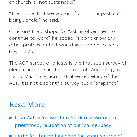
of church is “not sustainable”.
“The model that we worked from in the past is still
being upheld,” he said.
Criticising the bishops for “asking older men to
continue to work”, he added: “I don’t know any
other profession that would ask people to work
beyond 75.”
The ACP survey of priests is the first such survey of
clerical numbers in the Irish church. According to
Liamy Mac Nally, administrative secretary of the
ACP, it is not a scientific survey but a “snapshot”.
Read More
Irish Catholics want ordination of women to
priesthood, relaxation of clerical celibacy
Catholic Church has been ‘no great source of