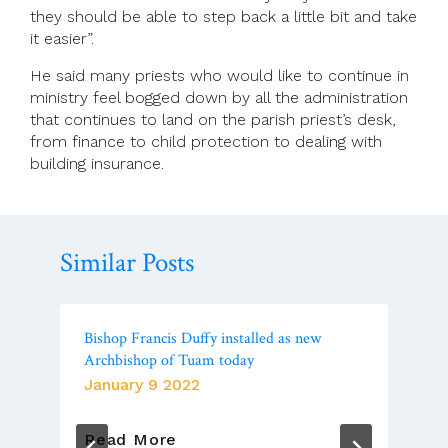
they should be able to step back a little bit and take
it easier”.
He said many priests who would like to continue in
ministry feel bogged down by all the administration
that continues to land on the parish priest’s desk,
from finance to child protection to dealing with
building insurance.
Similar Posts
Bishop Francis Duffy installed as new
Archbishop of Tuam today
January 9 2022
Bishop
Read More