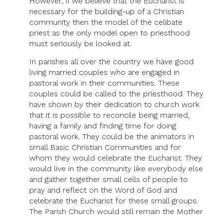
However, if we believe that the Eucharist is
necessary for the building-up of a Christian
community then the model of the celibate
priest as the only model open to priesthood
must seriously be looked at.
In parishes all over the country we have good
living married couples who are engaged in
pastoral work in their communities. These
couples could be called to the priesthood. They
have shown by their dedication to church work
that it is possible to reconcile being married,
having a family and finding time for doing
pastoral work. They could be the animators in
small Basic Christian Communities and for
whom they would celebrate the Eucharist. They
would live in the community like everybody else
and gather together small cells of people to
pray and reflect on the Word of God and
celebrate the Eucharist for these small groups.
The Parish Church would still remain the Mother