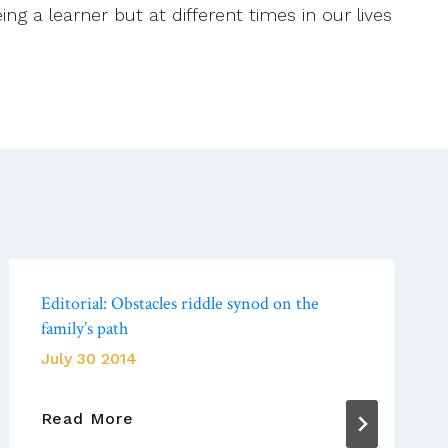
g a learner but at different times in our lives
Editorial: Obstacles riddle synod on the
family’s path
July 30 2014
Editorial:
Read More
Obstacles