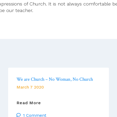
ressions of Church. It is not always comfortable bein
 be our teacher.
We are Church – No Woman, No Church
March 7 2020
We
Read More
Are
1 Comment
Church