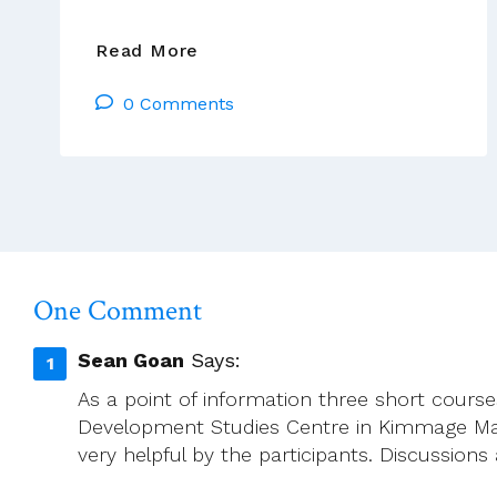
Séamus
Read More
Ahearne:
0 Comments
I
HAVE
SPENT
MY
DAYS
STRINGING
AND
UNSTRINGING
One Comment
MY
INSTRUMENT,
Sean Goan
Says:
WHILE
As a point of information three short cour
THE
Development Studies Centre in Kimmage Man
SONG
very helpful by the participants. Discussions
I
CAME