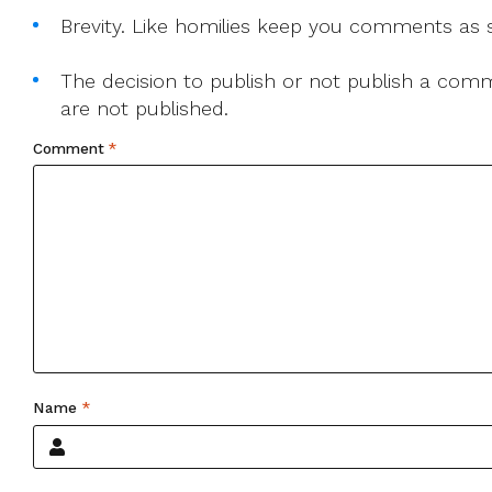
Brevity. Like homilies keep you comments as sh
The decision to publish or not publish a comme
are not published.
Comment
*
Name
*