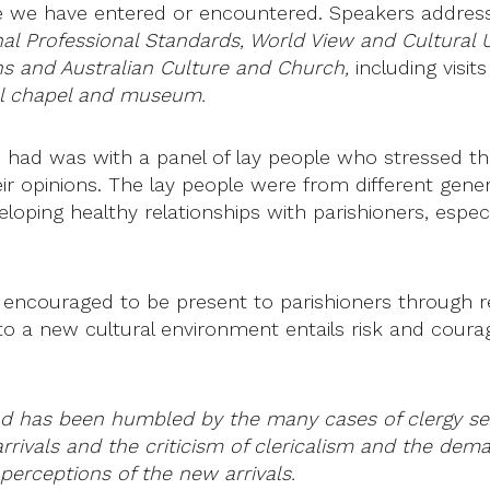
ure we have entered or encountered. Speakers addre
nal Professional Standards, World View and Cultural 
ons and Australian Culture and Church,
including visit
al chapel and museum.
 had was with a panel of lay people who stressed that
heir opinions. The lay people were from different ge
oping healthy relationships with parishioners, especi
 encouraged to be present to parishioners through reg
to a new cultural environment entails risk and courag
 and has been humbled by the many cases of clergy se
rivals and the criticism of clericalism and the dem
perceptions of the new arrivals.