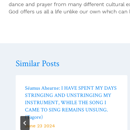
dance and prayer from many different cultural exp
God offers us all a life unlike our own which can
Similar Posts
Séamus Ahearne: I HAVE SPENT MY DAYS
STRINGING AND UNSTRINGING MY
INSTRUMENT, WHILE THE SONG I
CAME TO SING REMAINS UNSUNG.
(Tagore)
June 23 2024