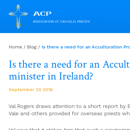
Skip
to
Home
/
Blog
/
Is there a need for an Acculturation P
content
Is there a need for an Accu
minister in Ireland?
September 20 2018
Val Rogers draws attention to a short report by 
Vale and others provided for overseas priests wh
Val says that it strikes him that such a programm