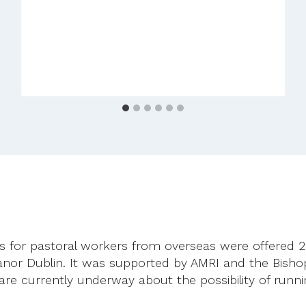
–
No
Woman,
No
Church
ses for pastoral workers from overseas were offered
or Dublin. It was supported by AMRI and the Bisho
 are currently underway about the possibility of runn