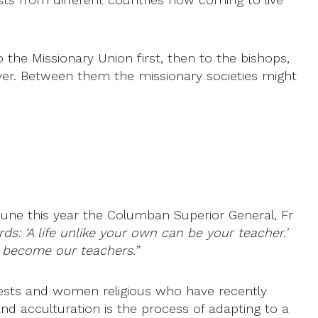
the Missionary Union first, then to the bishops,
ver. Between them the missionary societies might
June this year the Columban Superior General, Fr
ds: ‘A life unlike your own can be your teacher.’
e become our teachers.”
iests and women religious who have recently
and acculturation is the process of adapting to a