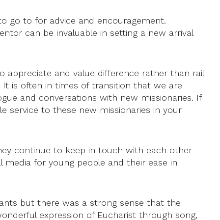
to go to for advice and encouragement.
tor can be invaluable in setting a new arrival
o appreciate and value difference rather than rail
t is often in times of transition that we are
gue and conversations with new missionaries. If
e service to these new missionaries in your
ey continue to keep in touch with each other
al media for young people and their ease in
pants but there was a strong sense that the
wonderful expression of Eucharist through song,