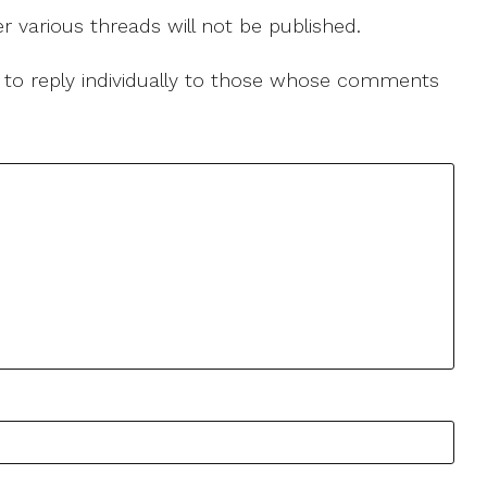
r various threads will not be published.
le to reply individually to those whose comments