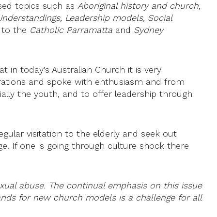
ssed topics such as
Aboriginal history and church,
Understandings, Leadership models, Social
s to the
Catholic Parramatta
and
Sydney
 in today’s Australian Church it is very
nerations and spoke with enthusiasm and from
ally the youth, and to offer leadership through
ular visitation to the elderly and seek out
e. If one is going through culture shock there
xual abuse. The continual emphasis on this issue
ands for new church models is a challenge for all