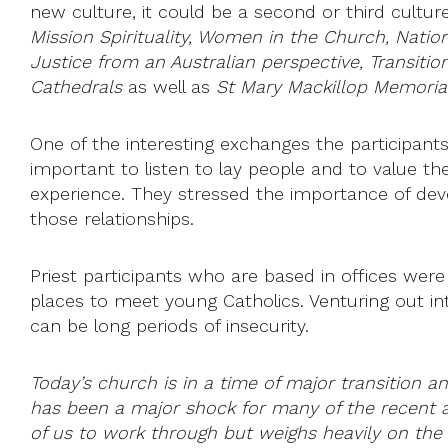
new culture, it could be a second or third cult
Mission Spirituality, Women in the Church, Natio
Justice from an Australian perspective, Transiti
Cathedrals
as well as
St Mary Mackillop Memori
One of the interesting exchanges the participants
important to listen to lay people and to value t
experience. They stressed the importance of devel
those relationships.
Priest participants who are based in offices were
places to meet young Catholics. Venturing out in
can be long periods of insecurity.
Today’s church is in a time of major transition
has been a major shock for many of the recent ar
of us to work through but weighs heavily on the 