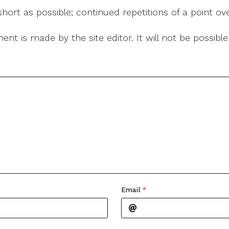
ort as possible; continued repetitions of a point ove
nt is made by the site editor. It will not be possib
Email
*