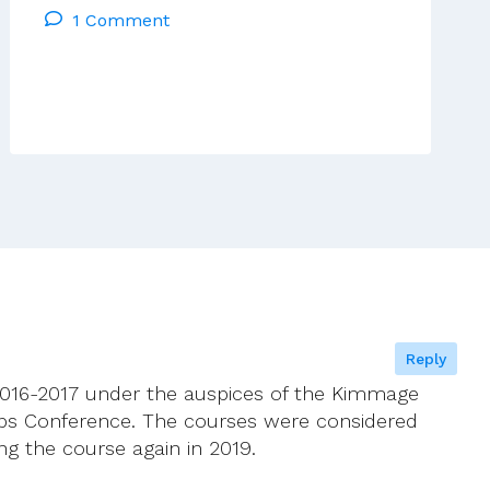
1 Comment
Riddle
Synod
On
The
Family’s
Path
Reply
 2016-2017 under the auspices of the Kimmage
ps Conference. The courses were considered
ing the course again in 2019.