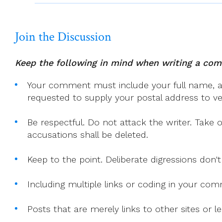
TO
SING
Join the Discussion
REMAINS
UNSUNG.
(Tagore)
Keep the following in mind when writing a co
Your comment must include your full name, and
requested to supply your postal address to veri
Be respectful. Do not attack the writer. Take 
accusations shall be deleted.
Keep to the point. Deliberate digressions don't
Including multiple links or coding in your co
Posts that are merely links to other sites or