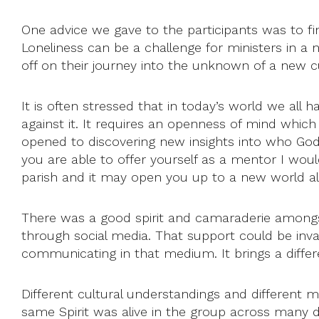
One advice we gave to the participants was to 
Loneliness can be a challenge for ministers in a
off on their journey into the unknown of a new 
It is often stressed that in today’s world we all 
against it. It requires an openness of mind which 
opened to discovering new insights into who God
you are able to offer yourself as a mentor I wou
parish and it may open you up to a new world al
There was a good spirit and camaraderie amongs
through social media. That support could be inva
communicating in that medium. It brings a differ
Different cultural understandings and different 
same Spirit was alive in the group across many d