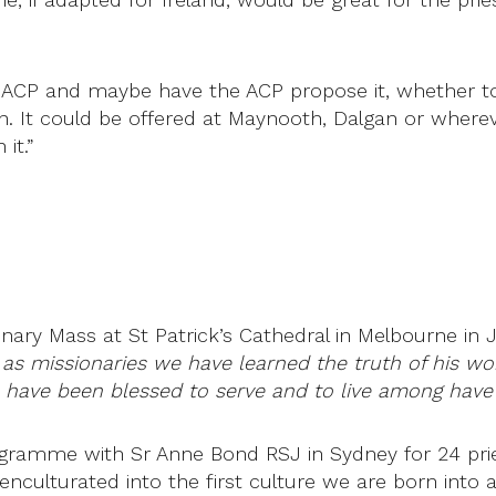
e ACP and maybe have the ACP propose it, whether to 
h. It could be offered at Maynooth, Dalgan or where
it.”
ary Mass at St Patrick’s Cathedral in Melbourne in 
 as missionaries we have learned the truth of his wor
e have been blessed to serve and to live among hav
rogramme with Sr Anne Bond RSJ in Sydney for 24 pr
 enculturated into the first culture we are born into 