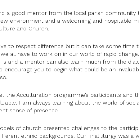
find a good mentor from the local parish community 
 new environment and a welcoming and hospitable men
culture and Church.
have to respect difference but it can take some time t
we all have to work on in our world of rapid change. I
 is and a mentor can also learn much from the dialo
ld encourage you to begin what could be an invaluabl
so.
t the Acculturation programme’s participants and th
luable. I am always learning about the world of soci
ent sense of presence.
models of church presented challenges to the partici
ifferent ethnic backgrounds. Our final liturgy was a 