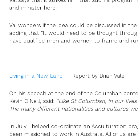
and minister here.
Val wonders if the idea could be discussed in th
adding that “It would need to be thought throug
have qualified men and women to frame and run 
Living in a New Land
Report by Brian Vale
On his speech at the end of the Columban centen
Kevin O’Neill, said:
“Like St Columban, in our lives
The many different nationalities and cultures w
In July I helped co-ordinate an Acculturation p
been missioned to work in Australia. All of us are