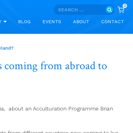
0
Search
for:
Y
BLOG
EVENTS
ABOUT
CONTACT
eland?
ts coming from abroad to
ralia, about an Acculturation Programme Brian
ests from different countries now coming to live