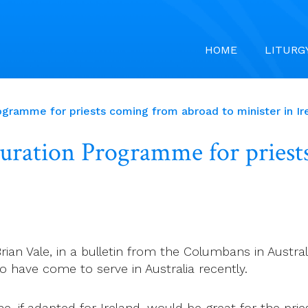
HOME
LITURG
rogramme for priests coming from abroad to minister in Ir
lturation Programme for pries
Brian Vale, in a bulletin from the Columbans in Aust
o have come to serve in Australia recently.
e, if adapted for Ireland, would be great for the pri