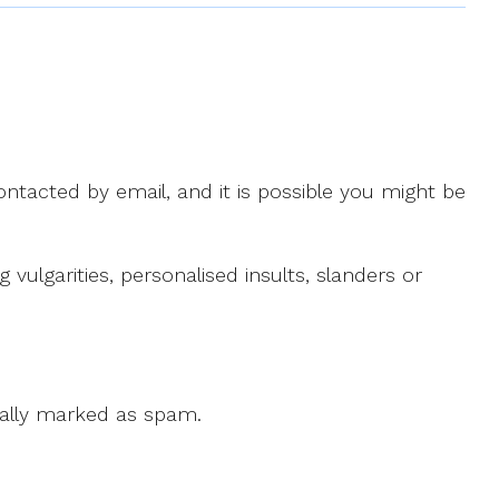
ntacted by email, and it is possible you might be
ulgarities, personalised insults, slanders or
 cally marked as spam.