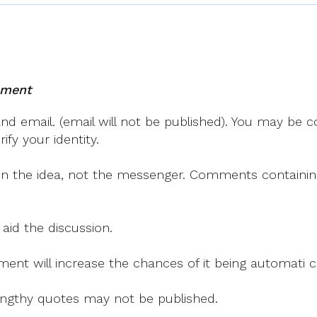
mment
 email. (email will not be published). You may be co
fy your identity.
on the idea, not the messenger. Comments containing v
 aid the discussion.
mment will increase the chances of it being automati
 lengthy quotes may not be published.