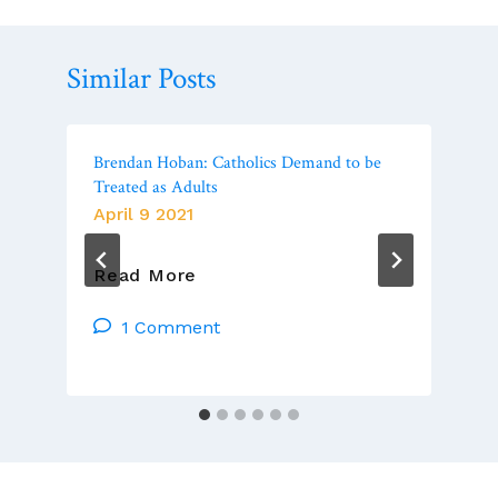
Similar Posts
Brendan Hoban: Catholics Demand to be
Treated as Adults
April 9 2021
Brendan
Read More
Hoban:
Catholics
1 Comment
Demand
To
Be
Treated
As
Adults