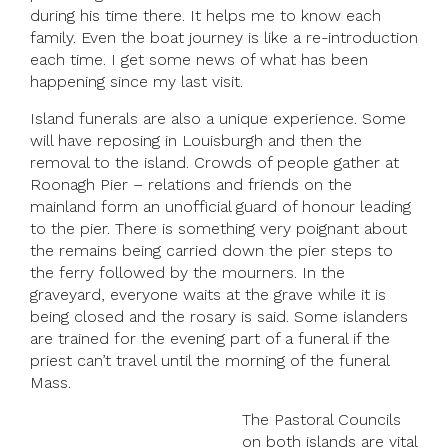
during his time there. It helps me to know each
family. Even the boat journey is like a re-introduction
each time. I get some news of what has been
happening since my last visit.
Island funerals are also a unique experience. Some
will have reposing in Louisburgh and then the
removal to the island. Crowds of people gather at
Roonagh Pier – relations and friends on the
mainland form an unofficial guard of honour leading
to the pier. There is something very poignant about
the remains being carried down the pier steps to
the ferry followed by the mourners. In the
graveyard, everyone waits at the grave while it is
being closed and the rosary is said. Some islanders
are trained for the evening part of a funeral if the
priest can’t travel until the morning of the funeral
Mass.
The Pastoral Councils
on both islands are vital