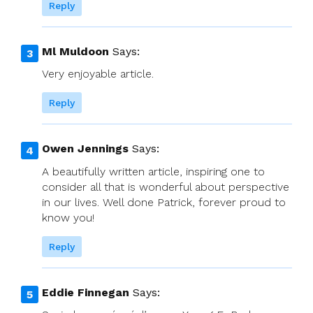
Reply
Ml Muldoon
Says:
Very enjoyable article.
Reply
Owen Jennings
Says:
A beautifully written article, inspiring one to
consider all that is wonderful about perspective
in our lives. Well done Patrick, forever proud to
know you!
Reply
Eddie Finnegan
Says: