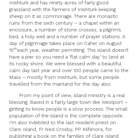
Inishturk and has ninety acres of fairly good
grassland with the farmers of Inishturk keeping
sheep on it as commonage. There are monastic
ruins from the sixth century – a chapel within an
enclosure, a number of stone crosses, a pilgrim’s
bed, a holy well and a number of prayer stations. A
day of pilgrimage takes place on Caher on August
th
15
each year, weather permitting. This island doesn’t
have a pier so you need a ‘flat calm day’ to land at
its rocky shore. We were blessed with a beautiful
calm day last year and over 100 people came to the
Mass – mostly from Inishturk, but some people
travelled from the mainland for the day also.
From my point of view, island ministry is a real
blessing. Based in a fairly large town like Westport –
getting to know people is a slow process. The small
population of the island is the complete opposite.
I’m also indebted to the last resident priest on
Clare Island, Fr Ned Crosby, PP Kilfenora, for
publishing a book on the families of Clare Island