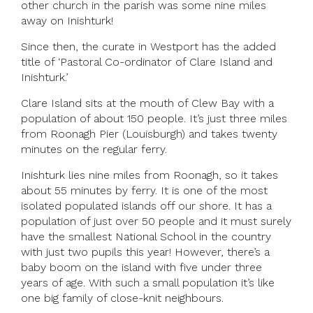
other church in the parish was some nine miles
away on Inishturk!
Since then, the curate in Westport has the added
title of ‘Pastoral Co-ordinator of Clare Island and
Inishturk.’
Clare Island sits at the mouth of Clew Bay with a
population of about 150 people. It’s just three miles
from Roonagh Pier (Louisburgh) and takes twenty
minutes on the regular ferry.
Inishturk lies nine miles from Roonagh, so it takes
about 55 minutes by ferry. It is one of the most
isolated populated islands off our shore. It has a
population of just over 50 people and it must surely
have the smallest National School in the country
with just two pupils this year! However, there’s a
baby boom on the island with five under three
years of age. With such a small population it’s like
one big family of close-knit neighbours.