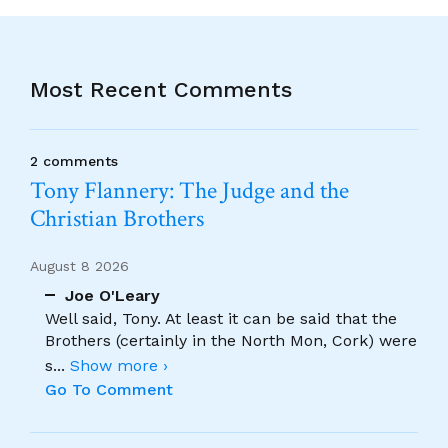
Most Recent Comments
2 comments
Tony Flannery: The Judge and the
Christian Brothers
August 8 2026
Joe O'Leary
Well said, Tony. At least it can be said that the
Brothers (certainly in the North Mon, Cork) were
s
...
Show more ›
Go To Comment