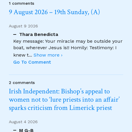
1 comments
9 August 2026 – 19th Sunday, (A)
August 9 2026
Thara Benedicta
Key message: Your miracle may be outside your
boat, wherever Jesus is!! Homily: Testimony: I
knew t
...
Show more ›
Go To Comment
2 comments
Irish Independent: Bishop’s appeal to
women not to ‘lure priests into an affair’
sparks criticism from Limerick priest
August 4 2026
M G-B