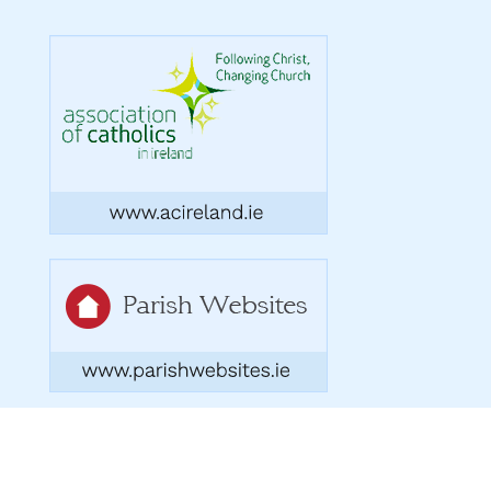
Copyright 2026. Designed by acton|bv