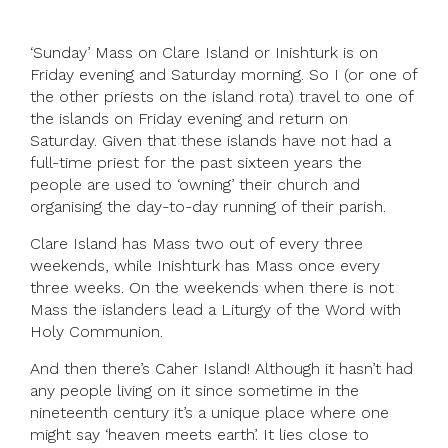
‘Sunday’ Mass on Clare Island or Inishturk is on
Friday evening and Saturday morning. So I (or one of
the other priests on the island rota) travel to one of
the islands on Friday evening and return on
Saturday. Given that these islands have not had a
full-time priest for the past sixteen years the
people are used to ‘owning’ their church and
organising the day-to-day running of their parish.
Clare Island has Mass two out of every three
weekends, while Inishturk has Mass once every
three weeks. On the weekends when there is not
Mass the islanders lead a Liturgy of the Word with
Holy Communion.
And then there’s Caher Island! Although it hasn’t had
any people living on it since sometime in the
nineteenth century it’s a unique place where one
might say ‘heaven meets earth’. It lies close to