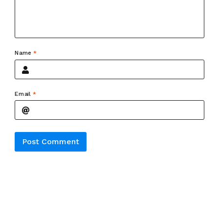
Name
*
Email
*
Alternative: