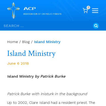
0
Skip
Search
to
for:
content
Home
/
Blog
/
Island Ministry
Island Ministry
June 6 2018
Island Ministry
by Patrick Burke
Patrick Burke with Inisturk in the background
Up to 2002, Clare Island had a resident priest. The