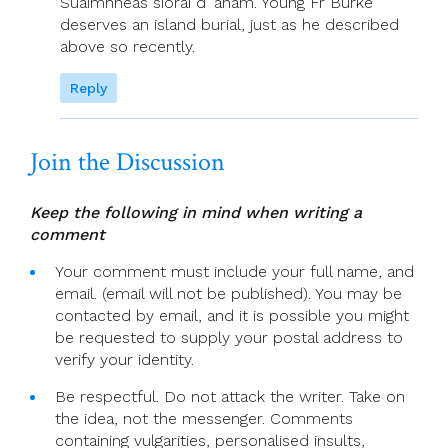
Suaimhneas síoraí d’ anam. Young Fr Burke
deserves an island burial, just as he described
above so recently.
Reply
Join the Discussion
Keep the following in mind when writing a
comment
Your comment must include your full name, and
email. (email will not be published). You may be
contacted by email, and it is possible you might
be requested to supply your postal address to
verify your identity.
Be respectful. Do not attack the writer. Take on
the idea, not the messenger. Comments
containing vulgarities, personalised insults,