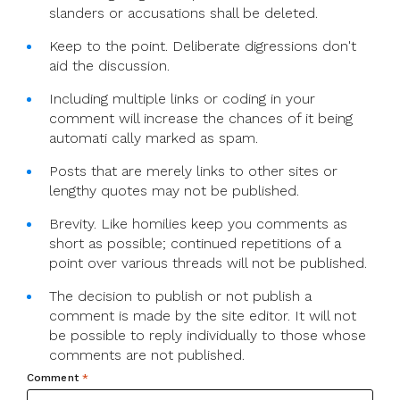
slanders or accusations shall be deleted.
Keep to the point. Deliberate digressions don't
aid the discussion.
Including multiple links or coding in your
comment will increase the chances of it being
automati cally marked as spam.
Posts that are merely links to other sites or
lengthy quotes may not be published.
Brevity. Like homilies keep you comments as
short as possible; continued repetitions of a
point over various threads will not be published.
The decision to publish or not publish a
comment is made by the site editor. It will not
be possible to reply individually to those whose
comments are not published.
Comment
*