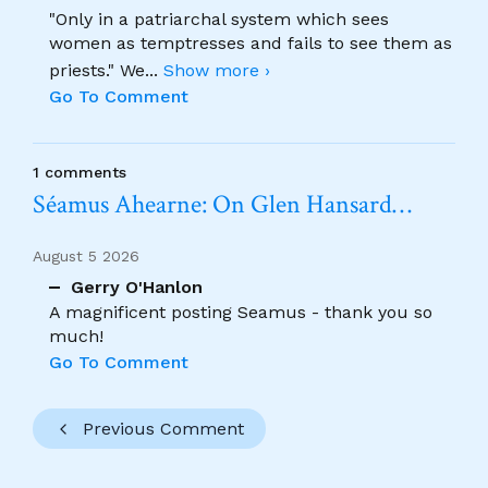
"Only in a patriarchal system which sees
women as temptresses and fails to see them as
priests." We
...
Show more ›
Go To Comment
1 comments
Séamus Ahearne: On Glen Hansard…
August 5 2026
Gerry O'Hanlon
A magnificent posting Seamus - thank you so
much!
Go To Comment
Previous Comment