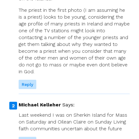
The priest in the first photo (I am assuming he
is a priest) looks to be young, considering the
age profile of many priests in Ireland and maybe
one of the TV stations might look into
contacting a number of the younger priests and
get them talking about why they wanted to
become a priest when you consider that many
of the other men and women of their own age
do not go to mass or maybe even dont believe
in God.
Reply
Michael Kelleher
Says:
Last weekend I was on Sherkin Island for Mass
on Saturday and Oilean Claire on Sunday Living
faith communities uncertain about the future