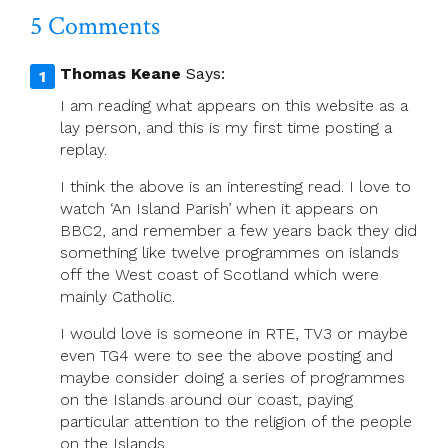
5 Comments
Thomas Keane
Says:
I am reading what appears on this website as a
lay person, and this is my first time posting a
replay.
I think the above is an interesting read. I love to
watch ‘An Island Parish’ when it appears on
BBC2, and remember a few years back they did
something like twelve programmes on islands
off the West coast of Scotland which were
mainly Catholic.
I would love is someone in RTE, TV3 or maybe
even TG4 were to see the above posting and
maybe consider doing a series of programmes
on the Islands around our coast, paying
particular attention to the religion of the people
on the Islands.