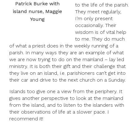
Patrick Burke with
to the life of the parish.
island nurse, Maggie
They meet regularly,
I’m only present
Young
occasionally. Their
wisdom is of vital help
to me. They do much
of what a priest does in the weekly running of a
parish. In many ways they are an example of what
we are now trying to do on the mainland – lay led
ministry. It is both their gift and their challenge that
they live on an island, i.e. parishioners can’t get into
their car and drive to the next church on a Sunday.
Islands too give one a view from the periphery. It
gives another perspective to look at the mainland
from the island, and to listen to the islanders with
their observations of life at a slower pace. I
recommend it!