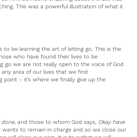
hing. This was a powerful illustration of what it
 to be learning the art of letting go. This is the
those who have found their lives to be
g go we are not really open to the voice of God
 any area of our lives that we find
oint – it’s where we finally give up the
e done
, and those to whom God says,
Okay have
hat wants to remain in charge and so we close our