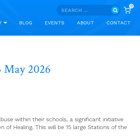
0
Search
for:
Y
BLOG
EVENTS
ABOUT
CONTACT
25 May 2026
e within their schools, a significant initiative
of Healing. This will be 15 large Stations of the