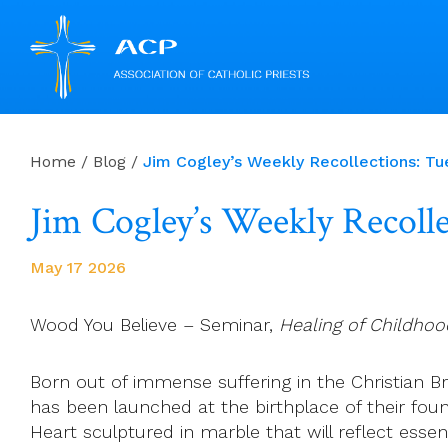
Skip
to
Home
/
Blog
/
Jim Cogley’s Weekly Recollections: T
content
Jim Cogley’s Weekly Recoll
May 17 2026
Wood You Believe – Seminar,
Healing of Childho
Born out of immense suffering in the Christian Bro
has been launched at the birthplace of their foun
Heart sculptured in marble that will reflect essen