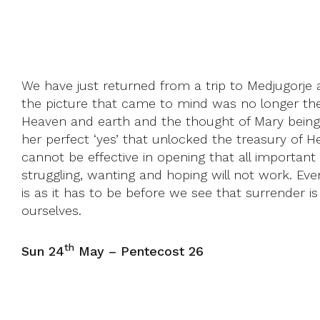
We have just returned from a trip to Medjugorje 
the picture that came to mind was no longer the 
Heaven and earth and the thought of Mary being t
her perfect ‘yes’ that unlocked the treasury of Hea
cannot be effective in opening that all important 
struggling, wanting and hoping will not work. Even
is as it has to be before we see that surrender i
ourselves.
th
Sun 24
May – Pentecost 26