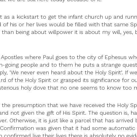
as a kickstart to get the infant church up and runni
 his or her lives would be filled with that same Spirit.
er than being about willpower it is about my will, yes
e Apostles where Paul goes to the city of Ephesus wh
h-going people and to them he puts a strange questi
ly, ‘We never even heard about the Holy Spirit’. If 
 of the Holy Spirit or grasped its significance for our
ysterious holy dove that no one seems to know too 
s the presumption that we have received the Holy Spi
not given the gift of His Spirit. The question is, ha
ver. Otherwise, it is just like a parcel that has arri
onfirmation was given that it had some automatic and
firmed live their lives there is absolutely no evid