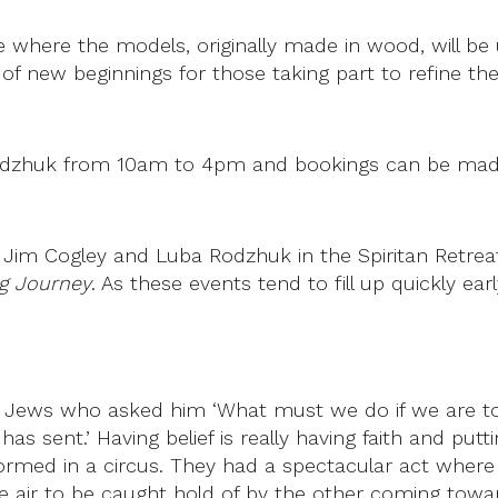
 where the models, originally made in wood, will be 
me of new beginnings for those taking part to refine 
a Rodzhuk from 10am to 4pm and bookings can be mad
n by Jim Cogley and Luba Rodzhuk in the Spiritan Retr
g Journey
. As these events tend to fill up quickly e
 Jews who asked him ‘What must we do if we are to d
as sent.’ Having belief is really having faith and put
formed in a circus. They had a spectacular act where
 air to be caught hold of by the other coming towa