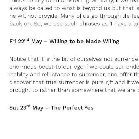
minds to any form of listening. Similarly, if we fe
always be called to what is beyond us but that i
he will not provide. Many of us go through life f
back on. So, we use such phrases as ‘I have a lo
nd
Fri 22
May – Willing to be Made Wiling
Notice that it is the bit of ourselves not surrend
enormous boost to our ego if we could surrender 
inability and reluctance to surrender, and offer th
discover that true surrender is pure gift and if we
brought to rather than somewhere that we are cap
rd
Sat 23
May – The Perfect Yes