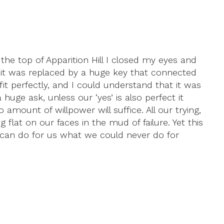
he top of Apparition Hill I closed my eyes and
, it was replaced by a huge key that connected
t perfectly, and I could understand that it was
huge ask, unless our ‘yes’ is also perfect it
amount of willpower will suffice. All our trying,
flat on our faces in the mud of failure. Yet this
ne can do for us what we could never do for