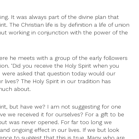
ng. It was always part of the divine plan that
 The Christian life is by definition a life of union
, but working in conjunction with the power of the
ere he meets with a group of the early followers
on. ‘Did you receive the Holy Spirit when you
we were asked that question today would our
 lives? The Holy Spirit in our tradition has
much about.
rit, but have we? I am not suggesting for one
ve we received it for ourselves? For a gift to be
ved but was never opened. For far too long we
 ongoing effect in our lives. If we but look
ence to suggest that this is true. Many who are