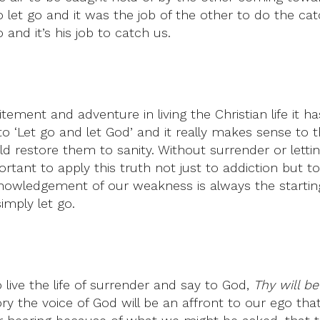
o let go and it was the job of the other to do the catc
 and it’s his job to catch us.
tement and adventure in living the Christian life it has
 to ‘Let go and let God’ and it really makes sense to 
restore them to sanity. Without surrender or lettin
ortant to apply this truth not just to addiction but to
ledgement of our weakness is always the starting p
imply let go.
 live the life of surrender and say to God,
Thy will b
gory the voice of God will be an affront to our ego t