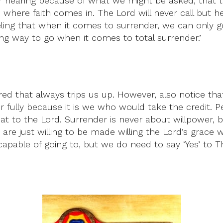
ar hearing because of what we might be asked, that too
s where faith comes in. The Lord will never call but 
eeling that when it comes to surrender, we can only g
ng way to go when it comes to total surrender.’
ered that always trips us up. However, also notice tha
fully because it is we who would take the credit. P
at to the Lord. Surrender is never about willpower, but
 are just willing to be made willing the Lord’s grace w
able of going to, but we do need to say ‘Yes’ to Th