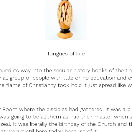
Tongues of Fire
nd its way into the secular history books of the tim
ll group of people with little or no education and 
lame of Christianity took hold it just spread like wil
Room where the disciples had gathered. It was a pla
e was going to befall them as had their master whe
zeal. It was literally the birthday of the Church and
 we are still here today because of it.