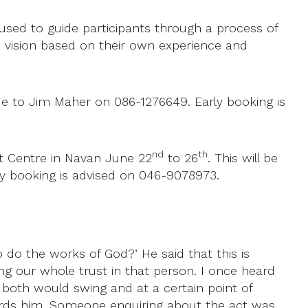
used to guide participants through a process of
the vision based on their own experience and
e to Jim Maher on 086-1276649. Early booking is
nd
th
eat Centre in Navan June 22
to 26
. This will be
arly booking is advised on 046-9078973.
o the works of God?’ He said that this is
ting our whole trust in that person. I once heard
 both would swing and at a certain point of
rds him. Someone enquiring about the act was