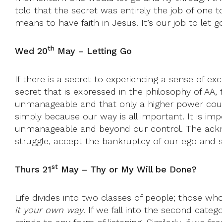
told that the secret was entirely the job of one t
means to have faith in Jesus. It’s our job to let go
th
Wed 20
May – Letting Go
If there is a secret to experiencing a sense of exci
secret that is expressed in the philosophy of AA,
unmanageable and that only a higher power could 
simply because our way is all important. It is imp
unmanageable and beyond our control. The acknow
struggle, accept the bankruptcy of our ego and s
st
Thurs 21
May – Thy or My Will be Done?
Life divides into two classes of people; those who
it your own way
. If we fall into the second cate