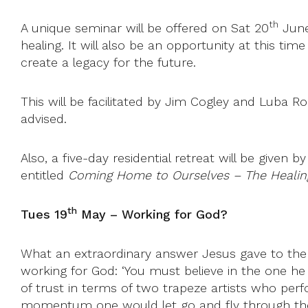
th
A unique seminar will be offered on Sat 20
June
healing. It will also be an opportunity at this ti
create a legacy for the future.
This will be facilitated by Jim Cogley and Lub
advised.
Also, a five-day residential retreat will be give
entitled
Coming Home to Ourselves – The Healin
th
Tues 19
May –
Working for God?
What an extraordinary answer Jesus gave to the
working for God: ‘You must believe in the one he h
of trust in terms of two trapeze artists who per
momentum one would let go and fly through the