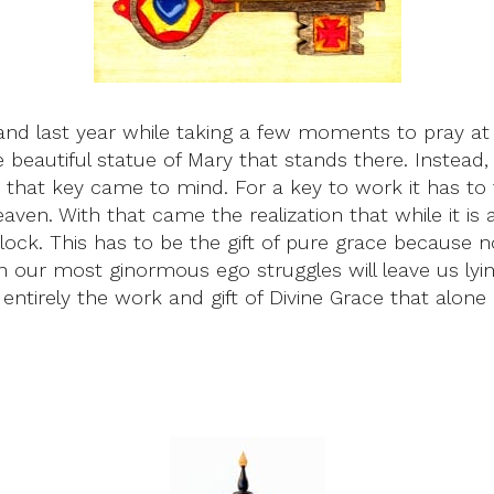
and last year while taking a few moments to pray at t
beautiful statue of Mary that stands there. Instead
hat key came to mind. For a key to work it has to fi
ven. With that came the realization that while it is a 
lock. This has to be the gift of pure grace because no 
 our most ginormous ego struggles will leave us lying 
s entirely the work and gift of Divine Grace that alo