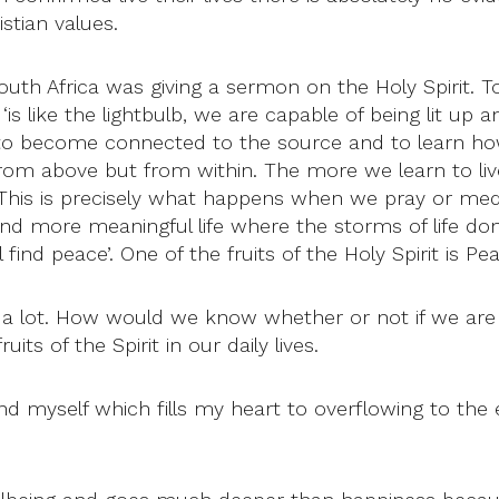
stian values.
h Africa was giving a sermon on the Holy Spirit. To
‘is like the lightbulb, we are capable of being lit up a
is to become connected to the source and to learn ho
from above but from within. The more we learn to liv
 is precisely what happens when we pray or meditat
 and more meaningful life where the storms of life don’
find peace’. One of the fruits of the Holy Spirit is Pe
e a lot. How would we know whether or not if we are liv
ts of the Spirit in our daily lives.
ond myself which fills my heart to overflowing to the