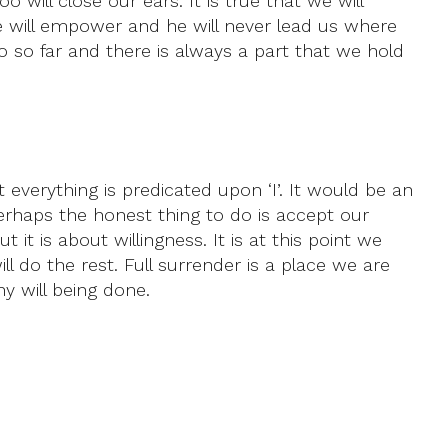
 will close our ears. It is true that we will
he will empower and he will never lead us where
o so far and there is always a part that we hold
t everything is predicated upon ‘I’. It would be an
erhaps the honest thing to do is accept our
 it is about willingness. It is at this point we
ill do the rest. Full surrender is a place we are
y will being done.