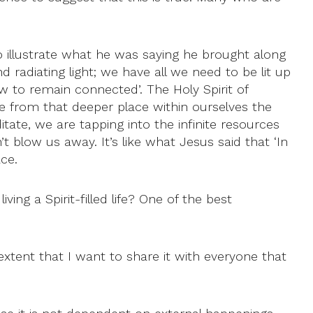
 illustrate what he was saying he brought along
nd radiating light; we have all we need to be lit up
w to remain connected’. The Holy Spirit of
e from that deeper place within ourselves the
e, we are tapping into the infinite resources
t blow us away. It’s like what Jesus said that ‘In
ace.
ing a Spirit-filled life? One of the best
 extent that I want to share it with everyone that