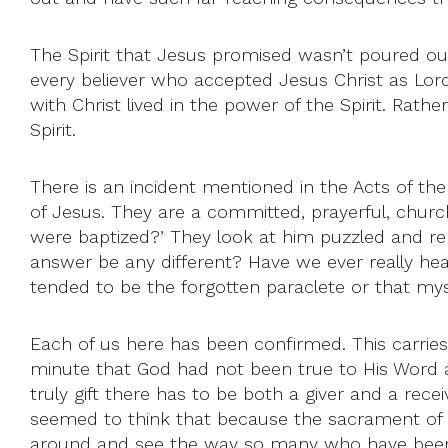
The Spirit that Jesus promised wasn’t poured out 
every believer who accepted Jesus Christ as Lord of
with Christ lived in the power of the Spirit. Rath
Spirit.
There is an incident mentioned in the Acts of th
of Jesus. They are a committed, prayerful, churc
were baptized?’ They look at him puzzled and rep
answer be any different? Have we ever really heard
tended to be the forgotten paraclete or that m
Each of us here has been confirmed. This carrie
minute that God had not been true to His Word and 
truly gift there has to be both a giver and a recei
seemed to think that because the sacrament of C
around and see the way so many who have been con