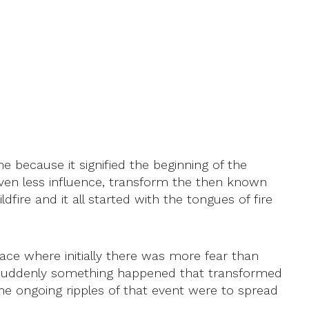
e because it signified the beginning of the
even less influence, transform the then known
dfire and it all started with the tongues of fire
ce where initially there was more fear than
n suddenly something happened that transformed
 the ongoing ripples of that event were to spread