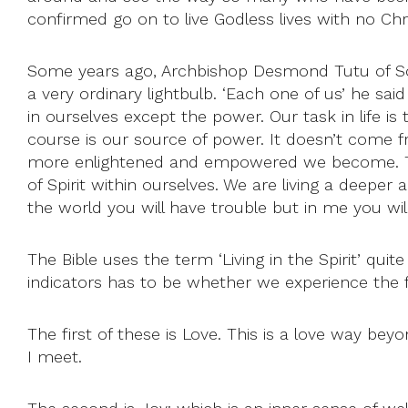
confirmed go on to live Godless lives with no Chri
Some years ago, Archbishop Desmond Tutu of Sout
a very ordinary lightbulb. ‘Each one of us’ he said 
in ourselves except the power. Our task in life 
course is our source of power. It doesn’t come 
more enlightened and empowered we become. This
of Spirit within ourselves. We are living a deeper
the world you will have trouble but in me you will 
The Bible uses the term ‘Living in the Spirit’ quit
indicators has to be whether we experience the frui
The first of these is Love. This is a love way bey
I meet.