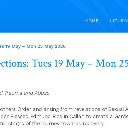
HOME
LITURG
ues 19 May – Mon 25 May 2026
ections: Tues 19 May – Mon 
od Trauma and Abuse
thers Order and arising from revelations of Sexual Abus
der Blessed Edmund Rice in Callan to create a Garden 
tial stages of the journey towards recovery.