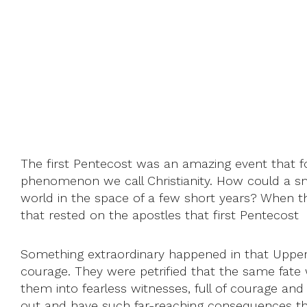
The first Pentecost was an amazing event that fou
phenomenon we call Christianity. How could a sma
world in the space of a few short years? When the f
that rested on the apostles that first Pentecost
Something extraordinary happened in that Upper 
courage. They were petrified that the same fat
them into fearless witnesses, full of courage and 
out and have such far-reaching consequences that