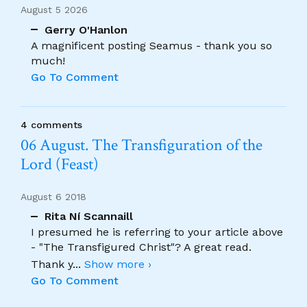
August 5 2026
Gerry O'Hanlon
A magnificent posting Seamus - thank you so
much!
Go To Comment
4 comments
06 August. The Transfiguration of the
Lord (Feast)
August 6 2018
Rita Ní Scannaill
I presumed he is referring to your article above
- "The Transfigured Christ"? A great read.
Thank y
...
Show more ›
Go To Comment