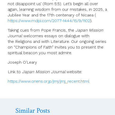
not disappoint us’ (Rom 5:5). Let’s begin all over
again, learning wisdom from our mistakes, in 2025, a
Jubilee Year and the 17th centenary of Nicaea (
https://www.mdpi.com/2077-1444/15/9/1102
).
Taking cues from Pope Francis, the
Japan Mission
Journal
welcomes essays on dialogue with
the Religions and with Literature. Our ongoing series
on “Champions of Faith” invites you to present the
spiritual beacon you most admire.
Joseph O’Leary
Link to
Japan Mission Journal
website:
https://www.oriens.or.jp/jmj/jmj_recent.html
Similar Posts