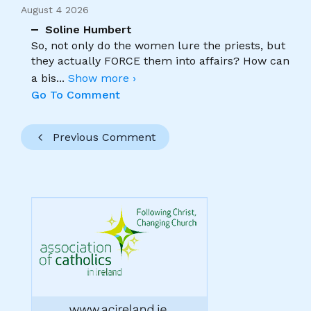
August 4 2026
Soline Humbert
So, not only do the women lure the priests, but
they actually FORCE them into affairs? How can
a bis
...
Show more ›
Go To Comment
Previous Comment