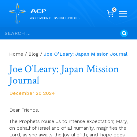
0
Skip
Search
to
for:
content
Home
/
Blog
/
Joe O’Leary: Japan Mission Journal
Joe O’Leary: Japan Mission
Journal
December 20 2024
Dear Friends,
The Prophets rouse us to intense expectation; Mary,
on behalf of Israel and of all humanity, magnifies the
Lord, as she awaits the joyful birth; and ‘hope does