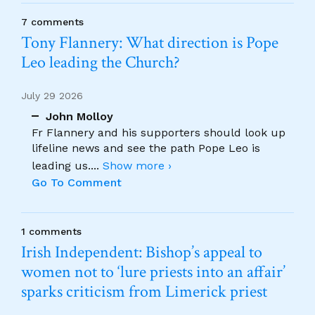
7 comments
Tony Flannery: What direction is Pope
Leo leading the Church?
July 29 2026
John Molloy
Fr Flannery and his supporters should look up
lifeline news and see the path Pope Leo is
leading us.
...
Show more ›
Go To Comment
1 comments
Irish Independent: Bishop’s appeal to
women not to ‘lure priests into an affair’
sparks criticism from Limerick priest