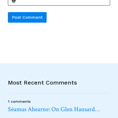
Alternative:
Most Recent Comments
1 comments
Séamus Ahearne: On Glen Hansard…