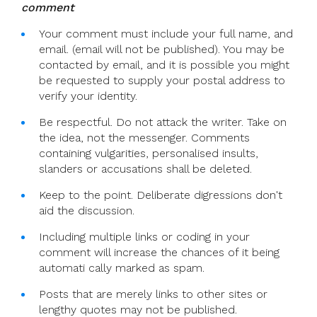
comment
I
Can’t
Your comment must include your full name, and
Stay
email. (email will not be published). You may be
Silent
contacted by email, and it is possible you might
On
be requested to supply your postal address to
My
verify your identity.
Suspension
Be respectful. Do not attack the writer. Take on
As
the idea, not the messenger. Comments
A
containing vulgarities, personalised insults,
Catholic
slanders or accusations shall be deleted.
Priest
Keep to the point. Deliberate digressions don't
aid the discussion.
Including multiple links or coding in your
comment will increase the chances of it being
automati cally marked as spam.
Posts that are merely links to other sites or
lengthy quotes may not be published.