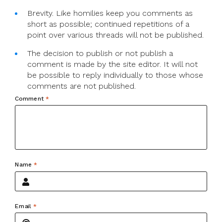
Brevity. Like homilies keep you comments as
short as possible; continued repetitions of a
point over various threads will not be published.
The decision to publish or not publish a
comment is made by the site editor. It will not
be possible to reply individually to those whose
comments are not published.
Comment
*
Name
*
Email
*