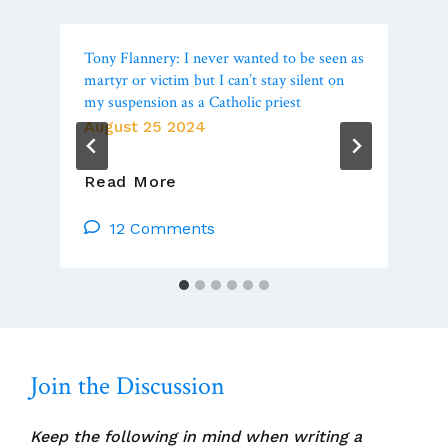
Tony Flannery: I never wanted to be seen as
martyr or victim but I can’t stay silent on
my suspension as a Catholic priest
August 25 2024
Tony
Read More
Flannery:
I
12 Comments
Never
Wanted
To
Be
Seen
As
Join the Discussion
Martyr
Or
Victim
Keep the following in mind when writing a
But