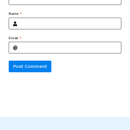
Name
*
Email
*
Alternative: