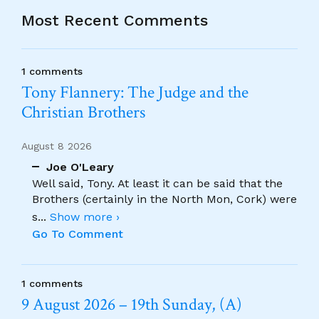
Most Recent Comments
1 comments
Tony Flannery: The Judge and the
Christian Brothers
August 8 2026
Joe O'Leary
Well said, Tony. At least it can be said that the
Brothers (certainly in the North Mon, Cork) were
s
...
Show more ›
Go To Comment
1 comments
9 August 2026 – 19th Sunday, (A)