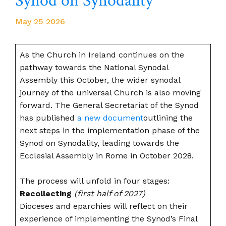
Synod on Synodality
May 25 2026
As the Church in Ireland continues on the
pathway towards the National Synodal
Assembly this October, the wider synodal
journey of the universal Church is also moving
forward. The General Secretariat of the Synod
has published
a new document
outlining the
next steps in the implementation phase of the
Synod on Synodality, leading towards the
Ecclesial Assembly in Rome in October 2028.
The process will unfold in four stages:
Recollecting
(first half of 2027)
Dioceses and eparchies will reflect on their
experience of implementing the Synod’s Final