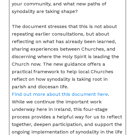
your community, and what new paths of
synodality are taking shape?
The document stresses that this is not about
repeating earlier consultations, but about
reflecting on what has already been learned,
sharing experiences between Churches, and
discerning where the Holy Spirit is leading the
Church now. The new guidance offers a
practical framework to help local Churches
reflect on how synodality is taking root in
parish and diocesan life.
Find out more about this document here
.
While we continue the important work
underway here in Ireland, this four-stage
process provides a helpful way for us to reflect
together, deepen participation, and support the
ongoing implementation of synodality in the life