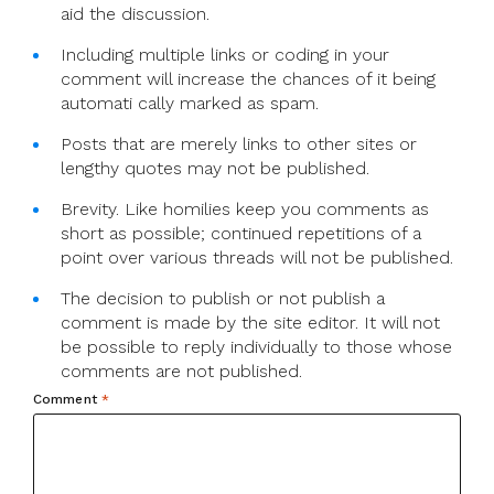
aid the discussion.
Including multiple links or coding in your
comment will increase the chances of it being
automati cally marked as spam.
Posts that are merely links to other sites or
lengthy quotes may not be published.
Brevity. Like homilies keep you comments as
short as possible; continued repetitions of a
point over various threads will not be published.
The decision to publish or not publish a
comment is made by the site editor. It will not
be possible to reply individually to those whose
comments are not published.
Comment
*