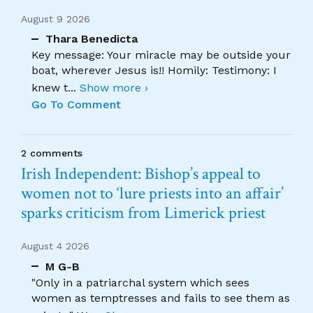
August 9 2026
Thara Benedicta
Key message: Your miracle may be outside your
boat, wherever Jesus is!! Homily: Testimony: I
knew t
...
Show more ›
Go To Comment
2 comments
Irish Independent: Bishop’s appeal to
women not to ‘lure priests into an affair’
sparks criticism from Limerick priest
August 4 2026
M G-B
"Only in a patriarchal system which sees
women as temptresses and fails to see them as