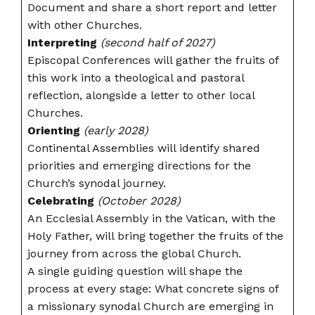
Document and share a short report and letter
with other Churches.
Interpreting
(second half of 2027)
Episcopal Conferences will gather the fruits of
this work into a theological and pastoral
reflection, alongside a letter to other local
Churches.
Orienting
(early 2028)
Continental Assemblies will identify shared
priorities and emerging directions for the
Church’s synodal journey.
Celebrating
(October 2028)
An Ecclesial Assembly in the Vatican, with the
Holy Father, will bring together the fruits of the
journey from across the global Church.
A single guiding question will shape the
process at every stage: What concrete signs of
a missionary synodal Church are emerging in