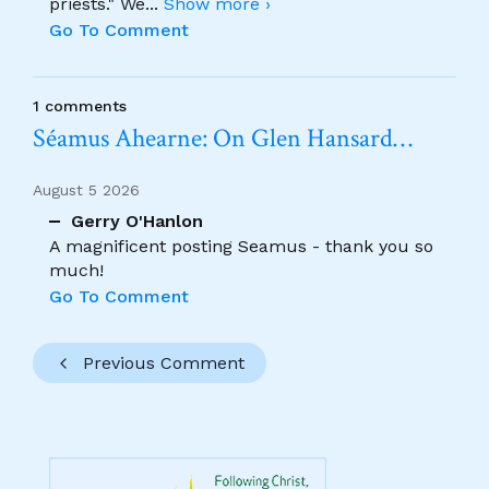
priests." We
...
Show more ›
Go To Comment
1 comments
Séamus Ahearne: On Glen Hansard…
August 5 2026
Gerry O'Hanlon
A magnificent posting Seamus - thank you so
much!
Go To Comment
Previous Comment