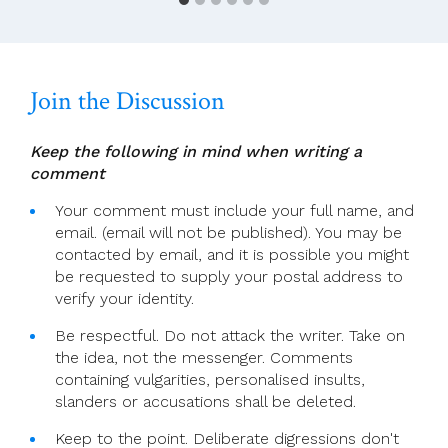
Bob
Dylan’s
Path
To
Join the Discussion
Faith
And
Encounter
Keep the following in mind when writing a
With
comment
John
Paul
Your comment must include your full name, and
II
email. (email will not be published). You may be
contacted by email, and it is possible you might
be requested to supply your postal address to
verify your identity.
Be respectful. Do not attack the writer. Take on
the idea, not the messenger. Comments
containing vulgarities, personalised insults,
slanders or accusations shall be deleted.
Keep to the point. Deliberate digressions don't