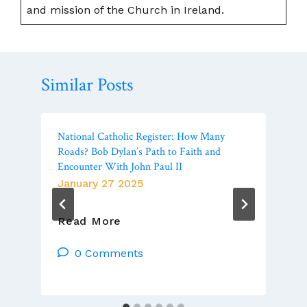
and mission of the Church in Ireland.
Similar Posts
National Catholic Register: How Many
Roads? Bob Dylan’s Path to Faith and
Encounter With John Paul II
January 27 2025
National
Read More
Catholic
Register:
0 Comments
How
Many
Roads?