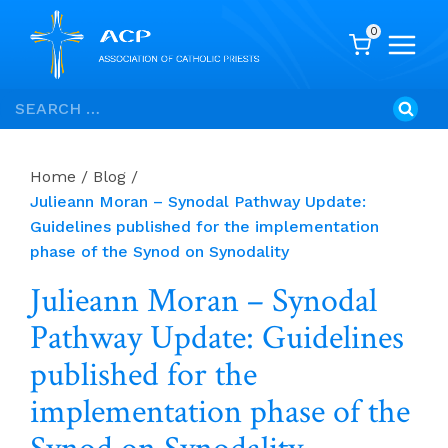
0
Skip
Search
to
for:
content
Home
/
Blog
/
Julieann Moran – Synodal Pathway Update:
Guidelines published for the implementation
phase of the Synod on Synodality
Julieann Moran – Synodal
Pathway Update: Guidelines
published for the
implementation phase of the