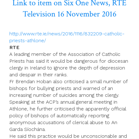
Link to item on Six One News, RTE
Television 16 November 2016
http://www.rte.ie/news/2016/1116/832209-catholic-
priests-athlone/
RTE
A leading member of the Association of Catholic
Priests has said it would be dangerous for diocesan
clergy in Ireland to ignore the depth of depression
and despair in their ranks.
Fr Brendan Hoban also criticised a small number of
bishops for bullying priests and warned of an
increasing number of suicides among the clergy.
Speaking at the ACP’s annual general meeting in
Athlone, he further criticised the apparently official
policy of bishops of automatically reporting
anonymous accusations of clerical abuse to An
Garda Síochána.
He said this practice would be unconscionable and