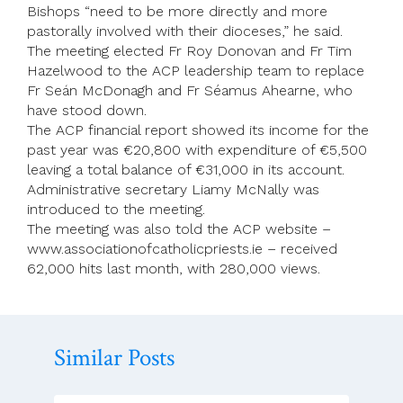
Bishops “need to be more directly and more
pastorally involved with their dioceses,” he said.
The meeting elected Fr Roy Donovan and Fr Tim
Hazelwood to the ACP leadership team to replace
Fr Seán McDonagh and Fr Séamus Ahearne, who
have stood down.
The ACP financial report showed its income for the
past year was €20,800 with expenditure of €5,500
leaving a total balance of €31,000 in its account.
Administrative secretary Liamy McNally was
introduced to the meeting.
The meeting was also told the ACP website –
www.associationofcatholicpriests.ie – received
62,000 hits last month, with 280,000 views.
Similar Posts