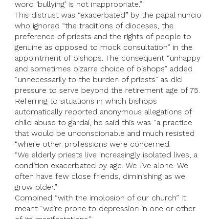
word ‘bullying’ is not inappropriate.”
This distrust was “exacerbated” by the papal nuncio
who ignored “the traditions of dioceses, the
preference of priests and the rights of people to
genuine as opposed to mock consultation” in the
appointment of bishops. The consequent “unhappy
and sometimes bizarre choice of bishops” added
“unnecessarily to the burden of priests” as did
pressure to serve beyond the retirement age of 75.
Referring to situations in which bishops
automatically reported anonymous allegations of
child abuse to gardaí, he said this was “a practice
that would be unconscionable and much resisted
“where other professions were concerned.
“We elderly priests live increasingly isolated lives, a
condition exacerbated by age. We live alone. We
often have few close friends, diminishing as we
grow older.”
Combined “with the implosion of our church” it
meant “we’re prone to depression in one or other