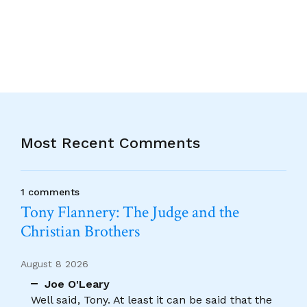
Alternative:
Most Recent Comments
1 comments
Tony Flannery: The Judge and the
Christian Brothers
August 8 2026
Joe O'Leary
Well said, Tony. At least it can be said that the