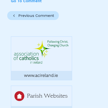
Go To Comment
Previous Comment