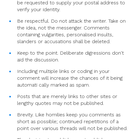
be requested to supply your postal address to
verify your identity.
Be respectful. Do not attack the writer. Take on
the idea, not the messenger. Comments
containing vulgarities, personalised insults,
slanders or accusations shall be deleted.
Keep to the point. Deliberate digressions don't
aid the discussion.
Including multiple links or coding in your
comment will increase the chances of it being
automati cally marked as spam.
Posts that are merely links to other sites or
lengthy quotes may not be published.
Brevity. Like homilies keep you comments as
short as possible; continued repetitions of a
point over various threads will not be published.