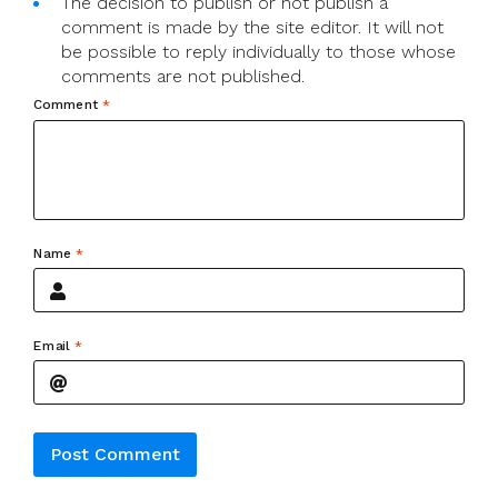
The decision to publish or not publish a
comment is made by the site editor. It will not
be possible to reply individually to those whose
comments are not published.
Comment
*
Name
*
Email
*