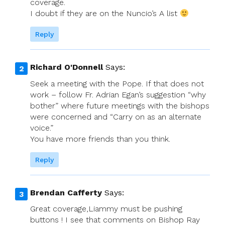
coverage.
I doubt if they are on the Nuncio’s A list
Reply
Richard O'Donnell
Says:
Seek a meeting with the Pope. If that does not
work – follow Fr. Adrian Egan’s suggestion “why
bother” where future meetings with the bishops
were concerned and “Carry on as an alternate
voice.”
You have more friends than you think.
Reply
Brendan Cafferty
Says:
Great coverage,Liammy must be pushing
buttons ! I see that comments on Bishop Ray