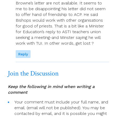
Browne’s letter are not available. It seems to
me to be disappointing his letter did not seem
to offer hand of friendship to ACP. He said
Bishops would work with other organisations
for good of priests. That is a bit like a Minister
for Education’s reply to ASTI teachers union
seeking a meeting-and Minster saying he will
work with TUI. In other words, get lost ?
Reply
Join the Discussion
Keep the following in mind when writing a
comment
Your comment must include your full name, and
email. (email will not be published). You may be
contacted by email, and it is possible you might