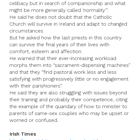
celibacy but in search of companionship and what
might be more generally called ‘normality'”.
He said he does not doubt that the Catholic
Church will survive in Ireland and adapt to changed
circumstances.
But he asked how the last priests in this country
can survive the final years of their lives with
comfort, esteem and affection.
He warned that their ever-increasing workload
morphs them into “sacrament-dispensing machines”
and that they “find pastoral work less and less
satisfying with progressively little or no engagement
with their parishioners”.
He said they are also struggling with issues beyond
their training and probably their competence, citing
the example of the quandary of how to minister to
parents of same-sex couples who may be upset or
worried or confused.
Irish Times