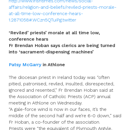
http://www.irishtimes.com/news/social-
affairs/religion-and-beliefs/reviled-priests-morale-
at-all-time-low-conference-hears-
1.2871058#.WCzn5QTuiPg.twitter
‘Reviled’ priests’ morale at all time low,
conference hears
Fr Brendan Hoban says clerics are being turned
into ‘sacrament-dispensing machines’
Patsy McGarry
in Athlone
The diocesan priest in Ireland today was “often
pitied, patronised, reviled, insulted, disrespected,
ignored and resented,” Fr Brendan Hoban said at
the Association of Catholic Priests (ACP) annual
meeting in Athlone on Wednesday.
“A gale-force wind is now in our faces, it’s the
middle of the second half and we’re 6-0 down,” said
Fr Hoban, a co-founder of the association.
Priests were “the equivalent of Plymouth Argyle,