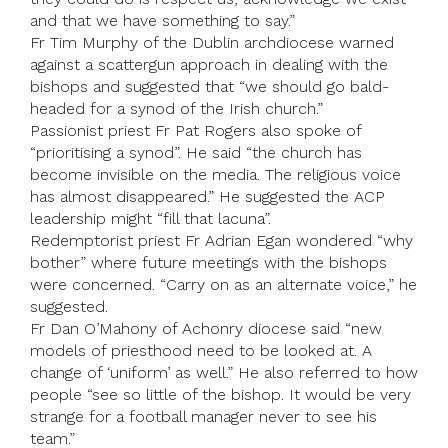
and that we have something to say.”
Fr Tim Murphy of the Dublin archdiocese warned
against a scattergun approach in dealing with the
bishops and suggested that “we should go bald-
headed for a synod of the Irish church.”
Passionist priest Fr Pat Rogers also spoke of
“prioritising a synod”. He said “the church has
become invisible on the media. The religious voice
has almost disappeared.” He suggested the ACP
leadership might “fill that lacuna”.
Redemptorist priest Fr Adrian Egan wondered “why
bother” where future meetings with the bishops
were concerned. “Carry on as an alternate voice,” he
suggested.
Fr Dan O’Mahony of Achonry diocese said “new
models of priesthood need to be looked at. A
change of ‘uniform’ as well.” He also referred to how
people “see so little of the bishop. It would be very
strange for a football manager never to see his
team.”