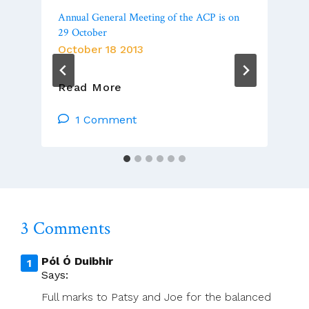
Annual General Meeting of the ACP is on
29 October
October 18 2013
Annual
Read More
General
Meeting
1 Comment
Of
The
ACP
Is
On
29
3 Comments
October
Pól Ó Duibhir
Says:
Full marks to Patsy and Joe for the balanced