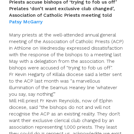
Priests accuse bishops of ‘trying to fob us off’
Prelates ‘don’t want exclusive club changed’,
Association of Catholic Priests meeting told
Patsy McGarry
Many priests at the well-attended annual general
meeting of the Association of Catholic Priests (ACP)
in Athlone on Wednesday expressed dissatisfaction
with the response of the bishops to a meeting last
May with a delegation from the association. The
bishops were accused of “trying to fob us off”.
Fr Kevin Hegarty of Killala diocese said a letter sent
to the ACP last month was “a marvellous
illumination of the Seamus Heaney line ‘whatever
you say, say nothing’.”
Mill Hill priest Fr Kevin Reynolds, now of Elphin
diocese, said “the bishops do not and will not
recognise the ACP as an existing reality. They don’t
want their exclusive clerical club changed by an
association representing 1,000 priests. They least
they could do is respect us, acknowledge we exist