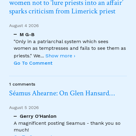
women not to ‘lure priests into an affair’
sparks criticism from Limerick priest
August 4 2026
M G-B
"Only in a patriarchal system which sees
women as temptresses and fails to see them as
priests." We
...
Show more ›
Go To Comment
1 comments
Séamus Ahearne: On Glen Hansard…
August 5 2026
Gerry O'Hanlon
A magnificent posting Seamus - thank you so
much!