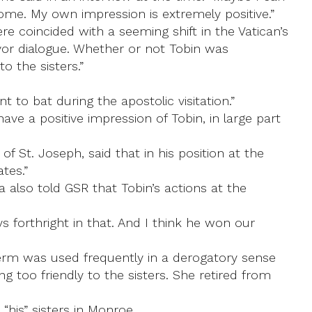
Rome. My own impression is extremely positive.”
e coincided with a seeming shift in the Vatican’s
avor dialogue. Whether or not Tobin was
o the sisters.”
 to bat during the apostolic visitation.”
ve a positive impression of Tobin, in large part
f St. Joseph, said that in his position at the
tes.”
 also told GSR that Tobin’s actions at the
 forthright in that. And I think he won our
 term was used frequently in a derogatory sense
g too friendly to the sisters. She retired from
“his” sisters in Monroe.