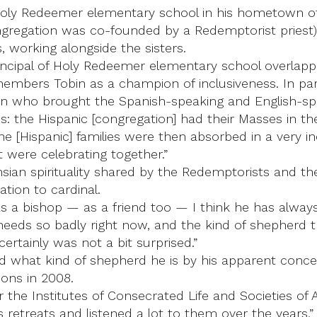
r Holy Redeemer elementary school in his hometown of
ngregation was co-founded by a Redemptorist priest
, working alongside the sisters.
rincipal of Holy Redeemer elementary school overlap
members Tobin as a champion of inclusiveness. In pa
Tobin who brought the Spanish-speaking and English-s
: the Hispanic [congregation] had their Masses in t
The [Hispanic] families were then absorbed in a very 
 were celebrating together.”
sian spirituality shared by the Redemptorists and th
ation to cardinal.
as a bishop — as a friend too — I think he has always
needs so badly right now, and the kind of shepherd 
ertainly was not a bit surprised.”
d what kind of shepherd he is by his apparent concern
ions in 2008.
the Institutes of Consecrated Life and Societies of A
etreats and listened a lot to them over the years,” 