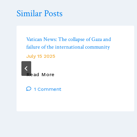
Similar Posts
Vatican News: The collapse of Gaza and
failure of the international community
July 15 2025
Vatican
Read More
News:
1 Comment
The
Collapse
Of
Gaza
And
Failure
Of