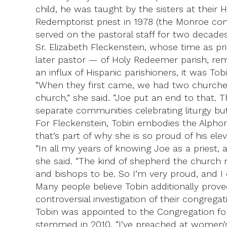
child, he was taught by the sisters at thei
Redemptorist priest in 1978 (the Monroe co
served on the pastoral staff for two decades
Sr. Elizabeth Fleckenstein, whose time as p
later pastor — of Holy Redeemer parish, re
an influx of Hispanic parishioners, it was 
“When they first came, we had two churches
church,” she said. “Joe put an end to that. 
separate communities celebrating liturgy but
For Fleckenstein, Tobin embodies the Alphon
that’s part of why she is so proud of his elev
“In all my years of knowing Joe as a priest, 
she said. “The kind of shepherd the church 
and bishops to be. So I’m very proud, and I c
Many people believe Tobin additionally prove
controversial investigation of their congregat
Tobin was appointed to the Congregation for 
stemmed in 2010. “I’ve preached at women’s r