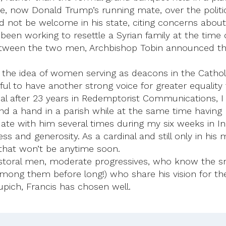
, now Donald Trump’s running mate, over the politicall
not be welcome in his state, citing concerns about
d been working to resettle a Syrian family at the ti
etween the two men, Archbishop Tobin announced tha
 the idea of women serving as deacons in the Catholi
erful to have another strong voice for greater equalit
al after 23 years in Redemptorist Communications, 
nd a hand in a parish while at the same time having 
te with him several times during my six weeks in In
ss and generosity. As a cardinal and still only in his m
that won’t be anytime soon.
astoral men, moderate progressives, who know the s
mong them before long!) who share his vision for th
upich, Francis has chosen well.