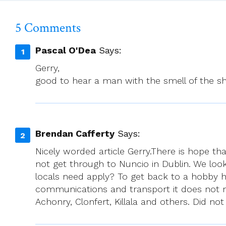
The
International
5 Comments
Community
Pascal O'Dea
Says:
Gerry,
good to hear a man with the smell of the sh
Brendan Cafferty
Says:
Nicely worded article Gerry.There is hope tha
not get through to Nuncio in Dublin. We look
locals need apply? To get back to a hobby 
communications and transport it does not m
Achonry, Clonfert, Killala and others. Did 