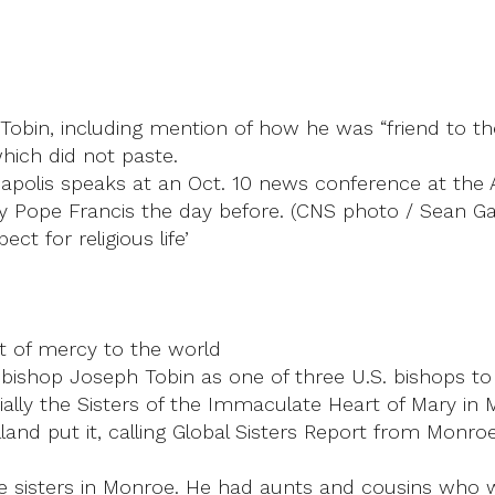
e Tobin, including mention of how he was “friend to the
hich did not paste.
napolis speaks at an Oct. 10 news conference at the
y Pope Francis the day before. (CNS photo / Sean Gall
ct for religious life’
t of mercy to the world
ishop Joseph Tobin as one of three U.S. bishops to 
ally the Sisters of the Immaculate Heart of Mary in 
nd put it, calling Global Sisters Report from Monroe, 
the sisters in Monroe. He had aunts and cousins who