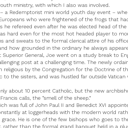
youth ministry, with which I also was involved.
 – a Redemptorist mini world youth day event – whe
Europeans who were frightened of the frogs that had
 he refereed even after he was elected head of the
t was hard even for the most hot headed player to 
nd sweats to the formal clerical attire of his office.
nd how grounded in the ordinary he always appeared
t Superior General, Joe went on a study break to E
challenging post at a challenging time. The newly orda
 religious by the Congregation for the Doctrine of th
 to the sisters, and was hustled far outside Vatican 
is only about 10 percent Catholic, but the new archb
ancis calls, the “smell of the sheep.”
ich was full of John Paul II and Benedict XVI appoint
 constantly at loggerheads with the modern world rath
r grace. He is one of the few bishops who goes to th
rather than the formal grand banquet held in a plus