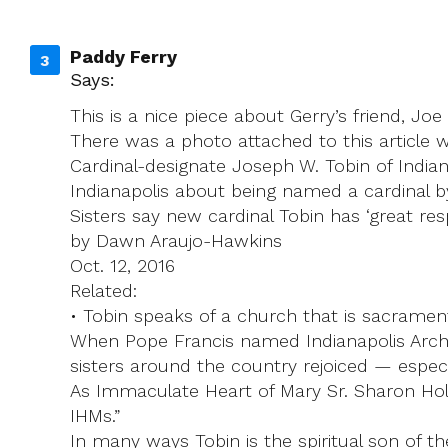
Paddy Ferry
Says:
This is a nice piece about Gerry’s friend, Jo
There was a photo attached to this article w
Cardinal-designate Joseph W. Tobin of India
Indianapolis about being named a cardinal b
Sisters say new cardinal Tobin has ‘great respe
by Dawn Araujo-Hawkins
Oct. 12, 2016
Related:
• Tobin speaks of a church that is sacramen
When Pope Francis named Indianapolis Archb
sisters around the country rejoiced — especi
As Immaculate Heart of Mary Sr. Sharon Holla
IHMs.”
In many ways Tobin is the spiritual son of 