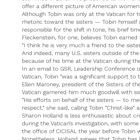
offer a different picture of American women
Although Tobin was only at the Vatican for t
rhetoric toward the sisters — Tobin himself 
responsible for the shift in tone, his brief t
Fleckenstein, for one, believes Tobin earned
“I think he is very much a friend to the sist
And indeed, many U.S. sisters outside of the
because of his time at the Vatican during the 
In an email to GSR, Leadership Conference of 
Vatican, Tobin “was a significant support to
Ellen Maroney, president of the Sisters of t
Vatican garnered him much goodwill with sis
“His efforts on behalf of the sisters — to m
respect,” she said, calling Tobin “Christ-like”
Sharon Holland is less enthusiastic about cr
during the Vatican’s investigation, with some
the office of CICISAL the year before Tobin 
Nonetheless, Holland agrees that Tobin has had