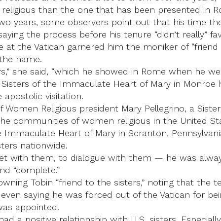
 religious than the one that has been presented in 
wo years, some observers point out that his time ther
saying the process before his tenure “didn’t really” f
ime at the Vatican garnered him the moniker of “friend t
 the name.
ers,” she said, “which he showed in Rome when he went
 Sisters of the Immaculate Heart of Mary in Monroe ha
apostolic visitation.
Women Religious president Mary Pellegrino, a Sister o
 the communities of women religious in the United Sta
he Immaculate Heart of Mary in Scranton, Pennsylvania
ters nationwide.
eet with them, to dialogue with them — he was always
 and “complete.”
owning Tobin “friend to the sisters,” noting that the
 even saying he was forced out of the Vatican for bein
was appointed.
 a positive relationship with U.S. sisters. Especially 