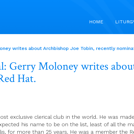
HOME
LITURG
loney writes about Archbishop Joe Tobin, recently nomina
l: Gerry Moloney writes abou
Red Hat.
t exclusive clerical club in the world. He was made
pected his name to be on the list, least of all the m
olis, for more than 25 years. He was a member the