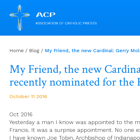
Skip
to
Home
/
Blog
/
My Friend, the new Cardinal: Gerry Mo
content
My Friend, the new Cardina
recently nominated for the 
October 11 2016
Oct 2016
Yesterday a man I know was appointed to the mos
Francis. It was a surprise appointment. No one ex
I have known Joe Tobin, Archbishop of Indianap