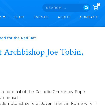
0
Search
for:
Y
BLOG
EVENTS
ABOUT
CONTACT
ted for the Red Hat.
t Archbishop Joe Tobin,
 a cardinal of the Catholic Church by Pope
an himself.
 Redemptorist general government in Rome when I