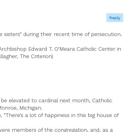
Reply
 sisters” during their recent time of persecution.
 Archbishop Edward T. O’Meara Catholic Center in
agher, The Criterion)
be elevated to cardinal next month, Catholic
Monroe, Michigan.
“There’s a lot of happiness in this big house of
 were members of the congregation, and, as a