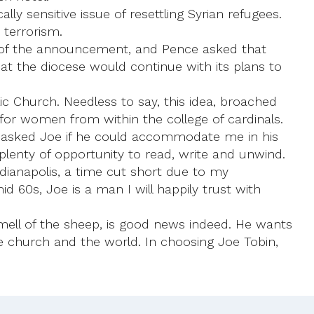
y sensitive issue of resettling Syrian refugees.
 terrorism.
me of the announcement, and Pence asked that
t the diocese would continue with its plans to
c Church. Needless to say, this idea, broached
y for women from within the college of cardinals.
I asked Joe if he could accommodate me in his
plenty of opportunity to read, write and unwind.
dianapolis, a time cut short due to my
id 60s, Joe is a man I will happily trust with
mell of the sheep, is good news indeed. He wants
e church and the world. In choosing Joe Tobin,