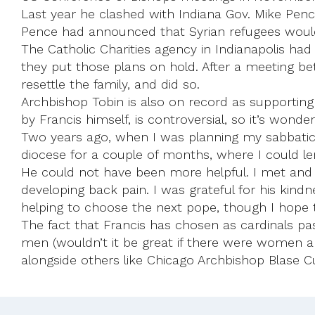
Last year he clashed with Indiana Gov. Mike Pence
Pence had announced that Syrian refugees would 
The Catholic Charities agency in Indianapolis ha
they put those plans on hold. After a meeting b
resettle the family, and did so.
Archbishop Tobin is also on record as supporting
by Francis himself, is controversial, so it’s wond
Two years ago, when I was planning my sabbatic
diocese for a couple of months, where I could le
He could not have been more helpful. I met and a
developing back pain. I was grateful for his kindne
helping to choose the next pope, though I hope 
The fact that Francis has chosen as cardinals p
men (wouldn’t it be great if there were women a
alongside others like Chicago Archbishop Blase C