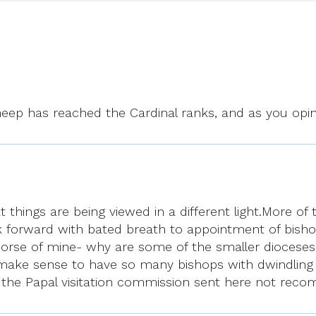
eep has reached the Cardinal ranks, and as you opin
t things are being viewed in a different light.More of
 forward with bated breath to appointment of bishops
horse of mine- why are some of the smaller dioceses
ake sense to have so many bishops with dwindling nu
not the Papal visitation commission sent here not r