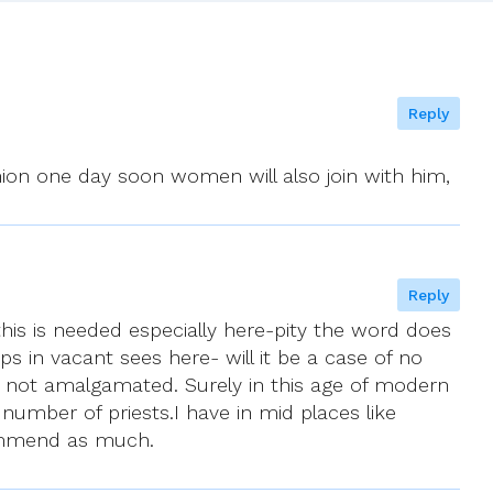
Reply
ion one day soon women will also join with him,
Reply
 this is needed especially here-pity the word does
 in vacant sees here- will it be a case of no
 not amalgamated. Surely in this age of modern
mber of priests.I have in mid places like
ecommend as much.