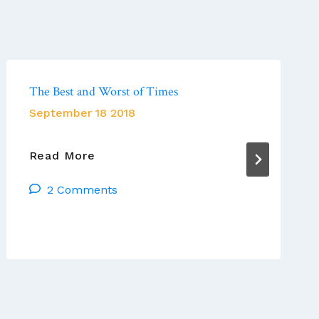
The Best and Worst of Times
September 18 2018
The
Read More
Best
2 Comments
And
Worst
Of
Times