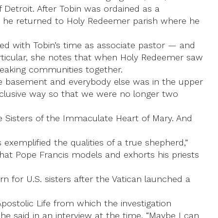
 Detroit. After Tobin was ordained as a
) he returned to Holy Redeemer parish where he
ped with Tobin’s time as associate pastor — and
rticular, she notes that when Holy Redeemer saw
peaking communities together.
he basement and everybody else was in the upper
inclusive way so that we were no longer two
e Sisters of the Immaculate Heart of Mary. And
 exemplified the qualities of a true shepherd,”
that Pope Francis models and exhorts his priests
 for U.S. sisters after the Vatican launched a
postolic Life from which the investigation
he said in an interview at the time. “Maybe I can