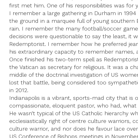
first met him. One of his responsibilities was for 
I remember a large gathering in Durham in 1994
the ground in a marquee full of young southern 
rain. I remember the many football/soccer games
decisions were questionable to say the least, i
Redemptorist. I remember how he preferred jeans a
his extraordinary capacity to remember names, a
Once finished his two-term spell as Redemptoris
the Vatican as secretary for religious. It was a 
middle of the doctrinal investigation of US women
lost that battle, being considered too sympathetic
in 2012.
Indianapolis is a vibrant, sports-mad city that 
compassionate, eloquent pastor, who had, what Fr
He wasn’t typical of the US Catholic hierarchy wh
ecclesiastically right of centre culture warriors,
culture warrior, and nor does he favour lace ove
US Conference of Bishops meetings in November, 