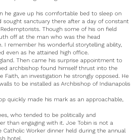
n he gave up his comfortable bed to sleep on
 sought sanctuary there after a day of constant
 Redemptorists. Though some of his on field
mouth off at the man who was the head
 I remember his wonderful storytelling ability,
 even as he attained high office.
ngland. Then came his surprise appointment to
ined archbishop found himself thrust into the
e Faith, an investigation he strongly opposed. He
walls to be installed as Archbishop of Indianapolis
ishop quickly made his mark as an approachable,
ees, who tended to be politically and
er than engaging with it. Joe Tobin is not a
e Catholic Worker dinner held during the annual
h hotel.