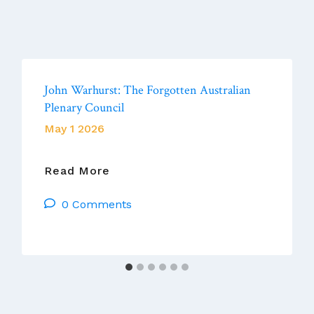
John Warhurst: The Forgotten Australian
Plenary Council
May 1 2026
John
Read More
Warhurst:
0 Comments
The
Forgotten
Australian
Plenary
Council