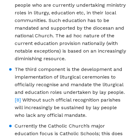
people who are currently undertaking ministry
roles in liturgy, education etc, in their local
communities. Such education has to be
mandated and supported by the diocesan and
national Church. The ad hoc nature of the
current education provision nationally (with
notable exceptions) is based on an increasingly
diminishing resource.
The third component is the development and
implementation of liturgical ceremonies to
officially recognise and mandate the liturgical
and education roles undertaken by lay people.
[8]
Without such official recognition parishes
will increasingly be sustained by lay people
who lack any official mandate.
Currently the Catholic Church’s major
education focus is Catholic Schools; this does