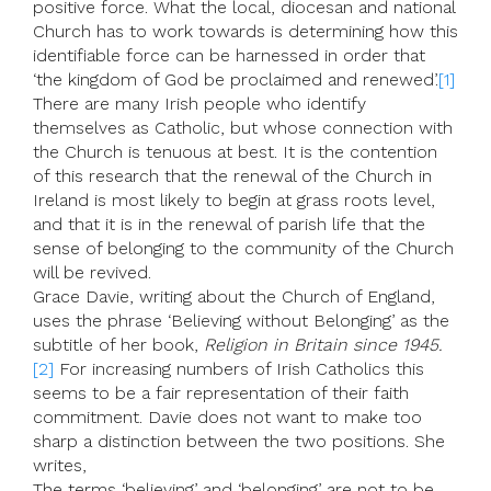
positive force. What the local, diocesan and national
Church has to work towards is determining how this
identifiable force can be harnessed in order that
‘the kingdom of God be proclaimed and renewed’.
[1]
There are many Irish people who identify
themselves as Catholic, but whose connection with
the Church is tenuous at best. It is the contention
of this research that the renewal of the Church in
Ireland is most likely to begin at grass roots level,
and that it is in the renewal of parish life that the
sense of belonging to the community of the Church
will be revived.
Grace Davie, writing about the Church of England,
uses the phrase ‘Believing without Belonging’ as the
subtitle of her book,
Religion in Britain since 1945.
[2]
For increasing numbers of Irish Catholics this
seems to be a fair representation of their faith
commitment. Davie does not want to make too
sharp a distinction between the two positions. She
writes,
The terms ‘believing’ and ‘belonging’ are not to be