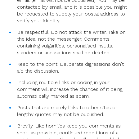
email. (email will not be published). You may be
contacted by email, and it is possible you might
be requested to supply your postal address to
verify your identity.
Be respectful. Do not attack the writer. Take on
the idea, not the messenger. Comments
containing vulgarities, personalised insults,
slanders or accusations shall be deleted.
Keep to the point. Deliberate digressions don't
aid the discussion.
Including multiple links or coding in your
comment will increase the chances of it being
automati cally marked as spam.
Posts that are merely links to other sites or
lengthy quotes may not be published.
Brevity. Like homilies keep you comments as
short as possible; continued repetitions of a