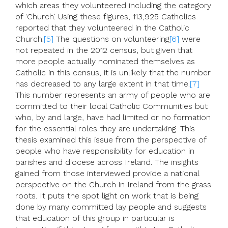
which areas they volunteered including the category
of ‘Church’. Using these figures, 113,925 Catholics
reported that they volunteered in the Catholic
Church.
[5]
The questions on volunteering
[6]
were
not repeated in the 2012 census, but given that
more people actually nominated themselves as
Catholic in this census, it is unlikely that the number
has decreased to any large extent in that time.
[7]
This number represents an army of people who are
committed to their local Catholic Communities but
who, by and large, have had limited or no formation
for the essential roles they are undertaking. This
thesis examined this issue from the perspective of
people who have responsibility for education in
parishes and diocese across Ireland. The insights
gained from those interviewed provide a national
perspective on the Church in Ireland from the grass
roots. It puts the spot light on work that is being
done by many committed lay people and suggests
that education of this group in particular is