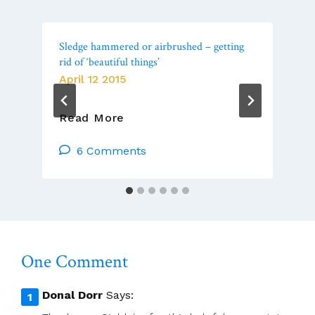
Sledge hammered or airbrushed – getting
rid of ‘beautiful things’­
April 12 2015
Sledge
Read More
Hammered
Or
6 Comments
Airbrushed
–
Getting
Rid
Of
‘beautiful
One Comment
Things’­
Donal Dorr
Says: