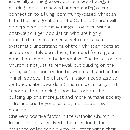
especially at the grass-roots, is a key strategy in
bringing about a renewed understanding of and
connection to a living, community-based Christian
faith. The reinvigoration of the Catholic Church will
be dependent on many things. However, with a
post-Celtic Tiger population who are highly
educated in a secular sense yet often lack a
systematic understanding of their Christian roots at
an appropriately adult level, the need for religious
education seems to be imperative. The issue for the
Church is not just its renewal, but building on the
strong vein of connection between faith and culture
in Irish society. The Church’s mission needs also to
be to educate towards a Christian community that
is committed to being a positive force in the
building up of a more just and more humane society
in Ireland and beyond, as a sign of God’s new
creation.
One very positive factor in the Catholic Church in
Ireland that has received little attention is the
presence of lay people who volunteer within their