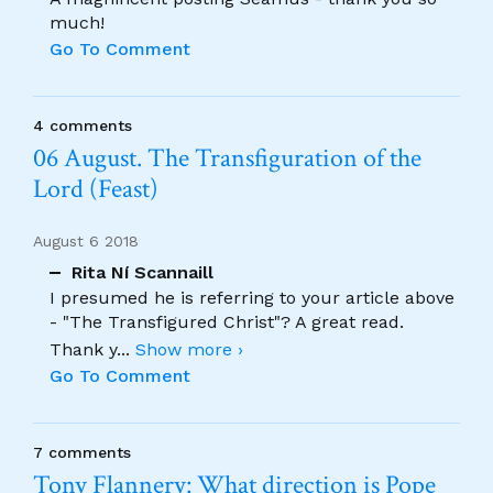
much!
Go To Comment
4 comments
06 August. The Transfiguration of the
Lord (Feast)
August 6 2018
Rita Ní Scannaill
I presumed he is referring to your article above
- "The Transfigured Christ"? A great read.
Thank y
...
Show more ›
Go To Comment
7 comments
Tony Flannery: What direction is Pope