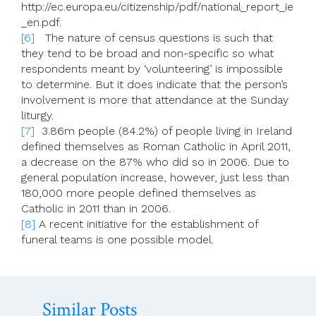
http://ec.europa.eu/citizenship/pdf/national_report_ie
_en.pdf.
[6]
The nature of census questions is such that
they tend to be broad and non-specific so what
respondents meant by ‘volunteering’ is impossible
to determine. But it does indicate that the person’s
involvement is more that attendance at the Sunday
liturgy.
[7]
3.86m people (84.2%) of people living in Ireland
defined themselves as Roman Catholic in April 2011,
a decrease on the 87% who did so in 2006. Due to
general population increase, however, just less than
180,000 more people defined themselves as
Catholic in 2011 than in 2006.
[8]
A recent initiative for the establishment of
funeral teams is one possible model.
Similar Posts