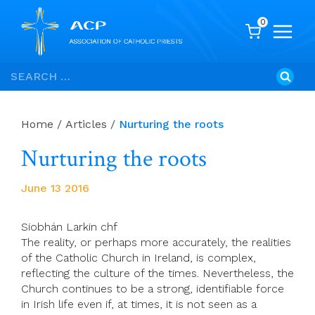
0
Skip
Search
to
for:
content
Home
/
Articles
/
Nurturing the roots
Nurturing the roots
June 13 2016
Siobhán Larkin chf
The reality, or perhaps more accurately, the realities
of the Catholic Church in Ireland, is complex,
reflecting the culture of the times. Nevertheless, the
Church continues to be a strong, identifiable force
in Irish life even if, at times, it is not seen as a