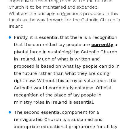
imperative if this strong force within the Catholic
Church is to be maintained and expanded.
What are the principle suggestions proposed in this
thesis as the way forward for the Catholic Church in
Ireland
Firstly, it is essential that there is a recognition
that the committed lay people are
currently
a
pivotal force in sustaining the Catholic Church
in Ireland. Much of what is written and
proposed is based on what lay people can do in
the future rather than what they are doing
right now. Without this army of volunteers the
Catholic would completely collapse. Official
recognition of the place of lay people in
ministry roles in Ireland is essential.
The second essential component for a
reinvigorated Church is a sustained and
appropriate educational programme for all lay