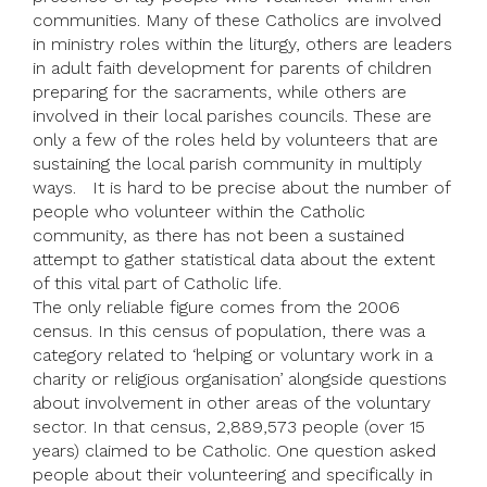
communities. Many of these Catholics are involved
in ministry roles within the liturgy, others are leaders
in adult faith development for parents of children
preparing for the sacraments, while others are
involved in their local parishes councils. These are
only a few of the roles held by volunteers that are
sustaining the local parish community in multiply
ways. It is hard to be precise about the number of
people who volunteer within the Catholic
community, as there has not been a sustained
attempt to gather statistical data about the extent
of this vital part of Catholic life.
The only reliable figure comes from the 2006
census. In this census of population, there was a
category related to ‘helping or voluntary work in a
charity or religious organisation’ alongside questions
about involvement in other areas of the voluntary
sector. In that census, 2,889,573 people (over 15
years) claimed to be Catholic. One question asked
people about their volunteering and specifically in