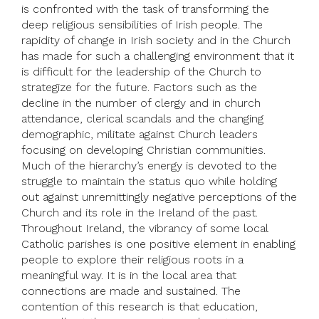
is confronted with the task of transforming the
deep religious sensibilities of Irish people. The
rapidity of change in Irish society and in the Church
has made for such a challenging environment that it
is difficult for the leadership of the Church to
strategize for the future. Factors such as the
decline in the number of clergy and in church
attendance, clerical scandals and the changing
demographic, militate against Church leaders
focusing on developing Christian communities.
Much of the hierarchy’s energy is devoted to the
struggle to maintain the status quo while holding
out against unremittingly negative perceptions of the
Church and its role in the Ireland of the past.
Throughout Ireland, the vibrancy of some local
Catholic parishes is one positive element in enabling
people to explore their religious roots in a
meaningful way. It is in the local area that
connections are made and sustained. The
contention of this research is that education,