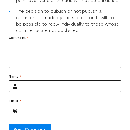
point over various threads will not be published.
The decision to publish or not publish a
comment is made by the site editor. It will not
be possible to reply individually to those whose
comments are not published.
Comment
*
Name
*
Email
*