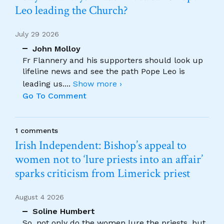
Leo leading the Church?
July 29 2026
John Molloy
Fr Flannery and his supporters should look up
lifeline news and see the path Pope Leo is
leading us.
...
Show more ›
Go To Comment
1 comments
Irish Independent: Bishop’s appeal to
women not to ‘lure priests into an affair’
sparks criticism from Limerick priest
August 4 2026
Soline Humbert
So, not only do the women lure the priests, but