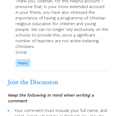
Thank you, Siobhán, for this helpful account. I
presume that, in your more extended account
in your thesis, you have also stressed the
importance of having a programme of Christian
religious education for children and young
people. We can no longer rely exclusively on the
schools to provide this, since a significant
number of teachers are not active believing
Christians.
Donal
Reply
Join the Discussion
Keep the following in mind when writing a
comment
Your comment must include your full name, and