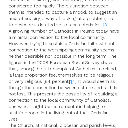
considered too rigidly. The disjunction between
them is intended to capture a mood, to suggest an
area of enquiry, a way of looking at a problem, not
to describe a detailed set of characteristics.
[3]
A growing number of Catholics in Ireland today have
a minimal connection to the local community.
However, trying to sustain a Christian faith without
connection to the worshipping community seems
neither desirable nor possible in the long term. The
figures in the 2008 European Social Survey show
that, among the sub-sample of Catholics in Ireland,
‘a large proportion feel themselves to be religious
or very religious [84 percent]’.
[4]
It would seem as
though the connection between culture and faith is
not lost. This presents the possibility of rebuilding a
connection to the local community of Catholics,
one which might be instrumental in helping to
sustain people in the living out of their Christian
lives.
The Church, at national, diocesan and parish levels,