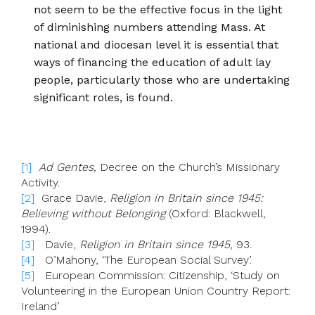
not seem to be the effective focus in the light
of diminishing numbers attending Mass. At
national and diocesan level it is essential that
ways of financing the education of adult lay
people, particularly those who are undertaking
significant roles, is found.
[1]
Ad Gentes
,
Decree on the Church’s Missionary
Activity.
[2]
Grace Davie,
Religion in Britain since 1945:
Believing without Belonging
(Oxford: Blackwell,
1994).
[3]
Davie,
Religion in Britain since 1945
, 93.
[4]
O’Mahony, ‘The European Social Survey’.
[5]
European Commission: Citizenship, ‘Study on
Volunteering in the European Union Country Report:
Ireland’