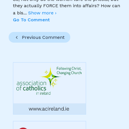
they actually FORCE them into affairs? How can
a bis
...
Show more ›
Go To Comment
Previous Comment