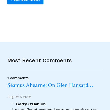
Alternative:
Most Recent Comments
1 comments
Séamus Ahearne: On Glen Hansard…
August 5 2026
Gerry O'Hanlon
A magnificent posting Seamus - thank you so