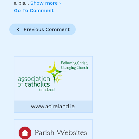
a bis
...
Show more ›
Go To Comment
Previous Comment