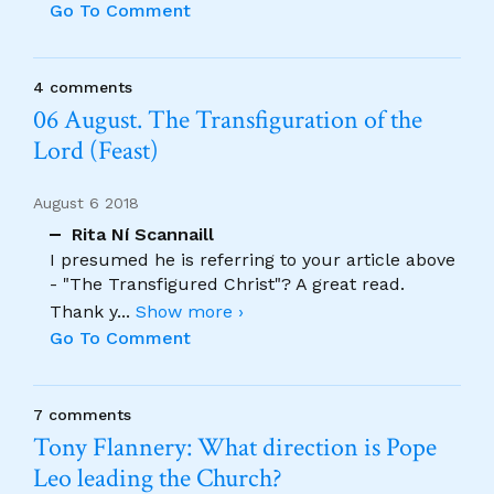
Go To Comment
4 comments
06 August. The Transfiguration of the
Lord (Feast)
August 6 2018
Rita Ní Scannaill
I presumed he is referring to your article above
- "The Transfigured Christ"? A great read.
Thank y
...
Show more ›
Go To Comment
7 comments
Tony Flannery: What direction is Pope
Leo leading the Church?