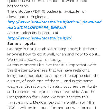
questions which Francis did not want to see
beforehand.
The dialogue (PDF, 15 pages) is available for
download in English at
http://www.laciviltacattolica.it/articoli_download
/extra/DIALOGOPAPA_ENG.pdf
Also in Italian and Spanish at
http://www.laciviltacattolica.it/it/
.
Some snippets
:
Courage is not just about making noise, but about
knowing how to do it well, when and how to do it…
We need a
parresia
for today.
At this moment I believe that it is important, with
this greater awareness that we have regarding
indigenous peoples, to support the expression, the
culture, of each one of them … and in the same
way, evangelization, which also touches the liturgy
and reaches the expressions of worship. And the
Congregation for Divine Worship accepts this.
In reviewing a Mexican text on morality from the
1700s, written in a question-and-answer format, I