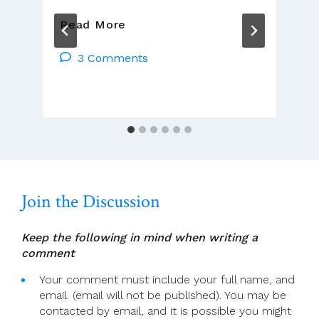
A
Read More
Sledgehammer
To
3 Comments
Crack
A
Nut
Join the Discussion
Keep the following in mind when writing a
comment
Your comment must include your full name, and
email. (email will not be published). You may be
contacted by email, and it is possible you might