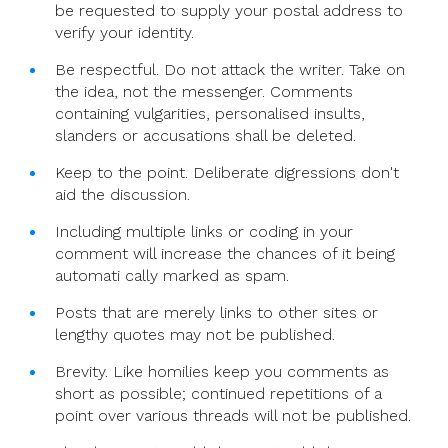
be requested to supply your postal address to
verify your identity.
Be respectful. Do not attack the writer. Take on
the idea, not the messenger. Comments
containing vulgarities, personalised insults,
slanders or accusations shall be deleted.
Keep to the point. Deliberate digressions don't
aid the discussion.
Including multiple links or coding in your
comment will increase the chances of it being
automati cally marked as spam.
Posts that are merely links to other sites or
lengthy quotes may not be published.
Brevity. Like homilies keep you comments as
short as possible; continued repetitions of a
point over various threads will not be published.