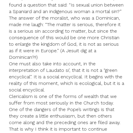
found a question that said: “Is sexual union between
a Spaniard and an indigenous woman a mortal sin?”
The answer of the moralist, who was a Dominican,
made me laugh: “The matter is serious, therefore it
is a serious sin according to matter, but since the
consequence of this would be one more Christian
to enlarge the kingdom of God, it is not as serious
as if it were in Europe.” (A Jesuit dig at a
Dominican?!!)
One must also take into account, in the
interpretation of Laudato si’, that it is not a “green
encyclical”. It is a social encyclical. It begins with the
reality of this moment, which is ecological, but it is a
social encyclical.
Clericalism is one of the forms of wealth that we
suffer from most seriously in the Church today.
One of the dangers of the Pope’s writings is that
they create a little enthusiasm, but then others
come along and the preceding ones are filed away.
That is why I think it is important to continue