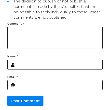
The decision to publish or not publish a
comment is made by the site editor. It will not
be possible to reply individually to those whose
comments are not published.
Comment
*
Name
*
Email
*