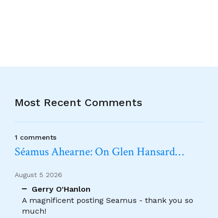
Alternative:
Most Recent Comments
1 comments
Séamus Ahearne: On Glen Hansard…
August 5 2026
Gerry O'Hanlon
A magnificent posting Seamus - thank you so
much!