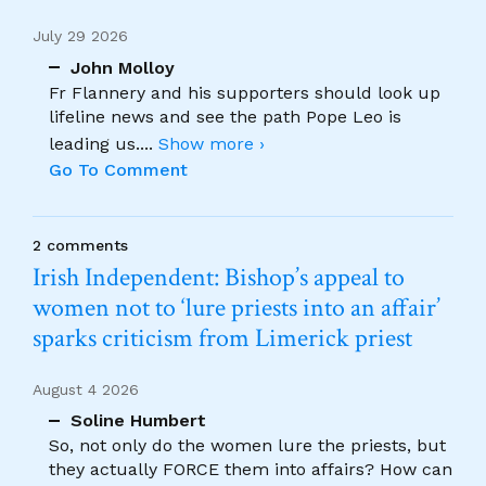
July 29 2026
John Molloy
Fr Flannery and his supporters should look up
lifeline news and see the path Pope Leo is
leading us.
...
Show more ›
Go To Comment
2 comments
Irish Independent: Bishop’s appeal to
women not to ‘lure priests into an affair’
sparks criticism from Limerick priest
August 4 2026
Soline Humbert
So, not only do the women lure the priests, but
they actually FORCE them into affairs? How can