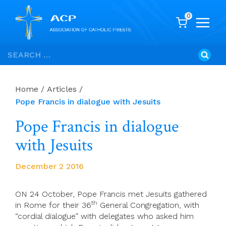
0
Skip
Search
to
for:
content
Home
/
Articles
/
Pope Francis in dialogue with Jesuits
Pope Francis in dialogue
with Jesuits
December 2 2016
ON 24 October, Pope Francis met Jesuits gathered
th
in Rome for their 36
General Congregation, with
“cordial dialogue” with delegates who asked him