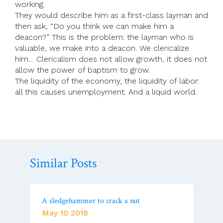
working.
They would describe him as a first-class layman and
then ask, “Do you think we can make him a
deacon?” This is the problem: the layman who is
valuable, we make into a deacon. We clericalize
him… Clericalism does not allow growth, it does not
allow the power of baptism to grow.
The liquidity of the economy, the liquidity of labor:
all this causes unemployment. And a liquid world.
Similar Posts
A sledgehammer to crack a nut
May 10 2018