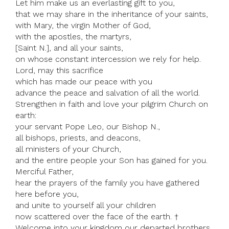
Let him make us an everlasting gift to you,
that we may share in the inheritance of your saints,
with Mary, the virgin Mother of God,
with the apostles, the martyrs,
[Saint N.], and all your saints,
on whose constant intercession we rely for help.
Lord, may this sacrifice
which has made our peace with you
advance the peace and salvation of all the world.
Strengthen in faith and love your pilgrim Church on
earth:
your servant Pope Leo, our Bishop N.,
all bishops, priests, and deacons,
all ministers of your Church,
and the entire people your Son has gained for you.
Merciful Father,
hear the prayers of the family you have gathered
here before you,
and unite to yourself all your children
now scattered over the face of the earth. †
Welcome into your kingdom our departed brothers