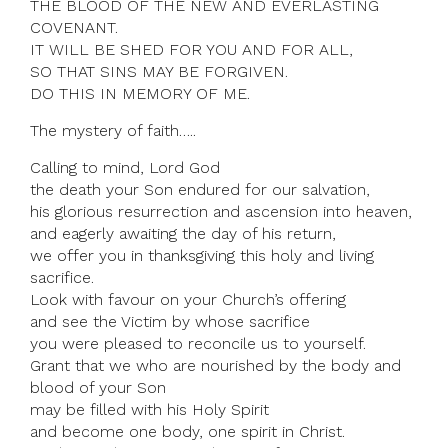
THE BLOOD OF THE NEW AND EVERLASTING
COVENANT.
IT WILL BE SHED FOR YOU AND FOR ALL,
SO THAT SINS MAY BE FORGIVEN.
DO THIS IN MEMORY OF ME.
The mystery of faith…..
Calling to mind, Lord God
the death your Son endured for our salvation,
his glorious resurrection and ascension into heaven,
and eagerly awaiting the day of his return,
we offer you in thanksgiving this holy and living
sacrifice.
Look with favour on your Church’s offering
and see the Victim by whose sacrifice
you were pleased to reconcile us to yourself.
Grant that we who are nourished by the body and
blood of your Son
may be filled with his Holy Spirit
and become one body, one spirit in Christ.