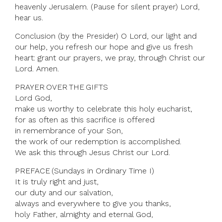
heavenly Jerusalem. (Pause for silent prayer) Lord,
hear us.
Conclusion (by the Presider) O Lord, our light and
our help, you refresh our hope and give us fresh
heart: grant our prayers, we pray, through Christ our
Lord. Amen.
PRAYER OVER THE GIFTS
Lord God,
make us worthy to celebrate this holy eucharist,
for as often as this sacrifice is offered
in remembrance of your Son,
the work of our redemption is accomplished.
We ask this through Jesus Christ our Lord.
PREFACE (Sundays in Ordinary Time I)
It is truly right and just,
our duty and our salvation,
always and everywhere to give you thanks,
holy Father, almighty and eternal God,