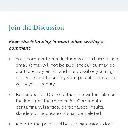
Join the Discussion
Keep the following in mind when writing a
comment
Your comment must include your full name, and
email. (email will not be published). You may be
contacted by email, and it is possible you might
be requested to supply your postal address to
verify your identity.
Be respectful. Do not attack the writer. Take on
the idea, not the messenger. Comments
containing vulgarities, personalised insults,
slanders or accusations shall be deleted.
Keep to the point. Deliberate digressions don't