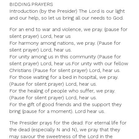
BIDDING PRAYERS
Introduction (by the Presider) The Lord is our light
and our help, so let us bring all our needs to God.
For an end to war and violence, we pray. (pause for
silent prayer) Lord, hear us
For harmony among nations, we pray. (Pause for
silent prayer) Lord, hear us.
For unity among us in this community (Pause for
silent prayer) Lord, hear us.For unity with our fellow
Christians (Pause for silent prayer) Lord, hear us.
For those waiting for a bed in hospital, we pray.
(Pause for silent prayer) Lord, hear us.
For the healing of people who suffer, we pray.
(Pause for silent prayer) Lord, hear us.
For the gift of good friends and the support they
bring (pause for a moment). Lord hear us.
The Presider prays for the dead: For eternal life for
the dead (especially N and N), we pray that they
may savour the sweetness of the Lord in the