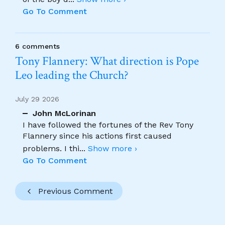
Go To Comment
6 comments
Tony Flannery: What direction is Pope
Leo leading the Church?
July 29 2026
John McLorinan
I have followed the fortunes of the Rev Tony
Flannery since his actions first caused
problems. I thi
...
Show more ›
Go To Comment
Previous Comment