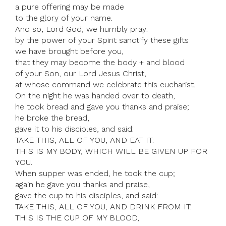
a pure offering may be made
to the glory of your name.
And so, Lord God, we humbly pray:
by the power of your Spirit sanctify these gifts
we have brought before you,
that they may become the body + and blood
of your Son, our Lord Jesus Christ,
at whose command we celebrate this eucharist.
On the night he was handed over to death,
he took bread and gave you thanks and praise;
he broke the bread,
gave it to his disciples, and said:
TAKE THIS, ALL OF YOU, AND EAT IT:
THIS IS MY BODY, WHICH WILL BE GIVEN UP FOR
YOU.
When supper was ended, he took the cup;
again he gave you thanks and praise,
gave the cup to his disciples, and said:
TAKE THIS, ALL OF YOU, AND DRINK FROM IT:
THIS IS THE CUP OF MY BLOOD,