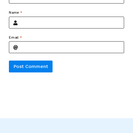
Name
*
Email
*
Alternative: