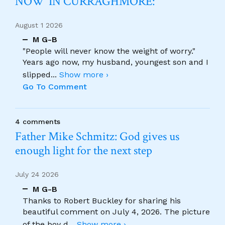
NOW’ IN CURRAGHMORE:
August 1 2026
M G-B
"People will never know the weight of worry."
Years ago now, my husband, youngest son and I
slipped
...
Show more ›
Go To Comment
4 comments
Father Mike Schmitz: God gives us
enough light for the next step
July 24 2026
M G-B
Thanks to Robert Buckley for sharing his
beautiful comment on July 4, 2026. The picture
of the boy d
...
Show more ›