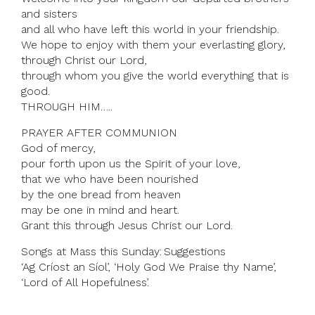
and sisters
and all who have left this world in your friendship.
We hope to enjoy with them your everlasting glory,
through Christ our Lord,
through whom you give the world everything that is
good.
THROUGH HIM…..
PRAYER AFTER COMMUNION
God of mercy,
pour forth upon us the Spirit of your love,
that we who have been nourished
by the one bread from heaven
may be one in mind and heart.
Grant this through Jesus Christ our Lord.
Songs at Mass this Sunday: Suggestions
‘Ag Críost an Síol’, ‘Holy God We Praise thy Name’,
‘Lord of All Hopefulness’.