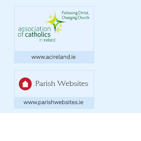
Copyright 2026. Designed by acton|bv