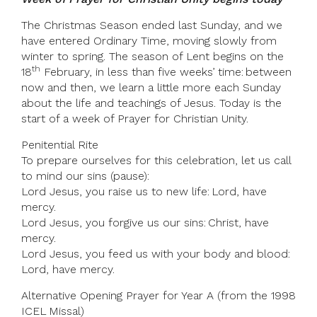
The Christmas Season ended last Sunday, and we
have entered Ordinary Time, moving slowly from
winter to spring. The season of Lent begins on the
th
18
February, in less than five weeks’ time: between
now and then, we learn a little more each Sunday
about the life and teachings of Jesus. Today is the
start of a week of Prayer for Christian Unity.
Penitential Rite
To prepare ourselves for this celebration, let us call
to mind our sins (pause):
Lord Jesus, you raise us to new life: Lord, have
mercy.
Lord Jesus, you forgive us our sins: Christ, have
mercy.
Lord Jesus, you feed us with your body and blood:
Lord, have mercy.
Alternative Opening Prayer for Year A (from the 1998
ICEL Missal)