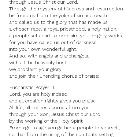
through Jesus Christ our Lord.
Through the mystery of his cross and resurrection
he freed us from the yoke of sin and death
and called us to the glory that has made us
a chosen race, a royal priesthood, a holy nation,
a people set apart to proclaim your mighty works,
for you have called us out of darkness
into your own wonderful light.
And so, with angels and archangels,
with all the heavenly host,
we proclaim your glory
and join their unending chorus of praise:
Eucharistic Prayer III
Lord, you are holy indeed,
and all creation rightly gives you praise.
All life, all holiness comes from you
through your Son, Jesus Christ our Lord,
by the working of the Holy Spirit.
From age to age you gather a people to yourself,
so that from the rising of the sun to its setting