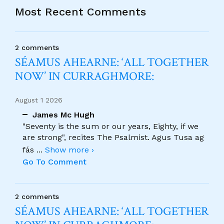
Most Recent Comments
2 comments
SÉAMUS AHEARNE: ‘ALL TOGETHER
NOW’ IN CURRAGHMORE:
August 1 2026
James Mc Hugh
"Seventy is the sum or our years, Eighty, if we
are strong", recites The Psalmist. Agus Tusa ag
fás
...
Show more ›
Go To Comment
2 comments
SÉAMUS AHEARNE: ‘ALL TOGETHER