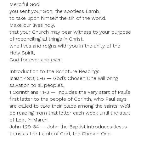
Merciful God,
you sent your Son, the spotless Lamb,
to take upon himself the sin of the world.
Make our lives holy,
that your Church may bear witness to your purpose
of reconciling all things in Christ,
who lives and reigns with you in the unity of the
Holy Spirit,
God for ever and ever.
Introduction to the Scripture Readings
Isaiah 49:3, 5-6 — God’s Chosen One will bring
salvation to all peoples.
1 Corinthians 1:1-3 — Includes the very start of Paul’s
first letter to the people of Corinth, who Paul says
are called to take their place among the saints; we’ll
be reading from that letter each week until the start
of Lent in March.
John 1:29-34 — John the Baptist introduces Jesus
to us as the Lamb of God, the Chosen One.