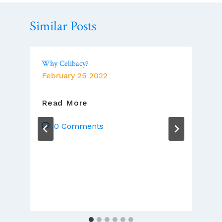
Similar Posts
Why Celibacy?
February 25 2022
Why
Read More
Celibacy?
0 Comments