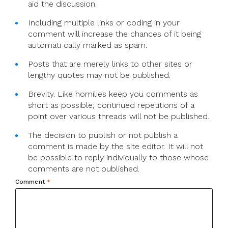
aid the discussion.
Including multiple links or coding in your
comment will increase the chances of it being
automati cally marked as spam.
Posts that are merely links to other sites or
lengthy quotes may not be published.
Brevity. Like homilies keep you comments as
short as possible; continued repetitions of a
point over various threads will not be published.
The decision to publish or not publish a
comment is made by the site editor. It will not
be possible to reply individually to those whose
comments are not published.
Comment
*