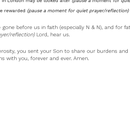
e in London may be looked after
(pause a moment for quiet
 be rewarded
(pause a moment for quiet prayer/reflection)
gone before us in faith (especially N & N), and for f
er/reflection)
Lord, hear us.
erosity, you sent your Son to share our burdens and o
ns with you, forever and ever. Amen.