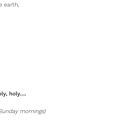
 earth,
oly, holy….
r Sunday mornings)