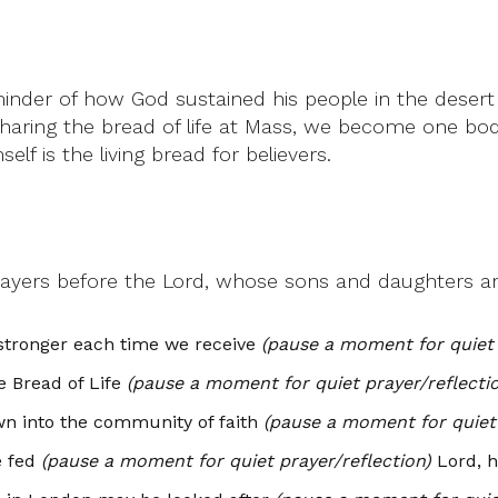
der of how God sustained his people in the desert 
haring the bread of life at Mass, we become one bod
lf is the living bread for believers.
rayers before the Lord, whose sons and daughters ar
 stronger each time we receive
(pause a moment for quiet 
 Bread of Life
(pause a moment for quiet prayer/reflecti
wn into the community of faith
(pause a moment for quiet 
e fed
(pause a moment for quiet prayer/reflection)
Lord, h