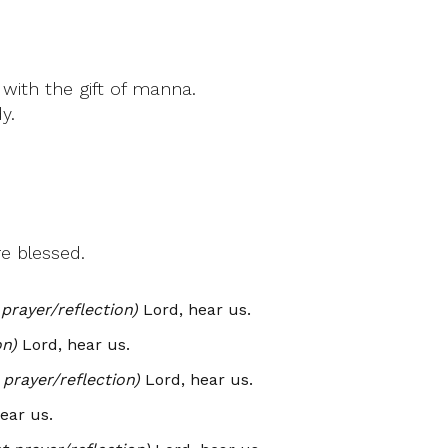
with the gift of manna.
y.
e blessed.
prayer/reflection)
Lord, hear us.
on)
Lord, hear us.
prayer/reflection)
Lord, hear us.
ear us.