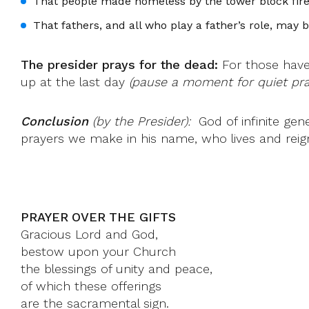
That people made homeless by the tower block fir
That fathers, and all who play a father’s role, may
The presider prays for the dead:
For those have 
up at the last day
(pause a moment for quiet pray
Conclusion
(by the Presider):
God of infinite gen
prayers we make in his name, who lives and reig
PRAYER OVER THE GIFTS
Gracious Lord and God,
bestow upon your Church
the blessings of unity and peace,
of which these offerings
are the sacramental sign.