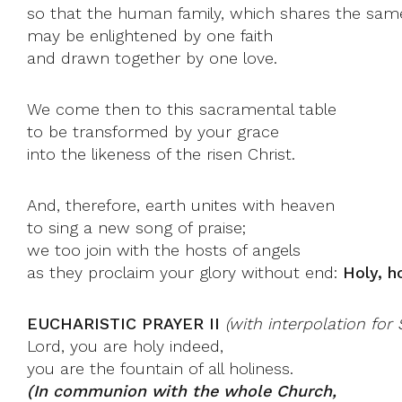
so that the human family, which shares the same
may be enlightened by one faith
and drawn together by one love.
We come then to this sacramental table
to be transformed by your grace
into the likeness of the risen Christ.
And, therefore, earth unites with heaven
to sing a new song of praise;
we too join with the hosts of angels
as they proclaim your glory without end:
Holy, h
EUCHARISTIC PRAYER II
(with interpolation fo
Lord, you are holy indeed,
you are the fountain of all holiness.
(In communion with the whole Church,