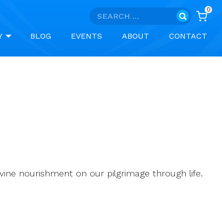
0
Search
for:
Y
BLOG
EVENTS
ABOUT
CONTACT
 divine nourishment on our pilgrimage through life.