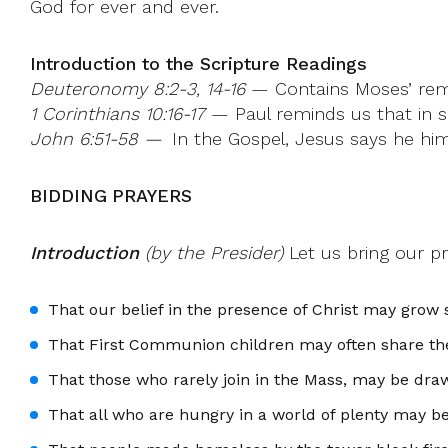
God for ever and ever.
Introduction to the Scripture Readings
Deuteronomy 8:2-3, 14-16
— Contains Moses’ remin
1 Corinthians 10:16-17
— Paul reminds us that in s
John 6:51-58 —
In the Gospel, Jesus says he himse
BIDDING PRAYERS
Introduction
(by the Presider)
Let us bring our p
That our belief in the presence of Christ may grow
That First Communion children may often share the
That those who rarely join in the Mass, may be dra
That all who are hungry in a world of plenty may b