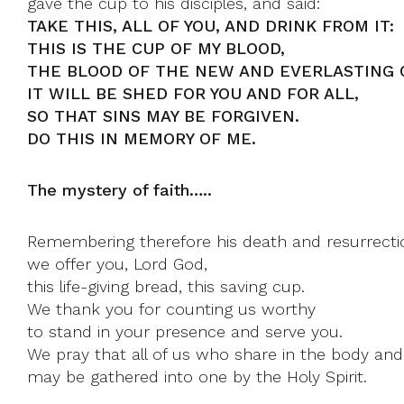
gave the cup to his disciples, and said:
TAKE THIS, ALL OF YOU, AND DRINK FROM IT:
THIS IS THE CUP OF MY BLOOD,
THE BLOOD OF THE NEW AND EVERLASTING 
IT WILL BE SHED FOR YOU AND FOR ALL,
SO THAT SINS MAY BE FORGIVEN.
DO THIS IN MEMORY OF ME.
The mystery of faith…..
Remembering therefore his death and resurrecti
we offer you, Lord God,
this life-giving bread, this saving cup.
We thank you for counting us worthy
to stand in your presence and serve you.
We pray that all of us who share in the body and
may be gathered into one by the Holy Spirit.