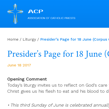
Skip
to
Home
/
Liturgy
/
Presider’s Page for 18 June (Corpus C
content
Presider’s Page for 18 June 
June 18 2017
Opening Comment
Today’s liturgy invites us to reflect on God’s care
Christ gives us his flesh to eat and his blood to dr
• This third Sunday of June is celebrated annuall