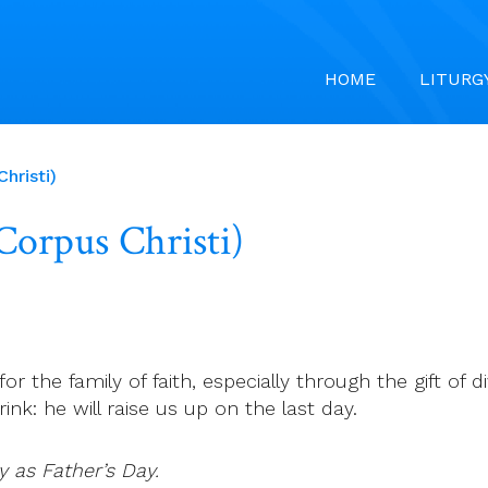
HOME
LITURG
hristi)
(Corpus Christi)
 for the family of faith, especially through the gift of
ink: he will raise us up on the last day.
y as Father’s Day.