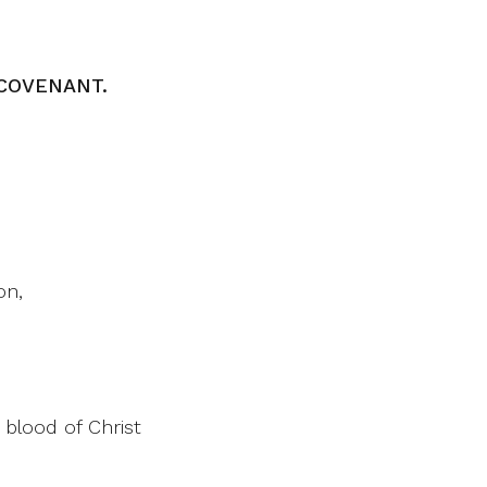
COVENANT.
on,
 blood of Christ