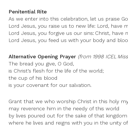
Penitential Rite
As we enter into this celebration, let us praise G
Lord Jesus, you raise us to new life: Lord, have 
Lord Jesus, you forgive us our sins: Christ, have 
Lord Jesus, you feed us with your body and bloo
Alternative Opening Prayer
(from 1998 ICEL Missa
The bread you give, O God,
is Christ’s flesh for the life of the world;
the cup of his blood
is your covenant for our salvation.
Grant that we who worship Christ in this holy m
may reverence him in the needy of this world
by lives poured out for the sake of that kingdom
where he lives and reigns with you in the unity of 