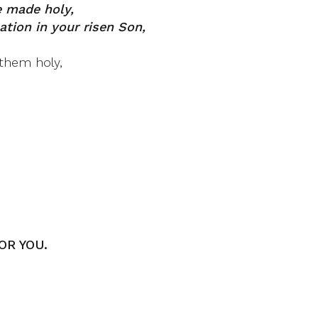
 made holy,
ation in your risen Son,
them holy,
OR YOU.