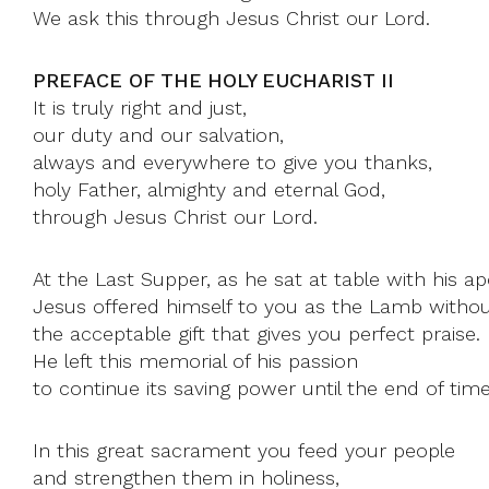
We ask this through Jesus Christ our Lord.
PREFACE OF THE HOLY EUCHARIST II
It is truly right and just,
our duty and our salvation,
always and everywhere to give you thanks,
holy Father, almighty and eternal God,
through Jesus Christ our Lord.
At the Last Supper, as he sat at table with his ap
Jesus offered himself to you as the Lamb withou
the acceptable gift that gives you perfect praise.
He left this memorial of his passion
to continue its saving power until the end of time
In this great sacrament you feed your people
and strengthen them in holiness,