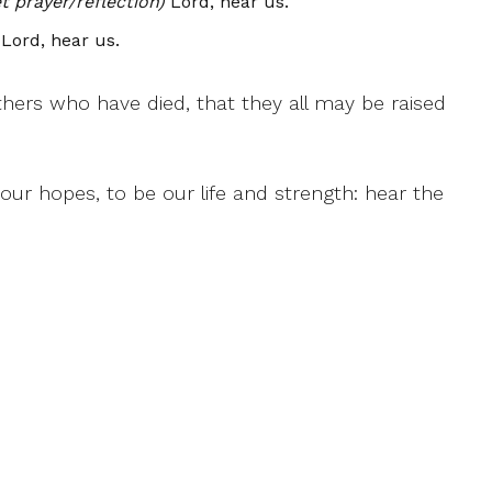
 prayer/reflection)
Lord, hear us.
Lord, hear us.
athers who have died, that they all may be raised
ur hopes, to be our life and strength: hear the