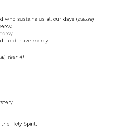
od who sustains us all our days (
pause
)
mercy.
mercy.
d: Lord, have mercy.
l, Year A)
ystery
the Holy Spirit,