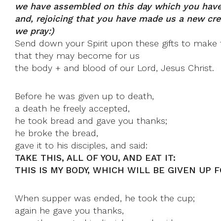
we have assembled on this day which you have
and, rejoicing that you have made us a new cre
we pray:)
Send down your Spirit upon these gifts to make 
that they may become for us
the body + and blood of our Lord, Jesus Christ.
Before he was given up to death,
a death he freely accepted,
he took bread and gave you thanks;
he broke the bread,
gave it to his disciples, and said:
TAKE THIS, ALL OF YOU, AND EAT IT:
THIS IS MY BODY, WHICH WILL BE GIVEN UP F
When supper was ended, he took the cup;
again he gave you thanks,