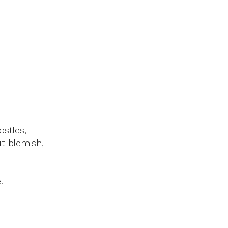
ostles,
t blemish,
.