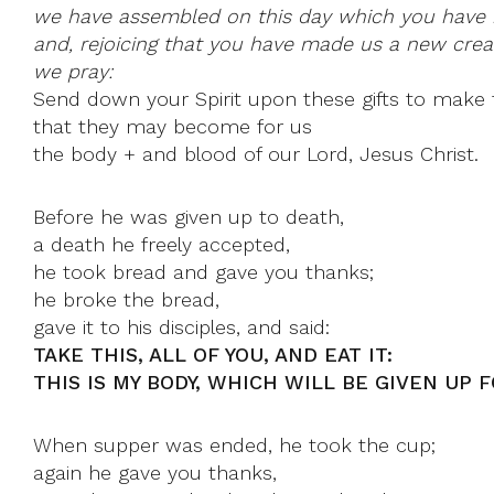
we have assembled on this day which you have 
and, rejoicing that you have made us a new creat
we pray:
Send down your Spirit upon these gifts to make 
that they may become for us
the body + and blood of our Lord, Jesus Christ.
Before he was given up to death,
a death he freely accepted,
he took bread and gave you thanks;
he broke the bread,
gave it to his disciples, and said:
TAKE THIS, ALL OF YOU, AND EAT IT:
THIS IS MY BODY, WHICH WILL BE GIVEN UP F
When supper was ended, he took the cup;
again he gave you thanks,