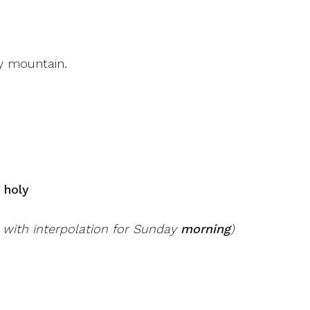
y mountain.
, holy
, with interpolation for Sunday
morning
)