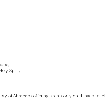
hope,
oly Spirit,
ry of Abraham offering up his only child Isaac teache