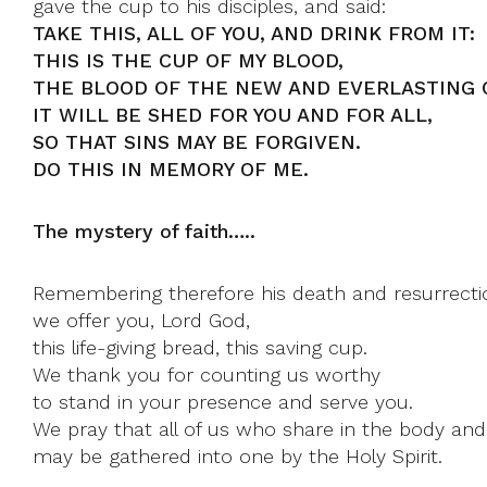
gave the cup to his disciples, and said:
TAKE THIS, ALL OF YOU, AND DRINK FROM IT:
THIS IS THE CUP OF MY BLOOD,
THE BLOOD OF THE NEW AND EVERLASTING 
IT WILL BE SHED FOR YOU AND FOR ALL,
SO THAT SINS MAY BE FORGIVEN.
DO THIS IN MEMORY OF ME.
The mystery of faith…..
Remembering therefore his death and resurrecti
we offer you, Lord God,
this life-giving bread, this saving cup.
We thank you for counting us worthy
to stand in your presence and serve you.
We pray that all of us who share in the body and
may be gathered into one by the Holy Spirit.