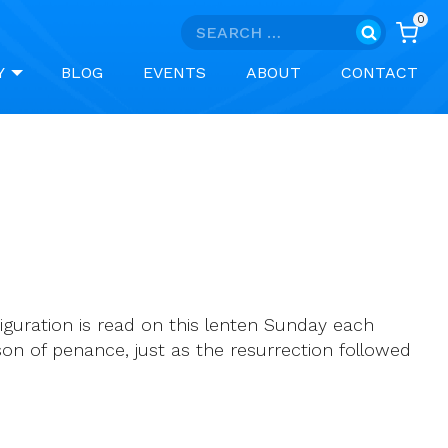
0
Search
for:
Y
BLOG
EVENTS
ABOUT
CONTACT
iguration is read on this lenten Sunday each
eason of penance, just as the resurrection followed