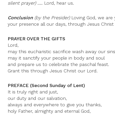
silent prayer)
….. Lord, hear us.
Conclusion
(by the Presider)
Loving God, we are y
your presence all our days, through Jesus Christ
PRAYER OVER THE GIFTS
Lord,
may this eucharistic sacrifice wash away our sins
may it sanctify your people in body and soul
and prepare us to celebrate the paschal feast.
Grant this through Jesus Christ our Lord.
PREFACE (Second Sunday of Lent)
It is truly right and just,
our duty and our salvation,
always and everywhere to give you thanks,
holy Father, almighty and eternal God,