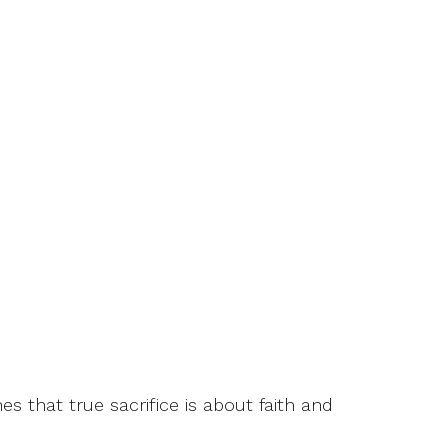
s that true sacrifice is about faith and