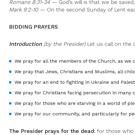
Romans 8:31-34 —
God’s will is that we be saved
Mark 9:2-10 —
On the second Sunday of Lent each y
BIDDING PRAYERS
Introduction
(by the Presider)
Let us call on the 
We pray for all the members of the Church, as we c
We pray that Jews, Christians and Muslims, all chi
We pray for an end to fighting in Ukraine and Pales
We pray for Christians facing persecution in many 
We pray for those who are starving in a world of pl
We pray for our community, and particularly for pe
The Presider prays for the dead
: for those who 