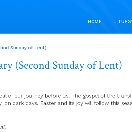
HOME
LITURG
cond Sunday of Lent)
uary (Second Sunday of Lent)
al of our journey before us. The gospel of the transf
y, on dark days. Easter and its joy will follow this s
al)