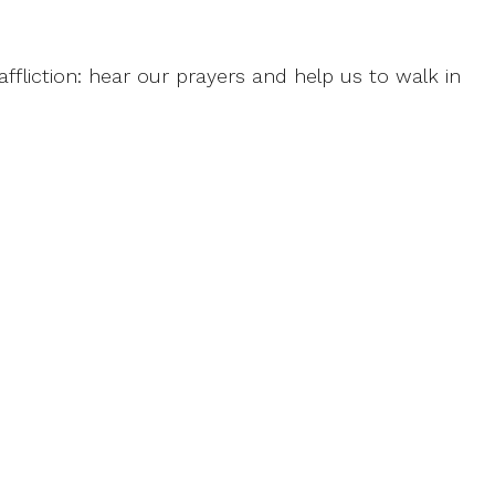
ffliction: hear our prayers and help us to walk in