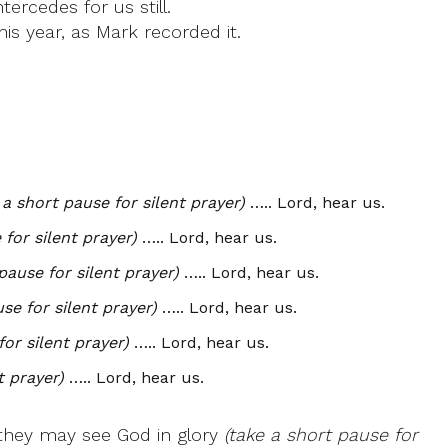
ercedes for us still.
is year, as Mark recorded it.
 a short pause for silent prayer)
….. Lord, hear us.
 for silent prayer)
….. Lord, hear us.
pause for silent prayer)
….. Lord, hear us.
se for silent prayer)
….. Lord, hear us.
for silent prayer)
….. Lord, hear us.
t prayer)
….. Lord, hear us.
t they may see God in glory
(take a short pause for