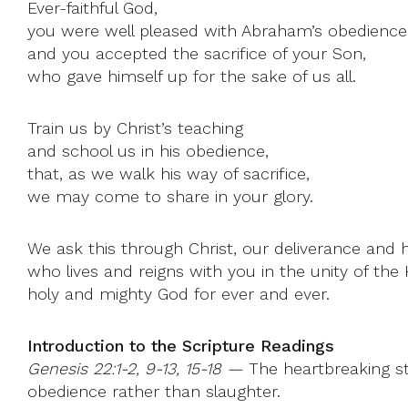
Ever-faithful God,
you were well pleased with Abraham’s obedience
and you accepted the sacrifice of your Son,
who gave himself up for the sake of us all.
Train us by Christ’s teaching
and school us in his obedience,
that, as we walk his way of sacrifice,
we may come to share in your glory.
We ask this through Christ, our deliverance and 
who lives and reigns with you in the unity of the H
holy and mighty God for ever and ever.
Introduction to the Scripture Readings
Genesis 22:1-2, 9-13, 15-18 —
The heartbreaking sto
obedience rather than slaughter.