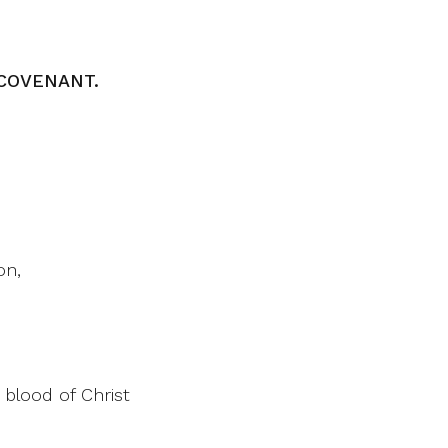
COVENANT.
on,
 blood of Christ