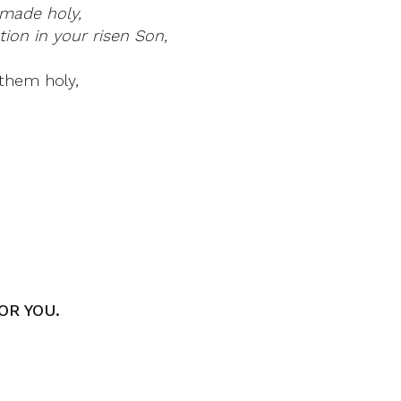
made holy,
ion in your risen Son,
them holy,
OR YOU.