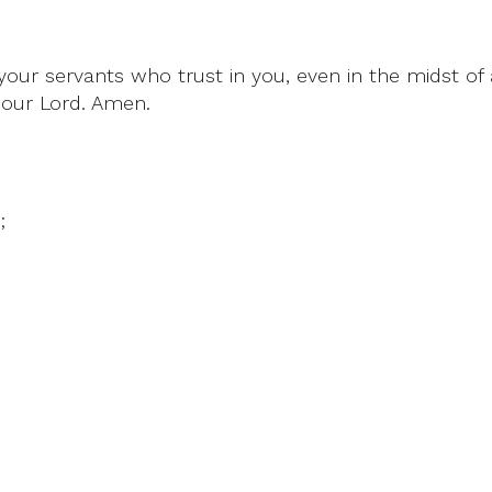
our servants who trust in you, even in the midst of a
 our Lord. Amen.
;