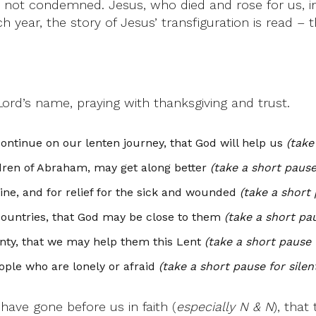
, not condemned. Jesus, who died and rose for us, int
ear, the story of Jesus’ transfiguration is read – th
Lord’s name, praying with thanksgiving and trust.
ontinue on our lenten journey, that God will help us
(take
ldren of Abraham, may get along better
(take a short pause
tine, and for relief for the sick and wounded
(take a short 
countries, that God may be close to them
(take a short pau
enty, that we may help them this Lent
(take a short pause 
ople who are lonely or afraid
(take a short pause for silen
have gone before us in faith (
especially N & N
), tha