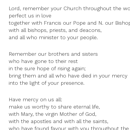
Lord, remember your Church throughout the wo
perfect us in love
together with Francis our Pope and N. our Bisho
with all bishops, priests, and deacons,
and all who minister to your people.
Remember our brothers and sisters
who have gone to their rest
in the sure hope of rising again;
bring them and all who have died in your mercy
into the light of your presence.
Have mercy on us all:
make us worthy to share eternal life,
with Mary, the virgin Mother of God,
with the apostles and with all the saints,
who have found favour with you throughout the 