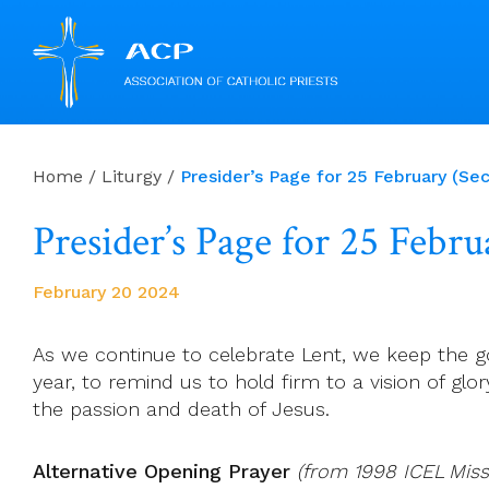
Skip
to
Home
/
Liturgy
/
Presider’s Page for 25 February (Se
content
Presider’s Page for 25 Febr
February 20 2024
As we continue to celebrate Lent, we keep the go
year, to remind us to hold firm to a vision of glor
the passion and death of Jesus.
Alternative Opening Prayer
(from 1998 ICEL Miss