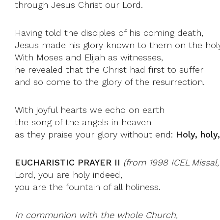
through Jesus Christ our Lord.
Having told the disciples of his coming death,
Jesus made his glory known to them on the hol
With Moses and Elijah as witnesses,
he revealed that the Christ had first to suffer
and so come to the glory of the resurrection.
With joyful hearts we echo on earth
the song of the angels in heaven
as they praise your glory without end:
Holy, holy
EUCHARISTIC PRAYER II
(from 1998 ICEL Missal
Lord, you are holy indeed,
you are the fountain of all holiness.
In communion with the whole Church,