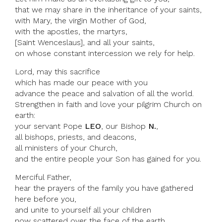
that we may share in the inheritance of your saints,
with Mary, the virgin Mother of God,
with the apostles, the martyrs,
[Saint Wenceslaus], and all your saints,
on whose constant intercession we rely for help.
Lord, may this sacrifice
which has made our peace with you
advance the peace and salvation of all the world.
Strengthen in faith and love your pilgrim Church on
earth:
your servant Pope
LEO
, our Bishop
N.
,
all bishops, priests, and deacons,
all ministers of your Church,
and the entire people your Son has gained for you.
Merciful Father,
hear the prayers of the family you have gathered
here before you,
and unite to yourself all your children
now scattered over the face of the earth.