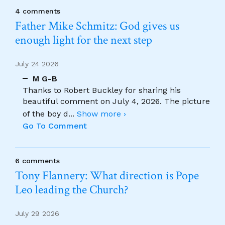
4 comments
Father Mike Schmitz: God gives us
enough light for the next step
July 24 2026
M G-B
Thanks to Robert Buckley for sharing his
beautiful comment on July 4, 2026. The picture
of the boy d
...
Show more ›
Go To Comment
6 comments
Tony Flannery: What direction is Pope
Leo leading the Church?
July 29 2026