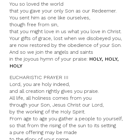
You so loved the world
that you gave your only Son as our Redeemer.
You sent him as one like ourselves,
though free from sin,
that you might love in us what you love in Christ.
Your gifts of grace, lost when we disobeyed you,
are now restored by the obedience of your Son.
And so we join the angels and saints
in the joyous hymn of your praise:
HOLY, HOLY,
HOLY
EUCHARISTIC PRAYER III
Lord, you are holy indeed,
and all creation rightly gives you praise.
All life, all holiness comes from you
through your Son, Jesus Christ our Lord,
by the working of the Holy Spirit.
From age to age you gather a people to yourself,
so that from the rising of the sun to its setting
a pure offering may be made
to the glory of your name.