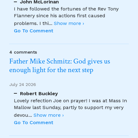
John McLorinan
I have followed the fortunes of the Rev Tony
Flannery since his actions first caused
problems. I thi
...
Show more ›
Go To Comment
4 comments
Father Mike Schmitz: God gives us
enough light for the next step
July 24 2026
Robert Buckley
Lovely refection Joe on prayer! I was at Mass In
Mallow last Sunday, partly to support my very
devou
...
Show more ›
Go To Comment