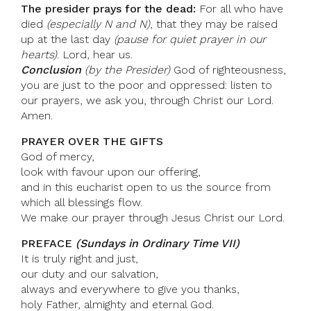
The presider prays for the dead:
For all who have
died
(especially N and N)
, that they may be raised
up at the last day
(pause for quiet prayer in our
hearts)
. Lord, hear us.
Conclusion
(by the Presider)
God of righteousness,
you are just to the poor and oppressed: listen to
our prayers, we ask you, through Christ our Lord.
Amen.
PRAYER OVER THE GIFTS
God of mercy,
look with favour upon our offering,
and in this eucharist open to us the source from
which all blessings flow.
We make our prayer through Jesus Christ our Lord.
PREFACE
(Sundays in Ordinary Time VII)
It is truly right and just,
our duty and our salvation,
always and everywhere to give you thanks,
holy Father, almighty and eternal God.