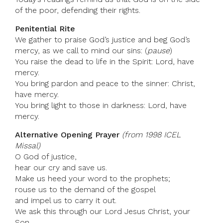
of the poor, defending their rights.
Penitential Rite
We gather to praise God’s justice and beg God’s
mercy, as we call to mind our sins: (
pause
)
You raise the dead to life in the Spirit: Lord, have
mercy.
You bring pardon and peace to the sinner: Christ,
have mercy.
You bring light to those in darkness: Lord, have
mercy.
Alternative Opening Prayer
(from 1998 ICEL
Missal)
O God of justice,
hear our cry and save us.
Make us heed your word to the prophets;
rouse us to the demand of the gospel
and impel us to carry it out.
We ask this through our Lord Jesus Christ, your
Son,