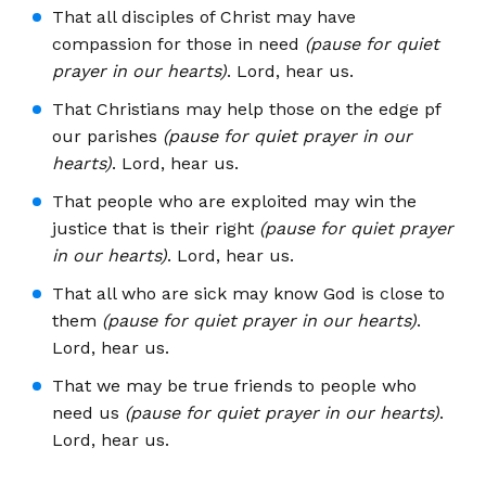
That all disciples of Christ may have
compassion for those in need
(pause for quiet
prayer in our hearts)
. Lord, hear us.
That Christians may help those on the edge pf
our parishes
(pause for quiet prayer in our
hearts)
. Lord, hear us.
That people who are exploited may win the
justice that is their right
(pause for quiet prayer
in our hearts)
. Lord, hear us.
That all who are sick may know God is close to
them
(pause for quiet prayer in our hearts)
.
Lord, hear us.
That we may be true friends to people who
need us
(pause for quiet prayer in our hearts)
.
Lord, hear us.