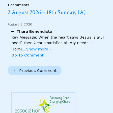
1 comments
2 August 2026 – 18th Sunday, (A)
August 2 2026
Thara Benendicta
Key Message: When the heart says 'Jesus is all I
need', then 'Jesus satisfies all my needs'!!!
Homi
...
Show more ›
Go To Comment
Previous Comment