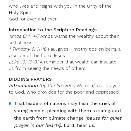
who lives and reigns with you in the unity of the
Holy Spirit,
God for ever and ever.
Introduction to the Scripture Readings
Amos 6: 1, 4-7
Amos warns the wealthy about their
selfishness.
1 Timothy 6: 11-16
Paul gives Timothy tips on being a
disciple of the Lord Jesus.
Luke 16: 19-31
A reminder that wealth can insulate
us from seeing the needs of others.
BIDDING PRAYERS
Introduction
(by the Presider)
We bring our prayers
to God, who provides for the poor and oppressed.
That leaders of nations may hear the cries of
young people, pleading with them to safeguard
the earth from climate change
(pause for quiet
prayer in our hearts)
. Lord, hear us.