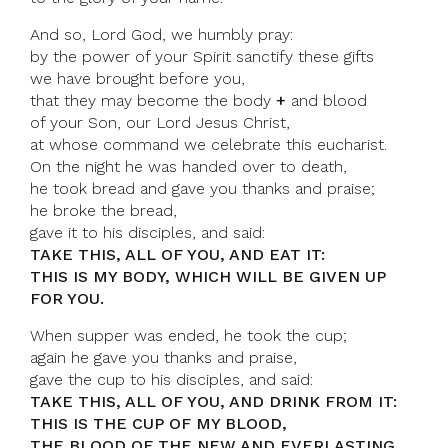
And so, Lord God, we humbly pray:
by the power of your Spirit sanctify these gifts
we have brought before you,
that they may become the body
+
and blood
of your Son, our Lord Jesus Christ,
at whose command we celebrate this eucharist.
On the night he was handed over to death,
he took bread and gave you thanks and praise;
he broke the bread,
gave it to his disciples, and said:
TAKE THIS, ALL OF YOU, AND EAT IT:
THIS IS MY BODY, WHICH WILL BE GIVEN UP
FOR YOU.
When supper was ended, he took the cup;
again he gave you thanks and praise,
gave the cup to his disciples, and said:
TAKE THIS, ALL OF YOU, AND DRINK FROM IT:
THIS IS THE CUP OF MY BLOOD,
THE BLOOD OF THE NEW AND EVERLASTING