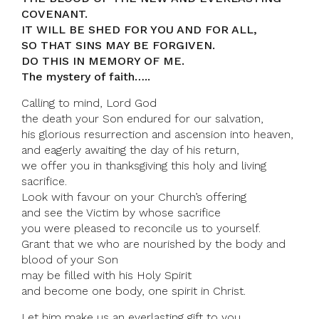
COVENANT.
IT WILL BE SHED FOR YOU AND FOR ALL,
SO THAT SINS MAY BE FORGIVEN.
DO THIS IN MEMORY OF ME.
The mystery of faith…..
Calling to mind, Lord God
the death your Son endured for our salvation,
his glorious resurrection and ascension into heaven,
and eagerly awaiting the day of his return,
we offer you in thanksgiving this holy and living
sacrifice.
Look with favour on your Church’s offering
and see the Victim by whose sacrifice
you were pleased to reconcile us to yourself.
Grant that we who are nourished by the body and
blood of your Son
may be filled with his Holy Spirit
and become one body, one spirit in Christ.
Let him make us an everlasting gift to you,