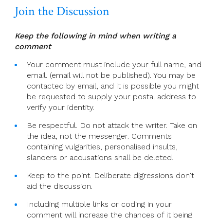
Join the Discussion
Lent
Keep the following in mind when writing a
comment
Your comment must include your full name, and
email. (email will not be published). You may be
contacted by email, and it is possible you might
be requested to supply your postal address to
verify your identity.
Be respectful. Do not attack the writer. Take on
the idea, not the messenger. Comments
containing vulgarities, personalised insults,
slanders or accusations shall be deleted.
Keep to the point. Deliberate digressions don't
aid the discussion.
Including multiple links or coding in your
comment will increase the chances of it being