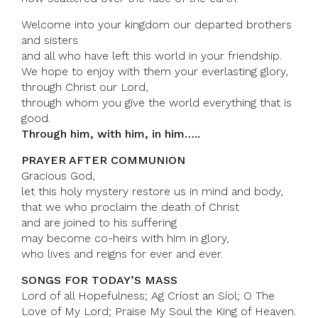
Welcome into your kingdom our departed brothers
and sisters
and all who have left this world in your friendship.
We hope to enjoy with them your everlasting glory,
through Christ our Lord,
through whom you give the world everything that is
good.
Through him, with him, in him…..
PRAYER AFTER COMMUNION
Gracious God,
let this holy mystery restore us in mind and body,
that we who proclaim the death of Christ
and are joined to his suffering
may become co-heirs with him in glory,
who lives and reigns for ever and ever.
SONGS FOR TODAY’S MASS
Lord of all Hopefulness; Ag Críost an Síol; O The
Love of My Lord; Praise My Soul the King of Heaven.