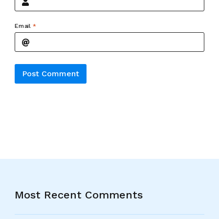
Email
*
Alternative:
Most Recent Comments