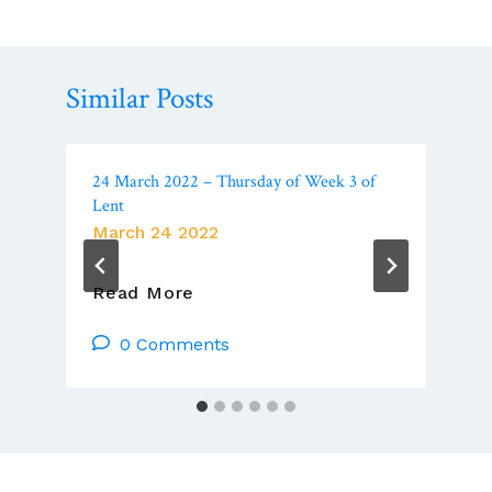
Similar Posts
24 March 2022 – Thursday of Week 3 of
Lent
March 24 2022
24
Read More
March
2022
0 Comments
–
Thursday
Of
Week
3
Of