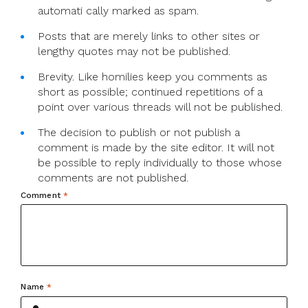
automati cally marked as spam.
Posts that are merely links to other sites or
lengthy quotes may not be published.
Brevity. Like homilies keep you comments as
short as possible; continued repetitions of a
point over various threads will not be published.
The decision to publish or not publish a
comment is made by the site editor. It will not
be possible to reply individually to those whose
comments are not published.
Comment
*
Name
*